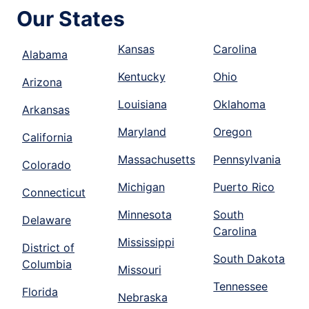
Our States
Kansas
Carolina
Alabama
Kentucky
Ohio
Arizona
Louisiana
Oklahoma
Arkansas
Maryland
Oregon
California
Massachusetts
Pennsylvania
Colorado
Michigan
Puerto Rico
Connecticut
Minnesota
South
Delaware
Carolina
Mississippi
District of
South Dakota
Columbia
Missouri
Tennessee
Florida
Nebraska