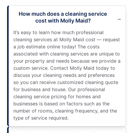
How much does a cleaning service
cost with Molly Maid?
It’s easy to learn how much professional
cleaning services at Molly Maid cost — request
a job estimate online today! The costs
associated with cleaning services are unique to
your property and needs because we provide a
custom service. Contact Molly Maid today to
discuss your cleaning needs and preferences
so you can receive customized cleaning quote
for business and house. Our professional
cleaning service pricing for homes and
businesses is based on factors such as the
number of rooms, cleaning frequency, and the
type of service required.