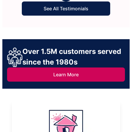
See All Testimonials
Over 1.5M customers served
since the 1980s
Learn More