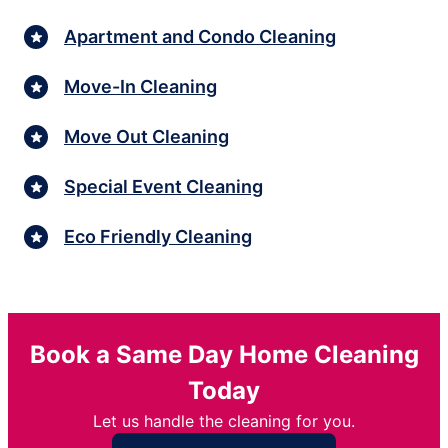
Apartment and Condo Cleaning
Move-In Cleaning
Move Out Cleaning
Special Event Cleaning
Eco Friendly Cleaning
Book a Same Day Home Cleaning
Today
Let us handle the cleaning for you.