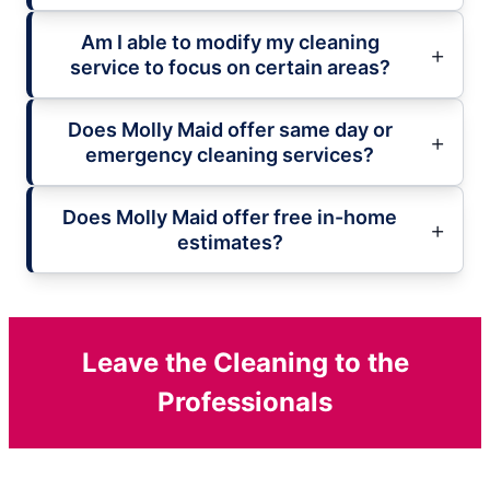
Am I able to modify my cleaning
service to focus on certain areas?
Does Molly Maid offer same day or
emergency cleaning services?
Does Molly Maid offer free in-home
estimates?
Leave the Cleaning to the
Professionals