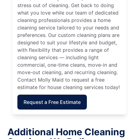
stress out of cleaning. Get back to doing
what you love while our team of dedicated
cleaning professionals provides a home
cleaning service tailored to your needs and
preferences. Our custom cleaning plans are
designed to suit your lifestyle and budget,
with flexibility that provides a range of
cleaning services — including light
commercial, one-time cleans, move-in and
move-out cleaning, and recurring cleaning.
Contact Molly Maid to request a free
estimate for house cleaning services today!
Request a Free Estimate
Additional Home Cleaning