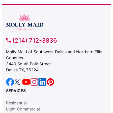
(214) 712-3836
Molly Maid of Southwest Dallas and Northern Ellis
Counties
3440 South Polk Street
Dallas TX, 75224
SERVICES
Residential
Light Commercial