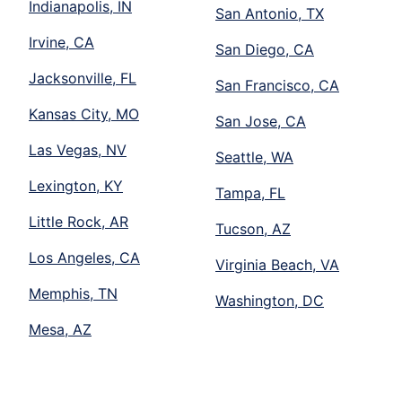
Indianapolis, IN
San Antonio, TX
Irvine, CA
San Diego, CA
Jacksonville, FL
San Francisco, CA
Kansas City, MO
San Jose, CA
Las Vegas, NV
Seattle, WA
Lexington, KY
Tampa, FL
Little Rock, AR
Tucson, AZ
Los Angeles, CA
Virginia Beach, VA
Memphis, TN
Washington, DC
Mesa, AZ