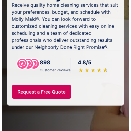
Receive quality home cleaning services that suit
your preferences, budget, and schedule with
Molly Maid®. You can look forward to
customized cleaning services with easy online
scheduling and a team of dedicated
professionals who deliver outstanding results
under our Neighborly Done Right Promise®.
898
4.8/5
★
☆
★
☆
★
☆
★
☆
★
☆
Customer Reviews
Request a Free Quote