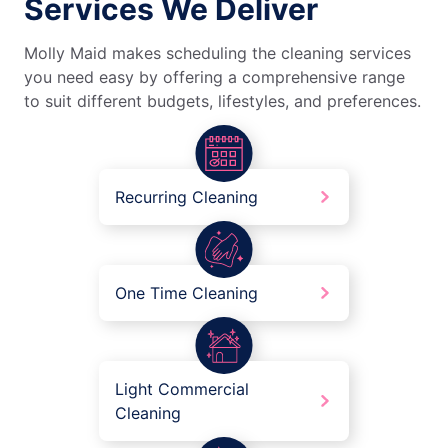
Services We Deliver
Molly Maid makes scheduling the cleaning services
you need easy by offering a comprehensive range
to suit different budgets, lifestyles, and preferences.
Recurring Cleaning
One Time Cleaning
Light Commercial
Cleaning