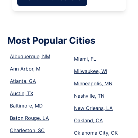
Most Popular Cities
Albuquerque, NM
Miami, FL
Ann Arbor, MI
Milwaukee, WI
Atlanta, GA
Minneapolis, MN
Austin, TX
Nashville, TN
Baltimore, MD
New Orleans, LA
Baton Rouge, LA
Oakland, CA
Charleston, SC
Oklahoma City, OK