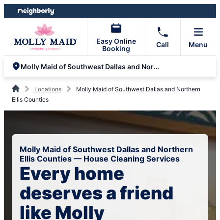
Skip
Skip
to
to
content
footer
Easy Online
Call
Menu
Booking
Molly Maid of Southwest Dallas and Northern Ellis Counties
Locations
Molly Maid of Southwest Dallas and Northern
Ellis Counties
Molly Maid of Southwest Dallas and Northern
Ellis Counties — House Cleaning Services
Every home
deserves a friend
like Molly