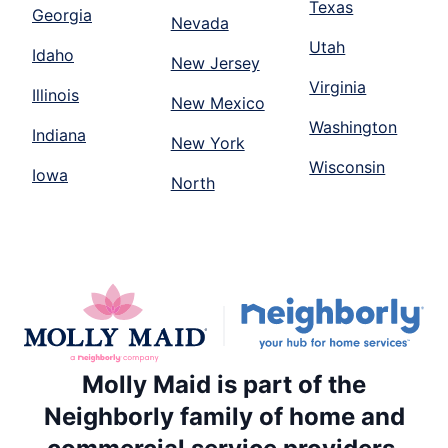
Texas
Georgia
Nevada
Utah
Idaho
New Jersey
Virginia
Illinois
New Mexico
Washington
Indiana
New York
Wisconsin
Iowa
North
Molly Maid is part of the
Neighborly family of home and