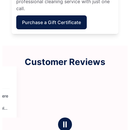
professional cleaning service with just one
call.
Purchase a Gift Certificate
Customer Reviews
Ⅱ