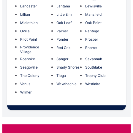
Lancaster
Lantana
Lewisville
Lillian
Little Elm
Mansfield
Midlothian
Oak Leaf
Oak Point
Ovilla
Palmer
Pantego
Pilot Point
Ponder
Prosper
Providence
Red Oak
Rhome
Village
Roanoke
Sanger
Savannah
Seagoville
Shady Shores
Southlake
The Colony
Tioga
Trophy Club
Venus
Waxahachie
Westlake
Wilmer