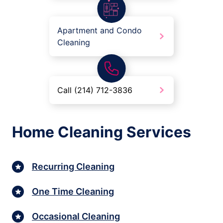
Apartment and Condo
Cleaning
Call (214) 712-3836
Home Cleaning Services
Recurring Cleaning
One Time Cleaning
Occasional Cleaning