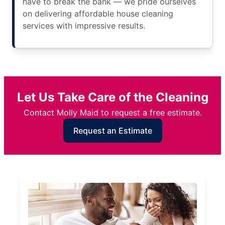
have to break the bank — we pride ourselves
on delivering affordable house cleaning
services with impressive results.
Let Us Take Care of the Cleaning
Contact Molly Maid to request a free estimate.
Request an Estimate