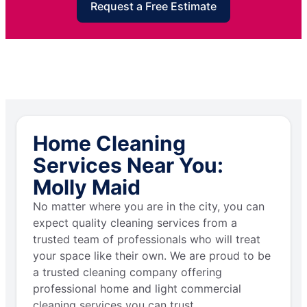
Request a Free Estimate
Home Cleaning
Services Near You:
Molly Maid
No matter where you are in the city, you can
expect quality cleaning services from a
trusted team of professionals who will treat
your space like their own. We are proud to be
a trusted cleaning company offering
professional home and light commercial
cleaning services you can trust.