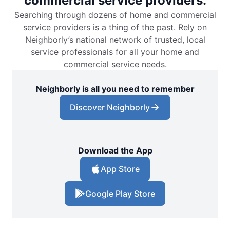
commercial service providers.
Searching through dozens of home and commercial
service providers is a thing of the past. Rely on
Neighborly’s national network of trusted, local
service professionals for all your home and
commercial service needs.
Neighborly is all you need to remember
Discover Neighborly
Download the App
App Store
Google Play Store