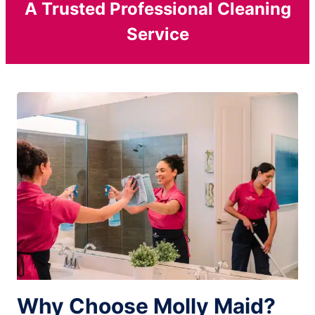
A Trusted Professional Cleaning
Service
Why Choose Molly Maid?