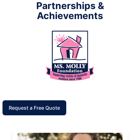
Partnerships &
Achievements
Request a Free Quote