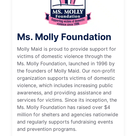
Ms. Molly Foundation
Molly Maid is proud to provide support for
victims of domestic violence through the
Ms. Molly Foundation, launched in 1996 by
the founders of Molly Maid. Our non-profit
organization supports victims of domestic
violence, which includes increasing public
awareness, and providing assistance and
services for victims. Since its inception, the
Ms. Molly Foundation has raised over $4
million for shelters and agencies nationwide
and regularly supports fundraising events
and prevention programs.