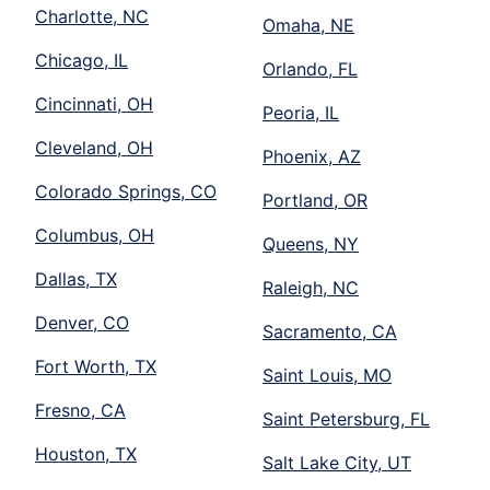
Charlotte, NC
Omaha, NE
Chicago, IL
Orlando, FL
Cincinnati, OH
Peoria, IL
Cleveland, OH
Phoenix, AZ
Colorado Springs, CO
Portland, OR
Columbus, OH
Queens, NY
Dallas, TX
Raleigh, NC
Denver, CO
Sacramento, CA
Fort Worth, TX
Saint Louis, MO
Fresno, CA
Saint Petersburg, FL
Houston, TX
Salt Lake City, UT