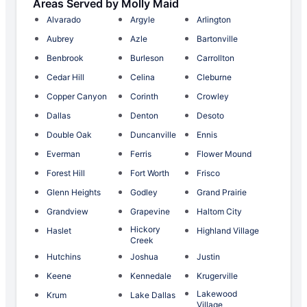
Areas Served by Molly Maid
Alvarado
Argyle
Arlington
Aubrey
Azle
Bartonville
Benbrook
Burleson
Carrollton
Cedar Hill
Celina
Cleburne
Copper Canyon
Corinth
Crowley
Dallas
Denton
Desoto
Double Oak
Duncanville
Ennis
Everman
Ferris
Flower Mound
Forest Hill
Fort Worth
Frisco
Glenn Heights
Godley
Grand Prairie
Grandview
Grapevine
Haltom City
Hickory
Haslet
Highland Village
Creek
Hutchins
Joshua
Justin
Keene
Kennedale
Krugerville
Lakewood
Krum
Lake Dallas
Village