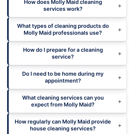
How does Molly Maid cleaning
services work?
What types of cleaning products do
Molly Maid professionals use?
How do I prepare for a cleaning
service?
Do I need to be home during my
appointment?
What cleaning services can you
expect from Molly Maid?
How regularly can Molly Maid provide
house cleaning services?