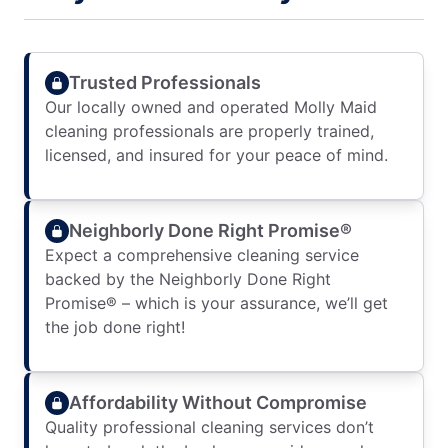
Trusted Professionals
Our locally owned and operated Molly Maid
cleaning professionals are properly trained,
licensed, and insured for your peace of mind.
Neighborly Done Right Promise®
Expect a comprehensive cleaning service
backed by the Neighborly Done Right
Promise® – which is your assurance, we’ll get
the job done right!
Affordability Without Compromise
Quality professional cleaning services don’t