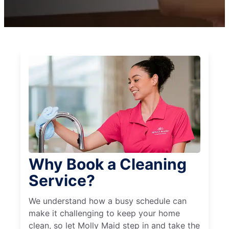
Why Book a Cleaning
Service?
We understand how a busy schedule can
make it challenging to keep your home
clean, so let Molly Maid step in and take the