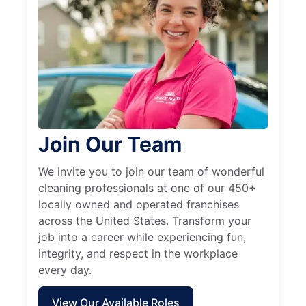
Join Our Team
We invite you to join our team of wonderful
cleaning professionals at one of our 450+
locally owned and operated franchises
across the United States. Transform your
job into a career while experiencing fun,
integrity, and respect in the workplace
every day.
View Our Available Roles