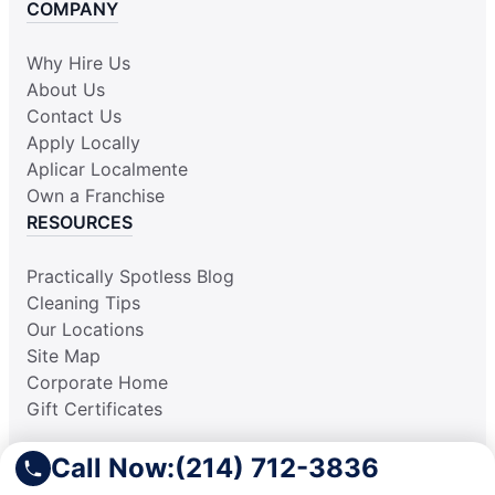
COMPANY
Why Hire Us
About Us
Contact Us
Apply Locally
Aplicar Localmente
Own a Franchise
RESOURCES
Practically Spotless Blog
Cleaning Tips
Our Locations
Site Map
Corporate Home
Gift Certificates
Call Now:
(214) 712-3836