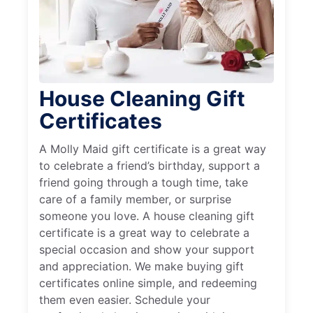
House Cleaning Gift
Certificates
A Molly Maid gift certificate is a great way
to celebrate a friend’s birthday, support a
friend going through a tough time, take
care of a family member, or surprise
someone you love. A house cleaning gift
certificate is a great way to celebrate a
special occasion and show your support
and appreciation. We make buying gift
certificates online simple, and redeeming
them even easier. Schedule your