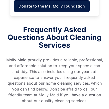
Donate to the Ms. Molly Foundation
Frequently Asked
Questions About Cleaning
Services
Molly Maid proudly provides a reliable, professional,
and affordable solution to keep your space clean
and tidy. This also includes using our years of
experience to answer your frequently asked
questions about our home cleaning services, which
you can find below. Don’t be afraid to call our
friendly team at Molly Maid if you have a question
about our quality cleaning services.