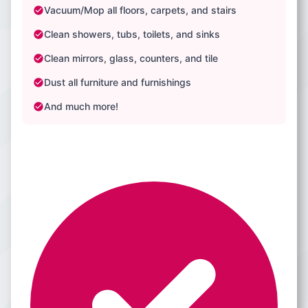
Vacuum/Mop all floors, carpets, and stairs
Clean showers, tubs, toilets, and sinks
Clean mirrors, glass, counters, and tile
Dust all furniture and furnishings
And much more!