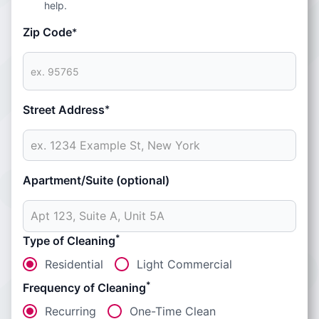
help.
Zip Code
*
Street Address
*
Apartment/Suite (optional)
*
Type of Cleaning
Residential
Light Commercial
*
Frequency of Cleaning
Recurring
One-Time Clean