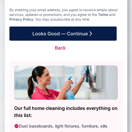
By entering your email address, you agree to receive emails about
services, updates or promotions, and you agree to the
Terms
and
Privacy Policy
. You may unsubscribe at any time.
Looks Good — Continue
Back
Our full home cleaning includes everything on
this list:
Dust baseboards, light fixtures, furniture, sills