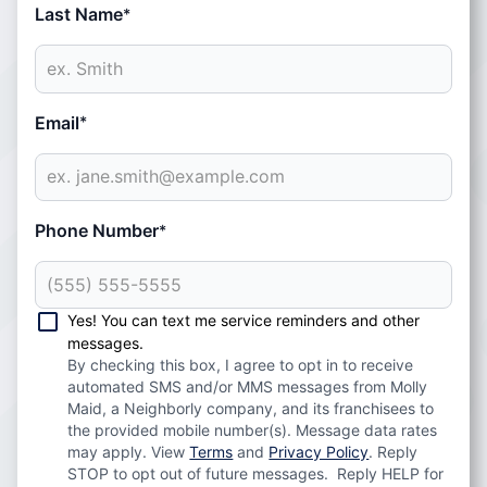
Last Name
*
Email
*
Phone Number
*
Yes! You can text me service reminders and other
messages.
By checking this box, I agree to opt in to receive
automated SMS and/or MMS messages from Molly
Maid, a Neighborly company, and its franchisees to
the provided mobile number(s). Message data rates
may apply. View
Terms
and
Privacy Policy
. Reply
STOP to opt out of future messages. Reply HELP for