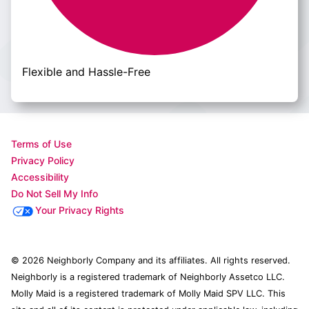
Flexible and Hassle-Free
Terms of Use
Privacy Policy
Accessibility
Do Not Sell My Info
Your Privacy Rights
© 2026 Neighborly Company and its affiliates. All rights reserved.
Neighborly is a registered trademark of Neighborly Assetco LLC.
Molly Maid is a registered trademark of Molly Maid SPV LLC. This