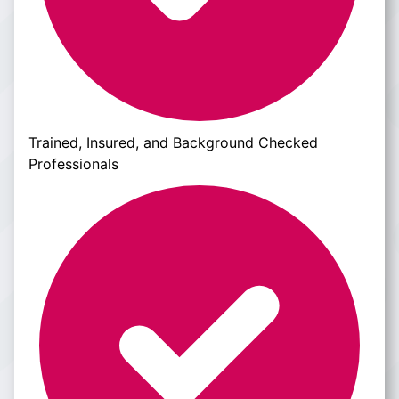
Trained, Insured, and Background Checked
Professionals