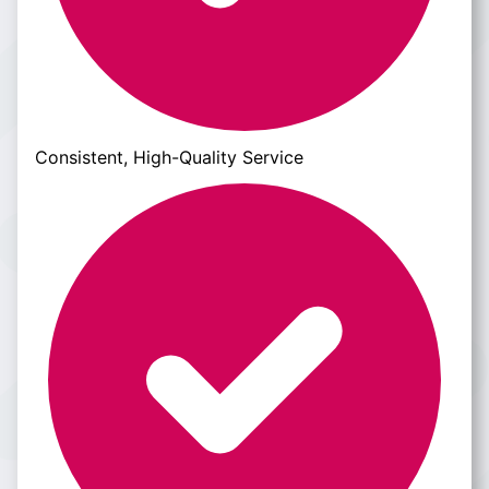
Consistent, High-Quality Service