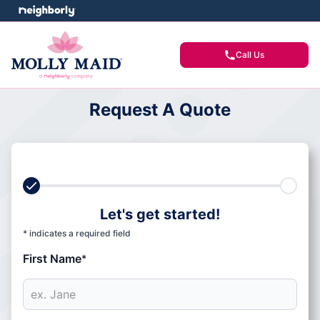
Call Us
Request A Quote
Let's get started!
* indicates a required field
First Name
*