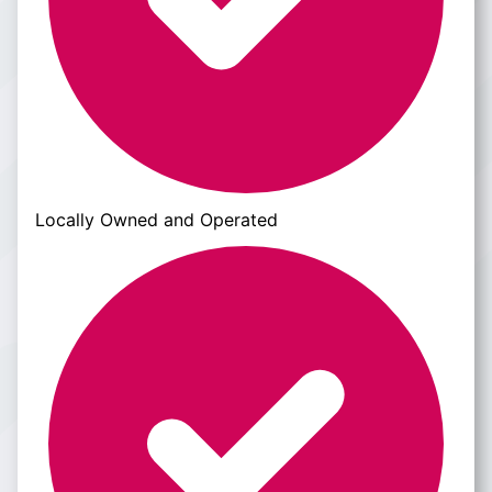
Locally Owned and Operated