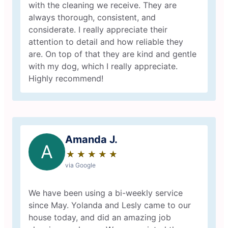
with the cleaning we receive. They are
always thorough, consistent, and
considerate. I really appreciate their
attention to detail and how reliable they
are. On top of that they are kind and gentle
with my dog, which I really appreciate.
Highly recommend!
Amanda J.
A
★
☆
★
☆
★
☆
★
☆
★
☆
via Google
We have been using a bi-weekly service
since May. Yolanda and Lesly came to our
house today, and did an amazing job