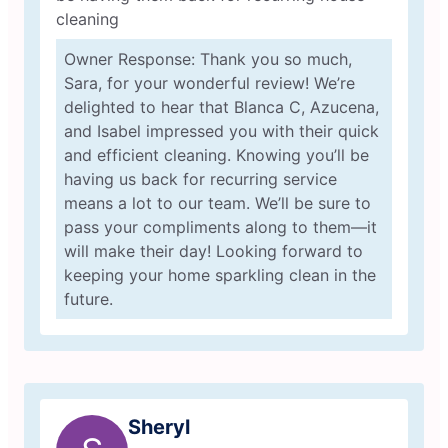
cleaning
Owner Response: Thank you so much,
Sara, for your wonderful review! We’re
delighted to hear that Blanca C, Azucena,
and Isabel impressed you with their quick
and efficient cleaning. Knowing you’ll be
having us back for recurring service
means a lot to our team. We’ll be sure to
pass your compliments along to them—it
will make their day! Looking forward to
keeping your home sparkling clean in the
future.
Sheryl