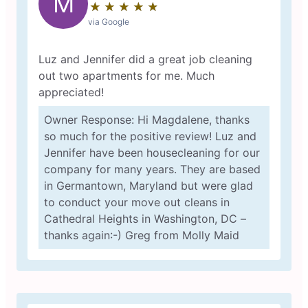
M
★
☆
★
☆
★
☆
★
☆
★
☆
via Google
Luz and Jennifer did a great job cleaning
out two apartments for me. Much
appreciated!
Owner Response: Hi Magdalene, thanks
so much for the positive review! Luz and
Jennifer have been housecleaning for our
company for many years. They are based
in Germantown, Maryland but were glad
to conduct your move out cleans in
Cathedral Heights in Washington, DC –
thanks again:-) Greg from Molly Maid