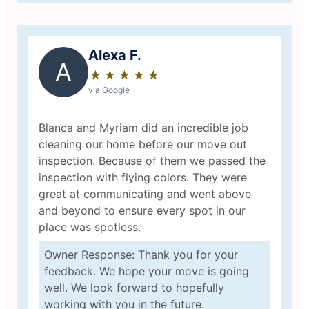
Alexa F.
A
★
☆
★
☆
★
☆
★
☆
★
☆
via Google
Blanca and Myriam did an incredible job
cleaning our home before our move out
inspection. Because of them we passed the
inspection with flying colors. They were
great at communicating and went above
and beyond to ensure every spot in our
place was spotless.
Owner Response: Thank you for your
feedback. We hope your move is going
well. We look forward to hopefully
working with you in the future.