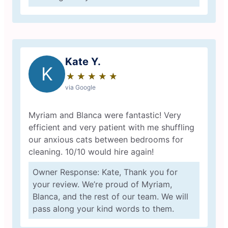
Kate Y.
K
★
☆
★
☆
★
☆
★
☆
★
☆
via Google
Myriam and Blanca were fantastic! Very
efficient and very patient with me shuffling
our anxious cats between bedrooms for
cleaning. 10/10 would hire again!
Owner Response: Kate, Thank you for
your review. We’re proud of Myriam,
Blanca, and the rest of our team. We will
pass along your kind words to them.