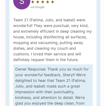
S
★
☆
★
☆
★
☆
★
☆
★
☆
via Google
Team 21 (Fatima, Julio, and Isabel) were
wonderful! They were punctual, very kind,
and extremely efficient in deep cleaning my
house, including disinfecting all surfaces,
mopping and vacuuming, putting away
dishes, and cleaning my couch and
cushions. I loved their service and will
definitely request them in the future.
Owner Response: Thank you so much for
your wonderful feedback, Sheryl! We’re
delighted to hear that Team 21 (Fatima,
Julio, and Isabel) made such a great
impression with their punctuality,
kindness, and attention to detail. We’re
glad you enjoyed the deep clean, from