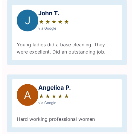
John T.
J
★
☆
★
☆
★
☆
★
☆
★
☆
via Google
Young ladies did a base cleaning. They
were excellent. Did an outstanding job.
Angelica P.
A
★
☆
★
☆
★
☆
★
☆
★
☆
via Google
Hard working professional women