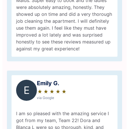
Maids. Super easy to book and the ladies
were absolutely amazing, honestly. They
showed up on time and did a very thorough
job cleaning the apartment. I will definitely
use them again. I feel like they must have
improved a lot lately and was surprised
honestly to see these reviews measured up
against my great experience!
Emily G.
E
★
☆
★
☆
★
☆
★
☆
★
☆
via Google
I am so pleased with the amazing service I
got from my team, Team 22! Dora and
Blanca L were so so thorough, kind, and