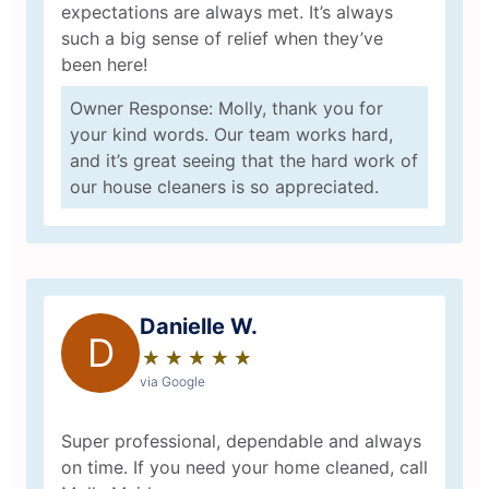
expectations are always met. It’s always
such a big sense of relief when they’ve
been here!
Owner Response: Molly, thank you for
your kind words. Our team works hard,
and it’s great seeing that the hard work of
our house cleaners is so appreciated.
Danielle W.
D
★
☆
★
☆
★
☆
★
☆
★
☆
via Google
Super professional, dependable and always
on time. If you need your home cleaned, call