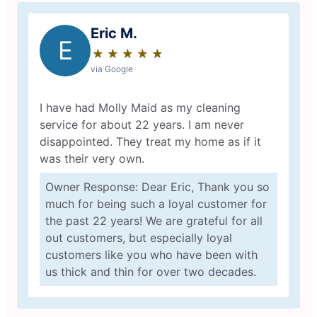
Eric M.
E
★
☆
★
☆
★
☆
★
☆
★
☆
via Google
I have had Molly Maid as my cleaning
service for about 22 years. I am never
disappointed. They treat my home as if it
was their very own.
Owner Response: Dear Eric, Thank you so
much for being such a loyal customer for
the past 22 years! We are grateful for all
out customers, but especially loyal
customers like you who have been with
us thick and thin for over two decades.