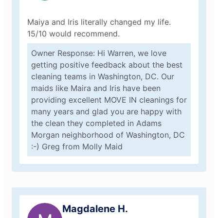
Maiya and Iris literally changed my life.
15/10 would recommend.
Owner Response: Hi Warren, we love
getting positive feedback about the best
cleaning teams in Washington, DC. Our
maids like Maira and Iris have been
providing excellent MOVE IN cleanings for
many years and glad you are happy with
the clean they completed in Adams
Morgan neighborhood of Washington, DC
:-) Greg from Molly Maid
Magdalene H.