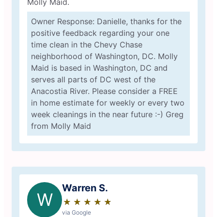
Molly Maid.
Owner Response: Danielle, thanks for the
positive feedback regarding your one
time clean in the Chevy Chase
neighborhood of Washington, DC. Molly
Maid is based in Washington, DC and
serves all parts of DC west of the
Anacostia River. Please consider a FREE
in home estimate for weekly or every two
week cleanings in the near future :-) Greg
from Molly Maid
Warren S.
W
★
☆
★
☆
★
☆
★
☆
★
☆
via Google