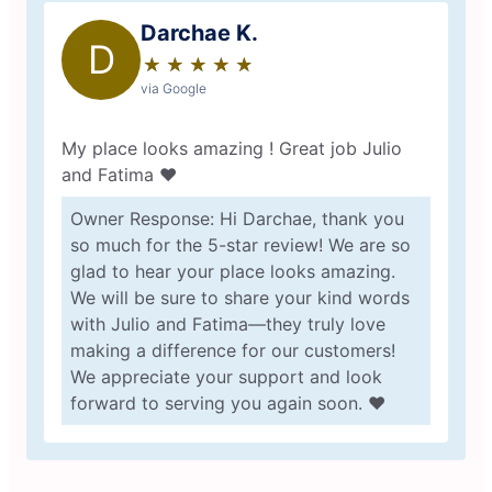
Darchae K.
D
★
☆
★
☆
★
☆
★
☆
★
☆
via Google
My place looks amazing ! Great job Julio
and Fatima ❤️
Owner Response: Hi Darchae, thank you
so much for the 5-star review! We are so
glad to hear your place looks amazing.
We will be sure to share your kind words
with Julio and Fatima—they truly love
making a difference for our customers!
We appreciate your support and look
forward to serving you again soon. ❤️