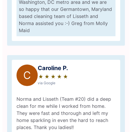
Washington, DC metro area and we are
so happy that our Germantown, Maryland
based cleaning team of Lisseth and
Norma assisted you :-) Greg from Molly
Maid
Caroline P.
C
★
☆
★
☆
★
☆
★
☆
★
☆
via Google
Norma and Lisseth (Team #20) did a deep
clean for me while I worked from home.
They were fast and thorough and left my
home sparkling in even the hard to reach
places. Thank you ladies!!