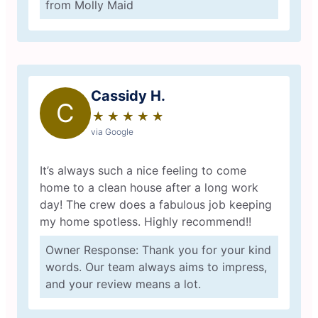
from Molly Maid
Cassidy H.
C
★
☆
★
☆
★
☆
★
☆
★
☆
via Google
It’s always such a nice feeling to come
home to a clean house after a long work
day! The crew does a fabulous job keeping
my home spotless. Highly recommend!!
Owner Response: Thank you for your kind
words. Our team always aims to impress,
and your review means a lot.