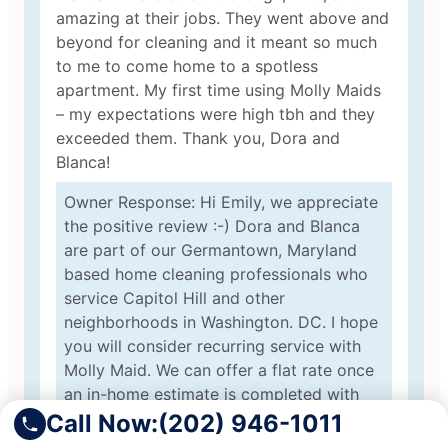
amazing at their jobs. They went above and
beyond for cleaning and it meant so much
to me to come home to a spotless
apartment. My first time using Molly Maids
– my expectations were high tbh and they
exceeded them. Thank you, Dora and
Blanca!
Owner Response: Hi Emily, we appreciate
the positive review :-) Dora and Blanca
are part of our Germantown, Maryland
based home cleaning professionals who
service Capitol Hill and other
neighborhoods in Washington. DC. I hope
you will consider recurring service with
Molly Maid. We can offer a flat rate once
an in-home estimate is completed with
our estimator Maria :-) Greg from Molly
Call Now:
(202) 946-1011
Maid