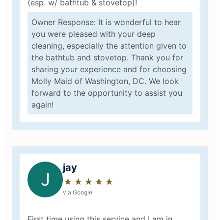
(esp. w/ bathtub & stovetop)!
Owner Response: It is wonderful to hear
you were pleased with your deep
cleaning, especially the attention given to
the bathtub and stovetop. Thank you for
sharing your experience and for choosing
Molly Maid of Washington, DC. We look
forward to the opportunity to assist you
again!
jay
J
★
☆
★
☆
★
☆
★
☆
★
☆
via Google
First time using this service and I am in