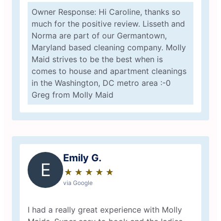
Owner Response: Hi Caroline, thanks so
much for the positive review. Lisseth and
Norma are part of our Germantown,
Maryland based cleaning company. Molly
Maid strives to be the best when is
comes to house and apartment cleanings
in the Washington, DC metro area :-0
Greg from Molly Maid
Emily G.
E
★
☆
★
☆
★
☆
★
☆
★
☆
via Google
I had a really great experience with Molly