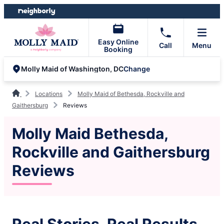
Skip
Skip
to
to
content
footer
Easy Online
Call
Menu
Booking
Change
Molly Maid of Washington, DC
Locations
Molly Maid of Bethesda, Rockville and
Gaithersburg
Reviews
Molly Maid Bethesda,
Rockville and Gaithersburg
Reviews