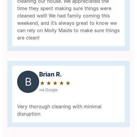
cleaning our house. We appreciated the
time they spent making sure things were
cleaned well! We had family coming this
weekend, and it’s always great to know we
can rely on Molly Maids to make sure things
are clean!
Brian R.
B
★
☆
★
☆
★
☆
★
☆
★
☆
via Google
Very thorough cleaning with minimal
disruption