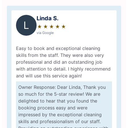
Linda S.
L
★
☆
★
☆
★
☆
★
☆
★
☆
via Google
Easy to book and exceptional cleaning
skills from the staff. They were also very
professional and did an outstanding job
with attention to detail. I highly recommend
and will use this service again!
Owner Response: Dear Linda, Thank you
so much for the 5-star review! We are
delighted to hear that you found the
booking process easy and were
impressed by the exceptional cleaning
skills and professionalism of our staff.