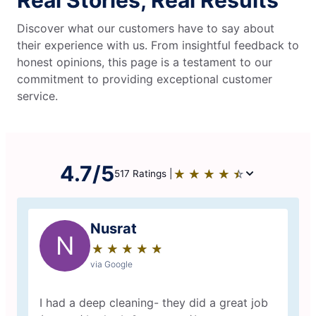
Real Stories, Real Results
Discover what our customers have to say about
their experience with us. From insightful feedback to
honest opinions, this page is a testament to our
commitment to providing exceptional customer
service.
4.7/5
★
☆
★
☆
★
☆
★
☆
★
☆
517 Ratings |
Nusrat
N
★
☆
★
☆
★
☆
★
☆
★
☆
via Google
I had a deep cleaning- they did a great job