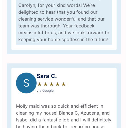
Carolyn, for your kind words! We’re
delighted to hear that you found our
cleaning service wonderful and that our
team was thorough. Your feedback
means a lot to us, and we look forward to
keeping your home spotless in the future!
Sara C.
S
★
☆
★
☆
★
☆
★
☆
★
☆
via Google
Molly maid was so quick and efficient in
cleaning my house! Blanca C, Azucena, and
Isabel did a fantastic job and I will definitely
be having them back for recurring house