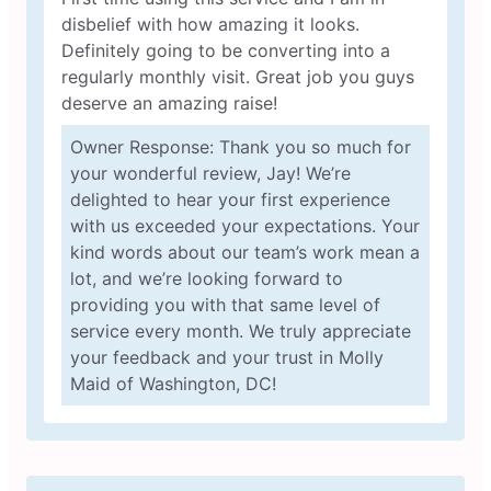
disbelief with how amazing it looks.
Definitely going to be converting into a
regularly monthly visit. Great job you guys
deserve an amazing raise!
Owner Response: Thank you so much for
your wonderful review, Jay! We’re
delighted to hear your first experience
with us exceeded your expectations. Your
kind words about our team’s work mean a
lot, and we’re looking forward to
providing you with that same level of
service every month. We truly appreciate
your feedback and your trust in Molly
Maid of Washington, DC!