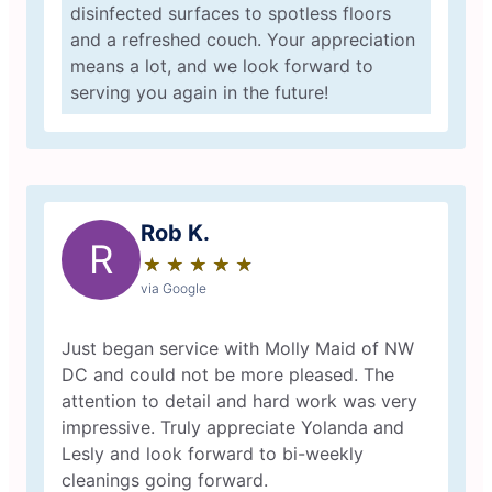
disinfected surfaces to spotless floors
and a refreshed couch. Your appreciation
means a lot, and we look forward to
serving you again in the future!
Rob K.
R
★
☆
★
☆
★
☆
★
☆
★
☆
via Google
Just began service with Molly Maid of NW
DC and could not be more pleased. The
attention to detail and hard work was very
impressive. Truly appreciate Yolanda and
Lesly and look forward to bi-weekly
cleanings going forward.