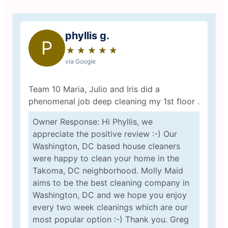
phyllis g.
P
★
☆
★
☆
★
☆
★
☆
★
☆
via Google
Team 10 Maria, Julio and Iris did a
phenomenal job deep cleaning my 1st floor .
Owner Response: Hi Phyllis, we
appreciate the positive review :-) Our
Washington, DC based house cleaners
were happy to clean your home in the
Takoma, DC neighborhood. Molly Maid
aims to be the best cleaning company in
Washington, DC and we hope you enjoy
every two week cleanings which are our
most popular option :-) Thank you. Greg