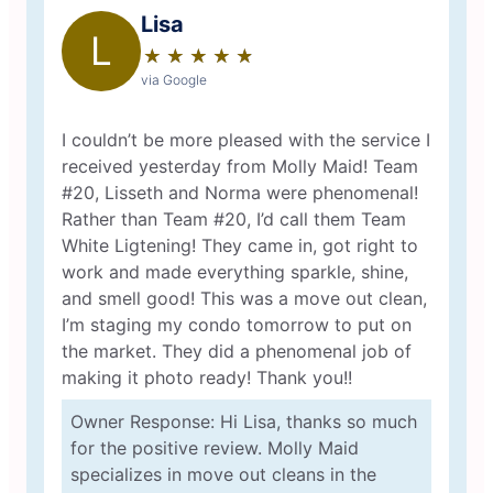
Lisa
L
★
☆
★
☆
★
☆
★
☆
★
☆
via Google
I couldn’t be more pleased with the service I
received yesterday from Molly Maid! Team
#20, Lisseth and Norma were phenomenal!
Rather than Team #20, I’d call them Team
White Ligtening! They came in, got right to
work and made everything sparkle, shine,
and smell good! This was a move out clean,
I’m staging my condo tomorrow to put on
the market. They did a phenomenal job of
making it photo ready! Thank you!!
Owner Response: Hi Lisa, thanks so much
for the positive review. Molly Maid
specializes in move out cleans in the