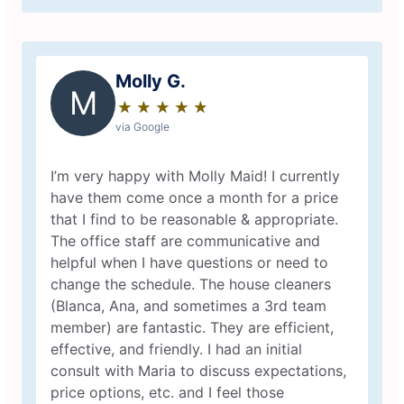
Molly G.
M
★
☆
★
☆
★
☆
★
☆
★
☆
via Google
I’m very happy with Molly Maid! I currently
have them come once a month for a price
that I find to be reasonable & appropriate.
The office staff are communicative and
helpful when I have questions or need to
change the schedule. The house cleaners
(Blanca, Ana, and sometimes a 3rd team
member) are fantastic. They are efficient,
effective, and friendly. I had an initial
consult with Maria to discuss expectations,
price options, etc. and I feel those