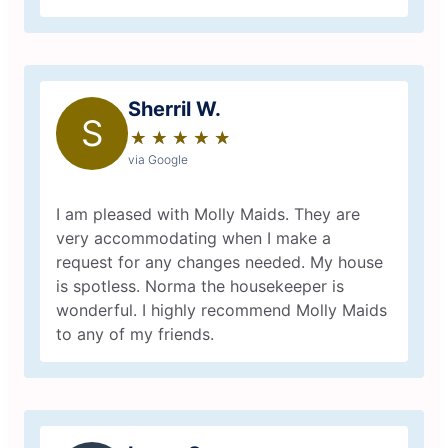
Sherril W.
S
★
☆
★
☆
★
☆
★
☆
★
☆
via Google
I am pleased with Molly Maids. They are
very accommodating when I make a
request for any changes needed. My house
is spotless. Norma the housekeeper is
wonderful. I highly recommend Molly Maids
to any of my friends.