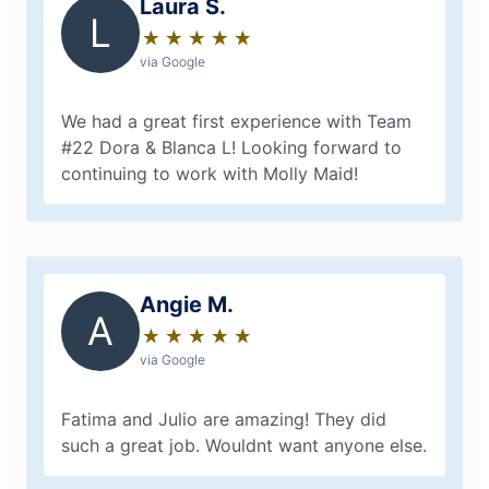
Laura S.
L
★
☆
★
☆
★
☆
★
☆
★
☆
via Google
We had a great first experience with Team
#22 Dora & Blanca L! Looking forward to
continuing to work with Molly Maid!
Angie M.
A
★
☆
★
☆
★
☆
★
☆
★
☆
via Google
Fatima and Julio are amazing! They did
such a great job. Wouldnt want anyone else.