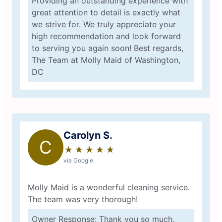
Providing an outstanding experience with
great attention to detail is exactly what
we strive for. We truly appreciate your
high recommendation and look forward
to serving you again soon! Best regards,
The Team at Molly Maid of Washington,
DC
Carolyn S.
C
★
☆
★
☆
★
☆
★
☆
★
☆
via Google
Molly Maid is a wonderful cleaning service.
The team was very thorough!
Owner Response: Thank you so much,