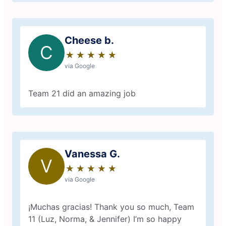
Cheese b.
C
★
☆
★
☆
★
☆
★
☆
★
☆
via Google
Team 21 did an amazing job
Vanessa G.
V
★
☆
★
☆
★
☆
★
☆
★
☆
via Google
¡Muchas gracias! Thank you so much, Team
11 (Luz, Norma, & Jennifer) I’m so happy