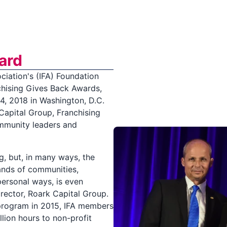
ard
ciation's (IFA) Foundation
chising Gives Back Awards,
4, 2018 in Washington, D.C.
Capital Group, Franchising
ommunity leaders and
g, but, in many ways, the
sands of communities,
ersonal ways, is even
rector, Roark Capital Group.
program in 2015, IFA members
lion hours to non-profit