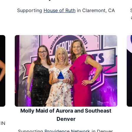
Supporting
House of Ruth
in Claremont, CA
Molly Maid of Aurora and Southeast
Denver
 IN
Supporting
Providence Network
in Denver,