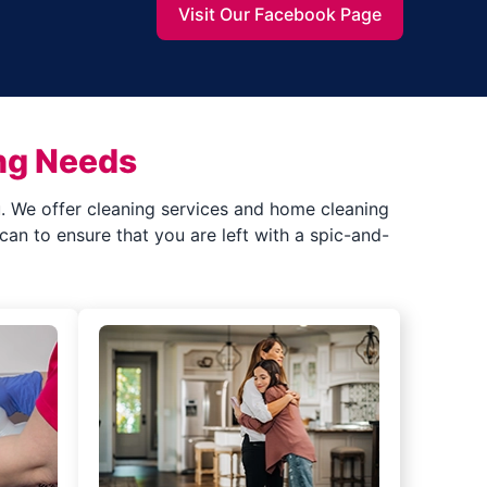
Visit Our Facebook Page
ng Needs
ou. We offer cleaning services and home cleaning
an to ensure that you are left with a spic-and-