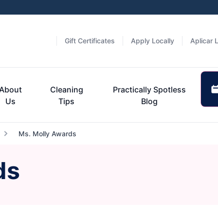
Gift Certificates
Apply Locally
Aplicar 
About
Cleaning
Practically Spotless
Us
Tips
Blog
Ms. Molly Awards
ds