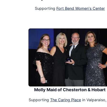
Supporting
Fort Bend Women's Center
Molly Maid of Chesterton & Hobart
Supporting
The Caring Place
in Valparaiso,