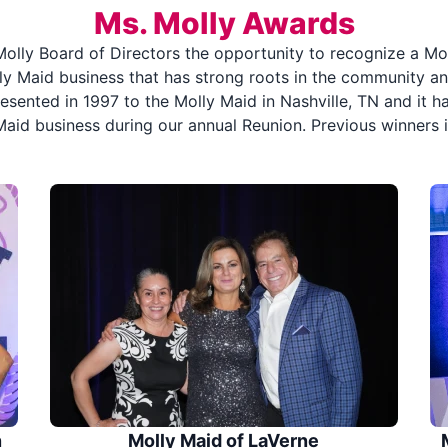
Ms. Molly Awards
olly Board of Directors the opportunity to recognize a Mol
y Maid business that has strong roots in the community an
sented in 1997 to the Molly Maid in Nashville, TN and it ha
Maid business during our annual Reunion. Previous winners i
n
Molly Maid of LaVerne