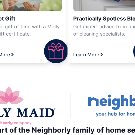
t Gift
Practically Spotless Bl
e gift of time with a Molly
Get expert advice from ou
ft certificate.
of cleaning specialists.
More
Learn More
art of the Neighborly family of home se