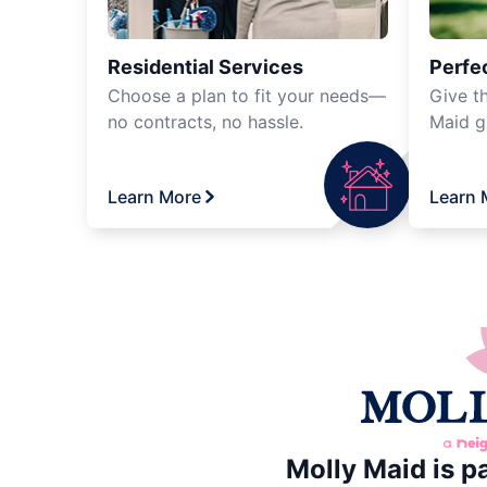
Residential Services
Perfec
Choose a plan to fit your needs—
Give th
no contracts, no hassle.
Maid gi
Learn More
Learn 
Molly Maid is p