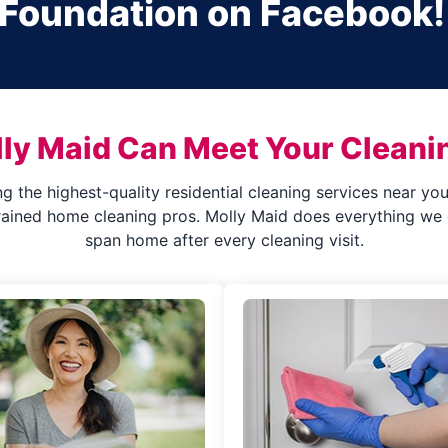
 Foundation on Facebook!
ly Maid Can Meet Your Cleani
ng the highest-quality residential cleaning services near y
rained home cleaning pros. Molly Maid does everything we c
span home after every cleaning visit.