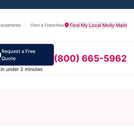
Find My Local Molly Maid
Localmente
Own a Franchise
Request a Free
(800) 665-5962
Quote
in under 2 minutes