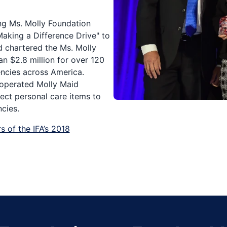
ng Ms. Molly Foundation
Making a Difference Drive" to
d chartered the Ms. Molly
n $2.8 million for over 120
encies across America.
 operated Molly Maid
lect personal care items to
cies.
s of the IFA’s 2018