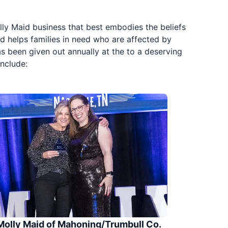
ly Maid business that best embodies the beliefs
d helps families in need who are affected by
s been given out annually at the to a deserving
nclude:
Molly Maid of Mahoning/Trumbull Co.