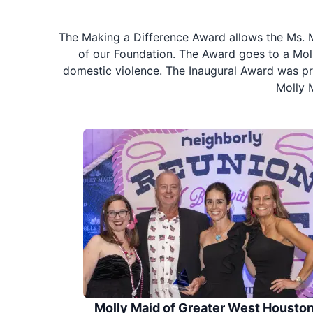
The Making a Difference Award allows the Ms. M
of our Foundation. The Award goes to a Moll
domestic violence. The Inaugural Award was pre
Molly 
Molly Maid of Greater West Housto