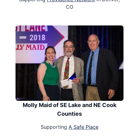
CO
Molly Maid of SE Lake and NE Cook
Counties
Supporting
A Safe Place