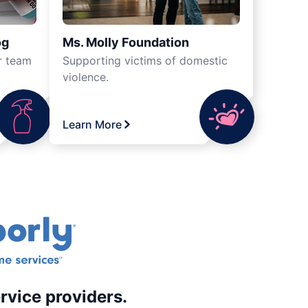
og
Ms. Molly Foundation
r team
Supporting victims of domestic
violence.
Learn More
rvice providers.