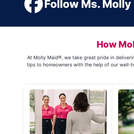
Follow Ms. Molly
How Mol
At Molly Maid®, we take great pride in deliveri
tips to homeowners with the help of our well-t