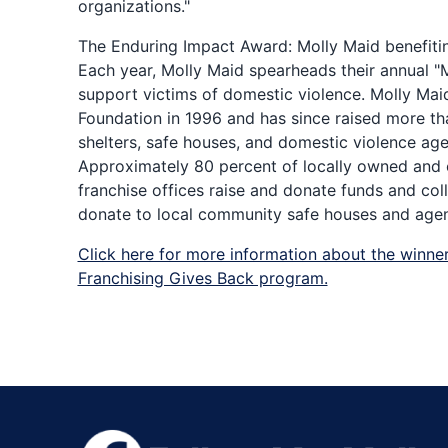
organizations."
The Enduring Impact Award: Molly Maid benefiti
Each year, Molly Maid spearheads their annual "
support victims of domestic violence. Molly Mai
Foundation in 1996 and has since raised more tha
shelters, safe houses, and domestic violence ag
Approximately 80 percent of locally owned and
franchise offices raise and donate funds and col
donate to local community safe houses and agen
Click here for more information about the winner
Franchising Gives Back program.