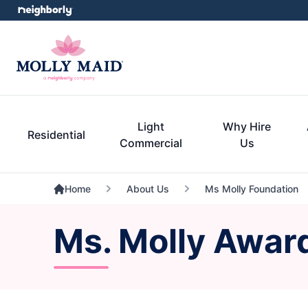
Light
Why Hire
Residential
Commercial
Us
Home
About Us
Ms Molly Foundation
Ms. Molly Awar