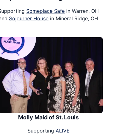
Supporting
Someplace Safe
in Warren, OH
and
Sojourner House
in Mineral Ridge, OH
Molly Maid of St. Louis
Supporting
ALIVE