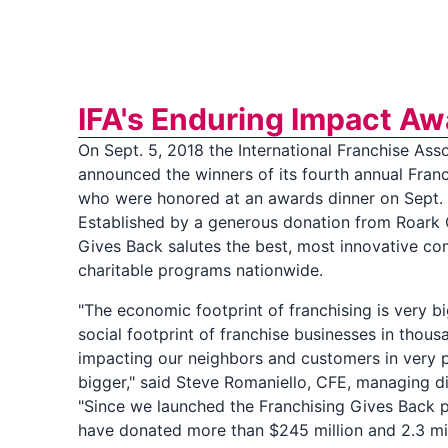
IFA's Enduring Impact Aw
On Sept. 5, 2018 the International Franchise Asso
announced the winners of its fourth annual Fran
who were honored at an awards dinner on Sept. 
Established by a generous donation from Roark 
Gives Back salutes the best, most innovative c
charitable programs nationwide.
"The economic footprint of franchising is very bi
social footprint of franchise businesses in thou
impacting our neighbors and customers in very p
bigger," said Steve Romaniello, CFE, managing di
"Since we launched the Franchising Gives Back 
have donated more than $245 million and 2.3 mil