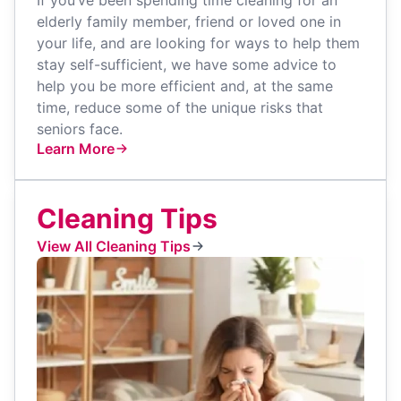
elderly family member, friend or loved one in
your life, and are looking for ways to help them
stay self-sufficient, we have some advice to
help you be more efficient and, at the same
time, reduce some of the unique risks that
seniors face.
Learn More
Cleaning Tips
View All Cleaning Tips