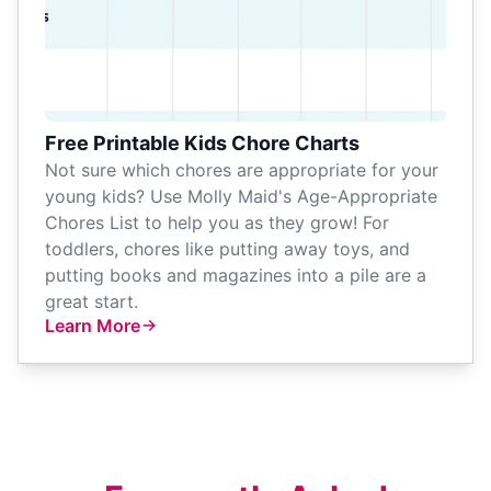
Free Printable Kids Chore Charts
Not sure which chores are appropriate for your
young kids? Use Molly Maid's Age-Appropriate
Chores List to help you as they grow! For
toddlers, chores like putting away toys, and
putting books and magazines into a pile are a
great start.
Learn More