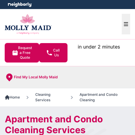
e menu
Ope
in under 2 minutes
Request
Call
a Free
Us
Quote
Find My Local Molly Maid
Cleaning
Apartment and Condo
Home
Services
Cleaning
Apartment and Condo
Cleaning Services