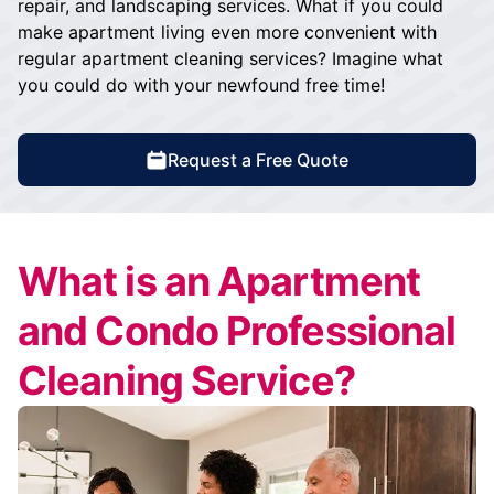
repair, and landscaping services. What if you could
make apartment living even more convenient with
regular apartment cleaning services? Imagine what
you could do with your newfound free time!
Request a Free Quote
What is an Apartment
and Condo Professional
Cleaning Service?