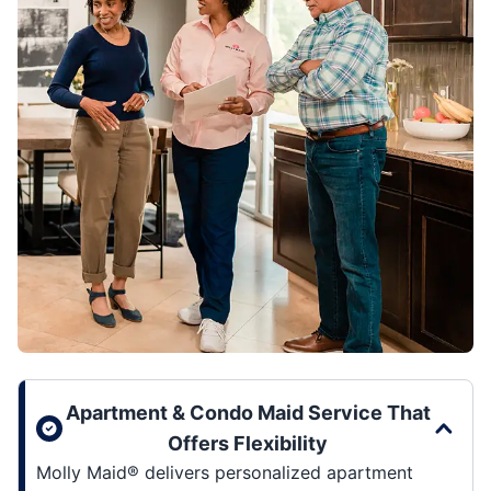
Apartment & Condo Maid Service That
Offers Flexibility
Molly Maid® delivers personalized apartment