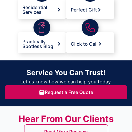
Residential
Perfect Gift
Services
Practically
Click to Call
Spotless Blog
Service You Can Trust!
Let us know how we can help you today.
Request a Free Quote
Hear From Our Clients
Read More Reviews