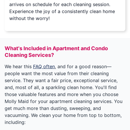
arrives on schedule for each cleaning session.
Experience the joy of a consistently clean home
without the worry!
What's Included in Apartment and Condo
Cleaning Services?
We hear this
FAQ often
, and for a good reason—
people want the most value from their cleaning
service. They want a fair price, exceptional service,
and, most of all, a sparkling clean home. You'll find
those valuable features and more when you choose
Molly Maid for your apartment cleaning services. You
get much more than dusting, sweeping, and
vacuuming. We clean your home from top to bottom,
including: