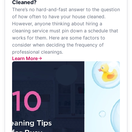
Cleaned?
There’s no hard-and-fast answer to the question
of how often to have your house cleaned.
However, anyone thinking about hiring a
cleaning service must pin down a schedule that
works for them. Here are some factors to
consider when deciding the frequency of
professional cleanings.
Learn More