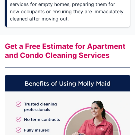
services for empty homes, preparing them for
new occupants or ensuring they are immaculately
cleaned after moving out.
Get a Free Estimate for Apartment
and Condo Cleaning Services