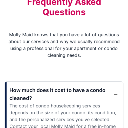
Frequently Asked
Questions
Molly Maid knows that you have a lot of questions
about our services and why we usually recommend
using a professional for your apartment or condo
cleaning needs.
How much does it cost to have a condo
cleaned?
The cost of condo housekeeping services
depends on the size of your condo, its condition,
and the personalized services you've selected.
Contact your local Molly Maid for a free in-home