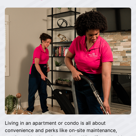
Living in an apartment or condo is all about
convenience and perks like on-site maintenance,