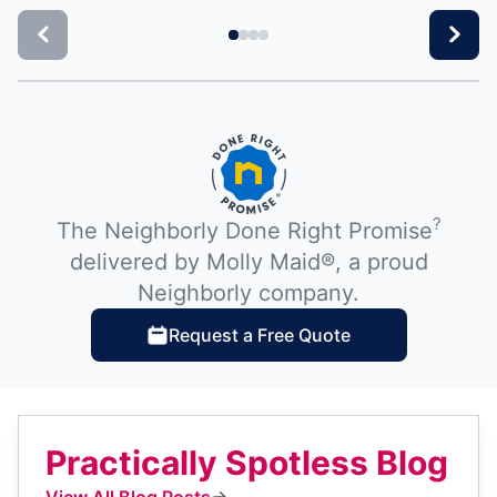
?
The Neighborly Done Right Promise
delivered by Molly Maid®, a proud
Neighborly company.
Request a Free Quote
Practically Spotless Blog
View All Blog Posts