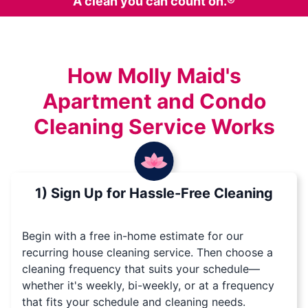
A clean you can count on.®
How Molly Maid's
Apartment and Condo
Cleaning Service Works
1) Sign Up for Hassle-Free Cleaning
Begin with a free in-home estimate for our
recurring house cleaning service. Then choose a
cleaning frequency that suits your schedule—
whether it's weekly, bi-weekly, or at a frequency
that fits your schedule and cleaning needs.