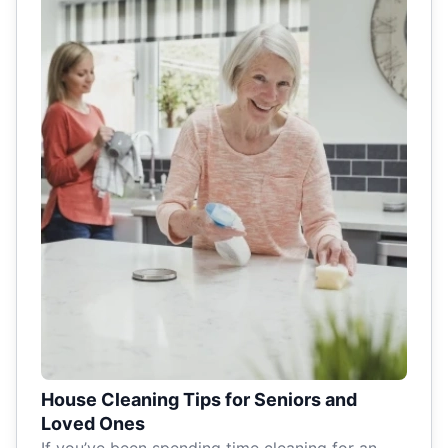
House Cleaning Tips for Seniors and
Loved Ones
If you’ve been spending time cleaning for an