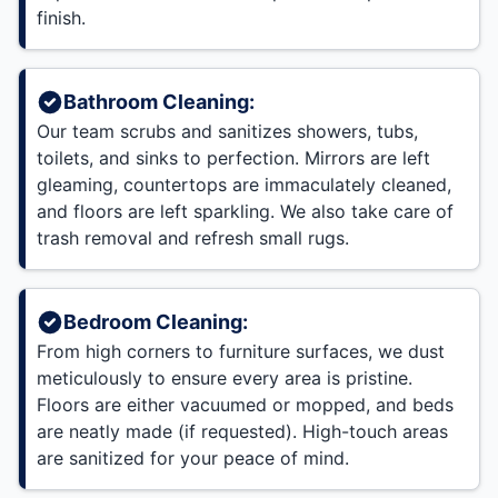
finish.
Bathroom Cleaning:
Our team scrubs and sanitizes showers, tubs,
toilets, and sinks to perfection. Mirrors are left
gleaming, countertops are immaculately cleaned,
and floors are left sparkling. We also take care of
trash removal and refresh small rugs.
Bedroom Cleaning:
From high corners to furniture surfaces, we dust
meticulously to ensure every area is pristine.
Floors are either vacuumed or mopped, and beds
are neatly made (if requested). High-touch areas
are sanitized for your peace of mind.