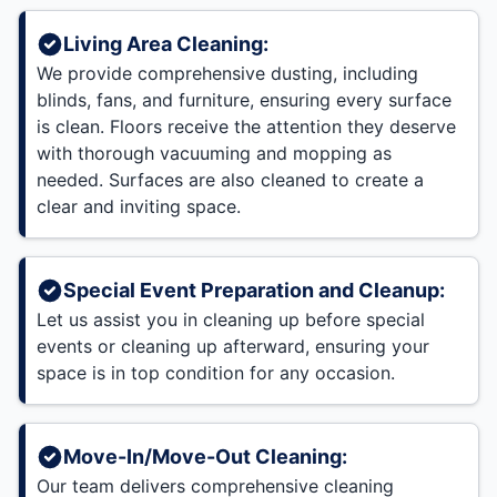
Living Area Cleaning:
We provide comprehensive dusting, including
blinds, fans, and furniture, ensuring every surface
is clean. Floors receive the attention they deserve
with thorough vacuuming and mopping as
needed. Surfaces are also cleaned to create a
clear and inviting space.
Special Event Preparation and Cleanup:
Let us assist you in cleaning up before special
events or cleaning up afterward, ensuring your
space is in top condition for any occasion.
Move-In/Move-Out Cleaning:
Our team delivers comprehensive cleaning