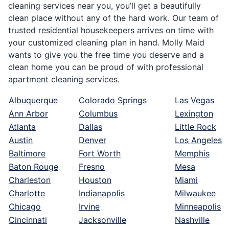
cleaning services near you, you’ll get a beautifully
clean place without any of the hard work. Our team of
trusted residential housekeepers arrives on time with
your customized cleaning plan in hand. Molly Maid
wants to give you the free time you deserve and a
clean home you can be proud of with professional
apartment cleaning services.
Albuquerque
Colorado Springs
Las Vegas
Ann Arbor
Columbus
Lexington
Atlanta
Dallas
Little Rock
Austin
Denver
Los Angeles
Baltimore
Fort Worth
Memphis
Baton Rouge
Fresno
Mesa
Charleston
Houston
Miami
Charlotte
Indianapolis
Milwaukee
Chicago
Irvine
Minneapolis
Cincinnati
Jacksonville
Nashville