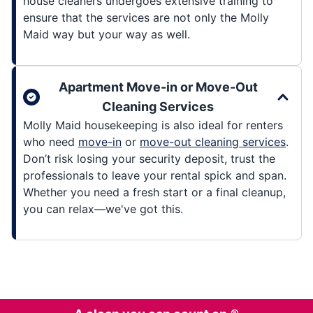
house cleaners undergoes extensive training to
ensure that the services are not only the Molly
Maid way but your way as well.
Apartment Move-in or Move-Out
Cleaning Services
Molly Maid housekeeping is also ideal for renters
who need
move-in
or
move-out cleaning services
.
Don’t risk losing your security deposit, trust the
professionals to leave your rental spick and span.
Whether you need a fresh start or a final cleanup,
you can relax—we've got this.