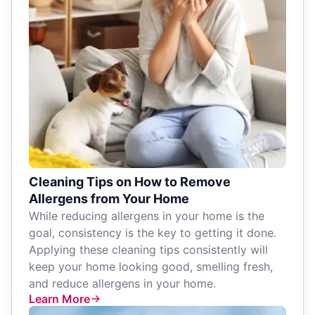
Cleaning Tips on How to Remove
Allergens from Your Home
While reducing allergens in your home is the
goal, consistency is the key to getting it done.
Applying these cleaning tips consistently will
keep your home looking good, smelling fresh,
and reduce allergens in your home.
Learn More