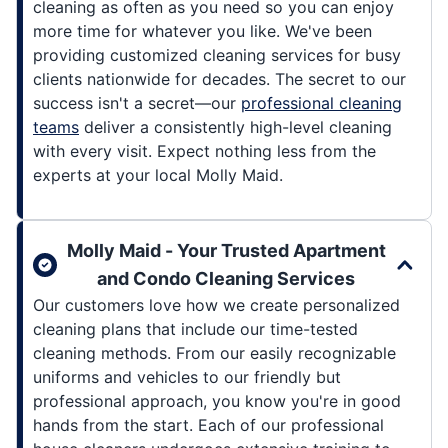
cleaning as often as you need so you can enjoy
more time for whatever you like. We've been
providing customized cleaning services for busy
clients nationwide for decades. The secret to our
success isn't a secret—our
professional cleaning
teams
deliver a consistently high-level cleaning
with every visit. Expect nothing less from the
experts at your local Molly Maid.
Molly Maid - Your Trusted Apartment
and Condo Cleaning Services
Our customers love how we create personalized
cleaning plans that include our time-tested
cleaning methods. From our easily recognizable
uniforms and vehicles to our friendly but
professional approach, you know you're in good
hands from the start. Each of our professional