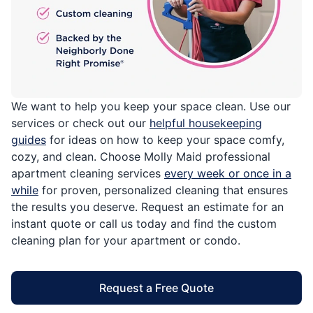
We want to help you keep your space clean. Use our
services or check out our
helpful housekeeping
guides
for ideas on how to keep your space comfy,
cozy, and clean. Choose Molly Maid professional
apartment cleaning services
every week or once in a
while
for proven, personalized cleaning that ensures
the results you deserve. Request an estimate for an
instant quote or call us today and find the custom
cleaning plan for your apartment or condo.
Request a Free Quote