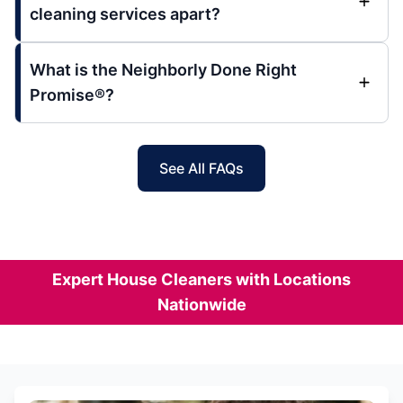
cleaning services apart?
What is the Neighborly Done Right
Promise®?
See All FAQs
Expert House Cleaners with Locations
Nationwide