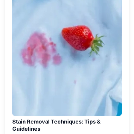
Stain Removal Techniques: Tips &
Guidelines