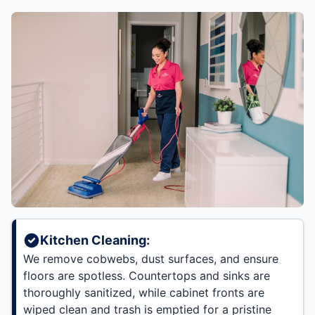
Kitchen Cleaning:
We remove cobwebs, dust surfaces, and ensure
floors are spotless. Countertops and sinks are
thoroughly sanitized, while cabinet fronts are
wiped clean and trash is emptied for a pristine