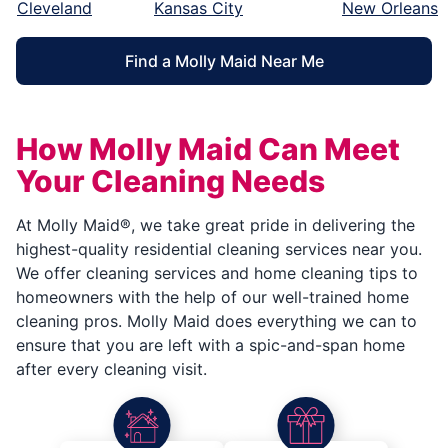
Cleveland
Kansas City
New Orleans
Find a Molly Maid Near Me
How Molly Maid Can Meet
Your Cleaning Needs
At Molly Maid®, we take great pride in delivering the
highest-quality residential cleaning services near you.
We offer cleaning services and home cleaning tips to
homeowners with the help of our well-trained home
cleaning pros. Molly Maid does everything we can to
ensure that you are left with a spic-and-span home
after every cleaning visit.