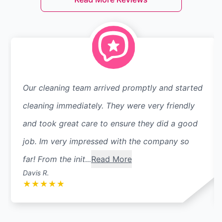
Our cleaning team arrived promptly and started
cleaning immediately. They were very friendly
and took great care to ensure they did a good
job. Im very impressed with the company so
far! From the init...
Read More
Davis R.
★
★
★
★
★