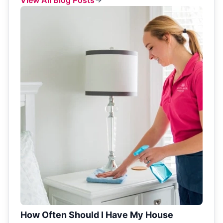
How Often Should I Have My House