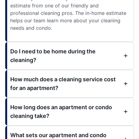
estimate from one of our friendly and
professional cleaning pros. The in-home estimate
helps our team learn more about your cleaning
needs and condo.
Do I need to be home during the
cleaning?
How much does a cleaning service cost
for an apartment?
How long does an apartment or condo
cleaning take?
What sets our apartment and condo