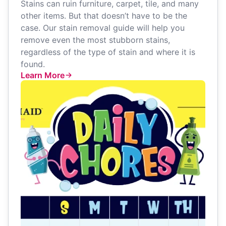
Stains can ruin furniture, carpet, tile, and many
other items. But that doesn’t have to be the
case. Our stain removal guide will help you
remove even the most stubborn stains,
regardless of the type of stain and where it is
found.
Learn More