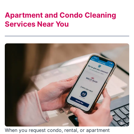
Apartment and Condo Cleaning
Services Near You
When you request condo, rental, or apartment