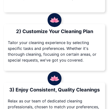
2) Customize Your Cleaning Plan
Tailor your cleaning experience by selecting
specific tasks and preferences. Whether it's
thorough cleaning, focusing on certain areas, or
special requests, we've got you covered.
3) Enjoy Consistent, Quality Cleanings
Relax as our team of dedicated cleaning
professionals, chosen to match your preferences,