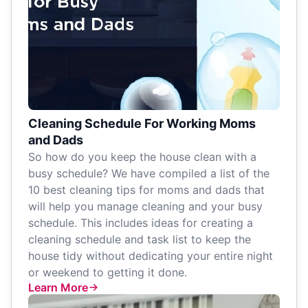
Cleaning Schedule For Working Moms
and Dads
So how do you keep the house clean with a
busy schedule? We have compiled a list of the
10 best cleaning tips for moms and dads that
will help you manage cleaning and your busy
schedule. This includes ideas for creating a
cleaning schedule and task list to keep the
house tidy without dedicating your entire night
or weekend to getting it done.
Learn More