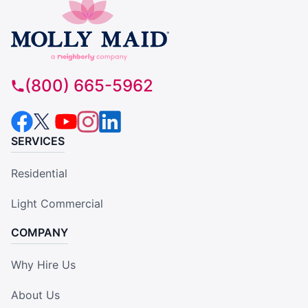
(800) 665-5962
SERVICES
Residential
Light Commercial
COMPANY
Why Hire Us
About Us