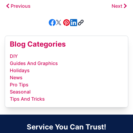
Previous
Next
Blog Categories
DIY
Guides And Graphics
Holidays
News
Pro Tips
Seasonal
Tips And Tricks
Service You Can Trust!