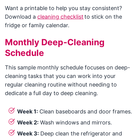
Want a printable to help you stay consistent?
Download a
cleaning checklist
to stick on the
fridge or family calendar.
Monthly Deep-Cleaning
Schedule
This sample monthly schedule focuses on deep-
cleaning tasks that you can work into your
regular cleaning routine without needing to
dedicate a full day to deep cleaning.
Week 1:
Clean baseboards and door frames.
Week 2:
Wash windows and mirrors.
Week 3:
Deep clean the refrigerator and