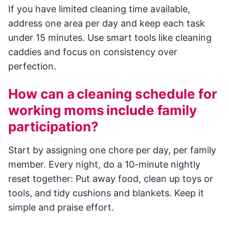
If you have limited cleaning time available,
address one area per day and keep each task
under 15 minutes. Use smart tools like cleaning
caddies and focus on consistency over
perfection.
How can a cleaning schedule for
working moms include family
participation?
Start by assigning one chore per day, per family
member. Every night, do a 10-minute nightly
reset together: Put away food, clean up toys or
tools, and tidy cushions and blankets. Keep it
simple and praise effort.