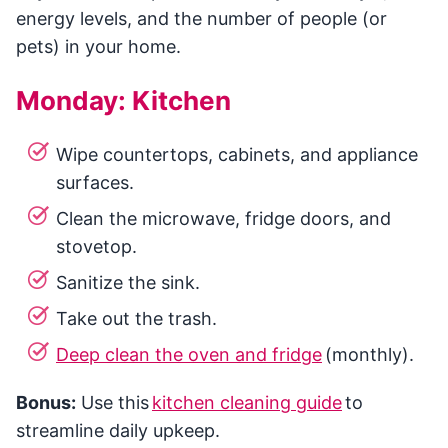
energy levels, and the number of people (or
pets) in your home.
Monday: Kitchen
Wipe countertops, cabinets, and appliance
surfaces.
Clean the microwave, fridge doors, and
stovetop.
Sanitize the sink.
Take out the trash.
Deep clean the oven and fridge
(monthly).
Bonus:
Use this
kitchen cleaning guide
to
streamline daily upkeep.