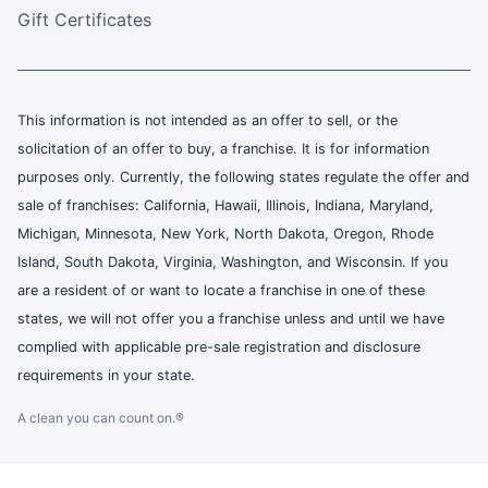
Gift Certificates
This information is not intended as an offer to sell, or the
solicitation of an offer to buy, a franchise. It is for information
purposes only. Currently, the following states regulate the offer and
sale of franchises: California, Hawaii, Illinois, Indiana, Maryland,
Michigan, Minnesota, New York, North Dakota, Oregon, Rhode
Island, South Dakota, Virginia, Washington, and Wisconsin. If you
are a resident of or want to locate a franchise in one of these
states, we will not offer you a franchise unless and until we have
complied with applicable pre-sale registration and disclosure
requirements in your state.
A clean you can count on.®