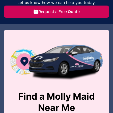
Let us know how we can help you today.
Request a Free Quote
Find a Molly Maid
Near Me