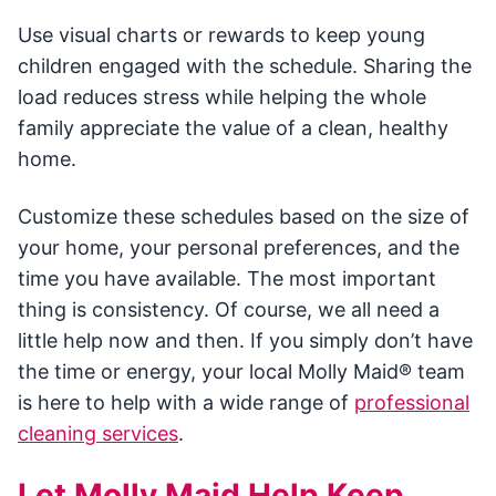
Use visual charts or rewards to keep young
children engaged with the schedule. Sharing the
load reduces stress while helping the whole
family appreciate the value of a clean, healthy
home.
Customize these schedules based on the size of
your home, your personal preferences, and the
time you have available. The most important
thing is consistency. Of course, we all need a
little help now and then. If you simply don’t have
the time or energy, your local Molly Maid® team
is here to help with a wide range of
professional
cleaning services
.
Let Molly Maid Help Keep