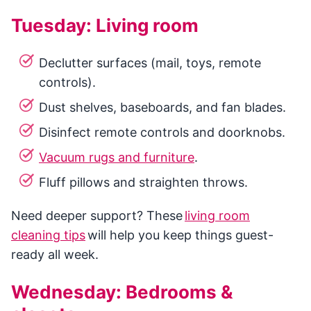
Tuesday: Living room
Declutter surfaces (mail, toys, remote
controls).
Dust shelves, baseboards, and fan blades.
Disinfect remote controls and doorknobs.
Vacuum rugs and furniture
.
Fluff pillows and straighten throws.
Need deeper support? These
living room
cleaning tips
will help you keep things guest-
ready all week.
Wednesday: Bedrooms &