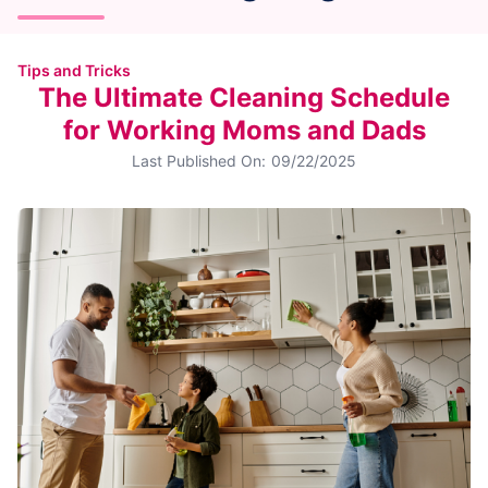
Tips and Tricks
The Ultimate Cleaning Schedule
for Working Moms and Dads
Last Published On:
09/22/2025