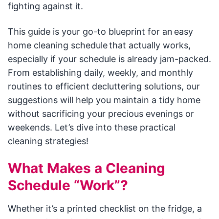
fighting against it.
This guide is your go-to blueprint for an easy
home cleaning schedule that actually works,
especially if your schedule is already jam-packed.
From establishing daily, weekly, and monthly
routines to efficient decluttering solutions, our
suggestions will help you maintain a tidy home
without sacrificing your precious evenings or
weekends. Let’s dive into these practical
cleaning strategies!
What Makes a Cleaning
Schedule “Work”?
Whether it’s a printed checklist on the fridge, a