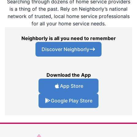
Searching through dozens of home service providers
is a thing of the past. Rely on Neighborly’s national
network of trusted, local home service professionals
for all your home service needs.
Neighborly is all you need to remember
Discover Neighborly
Download the App
App Store
Google Play Store