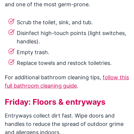
and one of the most germ-prone.
Scrub the toilet, sink, and tub.
Disinfect high-touch points (light switches,
handles).
Empty trash.
Replace towels and restock toiletries.
For additional bathroom cleaning tips,
follow this
full bathroom cleaning guide
.
Friday: Floors & entryways
Entryways collect dirt fast. Wipe doors and
handles to reduce the spread of outdoor grime
and allergens indoors.