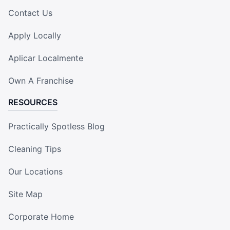
Contact Us
Apply Locally
Aplicar Localmente
Own A Franchise
RESOURCES
Practically Spotless Blog
Cleaning Tips
Our Locations
Site Map
Corporate Home