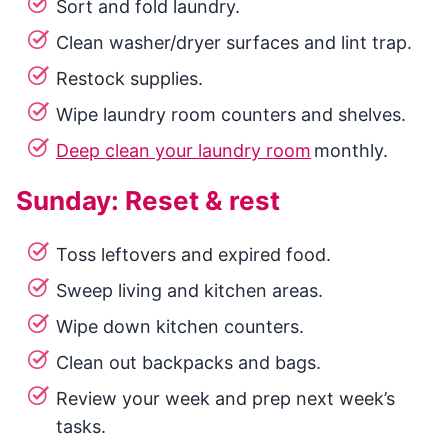
Sort and fold laundry.
Clean washer/dryer surfaces and lint trap.
Restock supplies.
Wipe laundry room counters and shelves.
Deep clean your laundry room
monthly.
Sunday: Reset & rest
Toss leftovers and expired food.
Sweep living and kitchen areas.
Wipe down kitchen counters.
Clean out backpacks and bags.
Review your week and prep next week’s
tasks.