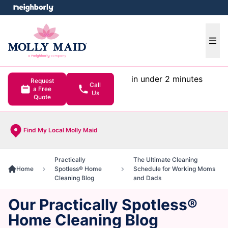
e menu
Ope
in under 2 minutes
Request
Call
a Free
Us
Quote
Find My Local Molly Maid
Practically
The Ultimate Cleaning
Home
Spotless® Home
Schedule for Working Moms
Cleaning Blog
and Dads
Our Practically Spotless®
Home Cleaning Blog