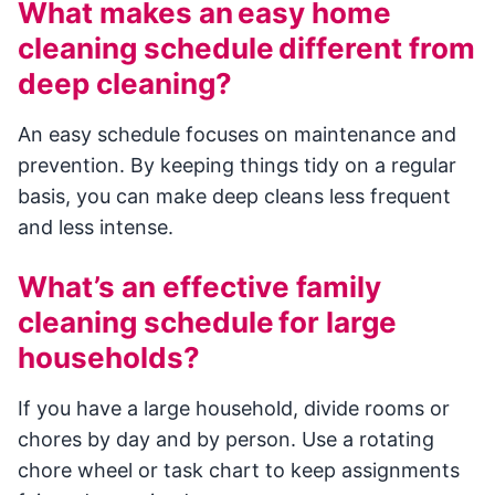
What makes an easy home
cleaning schedule different from
deep cleaning?
An easy schedule focuses on maintenance and
prevention. By keeping things tidy on a regular
basis, you can make deep cleans less frequent
and less intense.
What’s an effective family
cleaning schedule for large
households?
If you have a large household, divide rooms or
chores by day and by person. Use a rotating
chore wheel or task chart to keep assignments