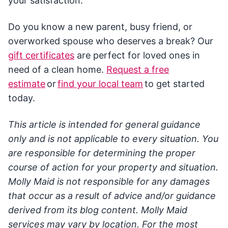
your satisfaction.
Do you know a new parent, busy friend, or
overworked spouse who deserves a break? Our
gift certificates
are perfect for loved ones in
need of a clean home.
Request a free
estimate
or
find your local team
to get started
today.
This article is intended for general guidance
only and is not applicable to every situation. You
are responsible for determining the proper
course of action for your property and situation.
Molly Maid is not responsible for any damages
that occur as a result of advice and/or guidance
derived from its blog content. Molly Maid
services may vary by location. For the most