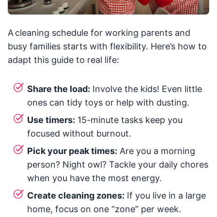
A cleaning schedule for working parents and
busy families starts with flexibility. Here’s how to
adapt this guide to real life:
Share the load:
Involve the kids! Even little
ones can tidy toys or help with dusting.
Use timers:
15-minute tasks keep you
focused without burnout.
Pick your peak times:
Are you a morning
person? Night owl? Tackle your daily chores
when you have the most energy.
Create cleaning zones:
If you live in a large
home, focus on one “zone” per week.