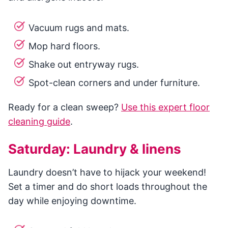
Vacuum rugs and mats.
Mop hard floors.
Shake out entryway rugs.
Spot-clean corners and under furniture.
Ready for a clean sweep?
Use this expert floor
cleaning guide
.
Saturday: Laundry & linens
Laundry doesn’t have to hijack your weekend!
Set a timer and do short loads throughout the
day while enjoying downtime.