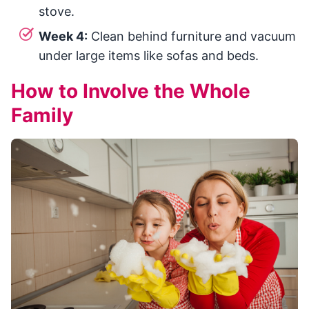
stove.
Week 4:
Clean behind furniture and vacuum
under large items like sofas and beds.
How to Involve the Whole
Family