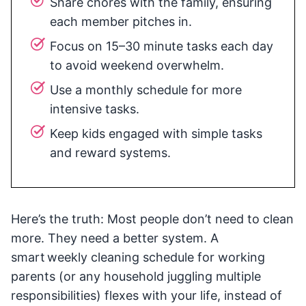
Share chores with the family, ensuring
each member pitches in.
Focus on 15–30 minute tasks each day
to avoid weekend overwhelm.
Use a monthly schedule for more
intensive tasks.
Keep kids engaged with simple tasks
and reward systems.
Here’s the truth: Most people don’t need to clean
more. They need a better system. A
smart weekly cleaning schedule for working
parents (or any household juggling multiple
responsibilities) flexes with your life, instead of