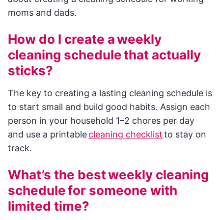
moms and dads.
How do I create a weekly
cleaning schedule that actually
sticks?
The key to creating a lasting cleaning schedule is
to start small and build good habits. Assign each
person in your household 1–2 chores per day
and use a printable
cleaning checklist
to stay on
track.
What’s the best weekly cleaning
schedule for someone with
limited time?