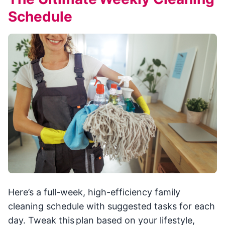
Schedule
Here’s a full-week, high-efficiency family
cleaning schedule with suggested tasks for each
day. Tweak this plan based on your lifestyle,