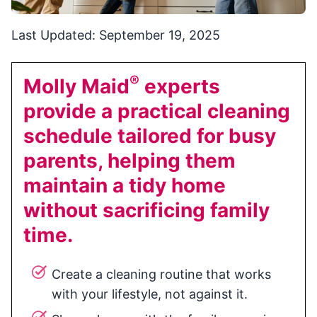
Last Updated: September 19, 2025
®
Molly Maid
experts
provide a practical cleaning
schedule tailored for busy
parents, helping them
maintain a tidy home
without sacrificing family
time.
Create a cleaning routine that works
with your lifestyle, not against it.