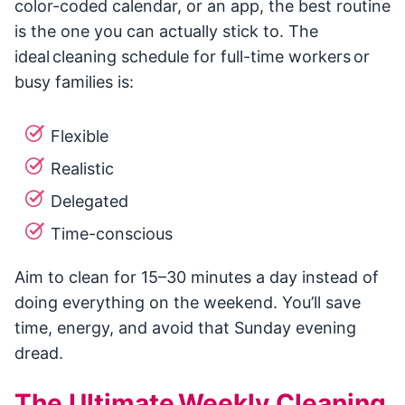
color-coded calendar, or an app, the best routine
is the one you can actually stick to. The
ideal cleaning schedule for full-time workers or
busy families is:
Flexible
Realistic
Delegated
Time-conscious
Aim to clean for 15–30 minutes a day instead of
doing everything on the weekend. You’ll save
time, energy, and avoid that Sunday evening
dread.
The Ultimate Weekly Cleaning