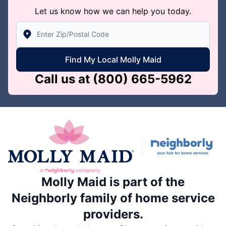
Let us know how we can help you today.
Enter Zip/Postal Code to find local Molly Maid
Find My Local Molly Maid
Call us at
(800) 665-5962
Molly Maid is part of the
Neighborly family of home service
providers.