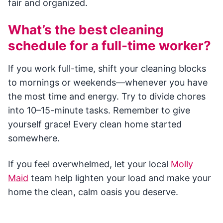
fair and organized.
What’s the best cleaning
schedule for a full-time worker?
If you work full-time, shift your cleaning blocks
to mornings or weekends—whenever you have
the most time and energy. Try to divide chores
into 10–15-minute tasks. Remember to give
yourself grace! Every clean home started
somewhere.
If you feel overwhelmed, let your local
Molly
Maid
team help lighten your load and make your
home the clean, calm oasis you deserve.