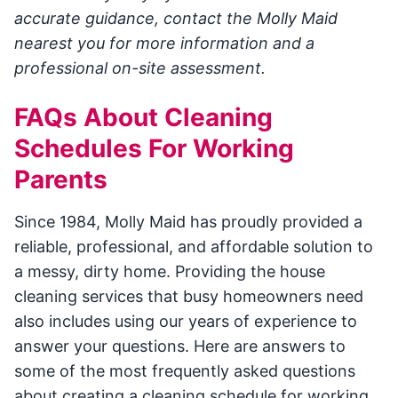
accurate guidance, contact the Molly Maid
nearest you for more information and a
professional on-site assessment.
FAQs About Cleaning
Schedules For Working
Parents
Since 1984, Molly Maid has proudly provided a
reliable, professional, and affordable solution to
a messy, dirty home. Providing the house
cleaning services that busy homeowners need
also includes using our years of experience to
answer your questions. Here are answers to
some of the most frequently asked questions
about creating a cleaning schedule for working