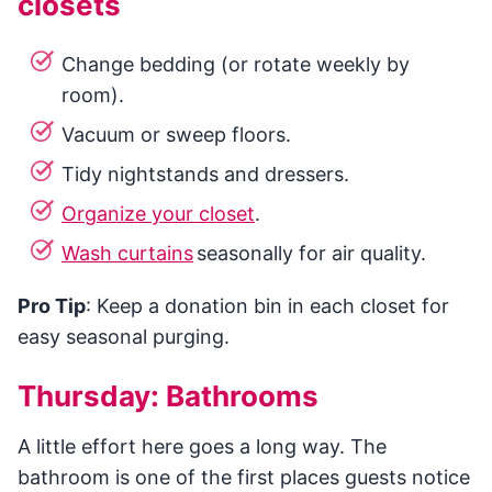
closets
Change bedding (or rotate weekly by
room).
Vacuum or sweep floors.
Tidy nightstands and dressers.
Organize your closet
.
Wash curtains
seasonally for air quality.
Pro Tip
: Keep a donation bin in each closet for
easy seasonal purging.
Thursday: Bathrooms
A little effort here goes a long way. The
bathroom is one of the first places guests notice