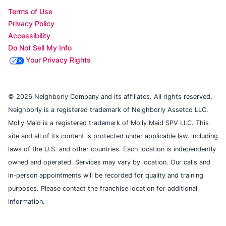
Terms of Use
Privacy Policy
Accessibility
Do Not Sell My Info
Your Privacy Rights
© 2026 Neighborly Company and its affiliates. All rights reserved.
Neighborly is a registered trademark of Neighborly Assetco LLC.
Molly Maid is a registered trademark of Molly Maid SPV LLC. This
site and all of its content is protected under applicable law, including
laws of the U.S. and other countries. Each location is independently
owned and operated. Services may vary by location. Our calls and
in-person appointments will be recorded for quality and training
purposes. Please contact the franchise location for additional
information.