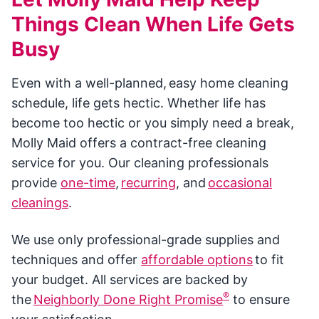
Things Clean When Life Gets
Busy
Even with a well-planned, easy home cleaning
schedule, life gets hectic. Whether life has
become too hectic or you simply need a break,
Molly Maid offers a contract-free cleaning
service for you. Our cleaning professionals
provide
one-time
,
recurring
, and
occasional
cleanings
.
We use only professional-grade supplies and
techniques and offer
affordable options
to fit
your budget. All services are backed by
®
the
Neighborly Done Right Promise
to ensure