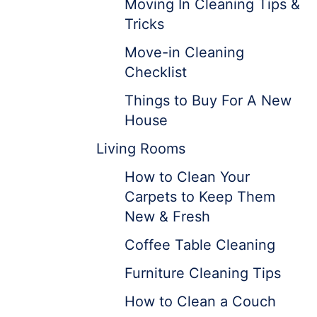
Moving In Cleaning Tips &
Tricks
Move-in Cleaning
Checklist
Things to Buy For A New
House
Living Rooms
How to Clean Your
Carpets to Keep Them
New & Fresh
Coffee Table Cleaning
Furniture Cleaning Tips
How to Clean a Couch