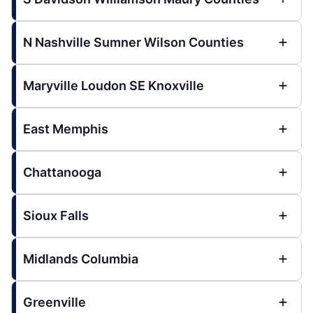
N Nashville Sumner Wilson Counties
Maryville Loudon SE Knoxville
East Memphis
Chattanooga
Sioux Falls
Midlands Columbia
Greenville