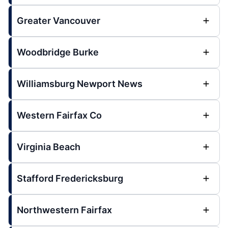
Greater Vancouver
Woodbridge Burke
Williamsburg Newport News
Western Fairfax Co
Virginia Beach
Stafford Fredericksburg
Northwestern Fairfax