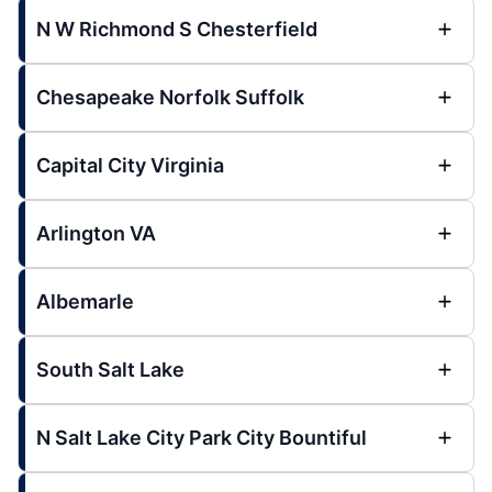
N W Richmond S Chesterfield
Chesapeake Norfolk Suffolk
Capital City Virginia
Arlington VA
Albemarle
South Salt Lake
N Salt Lake City Park City Bountiful