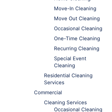
Move-In Cleaning
Move Out Cleaning
Occasional Cleaning
One-Time Cleaning
Recurring Cleaning
Special Event
Cleaning
Residential Cleaning
Services
Commercial
Cleaning Services
Occasional Cleaning