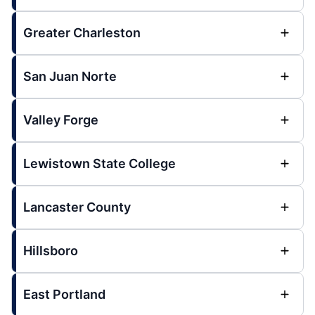
Greater Charleston
San Juan Norte
Valley Forge
Lewistown State College
Lancaster County
Hillsboro
East Portland