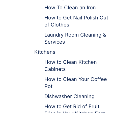
How To Clean an Iron
How to Get Nail Polish Out
of Clothes
Laundry Room Cleaning &
Services
Kitchens
How to Clean Kitchen
Cabinets
How to Clean Your Coffee
Pot
Dishwasher Cleaning
How to Get Rid of Fruit