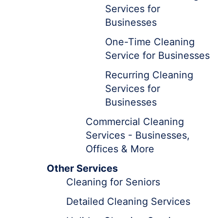
Services for
Businesses
One-Time Cleaning
Service for Businesses
Recurring Cleaning
Services for
Businesses
Commercial Cleaning
Services - Businesses,
Offices & More
Other Services
Cleaning for Seniors
Detailed Cleaning Services