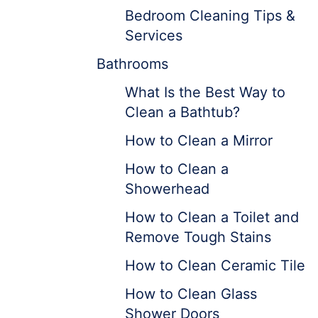
Bedroom Cleaning Tips &
Services
Bathrooms
What Is the Best Way to
Clean a Bathtub?
How to Clean a Mirror
How to Clean a
Showerhead
How to Clean a Toilet and
Remove Tough Stains
How to Clean Ceramic Tile
How to Clean Glass
Shower Doors