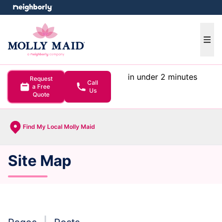
e menu
Ope
in under 2 minutes
Request
Call
a Free
Us
Quote
Find My Local Molly Maid
Site Map