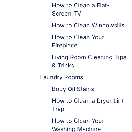
How to Clean a Flat-
Screen TV
How to Clean Windowsills
How to Clean Your
Fireplace
Living Room Cleaning Tips
& Tricks
Laundry Rooms
Body Oil Stains
How to Clean a Dryer Lint
Trap
How to Clean Your
Washing Machine