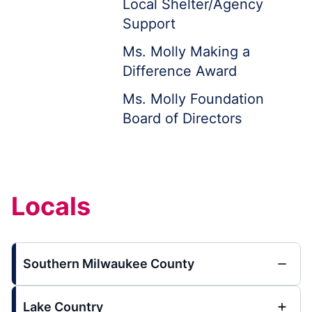
Local Shelter/Agency
Support
Ms. Molly Making a
Difference Award
Ms. Molly Foundation
Board of Directors
Locals
Southern Milwaukee County
Lake Country