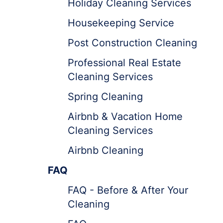
Holiday Cleaning Services
Housekeeping Service
Post Construction Cleaning
Professional Real Estate
Cleaning Services
Spring Cleaning
Airbnb & Vacation Home
Cleaning Services
Airbnb Cleaning
FAQ
FAQ - Before & After Your
Cleaning