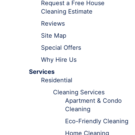
Request a Free House
Cleaning Estimate
Reviews
Site Map
Special Offers
Why Hire Us
Services
Residential
Cleaning Services
Apartment & Condo
Cleaning
Eco-Friendly Cleaning
Home Cleaning