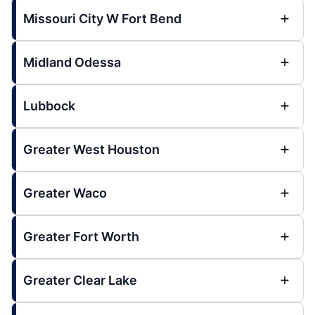
Missouri City W Fort Bend
Midland Odessa
Lubbock
Greater West Houston
Greater Waco
Greater Fort Worth
Greater Clear Lake