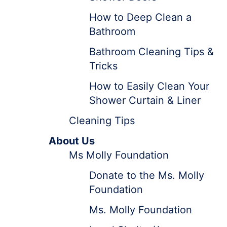
How to Deep Clean a
Bathroom
Bathroom Cleaning Tips &
Tricks
How to Easily Clean Your
Shower Curtain & Liner
Cleaning Tips
About Us
Ms Molly Foundation
Donate to the Ms. Molly
Foundation
Ms. Molly Foundation