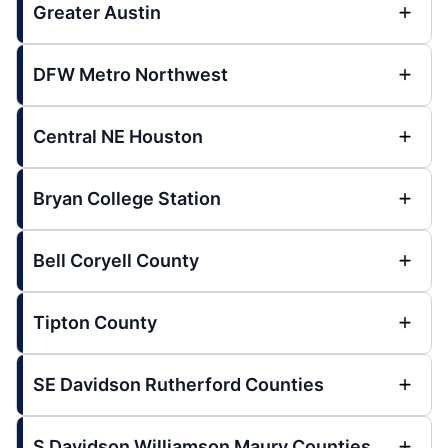
Greater Austin
DFW Metro Northwest
Central NE Houston
Bryan College Station
Bell Coryell County
Tipton County
SE Davidson Rutherford Counties
S Davidson Williamson Maury Counties