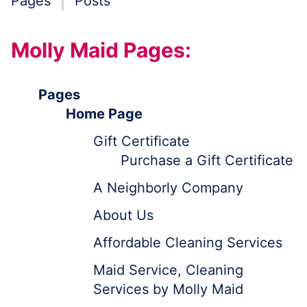
Pages
Posts
Molly Maid Pages:
Pages
Home Page
Gift Certificate
Purchase a Gift Certificate
A Neighborly Company
About Us
Affordable Cleaning Services
Maid Service, Cleaning
Services by Molly Maid