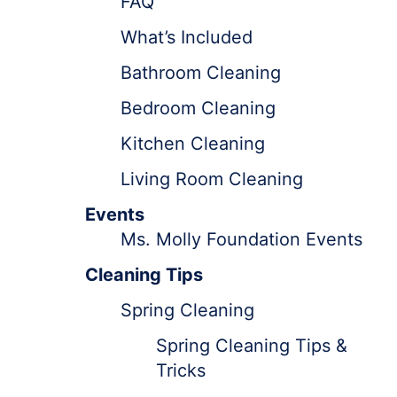
FAQ
What’s Included
Bathroom Cleaning
Bedroom Cleaning
Kitchen Cleaning
Living Room Cleaning
Events
Ms. Molly Foundation Events
Cleaning Tips
Spring Cleaning
Spring Cleaning Tips &
Tricks