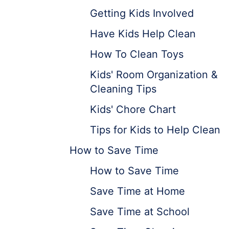
Getting Kids Involved
Have Kids Help Clean
How To Clean Toys
Kids' Room Organization &
Cleaning Tips
Kids' Chore Chart
Tips for Kids to Help Clean
How to Save Time
How to Save Time
Save Time at Home
Save Time at School