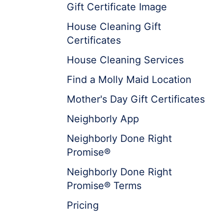
Gift Certificate Image
House Cleaning Gift
Certificates
House Cleaning Services
Find a Molly Maid Location
Mother's Day Gift Certificates
Neighborly App
Neighborly Done Right
Promise®
Neighborly Done Right
Promise® Terms
Pricing