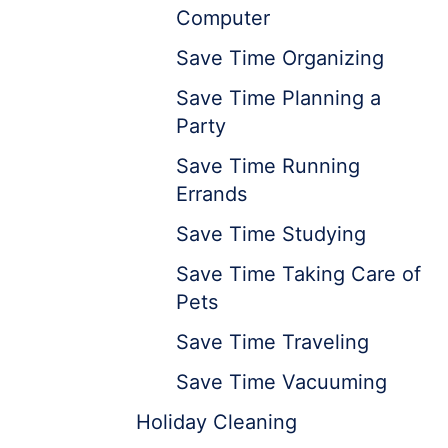
Computer
Save Time Organizing
Save Time Planning a
Party
Save Time Running
Errands
Save Time Studying
Save Time Taking Care of
Pets
Save Time Traveling
Save Time Vacuuming
Holiday Cleaning