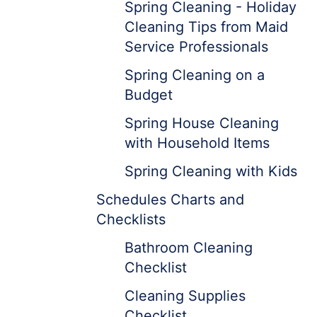
Spring Cleaning - Holiday
Cleaning Tips from Maid
Service Professionals
Spring Cleaning on a
Budget
Spring House Cleaning
with Household Items
Spring Cleaning with Kids
Schedules Charts and
Checklists
Bathroom Cleaning
Checklist
Cleaning Supplies
Checklist