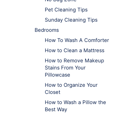
Pet Cleaning Tips
Sunday Cleaning Tips
Bedrooms
How To Wash A Comforter
How to Clean a Mattress
How to Remove Makeup
Stains From Your
Pillowcase
How to Organize Your
Closet
How to Wash a Pillow the
Best Way