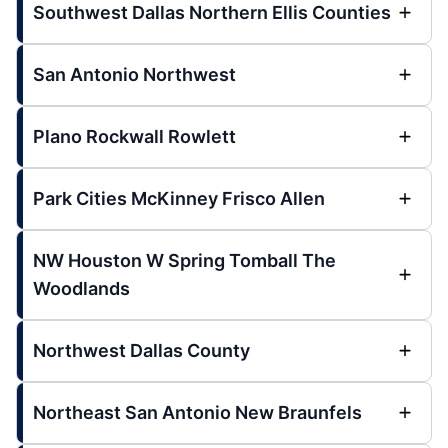
Southwest Dallas Northern Ellis Counties
San Antonio Northwest
Plano Rockwall Rowlett
Park Cities McKinney Frisco Allen
NW Houston W Spring Tomball The
Woodlands
Northwest Dallas County
Northeast San Antonio New Braunfels