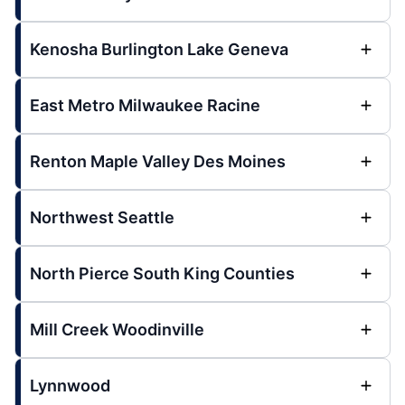
Kenosha Burlington Lake Geneva
East Metro Milwaukee Racine
Renton Maple Valley Des Moines
Northwest Seattle
North Pierce South King Counties
Mill Creek Woodinville
Lynnwood