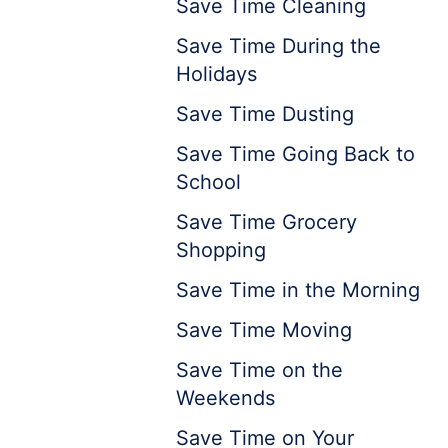
Save Time Cleaning
Save Time During the
Holidays
Save Time Dusting
Save Time Going Back to
School
Save Time Grocery
Shopping
Save Time in the Morning
Save Time Moving
Save Time on the
Weekends
Save Time on Your