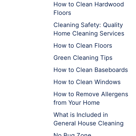
How to Clean Hardwood
Floors
Cleaning Safety: Quality
Home Cleaning Services
How to Clean Floors
Green Cleaning Tips
How to Clean Baseboards
How to Clean Windows
How to Remove Allergens
from Your Home
What is Included in
General House Cleaning
No Bug Zone