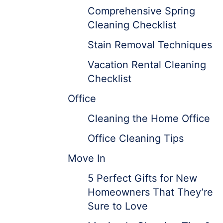
Comprehensive Spring
Cleaning Checklist
Stain Removal Techniques
Vacation Rental Cleaning
Checklist
Office
Cleaning the Home Office
Office Cleaning Tips
Move In
5 Perfect Gifts for New
Homeowners That They’re
Sure to Love