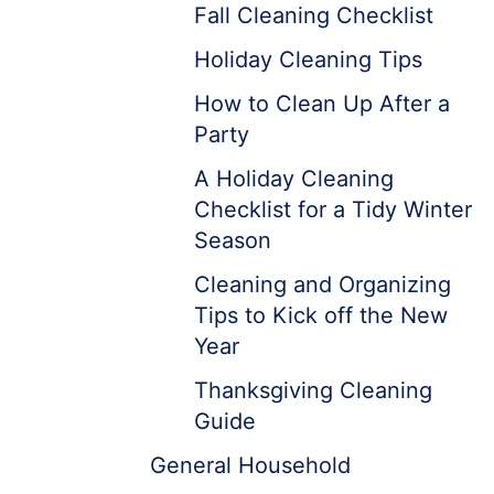
Fall Cleaning Checklist
Holiday Cleaning Tips
How to Clean Up After a
Party
A Holiday Cleaning
Checklist for a Tidy Winter
Season
Cleaning and Organizing
Tips to Kick off the New
Year
Thanksgiving Cleaning
Guide
General Household