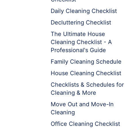
Daily Cleaning Checklist
Decluttering Checklist
The Ultimate House
Cleaning Checklist - A
Professional's Guide
Family Cleaning Schedule
House Cleaning Checklist
Checklists & Schedules for
Cleaning & More
Move Out and Move-In
Cleaning
Office Cleaning Checklist