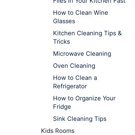
Flies in Your Kitchen Fast
How to Clean Wine
Glasses
Kitchen Cleaning Tips &
Tricks
Microwave Cleaning
Oven Cleaning
How to Clean a
Refrigerator
How to Organize Your
Fridge
Sink Cleaning Tips
Kids Rooms