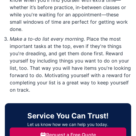
whether it’s before practice, in-between classes or
while you're waiting for an appointment—these
small windows of time are perfect for getting work
done.
Make a to-do list every morning.
Place the most
important tasks at the top, even if they're things
you're dreading, and get them done first. Reward
yourself by including things you want to do on your
list, too. That way you will have items you're looking
forward to do. Motivating yourself with a reward for
completing your list is a great way to keep yourself
on track.
Service You Can Trust!
Let us know how we can help you today.
Request a Free Quote