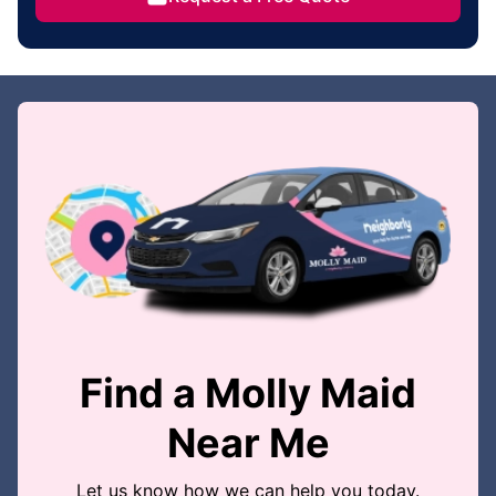
Find a Molly Maid
Near Me
Let us know how we can help you today.