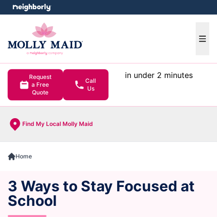
e menu
Ope
in under 2 minutes
Request
Call
a Free
Us
Quote
Find My Local Molly Maid
Home
3 Ways to Stay Focused at
School