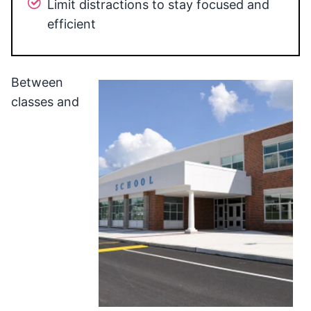
Limit distractions to stay focused and
efficient
Between
classes and