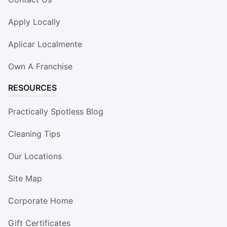
Apply Locally
Aplicar Localmente
Own A Franchise
RESOURCES
Practically Spotless Blog
Cleaning Tips
Our Locations
Site Map
Corporate Home
Gift Certificates