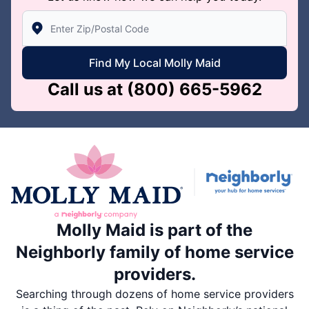
Enter Zip/Postal Code to find local Molly Maid
Find My Local Molly Maid
Call us at
(800) 665-5962
Molly Maid is part of the
Neighborly family of home service
providers.
Searching through dozens of home service providers