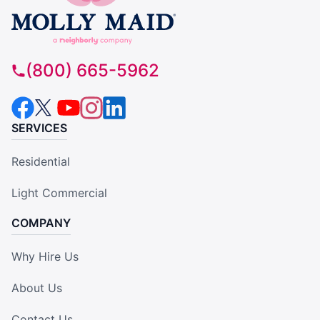
(800) 665-5962
SERVICES
Residential
Light Commercial
COMPANY
Why Hire Us
About Us
Contact Us