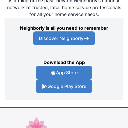
is a thing of the past. Rely on Neighborly’s national
network of trusted, local home service professionals
for all your home service needs.
Neighborly is all you need to remember
Discover Neighborly
Download the App
App Store
Google Play Store