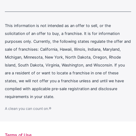
This information is not intended as an offer to sell, or the
solicitation of an offer to buy, a franchise. It is for information
purposes only. Currently, the following states regulate the offer and
sale of franchises: California, Hawaii, Illinois, Indiana, Maryland,
Michigan, Minnesota, New York, North Dakota, Oregon, Rhode
Island, South Dakota, Virginia, Washington, and Wisconsin. If you
are a resident of or want to locate a franchise in one of these
states, we will not offer you a franchise unless and until we have
complied with applicable pre-sale registration and disclosure
requirements in your state.
A clean you can count on.®
Terms of Use