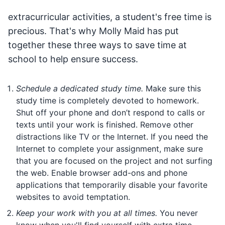
extracurricular activities, a student's free time is
precious. That's why Molly Maid has put
together these three ways to save time at
school to help ensure success.
Schedule a dedicated study time.
Make sure this
study time is completely devoted to homework.
Shut off your phone and don’t respond to calls or
texts until your work is finished. Remove other
distractions like TV or the Internet. If you need the
Internet to complete your assignment, make sure
that you are focused on the project and not surfing
the web. Enable browser add-ons and phone
applications that temporarily disable your favorite
websites to avoid temptation.
Keep your work with you at all times.
You never
know when you'll find yourself with extra time—