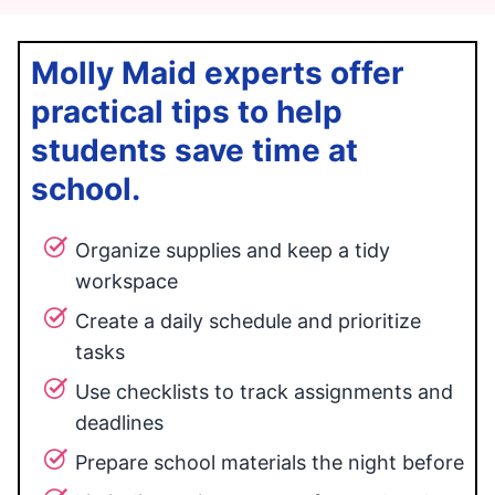
Molly Maid experts offer
practical tips to help
students save time at
school.
Organize supplies and keep a tidy
workspace
Create a daily schedule and prioritize
tasks
Use checklists to track assignments and
deadlines
Prepare school materials the night before