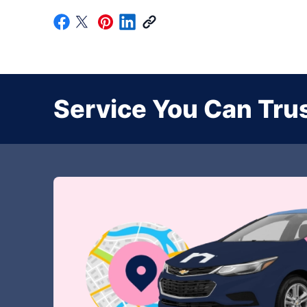
Service You Can Trus