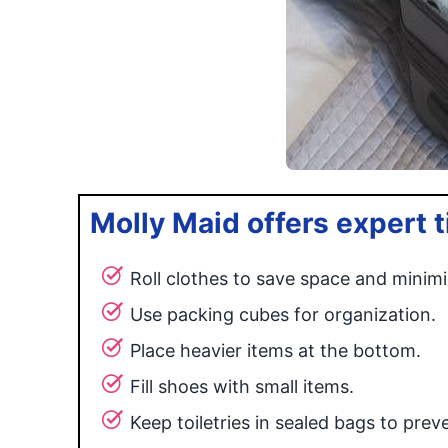
Molly Maid offers expert ti
Roll clothes to save space and minimi
Use packing cubes for organization.
Place heavier items at the bottom.
Fill shoes with small items.
Keep toiletries in sealed bags to preven