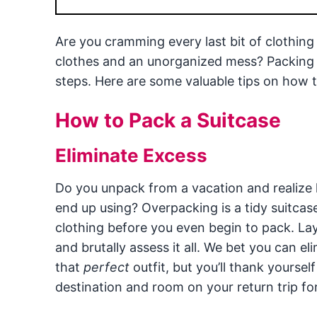
Are you cramming every last bit of clothing 
clothes and an unorganized mess? Packing a 
steps. Here are some valuable tips on how to
How to Pack a Suitcase
Eliminate Excess
Do you unpack from a vacation and realize 
end up using? Overpacking is a tidy suitcas
clothing before you even begin to pack. La
and brutally assess it all. We bet you can eli
that
perfect
outfit, but you’ll thank yoursel
destination and room on your return trip f