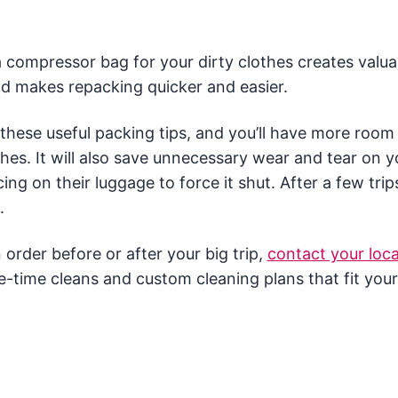
a compressor bag for your dirty clothes creates valua
d makes repacking quicker and easier.
 these useful packing tips, and you’ll have more room 
hes. It will also save unnecessary wear and tear on y
g on their luggage to force it shut. After a few trips 
.
order before or after your big trip,
contact your loca
e-time cleans and custom cleaning plans that fit your