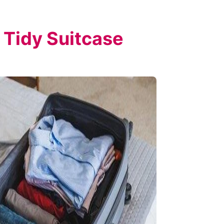
 Tidy Suitcase