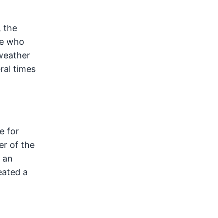
, the
se who
 weather
ral times
e for
er of the
n an
eated a