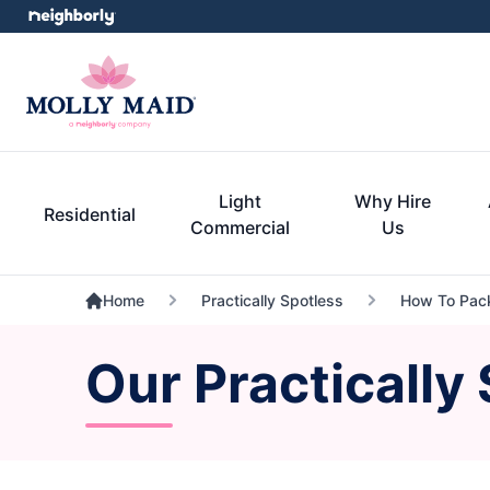
Light
Why Hire
Residential
Commercial
Us
Home
Practically Spotless
How To Pack
Our Practically