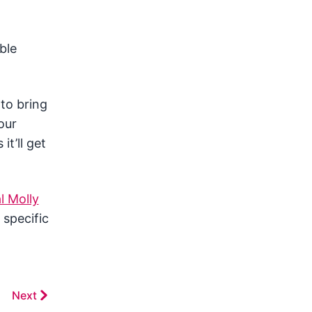
ble
to bring
our
it’ll get
l Molly
 specific
Next