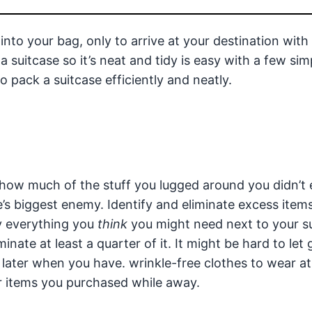
into your bag, only to arrive at your destination with
suitcase so it’s neat and tidy is easy with a few sim
 pack a suitcase efficiently and neatly.
how much of the stuff you lugged around you didn’t
e’s biggest enemy. Identify and eliminate excess item
y everything you
think
you might need next to your su
minate at least a quarter of it. It might be hard to let 
f later when you have. wrinkle-free clothes to wear a
or items you purchased while away.