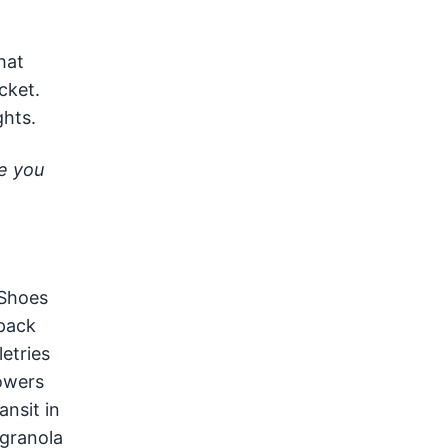
hat
cket.
ghts.
e you
 Shoes
 pack
etries
lowers
ansit in
 granola