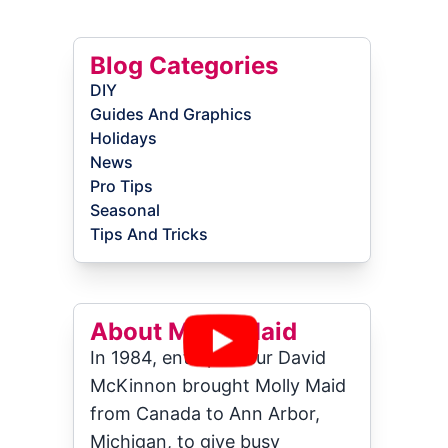
Blog Categories
DIY
Guides And Graphics
Holidays
News
Pro Tips
Seasonal
Tips And Tricks
About Molly Maid
In 1984, entrepreneur David
McKinnon brought Molly Maid
from Canada to Ann Arbor,
Michigan, to give busy