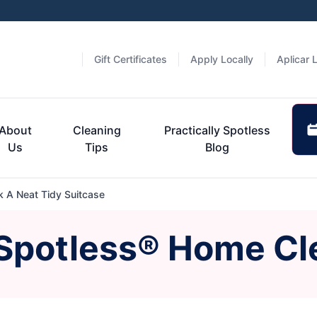
Gift Certificates
Apply Locally
Aplicar 
About
Cleaning
Practically Spotless
Us
Tips
Blog
 A Neat Tidy Suitcase
 Spotless® Home Cl