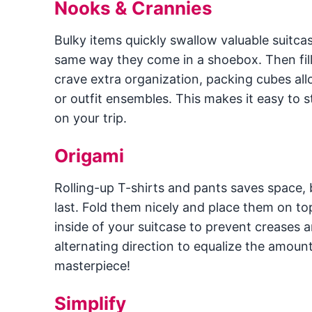
Nooks & Crannies
Bulky items quickly swallow valuable suitca
same way they come in a shoebox. Then fil
crave extra organization, packing cubes all
or outfit ensembles. This makes it easy to s
on your trip.
Origami
Rolling-up T-shirts and pants saves space, b
last. Fold them nicely and place them on to
inside of your suitcase to prevent creases an
alternating direction to equalize the amoun
masterpiece!
Simplify