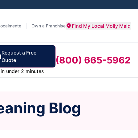
Find My Local Molly Maid
Localmente
Own a Franchise
Request a Free
(800) 665-5962
Quote
in under 2 minutes
eaning Blog