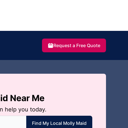
Request a Free Quote
aid Near Me
n help you today.
 local Molly Maid
Find My Local Molly Maid