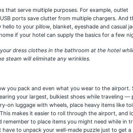
s that serve multiple purposes. For example, outlet
 USB ports save clutter from multiple chargers. And t
hello to your pillow, blanket, eyeshade and casual ja
home if your hotel can supply the basics for a few ni
our dress clothes in the bathroom at the hotel whil
he steam will eliminate any wrinkles.
 how you pack and even what you wear to the airport.
earing your largest, bulkiest shoes while traveling —
ry-on luggage with wheels, place heavy items like toil
his makes it easier to roll through the airport, and 
nd remember to place items you might need while in tr
 have to unpack your well-made puzzle just to get a