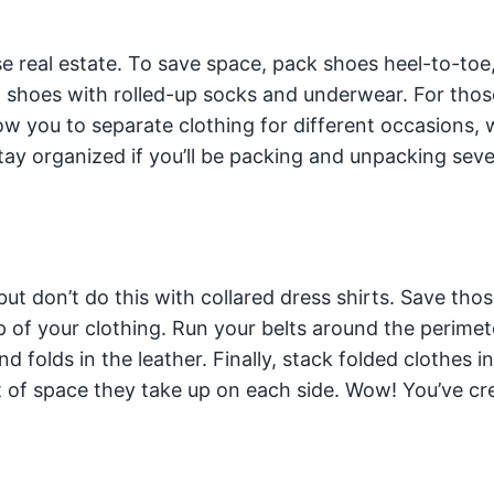
se real estate. To save space, pack shoes heel-to-toe
l shoes with rolled-up socks and underwear. For tho
ow you to separate clothing for different occasions,
tay organized if you’ll be packing and unpacking seve
ut don’t do this with collared dress shirts. Save thos
p of your clothing. Run your belts around the perimet
d folds in the leather. Finally, stack folded clothes i
t of space they take up on each side. Wow! You’ve cr