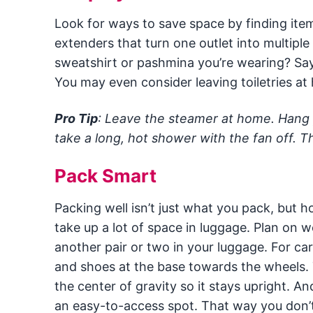
Look for ways to save space by finding item
extenders that turn one outlet into multiple
sweatshirt or pashmina you’re wearing? Say 
You may even consider leaving toiletries at 
Pro Tip
: Leave the steamer at home. Hang y
take a long, hot shower with the fan off. T
Pack Smart
Packing well isn’t just what you pack, but
take up a lot of space in luggage. Plan on w
another pair or two in your luggage. For car
and shoes at the base towards the wheels. T
the center of gravity so it stays upright. A
an easy-to-access spot. That way you don’t