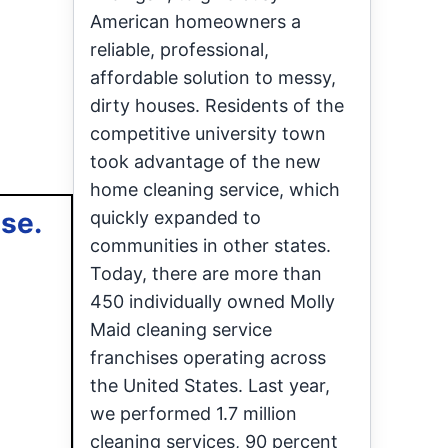
American homeowners a
reliable, professional,
affordable solution to messy,
dirty houses. Residents of the
competitive university town
took advantage of the new
home cleaning service, which
ase.
quickly expanded to
communities in other states.
Today, there are more than
450 individually owned Molly
Maid cleaning service
franchises operating across
the United States. Last year,
we performed 1.7 million
cleaning services, 90 percent