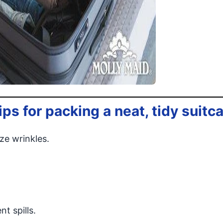
ps for packing a neat, tidy suitc
ze wrinkles.
t spills.