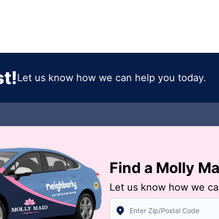
t!
Let us know how we can help you today.
Find a Molly M
Let us know how we ca
Enter Zip/Postal Code to find