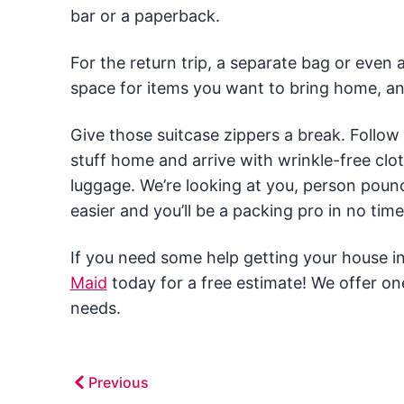
bar or a paperback.
For the return trip, a separate bag or even 
space for items you want to bring home, an
Give those suitcase zippers a break. Follow
stuff home and arrive with wrinkle-free clot
luggage. We’re looking at you, person pouncin
easier and you’ll be a packing pro in no time
If you need some help getting your house in 
Maid
today for a free estimate! We offer on
needs.
Previous