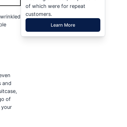
of which were for repeat
customers.
 wrinkled
ple
Learn More
 even
s and
itcase,
go of
t your