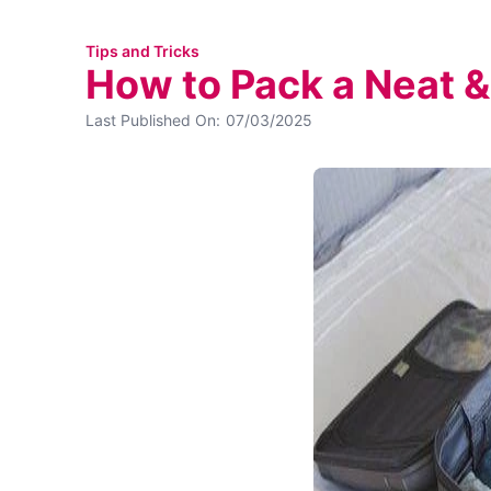
Tips and Tricks
How to Pack a Neat &
Last Published On:
07/03/2025