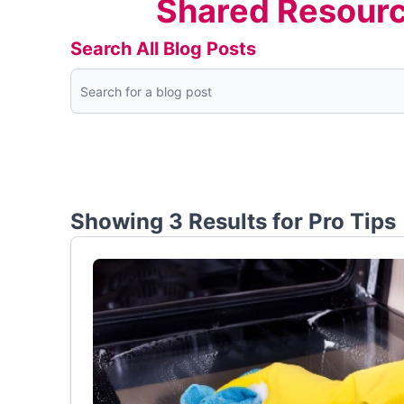
Shared Resourc
Search All Blog Posts
Showing 3 Results for
Pro Tips