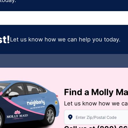
today.
t!
Let us know how we can help you today.
Find a Molly M
Let us know how we ca
Enter Zip/Postal Code to find