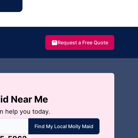
Request a Free Quote
aid Near Me
n help you today.
 local Molly Maid
Find My Local Molly Maid