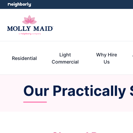
Light
Why Hire
Residential
Commercial
Us
Our Practically