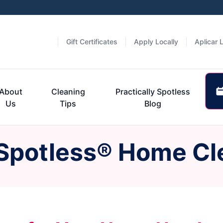
Gift Certificates
Apply Locally
Aplicar 
About
Cleaning
Practically Spotless
Us
Tips
Blog
 Spotless® Home Cl