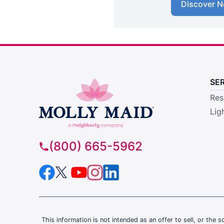
Discover N
SE
Res
Lig
(800) 665-5962
This information is not intended as an offer to sell, or the s