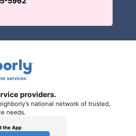
65-5962
rvice providers.
ighborly’s national network of trusted,
ce needs.
 the App