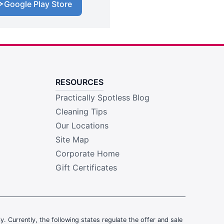
Google Play Store
RESOURCES
Practically Spotless Blog
Cleaning Tips
Our Locations
Site Map
Corporate Home
Gift Certificates
ly. Currently, the following states regulate the offer and sale