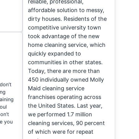
reliable, professional,
affordable solution to messy,
dirty houses. Residents of the
competitive university town
took advantage of the new
home cleaning service, which
quickly expanded to
communities in other states.
Today, there are more than
450 individually owned Molly
don’t
Maid cleaning service
ing
franchises operating across
aining
the United States. Last year,
foul
on’t
we performed 1.7 million
de you
cleaning services, 90 percent
of which were for repeat