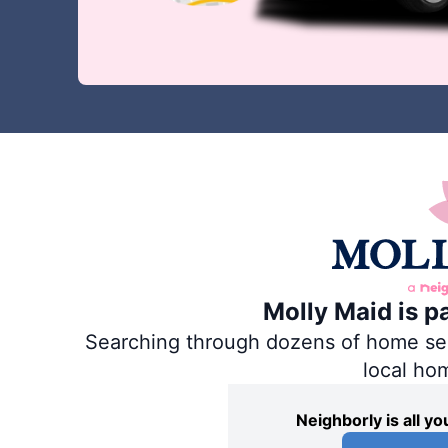
Molly Maid is p
Searching through dozens of home servi
local ho
Neighborly is all 