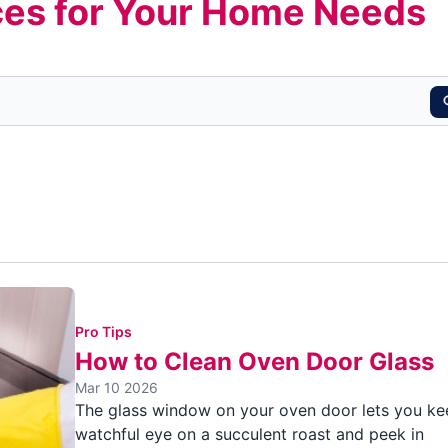
es for Your Home Needs
Pro Tips
How to Clean Oven Door Glass
Mar 10 2026
The glass window on your oven door lets you ke
watchful eye on a succulent roast and peek in