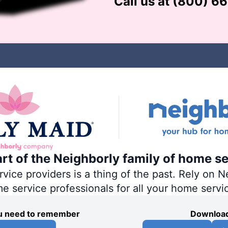
Call us at
(800) 6
art of the Neighborly family of home se
ce providers is a thing of the past. Rely on Ne
me service professionals for all your home servi
you need to remember
Download