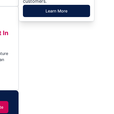
customers.
Learn More
 In
nture
can
te