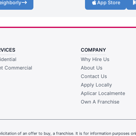
eighborly
App Store
RVICES
COMPANY
idential
Why Hire Us
ht Commercial
About Us
Contact Us
Apply Locally
Aplicar Localmente
Own A Franchise
olicitation of an offer to buy, a franchise. It is for information purposes on