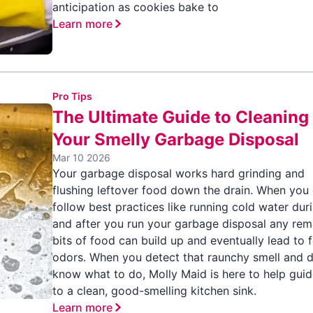
anticipation as cookies bake to
Learn more
Pro Tips
The Ultimate Guide to Cleaning
Your Smelly Garbage Disposal
Mar 10 2026
Your garbage disposal works hard grinding and
flushing leftover food down the drain. When you 
follow best practices like running cold water dur
and after you run your garbage disposal any rem
bits of food can build up and eventually lead to 
odors. When you detect that raunchy smell and d
know what to do, Molly Maid is here to help gui
to a clean, good-smelling kitchen sink.
Learn more