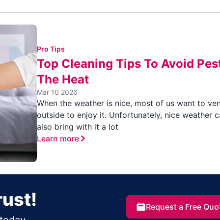
Pro Tips
Top Cleaning Tips To Avoid Pest
The Heat
Mar 10 2026
When the weather is nice, most of us want to ve
outside to enjoy it. Unfortunately, nice weather 
also bring with it a lot
Learn more
rust!
Request a Free Quo