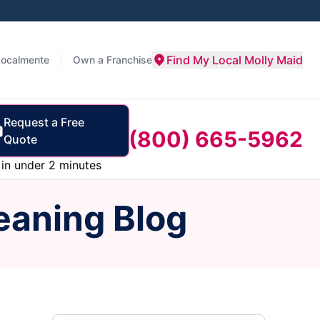
Find My Local Molly Maid
Localmente
Own a Franchise
Request a Free
(800) 665-5962
Quote
in under 2 minutes
eaning Blog