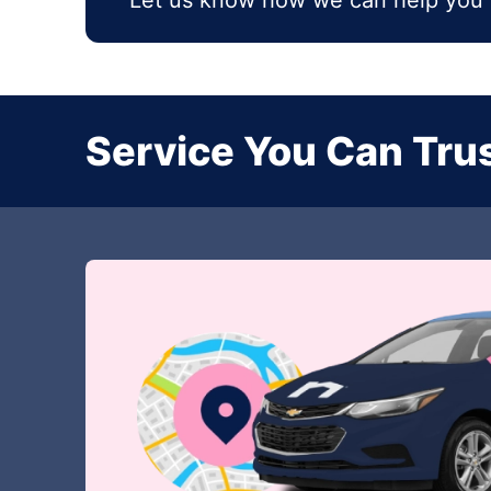
Let us know how we can help you 
Service You Can Trus