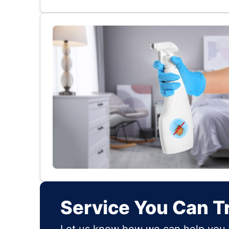
Service You Can T