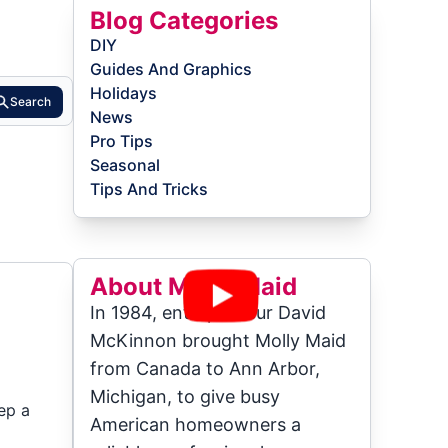
Blog Categories
DIY
Guides And Graphics
Holidays
Search
News
Pro Tips
Seasonal
Tips And Tricks
About Molly Maid
In 1984, entrepreneur David
McKinnon brought Molly Maid
from Canada to Ann Arbor,
Michigan, to give busy
ep a
American homeowners a