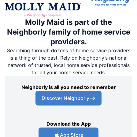
Molly Maid is part of the
Neighborly family of home service
providers.
Searching through dozens of home service providers
is a thing of the past. Rely on Neighborly’s national
network of trusted, local home service professionals
for all your home service needs.
Neighborly is all you need to remember
Discover Neighborly
Download the App
App Store