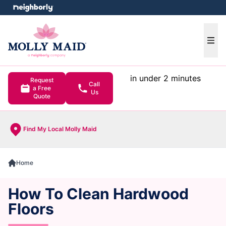
e menu
Ope
in under 2 minutes
Request
Call
a Free
Us
Quote
Find My Local Molly Maid
Home
How To Clean Hardwood
Floors