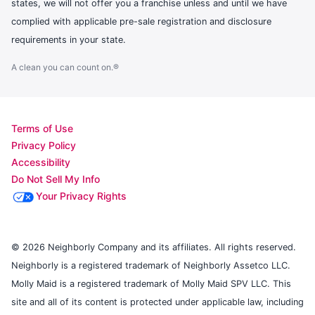
states, we will not offer you a franchise unless and until we have
complied with applicable pre-sale registration and disclosure
requirements in your state.
A clean you can count on.®
Terms of Use
Privacy Policy
Accessibility
Do Not Sell My Info
Your Privacy Rights
© 2026 Neighborly Company and its affiliates. All rights reserved.
Neighborly is a registered trademark of Neighborly Assetco LLC.
Molly Maid is a registered trademark of Molly Maid SPV LLC. This
site and all of its content is protected under applicable law, including