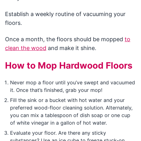
Establish a weekly routine of vacuuming your
floors.
Once a month, the floors should be mopped
to
clean the wood
and make it shine.
How to Mop Hardwood Floors
Never mop a floor until you’ve swept and vacuumed
it. Once that’s finished, grab your mop!
Fill the sink or a bucket with hot water and your
preferred wood-floor cleaning solution. Alternately,
you can mix a tablespoon of dish soap or one cup
of white vinegar in a gallon of hot water.
Evaluate your floor. Are there any sticky
substances? Use an ice cube to freeze stuck-on