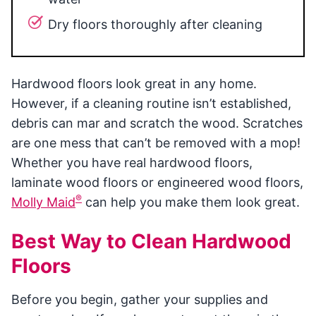
Dry floors thoroughly after cleaning
Hardwood floors look great in any home.
However, if a cleaning routine isn’t established,
debris can mar and scratch the wood. Scratches
are one mess that can’t be removed with a mop!
Whether you have real hardwood floors,
laminate wood floors or engineered wood floors,
®
Molly Maid
can help you make them look great.
Best Way to Clean Hardwood
Floors
Before you begin, gather your supplies and