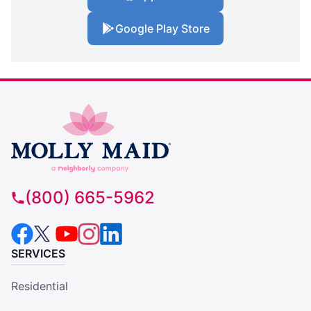
Google Play Store
(800) 665-5962
SERVICES
Residential