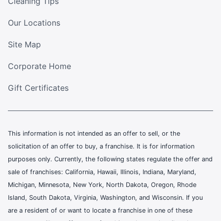
Cleaning Tips
Our Locations
Site Map
Corporate Home
Gift Certificates
This information is not intended as an offer to sell, or the
solicitation of an offer to buy, a franchise. It is for information
purposes only. Currently, the following states regulate the offer and
sale of franchises: California, Hawaii, Illinois, Indiana, Maryland,
Michigan, Minnesota, New York, North Dakota, Oregon, Rhode
Island, South Dakota, Virginia, Washington, and Wisconsin. If you
are a resident of or want to locate a franchise in one of these