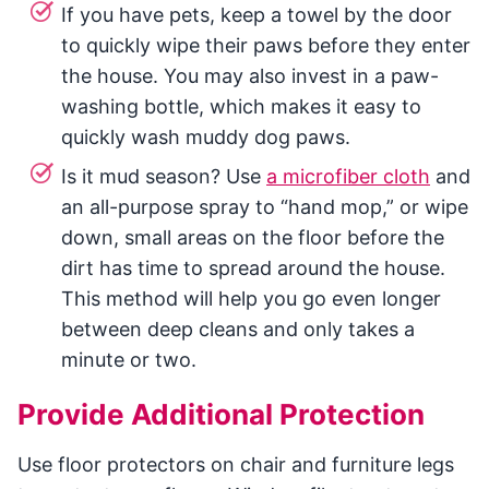
If you have pets, keep a towel by the door
to quickly wipe their paws before they enter
the house. You may also invest in a paw-
washing bottle, which makes it easy to
quickly wash muddy dog paws.
Is it mud season? Use
a microfiber cloth
and
an all-purpose spray to “hand mop,” or wipe
down, small areas on the floor before the
dirt has time to spread around the house.
This method will help you go even longer
between deep cleans and only takes a
minute or two.
Provide Additional Protection
Use floor protectors on chair and furniture legs