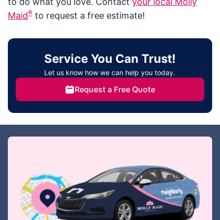
to do what you love. Contact
your local Molly
®
Maid
to request a free estimate!
Service You Can Trust!
Let us know how we can help you today.
Request a Free Quote