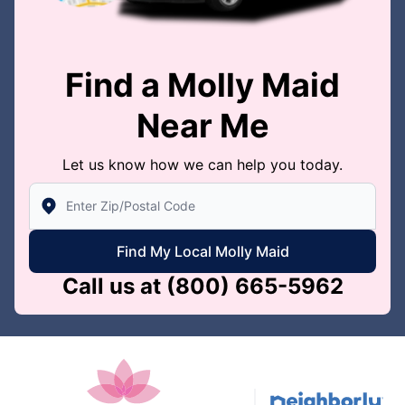
Find a Molly Maid
Near Me
Let us know how we can help you today.
Enter Zip/Postal Code to find local Molly Maid
Find My Local Molly Maid
Call us at
(800) 665-5962