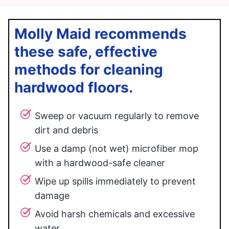
Molly Maid recommends
these safe, effective
methods for cleaning
hardwood floors.
Sweep or vacuum regularly to remove
dirt and debris
Use a damp (not wet) microfiber mop
with a hardwood-safe cleaner
Wipe up spills immediately to prevent
damage
Avoid harsh chemicals and excessive
water