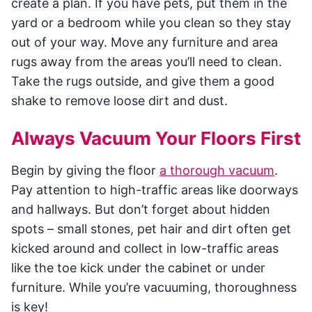
create a plan. If you have pets, put them in the
yard or a bedroom while you clean so they stay
out of your way. Move any furniture and area
rugs away from the areas you’ll need to clean.
Take the rugs outside, and give them a good
shake to remove loose dirt and dust.
Always Vacuum Your Floors First
Begin by giving the floor
a thorough vacuum
.
Pay attention to high-traffic areas like doorways
and hallways. But don’t forget about hidden
spots – small stones, pet hair and dirt often get
kicked around and collect in low-traffic areas
like the toe kick under the cabinet or under
furniture. While you’re vacuuming, thoroughness
is key!