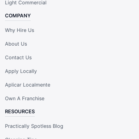
Light Commercial
COMPANY
Why Hire Us
About Us
Contact Us
Apply Locally
Aplicar Localmente
Own A Franchise
RESOURCES
Practically Spotless Blog