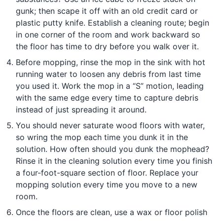
gunk; then scape it off with an old credit card or
plastic putty knife. Establish a cleaning route; begin
in one corner of the room and work backward so
the floor has time to dry before you walk over it.
Before mopping, rinse the mop in the sink with hot
running water to loosen any debris from last time
you used it. Work the mop in a “S” motion, leading
with the same edge every time to capture debris
instead of just spreading it around.
You should never saturate wood floors with water,
so wring the mop each time you dunk it in the
solution. How often should you dunk the mophead?
Rinse it in the cleaning solution every time you finish
a four-foot-square section of floor. Replace your
mopping solution every time you move to a new
room.
Once the floors are clean, use a wax or floor polish