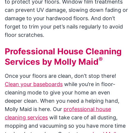
to protect your floors. Window film treatments
can prevent UV damage, slowing down fading or
damage to your hardwood floors. And don’t
forget to trim your pet’s nails regularly to avoid
floor scratches.
Professional House Cleaning
®
Services by Molly Maid
Once your floors are clean, don’t stop there!
Clean your baseboards
while you’re in floor-
cleaning mode to give your home an even
deeper clean. When you need a helping hand,
Molly Maid is here. Our
professional house
cleaning services
will take care of all dusting,
mopping and vacuuming so you have more time