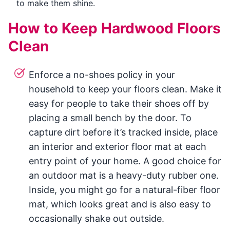
to make them shine.
How to Keep Hardwood Floors
Clean
Enforce a no-shoes policy in your
household to keep your floors clean. Make it
easy for people to take their shoes off by
placing a small bench by the door. To
capture dirt before it’s tracked inside, place
an interior and exterior floor mat at each
entry point of your home. A good choice for
an outdoor mat is a heavy-duty rubber one.
Inside, you might go for a natural-fiber floor
mat, which looks great and is also easy to
occasionally shake out outside.