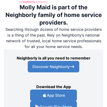
Molly Maid is part of the
Neighborly family of home service
providers.
Searching through dozens of home service providers
is a thing of the past. Rely on Neighborly’s national
network of trusted, local home service professionals
for all your home service needs.
Neighborly is all you need to remember
Discover Neighborly
Download the App
App Store
Google Play Store