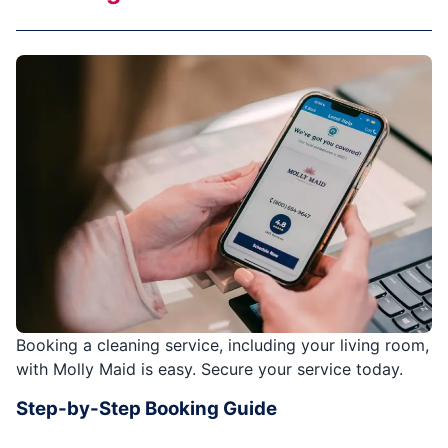
Booking a cleaning service, including your living room,
with Molly Maid is easy. Secure your service today.
Step-by-Step Booking Guide