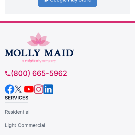
(800) 665-5962
SERVICES
Residential
Light Commercial