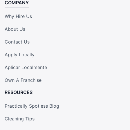
COMPANY
Why Hire Us
About Us
Contact Us
Apply Locally
Aplicar Localmente
Own A Franchise
RESOURCES
Practically Spotless Blog
Cleaning Tips