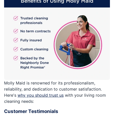
Molly Maid is renowned for its professionalism,
reliability, and dedication to customer satisfaction.
Here's
why you should trust us
with your living room
cleaning needs:
Customer Testimonials