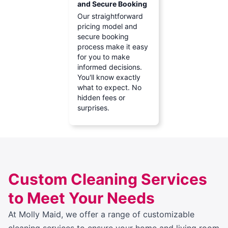
and Secure Booking
Our straightforward
pricing model and
secure booking
process make it easy
for you to make
informed decisions.
You'll know exactly
what to expect. No
hidden fees or
surprises.
Custom Cleaning Services
to Meet Your Needs
At Molly Maid, we offer a range of customizable
cleaning services to ensure your home and living room