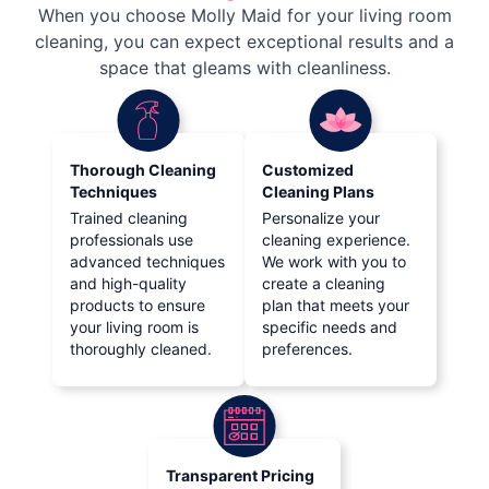
When you choose Molly Maid for your living room
cleaning, you can expect exceptional results and a
space that gleams with cleanliness.
Thorough Cleaning
Customized
Techniques
Cleaning Plans
Trained cleaning
Personalize your
professionals use
cleaning experience.
advanced techniques
We work with you to
and high-quality
create a cleaning
products to ensure
plan that meets your
your living room is
specific needs and
thoroughly cleaned.
preferences.
Transparent Pricing