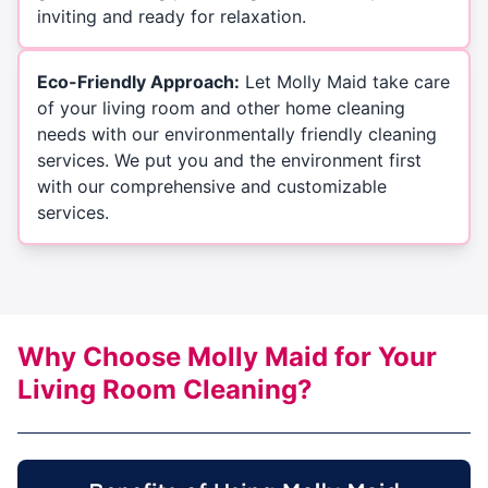
inviting and ready for relaxation.
Eco-Friendly Approach:
Let Molly Maid take care
of your living room and other home cleaning
needs with our environmentally friendly cleaning
services. We put you and the environment first
with our comprehensive and customizable
services.
Why Choose Molly Maid for Your
Living Room Cleaning?