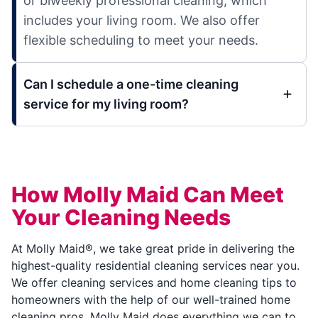
or biweekly professional cleaning, which
includes your living room. We also offer
flexible scheduling to meet your needs.
Can I schedule a one-time cleaning
service for my living room?
How Molly Maid Can Meet
Your Cleaning Needs
At Molly Maid®, we take great pride in delivering the
highest-quality residential cleaning services near you.
We offer cleaning services and home cleaning tips to
homeowners with the help of our well-trained home
cleaning pros. Molly Maid does everything we can to