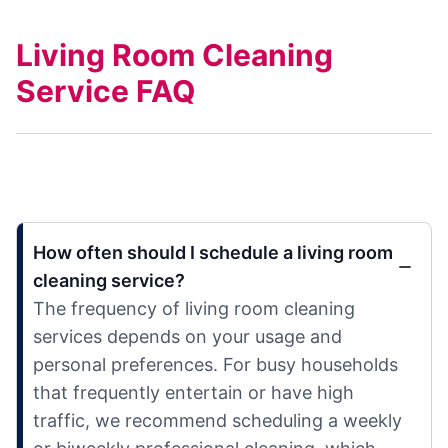
Living Room Cleaning
Service FAQ
How often should I schedule a living room
cleaning service?
The frequency of living room cleaning
services depends on your usage and
personal preferences. For busy households
that frequently entertain or have high
traffic, we recommend scheduling a weekly