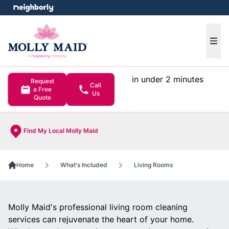
e menu
Ope
in under 2 minutes
Request
Call
a Free
Us
Quote
Find My Local Molly Maid
Home
What's Included
Living Rooms
Molly Maid's professional living room cleaning
services can rejuvenate the heart of your home.