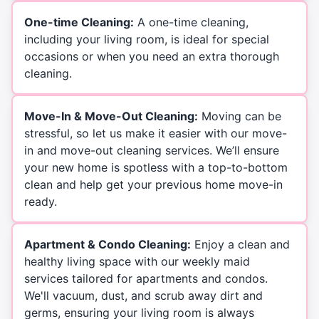
One-time Cleaning:
A one-time cleaning,
including your living room, is ideal for special
occasions or when you need an extra thorough
cleaning.
Move-In & Move-Out Cleaning:
Moving can be
stressful, so let us make it easier with our move-
in and move-out cleaning services. We’ll ensure
your new home is spotless with a top-to-bottom
clean and help get your previous home move-in
ready.
Apartment & Condo Cleaning:
Enjoy a clean and
healthy living space with our weekly maid
services tailored for apartments and condos.
We'll vacuum, dust, and scrub away dirt and
germs, ensuring your living room is always