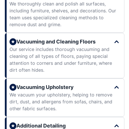
We thoroughly clean and polish all surfaces,
including furniture, shelves, and decorations. Our
team uses specialized cleaning methods to
remove dust and grime.
Vacuuming and Cleaning Floors
Our service includes thorough vacuuming and
cleaning of all types of floors, paying special
attention to corners and under furniture, where
dirt often hides.
Vacuuming Upholstery
We vacuum your upholstery, helping to remove
dirt, dust, and allergens from sofas, chairs, and
other fabric surfaces.
Additional Detailing