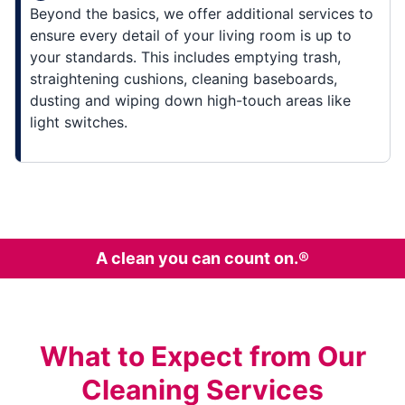
Beyond the basics, we offer additional services to
ensure every detail of your living room is up to
your standards. This includes emptying trash,
straightening cushions, cleaning baseboards,
dusting and wiping down high-touch areas like
light switches.
A clean you can count on.®
What to Expect from Our
Cleaning Services