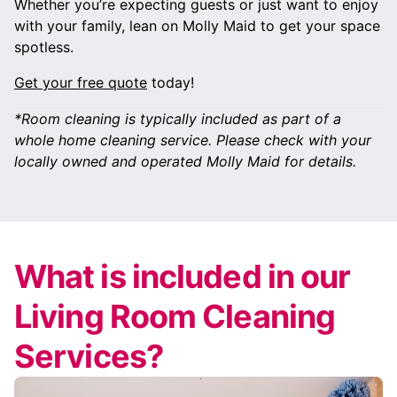
Whether you’re expecting guests or just want to enjoy
with your family, lean on Molly Maid to get your space
spotless.
Get your free quote
today!
*Room cleaning is typically included as part of a
whole home cleaning service. Please check with your
locally owned and operated Molly Maid for details.
What is included in our
Living Room Cleaning
Services?