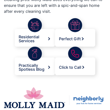
ensure that you are left with a spic-and-span home
after every cleaning visit.
Residential
Perfect Gift
Services
Practically
Click to Call
Spotless Blog