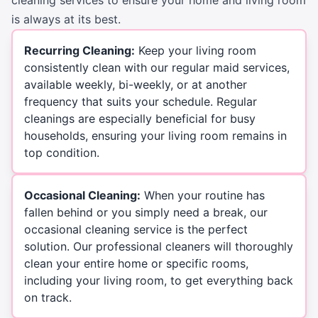
is always at its best.
Recurring Cleaning:
Keep your living room
consistently clean with our regular maid services,
available weekly, bi-weekly, or at another
frequency that suits your schedule. Regular
cleanings are especially beneficial for busy
households, ensuring your living room remains in
top condition.
Occasional Cleaning:
When your routine has
fallen behind or you simply need a break, our
occasional cleaning service is the perfect
solution. Our professional cleaners will thoroughly
clean your entire home or specific rooms,
including your living room, to get everything back
on track.