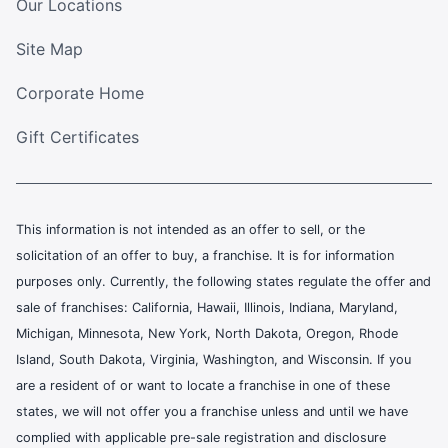
Our Locations
Site Map
Corporate Home
Gift Certificates
This information is not intended as an offer to sell, or the
solicitation of an offer to buy, a franchise. It is for information
purposes only. Currently, the following states regulate the offer and
sale of franchises: California, Hawaii, Illinois, Indiana, Maryland,
Michigan, Minnesota, New York, North Dakota, Oregon, Rhode
Island, South Dakota, Virginia, Washington, and Wisconsin. If you
are a resident of or want to locate a franchise in one of these
states, we will not offer you a franchise unless and until we have
complied with applicable pre-sale registration and disclosure