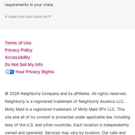
requirements in your state.
A clean you can count on.®
Terms of Use
Privacy Policy
Accessibility
Do Not Sell My Info
Your Privacy Rights
© 2026 Neighborly Company and its affiliates. All rights reserved.
Neighborly is a registered trademark of Neighborly Assetco LLC.
Molly Maid is a registered trademark of Molly Maid SPV LLC. This
site and all of its content is protected under applicable law, including
laws of the U.S. and other countries. Each location is independently
owned and operated. Services may vary by location. Our calls and