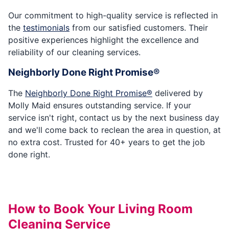
Our commitment to high-quality service is reflected in
the
testimonials
from our satisfied customers. Their
positive experiences highlight the excellence and
reliability of our cleaning services.
Neighborly Done Right Promise®
The
Neighborly Done Right Promise®
delivered by
Molly Maid ensures outstanding service. If your
service isn't right, contact us by the next business day
and we'll come back to reclean the area in question, at
no extra cost. Trusted for 40+ years to get the job
done right.
How to Book Your Living Room
Cleaning Service