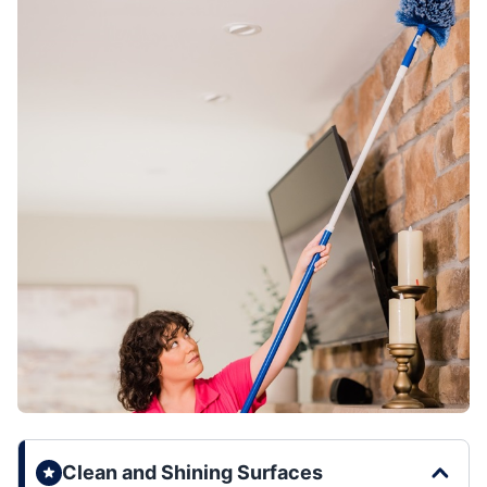
Clean and Shining Surfaces