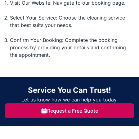
Visit Our Website: Navigate to our booking page.
Select Your Service: Choose the cleaning service
that best suits your needs.
Confirm Your Booking: Complete the booking
process by providing your details and confirming
the appointment.
Service You Can Trust!
Let us know how we can help you today.
Request a Free Quote