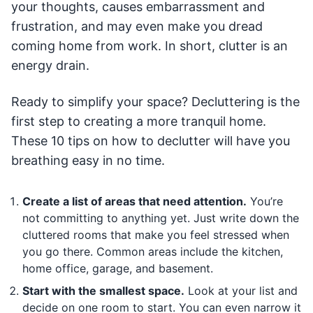
your thoughts, causes embarrassment and
frustration, and may even make you dread
coming home from work. In short, clutter is an
energy drain.
Ready to simplify your space? Decluttering is the
first step to creating a more tranquil home.
These 10 tips on how to declutter will have you
breathing easy in no time.
Create a list of areas that need attention.
You’re
not committing to anything yet. Just write down the
cluttered rooms that make you feel stressed when
you go there. Common areas include the kitchen,
home office, garage, and basement.
Start with the smallest space.
Look at your list and
decide on one room to start. You can even narrow it