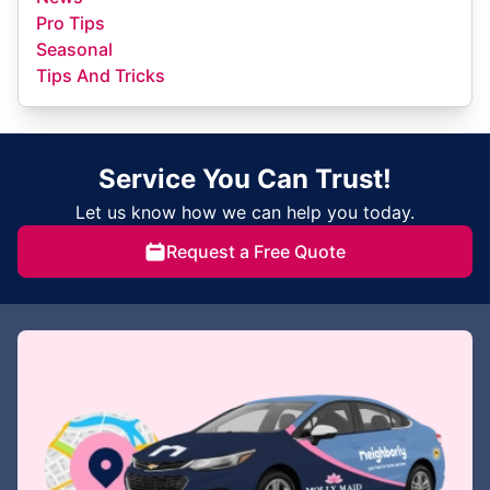
Pro Tips
Seasonal
Tips And Tricks
Service You Can Trust!
Let us know how we can help you today.
Request a Free Quote