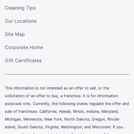
Cleaning Tips
Our Locations
Site Map
Corporate Home
Gift Certificates
This information is not intended as an offer to sell, or the
solicitation of an offer to buy, a franchise. It is for information
purposes only. Currently, the following states regulate the offer and
sale of franchises: California, Hawaii, Illinois, Indiana, Maryland,
Michigan, Minnesota, New York, North Dakota, Oregon, Rhode
Island, South Dakota, Virginia, Washington, and Wisconsin. If you