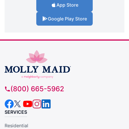
App Store
Google Play Store
(800) 665-5962
SERVICES
Residential