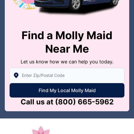
Find a Molly Maid
Near Me
Let us know how we can help you today.
Enter Zip/Postal Code to find local Molly Maid
Find My Local Molly Maid
Call us at
(800) 665-5962