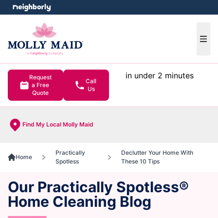
e menu
Ope
in under 2 minutes
Request
Call
a Free
Us
Quote
Find My Local Molly Maid
Practically
Declutter Your Home With
Home
Spotless
These 10 Tips
Our Practically Spotless®
Home Cleaning Blog