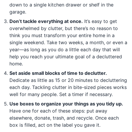
down to a single kitchen drawer or shelf in the
garage.
Don’t tackle everything at once.
It’s easy to get
overwhelmed by clutter, but there’s no reason to
think you must transform your entire home in a
single weekend. Take two weeks, a month, or even a
year—as long as you do a little each day that will
help you reach your ultimate goal of a decluttered
home.
Set aside small blocks of time to declutter.
Dedicate as little as 15 or 20 minutes to decluttering
each day. Tackling clutter in bite-sized pieces works
well for many people. Set a timer if necessary.
Use boxes to organize your things as you tidy up.
Have one for each of these steps: put away
elsewhere, donate, trash, and recycle. Once each
box is filled, act on the label you gave it.