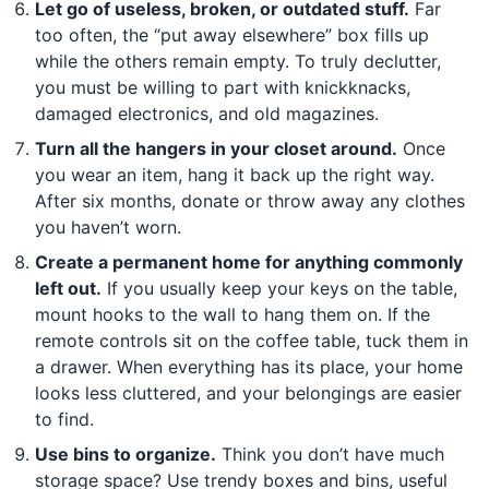
Let go of useless, broken, or outdated stuff.
Far
too often, the “put away elsewhere” box fills up
while the others remain empty. To truly declutter,
you must be willing to part with knickknacks,
damaged electronics, and old magazines.
Turn all the hangers in your closet around.
Once
you wear an item, hang it back up the right way.
After six months, donate or throw away any clothes
you haven’t worn.
Create a permanent home for anything commonly
left out.
If you usually keep your keys on the table,
mount hooks to the wall to hang them on. If the
remote controls sit on the coffee table, tuck them in
a drawer. When everything has its place, your home
looks less cluttered, and your belongings are easier
to find.
Use bins to organize.
Think you don’t have much
storage space? Use trendy boxes and bins, useful