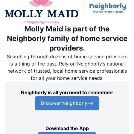
Molly Maid is part of the
Neighborly family of home service
providers.
Searching through dozens of home service providers
is a thing of the past. Rely on Neighborly’s national
network of trusted, local home service professionals
for all your home service needs.
Neighborly is all you need to remember
Discover Neighborly
Download the App