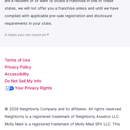
are a resident of or want to locate a franchise in one of these
states, we will not offer you a franchise unless and until we have
complied with applicable pre-sale registration and disclosure
requirements in your state.
A clean you can count on.®
Terms of Use
Privacy Policy
Accessibility
Do Not Sell My Info
Your Privacy Rights
© 2026 Neighborly Company and its affiliates. All rights reserved.
Neighborly is a registered trademark of Neighborly Assetco LLC.
Molly Maid is a registered trademark of Molly Maid SPV LLC. This