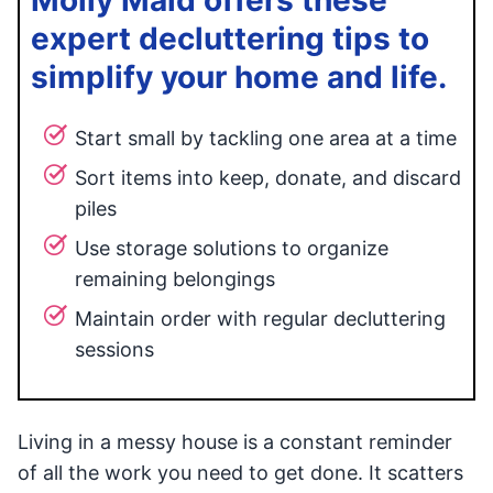
Molly Maid offers these
expert decluttering tips to
simplify your home and life.
Start small by tackling one area at a time
Sort items into keep, donate, and discard
piles
Use storage solutions to organize
remaining belongings
Maintain order with regular decluttering
sessions
Living in a messy house is a constant reminder
of all the work you need to get done. It scatters