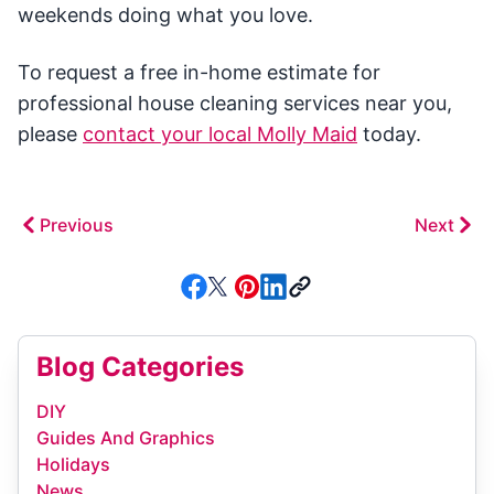
weekends doing what you love.
To request a free in-home estimate for
professional house cleaning services near you,
please
contact your local Molly Maid
today.
Previous
Next
Blog Categories
DIY
Guides And Graphics
Holidays
News