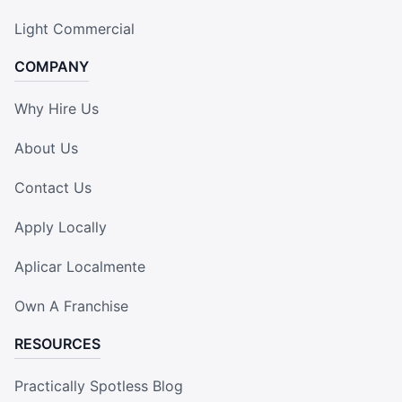
Light Commercial
COMPANY
Why Hire Us
About Us
Contact Us
Apply Locally
Aplicar Localmente
Own A Franchise
RESOURCES
Practically Spotless Blog