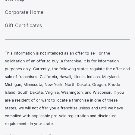
Corporate Home
Gift Certificates
This information is not intended as an offer to sell, or the
solicitation of an offer to buy, a franchise. It is for information
purposes only. Currently, the following states regulate the offer and
sale of franchises: California, Hawaii, Illinois, Indiana, Maryland,
Michigan, Minnesota, New York, North Dakota, Oregon, Rhode
Island, South Dakota, Virginia, Washington, and Wisconsin. If you
are a resident of or want to locate a franchise in one of these
states, we will not offer you a franchise unless and until we have
complied with applicable pre-sale registration and disclosure
requirements in your state.