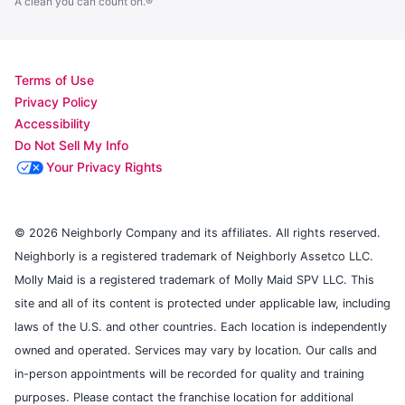
A clean you can count on.®
Terms of Use
Privacy Policy
Accessibility
Do Not Sell My Info
Your Privacy Rights
© 2026 Neighborly Company and its affiliates. All rights reserved.
Neighborly is a registered trademark of Neighborly Assetco LLC.
Molly Maid is a registered trademark of Molly Maid SPV LLC. This
site and all of its content is protected under applicable law, including
laws of the U.S. and other countries. Each location is independently
owned and operated. Services may vary by location. Our calls and
in-person appointments will be recorded for quality and training
purposes. Please contact the franchise location for additional