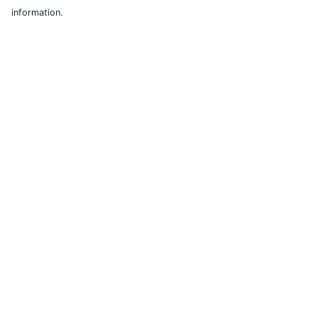
information.