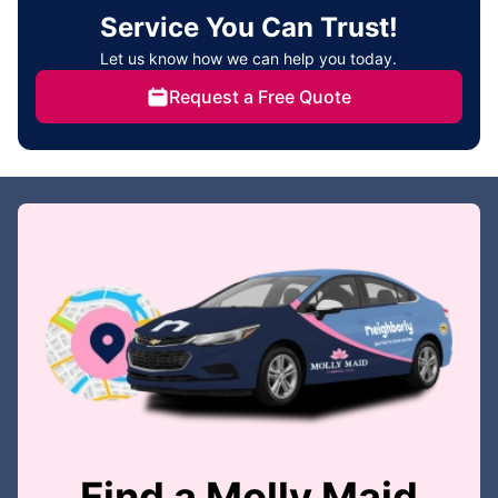
Service You Can Trust!
Let us know how we can help you today.
Request a Free Quote
Find a Molly Maid