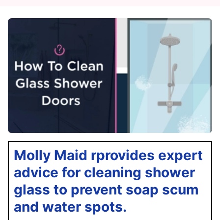
Molly Maid rprovides expert
advice for cleaning shower
glass to prevent soap scum
and water spots.