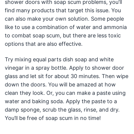
shower doors with soap scum problems, you'll
find many products that target this issue. You
can also make your own solution. Some people
like to use a combination of water and ammonia
to combat soap scum, but there are less toxic
options that are also effective.
Try mixing equal parts dish soap and white
vinegar in a spray bottle. Apply to shower door
glass and let sit for about 30 minutes. Then wipe
down the doors. You will be amazed at how
clean they look. Or, you can make a paste using
water and baking soda. Apply the paste to a
damp sponge, scrub the glass, rinse, and dry.
You’ll be free of soap scum in no time!