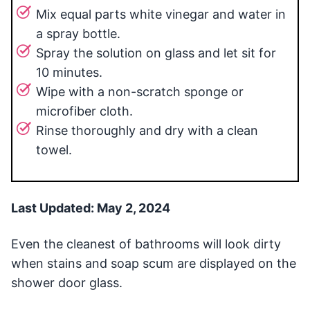
Mix equal parts white vinegar and water in
a spray bottle.
Spray the solution on glass and let sit for
10 minutes.
Wipe with a non-scratch sponge or
microfiber cloth.
Rinse thoroughly and dry with a clean
towel.
Last Updated: May 2, 2024
Even the cleanest of bathrooms will look dirty
when stains and soap scum are displayed on the
shower door glass.