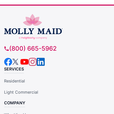
(800) 665-5962
SERVICES
Residential
Light Commercial
COMPANY