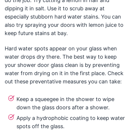
do the job. Try cutting a lemon in half and
dipping it in salt. Use it to scrub away at
especially stubborn hard water stains. You can
also try spraying your doors with lemon juice to
keep future stains at bay.
Hard water spots appear on your glass when
water drops dry there. The best way to keep
your shower door glass clean is by preventing
water from drying on it in the first place. Check
out these preventative measures you can take:
Keep a squeegee in the shower to wipe
down the glass doors after a shower.
Apply a hydrophobic coating to keep water
spots off the glass.