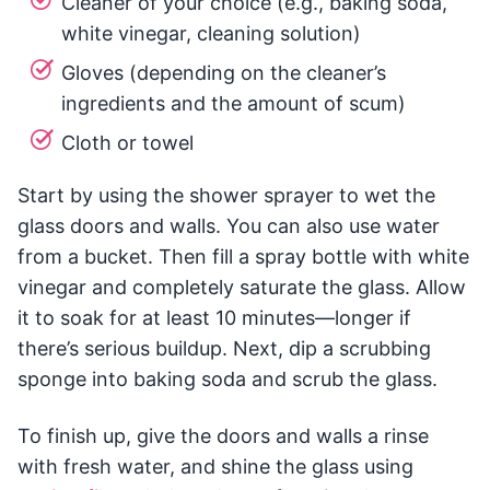
Cleaner of your choice (e.g., baking soda,
white vinegar, cleaning solution)
Gloves (depending on the cleaner’s
ingredients and the amount of scum)
Cloth or towel
Start by using the shower sprayer to wet the
glass doors and walls. You can also use water
from a bucket. Then fill a spray bottle with white
vinegar and completely saturate the glass. Allow
it to soak for at least 10 minutes—longer if
there’s serious buildup. Next, dip a scrubbing
sponge into baking soda and scrub the glass.
To finish up, give the doors and walls a rinse
with fresh water, and shine the glass using