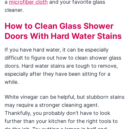
a
microfiber cloth
and your favorite glass
cleaner.
How to Clean Glass Shower
Doors With Hard Water Stains
If you have hard water, it can be especially
difficult to figure out how to clean shower glass
doors. Hard water stains are tough to remove,
especially after they have been sitting for a
while.
White vinegar can be helpful, but stubborn stains
may require a stronger cleaning agent.
Thankfully, you probably don’t have to look
further than your kitchen for the right tools to