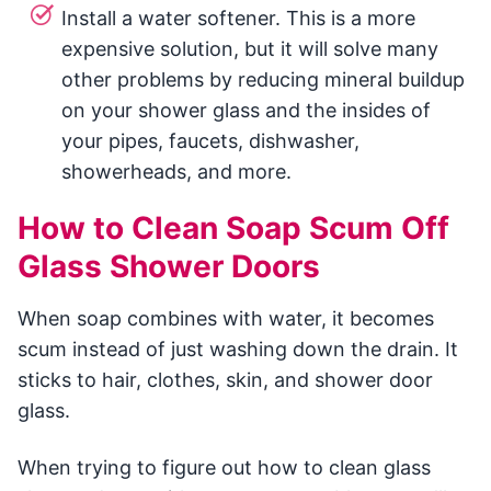
Install a water softener. This is a more
expensive solution, but it will solve many
other problems by reducing mineral buildup
on your shower glass and the insides of
your pipes, faucets, dishwasher,
showerheads, and more.
How to Clean Soap Scum Off
Glass Shower Doors
When soap combines with water, it becomes
scum instead of just washing down the drain. It
sticks to hair, clothes, skin, and shower door
glass.
When trying to figure out how to clean glass