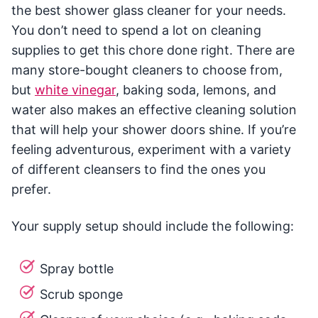
the best shower glass cleaner for your needs.
You don’t need to spend a lot on cleaning
supplies to get this chore done right. There are
many store-bought cleaners to choose from,
but
white vinegar
, baking soda, lemons, and
water also makes an effective cleaning solution
that will help your shower doors shine. If you’re
feeling adventurous, experiment with a variety
of different cleansers to find the ones you
prefer.
Your supply setup should include the following:
Spray bottle
Scrub sponge