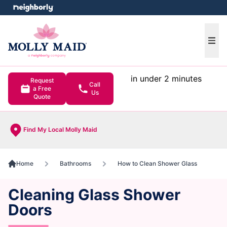
e menu
Ope
in under 2 minutes
Request
Call
a Free
Us
Quote
Find My Local Molly Maid
Home
Bathrooms
How to Clean Shower Glass
Cleaning Glass Shower
Doors