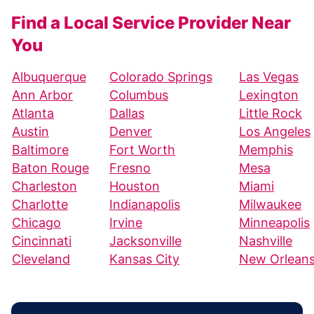
Find a Local Service Provider Near
You
Albuquerque
Colorado Springs
Las Vegas
Ann Arbor
Columbus
Lexington
Atlanta
Dallas
Little Rock
Austin
Denver
Los Angeles
Baltimore
Fort Worth
Memphis
Baton Rouge
Fresno
Mesa
Charleston
Houston
Miami
Charlotte
Indianapolis
Milwaukee
Chicago
Irvine
Minneapolis
Cincinnati
Jacksonville
Nashville
Cleveland
Kansas City
New Orlean