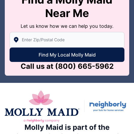
Near Me
Let us know how we can help you today.
Enter Zip/Postal Code to find local Molly Maid
Find My Local Molly Maid
Call us at
(800) 665-5962
Molly Maid is part of the