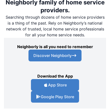
Neighborly family of home service
providers.
Searching through dozens of home service providers
is a thing of the past. Rely on Neighborly’s national
network of trusted, local home service professionals
for all your home service needs.
Neighborly is all you need to remember
Discover Neighborly
Download the App
App Store
Google Play Store