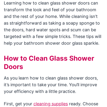
Learning how to clean glass shower doors can
transform the look and feel of your bathroom
and the rest of your home. While cleaning isn’t
as straightforward as taking a soapy sponge to
the doors, hard water spots and scum can be
targeted with a few simple tricks. These tips will
help your bathroom shower door glass sparkle.
How to Clean Glass Shower
Doors
As you learn how to clean glass shower doors,
it’s important to take your time. You’ll improve
your efficiency with a little practice.
First, get your
cleaning supplies
ready. Choose