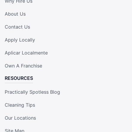
Why Hire Us
About Us
Contact Us
Apply Locally
Aplicar Localmente
Own A Franchise
RESOURCES
Practically Spotless Blog
Cleaning Tips
Our Locations
Site Map