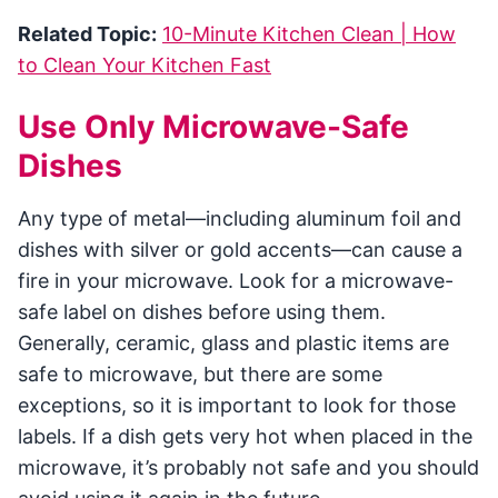
Related Topic:
10-Minute Kitchen Clean | How
to Clean Your Kitchen Fast
Use Only Microwave-Safe
Dishes
Any type of metal—including aluminum foil and
dishes with silver or gold accents—can cause a
fire in your microwave. Look for a microwave-
safe label on dishes before using them.
Generally, ceramic, glass and plastic items are
safe to microwave, but there are some
exceptions, so it is important to look for those
labels. If a dish gets very hot when placed in the
microwave, it’s probably not safe and you should