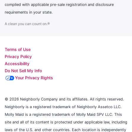
complied with applicable pre-sale registration and disclosure
requirements in your state.
A clean you can count on.®
Terms of Use
Privacy Policy
Accessibility
Do Not Sell My Info
Your Privacy Rights
© 2026 Neighborly Company and its affiliates. All rights reserved.
Neighborly is a registered trademark of Neighborly Assetco LLC.
Molly Maid is a registered trademark of Molly Maid SPV LLC. This
site and all of its content is protected under applicable law, including
laws of the U.S. and other countries. Each location is independently