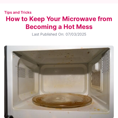
Tips and Tricks
How to Keep Your Microwave from
Becoming a Hot Mess
Last Published On:
07/03/2025