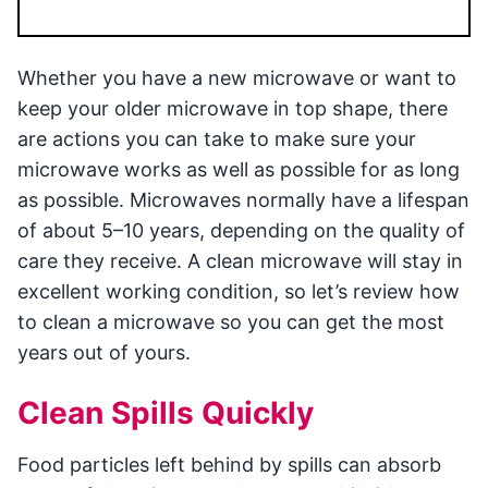
Whether you have a new microwave or want to
keep your older microwave in top shape, there
are actions you can take to make sure your
microwave works as well as possible for as long
as possible. Microwaves normally have a lifespan
of about 5–10 years, depending on the quality of
care they receive. A clean microwave will stay in
excellent working condition, so let’s review how
to clean a microwave so you can get the most
years out of yours.
Clean Spills Quickly
Food particles left behind by spills can absorb