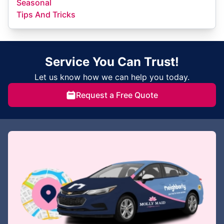
Seasonal
Tips And Tricks
Service You Can Trust!
Let us know how we can help you today.
Request a Free Quote