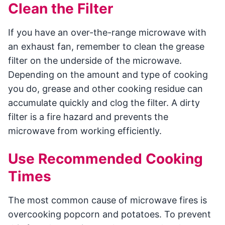
Clean the Filter
If you have an over-the-range microwave with
an exhaust fan, remember to clean the grease
filter on the underside of the microwave.
Depending on the amount and type of cooking
you do, grease and other cooking residue can
accumulate quickly and clog the filter. A dirty
filter is a fire hazard and prevents the
microwave from working efficiently.
Use Recommended Cooking
Times
The most common cause of microwave fires is
overcooking popcorn and potatoes. To prevent