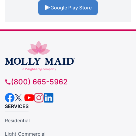
Google Play Store
(800) 665-5962
SERVICES
Residential
Light Commercial