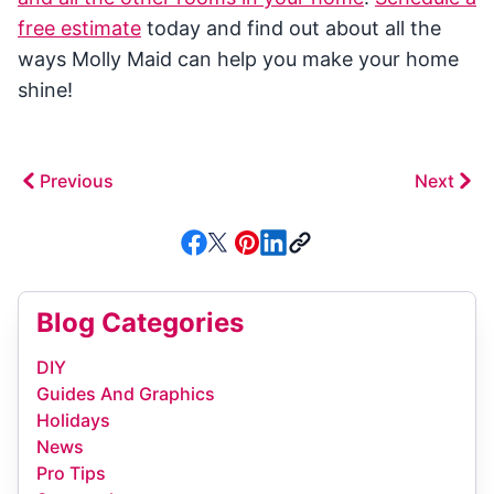
free estimate
today and find out about all the
ways Molly Maid can help you make your home
shine!
Previous
Next
Blog Categories
DIY
Guides And Graphics
Holidays
News
Pro Tips