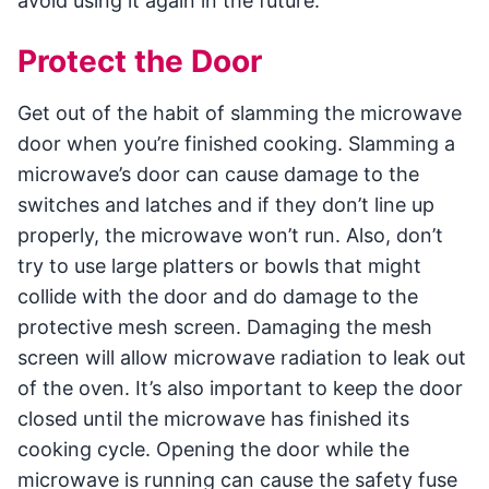
avoid using it again in the future.
Protect the Door
Get out of the habit of slamming the microwave
door when you’re finished cooking. Slamming a
microwave’s door can cause damage to the
switches and latches and if they don’t line up
properly, the microwave won’t run. Also, don’t
try to use large platters or bowls that might
collide with the door and do damage to the
protective mesh screen. Damaging the mesh
screen will allow microwave radiation to leak out
of the oven. It’s also important to keep the door
closed until the microwave has finished its
cooking cycle. Opening the door while the
microwave is running can cause the safety fuse