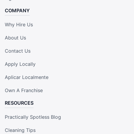
COMPANY
Why Hire Us
About Us
Contact Us
Apply Locally
Aplicar Localmente
Own A Franchise
RESOURCES
Practically Spotless Blog
Cleaning Tips