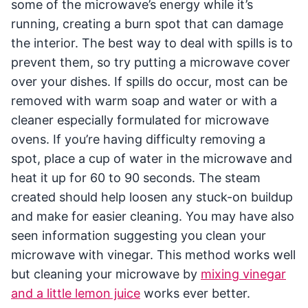
some of the microwave’s energy while it’s
running, creating a burn spot that can damage
the interior. The best way to deal with spills is to
prevent them, so try putting a microwave cover
over your dishes. If spills do occur, most can be
removed with warm soap and water or with a
cleaner especially formulated for microwave
ovens. If you’re having difficulty removing a
spot, place a cup of water in the microwave and
heat it up for 60 to 90 seconds. The steam
created should help loosen any stuck-on buildup
and make for easier cleaning. You may have also
seen information suggesting you clean your
microwave with vinegar. This method works well
but cleaning your microwave by
mixing vinegar
and a little lemon juice
works ever better.