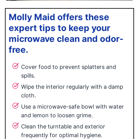
Molly Maid offers these
expert tips to keep your
microwave clean and odor-
free.
Cover food to prevent splatters and
spills.
Wipe the interior regularly with a damp
cloth.
Use a microwave-safe bowl with water
and lemon to loosen grime.
Clean the turntable and exterior
frequently for optimal hygiene.