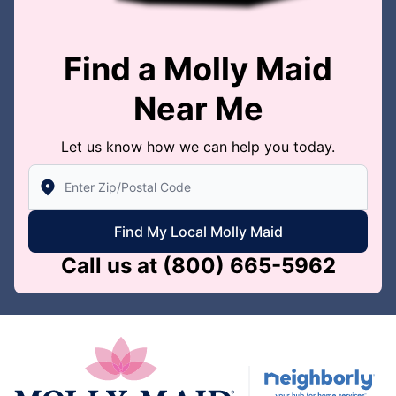
Find a Molly Maid
Near Me
Let us know how we can help you today.
Enter Zip/Postal Code to find local Molly Maid
Find My Local Molly Maid
Call us at
(800) 665-5962