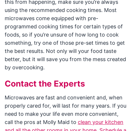
this from happening, make sure you’re always
using the recommended cooking times. Most
microwaves come equipped with pre-
programmed cooking times for certain types of
foods, so if you’re unsure of how long to cook
something, try one of those pre-set times to get
the best results. Not only will your food taste
better, but it will save you from the mess created
by overcooking.
Contact the Experts
Microwaves are fast and convenient and, when
properly cared for, will last for many years. If you
need to make your life even more convenient,
call the pros at Molly Maid to
clean your kitchen
and all the other rooms in your home
.
Schedule a