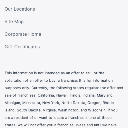
Our Locations
Site Map
Corporate Home
Gift Certificates
This information is not intended as an offer to sell, or the
solicitation of an offer to buy, a franchise. It is for information
purposes only. Currently, the following states regulate the offer and
sale of franchises: California, Hawaii, Illinois, Indiana, Maryland,
Michigan, Minnesota, New York, North Dakota, Oregon, Rhode
Island, South Dakota, Virginia, Washington, and Wisconsin. If you
are a resident of or want to locate a franchise in one of these
states, we will not offer you a franchise unless and until we have