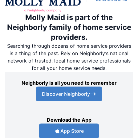
Molly Maid is part of the
Neighborly family of home service
providers.
Searching through dozens of home service providers
is a thing of the past. Rely on Neighborly’s national
network of trusted, local home service professionals
for all your home service needs.
Neighborly is all you need to remember
Discover Neighborly
Download the App
App Store