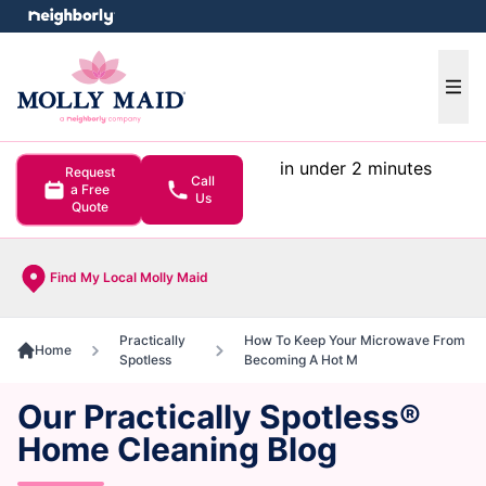
e menu
Ope
in under 2 minutes
Request
Call
a Free
Us
Quote
Find My Local Molly Maid
Practically
How To Keep Your Microwave From
Home
Spotless
Becoming A Hot M
Our Practically Spotless®
Home Cleaning Blog