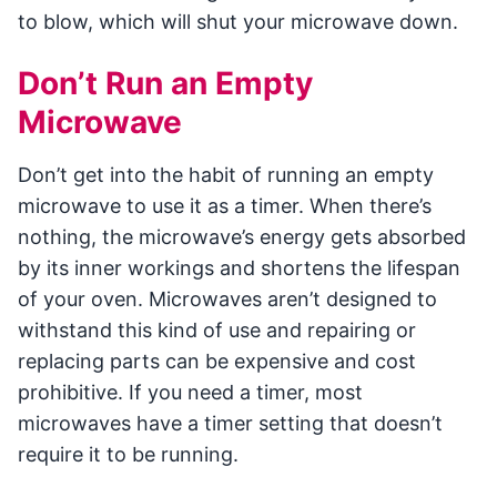
to blow, which will shut your microwave down.
Don’t Run an Empty
Microwave
Don’t get into the habit of running an empty
microwave to use it as a timer. When there’s
nothing, the microwave’s energy gets absorbed
by its inner workings and shortens the lifespan
of your oven. Microwaves aren’t designed to
withstand this kind of use and repairing or
replacing parts can be expensive and cost
prohibitive. If you need a timer, most
microwaves have a timer setting that doesn’t
require it to be running.