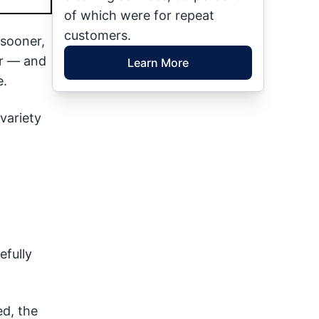
of which were for repeat
customers.
 sooner,
ur — and
Learn More
e.
variety
efully
ed, the