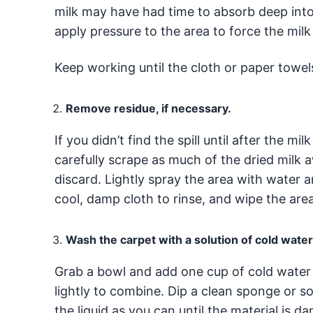
milk may have had time to absorb deep into 
apply pressure to the area to force the mil
Keep working until the cloth or paper towel
Remove residue, if necessary.
If you didn’t find the spill until after the m
carefully scrape as much of the dried milk
discard. Lightly spray the area with water 
cool, damp cloth to rinse, and wipe the area
Wash the carpet with a solution of cold wate
Grab a bowl and add one cup of cold water 
lightly to combine. Dip a clean sponge or so
the liquid as you can until the material is d