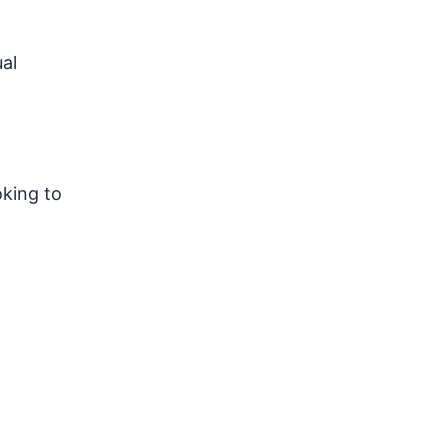
al
oking to