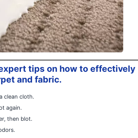
xpert tips on how to effectively
rpet and fabric.
a clean cloth.
ot again.
r, then blot.
odors.