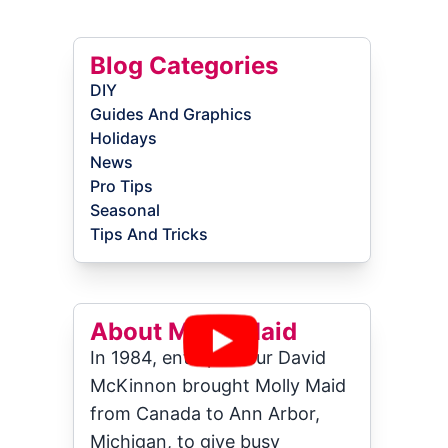
Blog Categories
DIY
Guides And Graphics
Holidays
News
Pro Tips
Seasonal
Tips And Tricks
About Molly Maid
In 1984, entrepreneur David
McKinnon brought Molly Maid
from Canada to Ann Arbor,
Michigan, to give busy