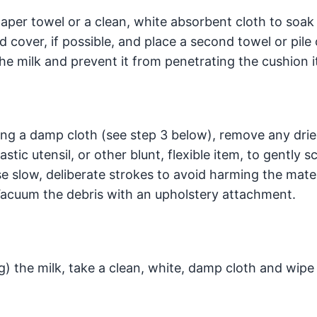
paper towel or a clean, white absorbent cloth to soak
 cover, if possible, and place a second towel or pile
he milk and prevent it from penetrating the cushion it
 using a damp cloth (see step 3 below), remove any dri
astic utensil, or other blunt, flexible item, to gently s
se slow, deliberate strokes to avoid harming the mater
 Vacuum the debris with an upholstery attachment.
g) the milk, take a clean, white, damp cloth and wipe