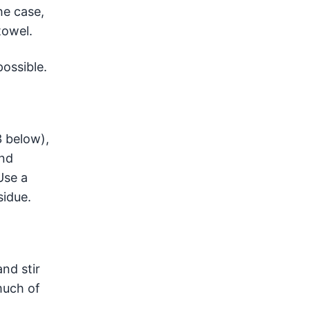
he case,
towel.
ossible.
3 below),
and
Use a
sidue.
nd stir
much of