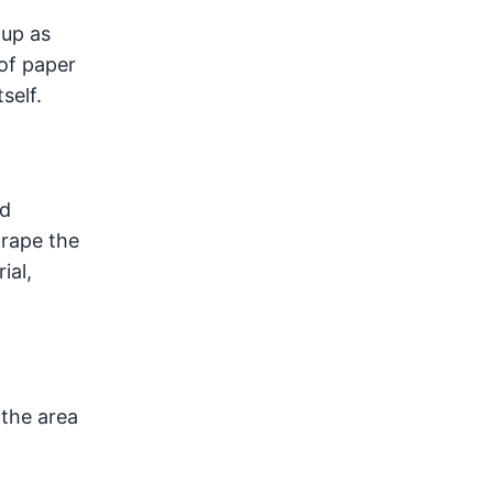
 up as
 of paper
self.
ed
crape the
ial,
 the area