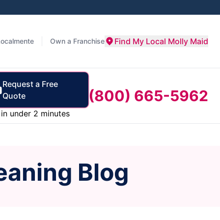
Find My Local Molly Maid
Localmente
Own a Franchise
Request a Free
(800) 665-5962
Quote
in under 2 minutes
eaning Blog