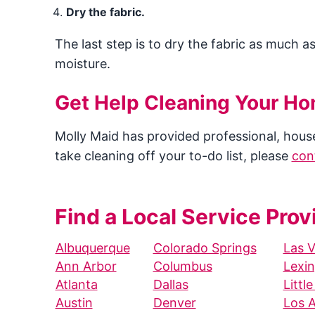
Dry the fabric.
The last step is to dry the fabric as much a
moisture.
Get Help Cleaning Your H
Molly Maid has provided professional, house 
take cleaning off your to-do list, please
con
Find a Local Service Prov
Albuquerque
Colorado Springs
Las 
Ann Arbor
Columbus
Lexi
Atlanta
Dallas
Littl
Austin
Denver
Los 