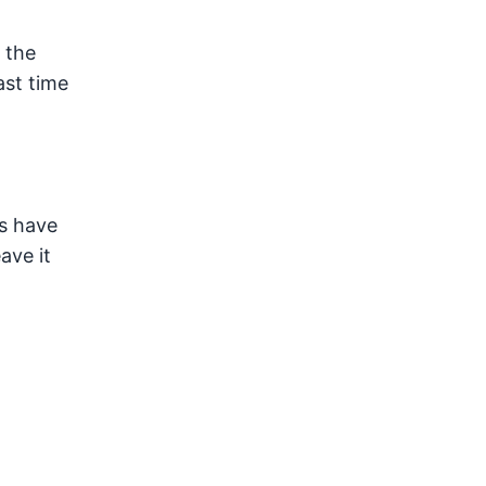
 the
ast time
ys have
ave it