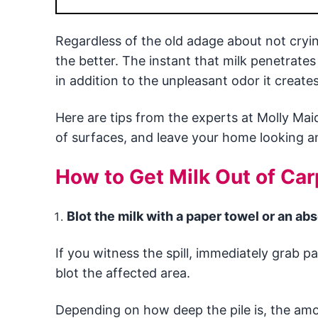
Regardless of the old adage about not crying
the better. The instant that milk penetrates
in addition to the unpleasant odor it creates
Here are tips from the experts at Molly Mai
of surfaces, and leave your home looking an
How to Get Milk Out of Car
Blot the milk with a paper towel or an ab
If you witness the spill, immediately grab p
blot the affected area.
Depending on how deep the pile is, the amou