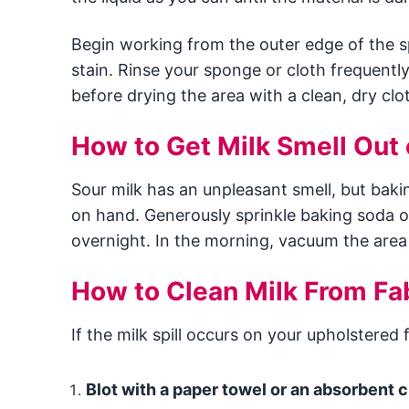
Begin working from the outer edge of the sp
stain. Rinse your sponge or cloth frequently 
before drying the area with a clean, dry clo
How to Get Milk Smell Out 
Sour milk has an unpleasant smell, but bak
on hand. Generously sprinkle baking soda ont
overnight. In the morning, vacuum the area
How to Clean Milk From Fa
If the milk spill occurs on your upholstered 
Blot with a paper towel or an absorbent c