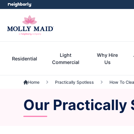
Light
Why Hire
Residential
Commercial
Us
Home
Practically Spotless
How To Clean
Our Practically