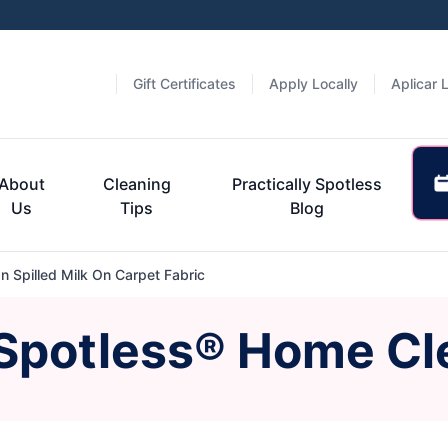
Gift Certificates
Apply Locally
Aplicar 
About
Cleaning
Practically Spotless
Us
Tips
Blog
 Spilled Milk On Carpet Fabric
 Spotless® Home Cl