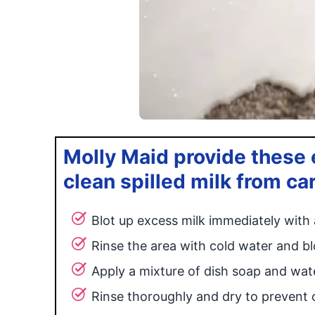
Molly Maid provide these e
clean spilled milk from ca
Blot up excess milk immediately with 
Rinse the area with cold water and bl
Apply a mixture of dish soap and wate
Rinse thoroughly and dry to prevent 