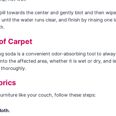
ill towards the center and gently blot and then wipe
until the water runs clear, and finish by rinsing one l
th.
of Carpet
ing soda is a convenient odor-absorbing tool to alwa
o the affected area, whether it is wet or dry, and le
 thoroughly.
brics
furniture like your couch, follow these steps:
loth.