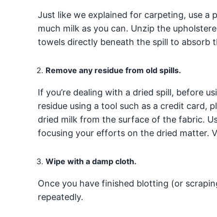
Just like we explained for carpeting, use a 
much milk as you can. Unzip the upholstered
towels directly beneath the spill to absorb t
Remove any residue from old spills.
If you’re dealing with a dried spill, before
residue using a tool such as a credit card, pl
dried milk from the surface of the fabric. U
focusing your efforts on the dried matter.
Wipe with a damp cloth.
Once you have finished blotting (or scrapin
repeatedly.