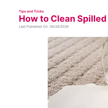
Tips and Tricks
How to Clean Spilled
Last Published On:
06/24/2026