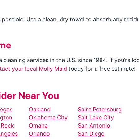
s possible. Use a clean, dry towel to absorb any residu
ome
cleaning services in the U.S. since 1984. If you’re lo
tact your local Molly Maid
today for a free estimate!
ider Near You
Vegas
Oakland
Saint Petersburg
ngton
Oklahoma City
Salt Lake City
e Rock
Omaha
San Antonio
Angeles
Orlando
San Diego