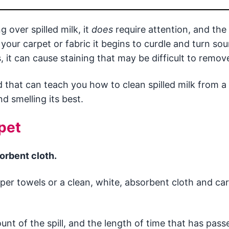
 over spilled milk, it
does
require attention, and the
 your carpet or fabric it begins to curdle and turn so
, it can cause staining that may be difficult to remov
d that can teach you how to clean spilled milk from a 
d smelling its best.
pet
sorbent cloth.
aper towels or a clean, white, absorbent cloth and car
nt of the spill, and the length of time that has pass