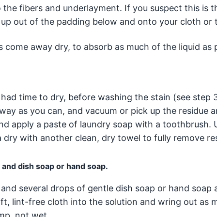
the fibers and underlayment. If you suspect this is t
k up out of the padding below and onto your cloth or 
s come away dry, to absorb as much of the liquid as p
ilk had time to dry, before washing the stain (see step 
 away as you can, and vacuum or pick up the residue 
and apply a paste of laundry soap with a toothbrush. 
 dry with another clean, dry towel to fully remove re
r and dish soap or hand soap.
and several drops of gentle dish soap or hand soap a
ft, lint-free cloth into the solution and wring out as 
amp, not wet.