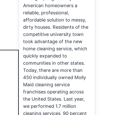
American homeowners a
reliable, professional,
affordable solution to messy,
dirty houses. Residents of the
competitive university town
took advantage of the new
home cleaning service, which
quickly expanded to
communities in other states.
Today, there are more than
450 individually owned Molly
Maid cleaning service
franchises operating across
the United States. Last year,
we performed 1.7 million
cleaning services, 90 percent