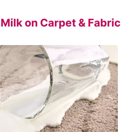
 Milk on Carpet & Fabric