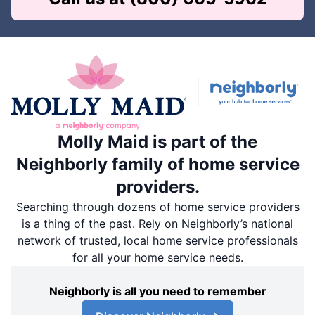
Molly Maid is part of the
Neighborly family of home service
providers.
Searching through dozens of home service providers
is a thing of the past. Rely on Neighborly’s national
network of trusted, local home service professionals
for all your home service needs.
Neighborly is all you need to remember