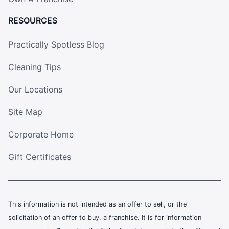
RESOURCES
Practically Spotless Blog
Cleaning Tips
Our Locations
Site Map
Corporate Home
Gift Certificates
This information is not intended as an offer to sell, or the
solicitation of an offer to buy, a franchise. It is for information