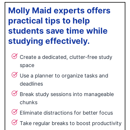
Molly Maid experts offers
practical tips to help
students save time while
studying effectively.
Create a dedicated, clutter-free study
space
Use a planner to organize tasks and
deadlines
Break study sessions into manageable
chunks
Eliminate distractions for better focus
Take regular breaks to boost productivity