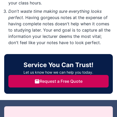
your class hours.
Don't waste time making sure everything looks
perfect.
Having gorgeous notes at the expense of
having complete notes doesn't help when it comes
to studying later. Your end goal is to capture all the
information your lecturer deems the most vital;
don't feel like your notes have to look perfect.
Service You Can Trust!
Let us know how we can help you today.
Request a Free Quote