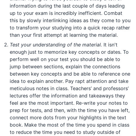
information during the last couple of days leading
up to your exam is incredibly inefficient. Combat
this by slowly interlinking ideas as they come to you
to transform your studying into a quick recap rather
than your first attempt at learning the material.
Test your understanding of the material.
It isn't
enough just to memorize key concepts or dates. To
perform well on your test you should be able to
jump between sections, explain the connections
between key concepts and be able to reference one
idea to explain another. Pay rapt attention and take
meticulous notes in class. Teachers’ and professors’
lectures offer the information and takeaways they
feel are the most important. Re-write your notes to
prep for tests, and then, with the time you have left,
connect more dots from your highlights in the text
book. Make the most of the time you spend in class
to reduce the time you need to study outside of