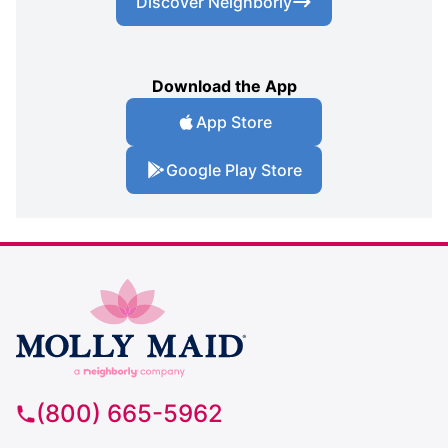
Discover Neighborly
Download the App
App Store
Google Play Store
(800) 665-5962