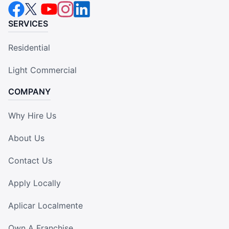
SERVICES
Residential
Light Commercial
COMPANY
Why Hire Us
About Us
Contact Us
Apply Locally
Aplicar Localmente
Own A Franchise