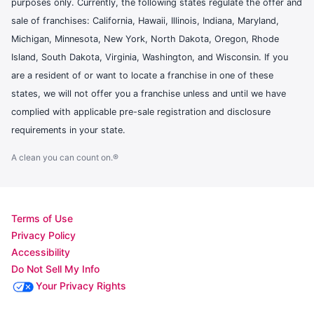
purposes only. Currently, the following states regulate the offer and
sale of franchises: California, Hawaii, Illinois, Indiana, Maryland,
Michigan, Minnesota, New York, North Dakota, Oregon, Rhode
Island, South Dakota, Virginia, Washington, and Wisconsin. If you
are a resident of or want to locate a franchise in one of these
states, we will not offer you a franchise unless and until we have
complied with applicable pre-sale registration and disclosure
requirements in your state.
A clean you can count on.®
Terms of Use
Privacy Policy
Accessibility
Do Not Sell My Info
Your Privacy Rights