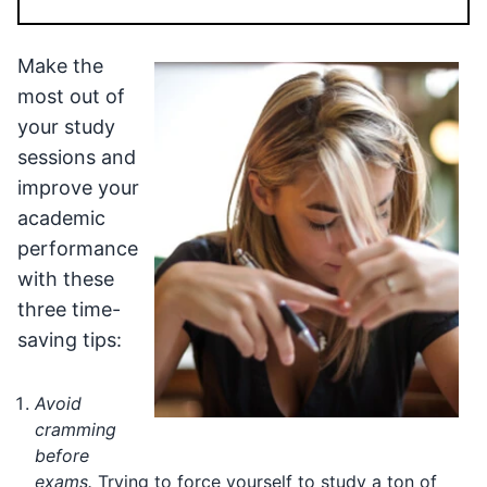
Make the
most out of
your study
sessions and
improve your
academic
performance
with these
three time-
saving tips:
Avoid
cramming
before
exams.
Trying to force yourself to study a ton of