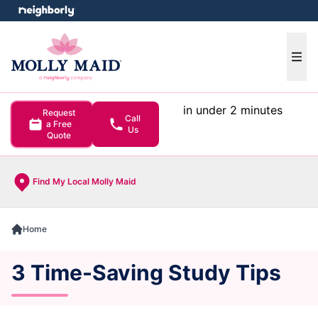
e menu
Ope
in under 2 minutes
Request
Call
a Free
Us
Quote
Find My Local Molly Maid
Home
3 Time-Saving Study Tips