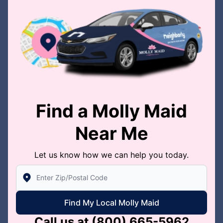
Find a Molly Maid
Near Me
Let us know how we can help you today.
Enter Zip/Postal Code to find local Molly Maid
Find My Local Molly Maid
Call us at
(800) 665-5962