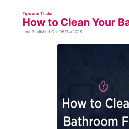
Tips and Tricks
How to Clean Your B
Last Published On:
06/24/2026