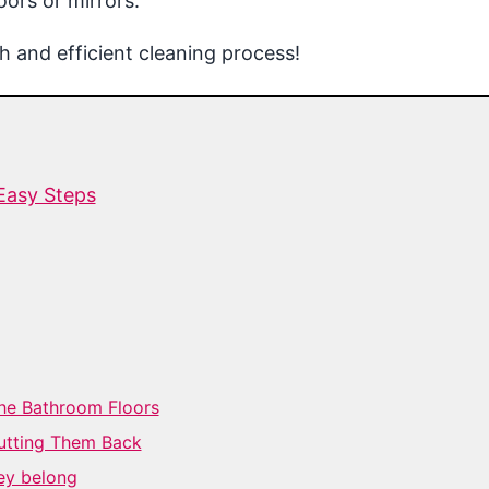
ors or mirrors.
 and efficient cleaning process!
Easy Steps
the Bathroom Floors
utting Them Back
ey belong