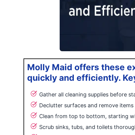
Molly Maid offers these e
quickly and efficiently. Ke
Gather all cleaning supplies before st
Declutter surfaces and remove items
Clean from top to bottom, starting wi
Scrub sinks, tubs, and toilets thoroug