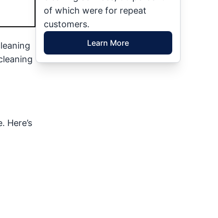
of which were for repeat
customers.
Learn More
cleaning
cleaning
. Here’s