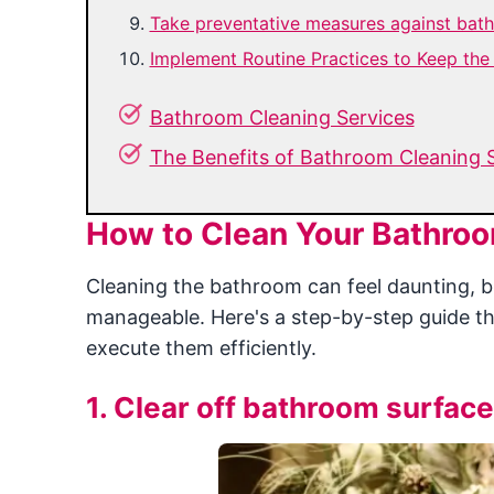
Take preventative measures against bat
Implement Routine Practices to Keep th
Bathroom Cleaning Services
The Benefits of Bathroom Cleaning 
How to Clean Your Bathroo
Cleaning the bathroom can feel daunting, 
manageable. Here's a step-by-step guide th
execute them efficiently.
1. Clear off bathroom surface