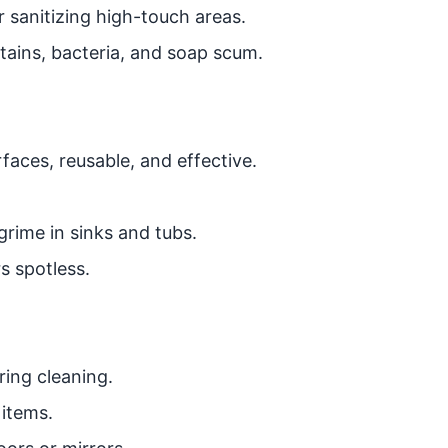
r sanitizing high-touch areas.
tains, bacteria, and soap scum.
rfaces, reusable, and effective.
rime in sinks and tubs.
 spotless.
ing cleaning.
 items.