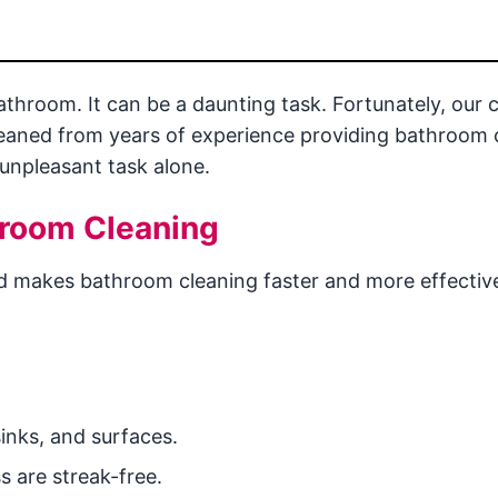
throom. It can be a daunting task. Fortunately, our 
leaned from years of experience providing bathroom 
 unpleasant task alone.
hroom Cleaning
d makes bathroom cleaning faster and more effective
inks, and surfaces.
s are streak-free.