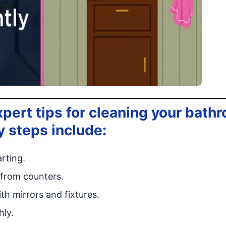
xpert tips for cleaning your bath
y steps include:
arting.
 from counters.
th mirrors and fixtures.
hly.