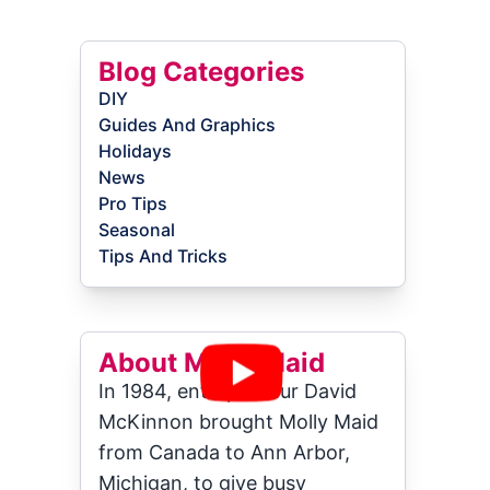
Blog Categories
DIY
Guides And Graphics
Holidays
News
Pro Tips
Seasonal
Tips And Tricks
About Molly Maid
In 1984, entrepreneur David
McKinnon brought Molly Maid
from Canada to Ann Arbor,
Michigan, to give busy