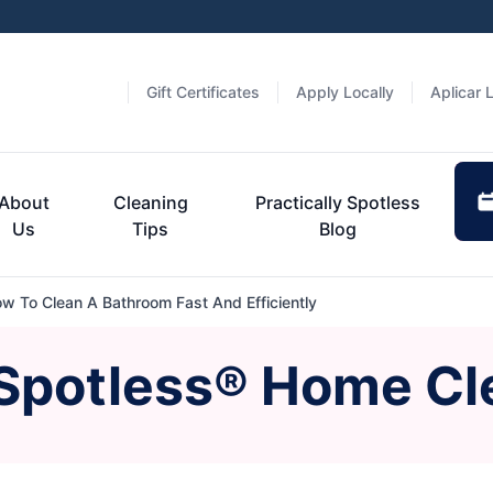
Gift Certificates
Apply Locally
Aplicar 
About
Cleaning
Practically Spotless
Us
Tips
Blog
w To Clean A Bathroom Fast And Efficiently
 Spotless® Home Cl