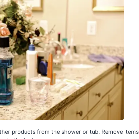
ther products from the shower or tub. Remove items