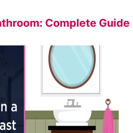
athroom: Complete Guide