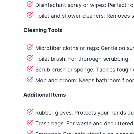
Disinfectant spray or wipes: Perfect fo
Toilet and shower cleaners: Removes s
Cleaning Tools
Microfiber cloths or rags: Gentle on su
Toilet brush: For thorough scrubbing.
Scrub brush or sponge: Tackles tough g
Mop and broom: Keeps bathroom floors
Additional Items
Rubber gloves: Protects your hands dur
Trash bags: For waste and decluttered