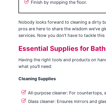
Finish by mopping the floor.
Nobody looks forward to cleaning a dirty ba
pros are here to share the wisdom we’ve g
services. Now you don’t have to tackle this
Essential Supplies for Bat
Having the right tools and products on han
what you’ll need:
Cleaning Supplies
All-purpose cleaner: For countertops, s
Glass cleaner: Ensures mirrors and glas