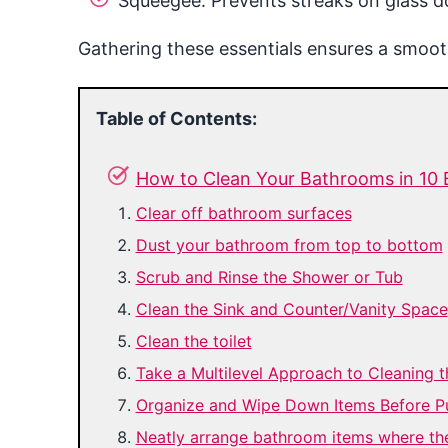
Squeegee: Prevents streaks on glass do
Gathering these essentials ensures a smooth
Table of Contents:
How to Clean Your Bathrooms in 10 
Clear off bathroom surfaces
Dust your bathroom from top to bottom
Scrub and Rinse the Shower or Tub
Clean the Sink and Counter/Vanity Space
Clean the toilet
Take a Multilevel Approach to Cleaning 
Organize and Wipe Down Items Before P
Neatly arrange bathroom items where th