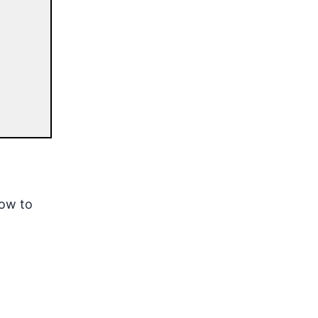
how to