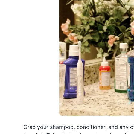
Grab your shampoo, conditioner, and any o