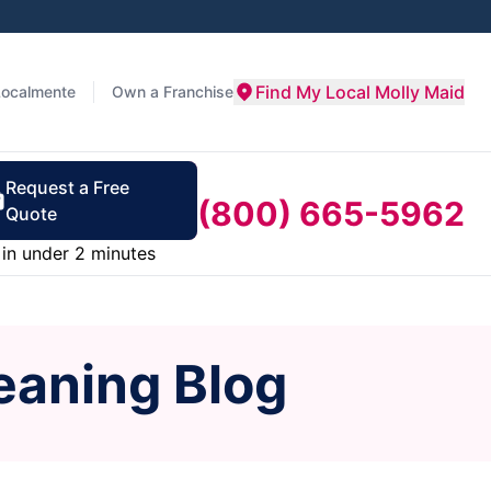
Find My Local Molly Maid
Localmente
Own a Franchise
Request a Free
(800) 665-5962
Quote
in under 2 minutes
eaning Blog