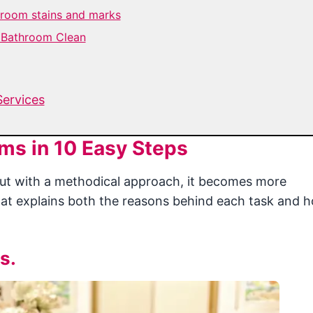
hroom stains and marks
e Bathroom Clean
Services
ms in 10 Easy Steps
but with a methodical approach, it becomes more
at explains both the reasons behind each task and 
s.