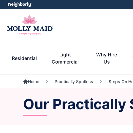
Light
Why Hire
Residential
Commercial
Us
Home
Practically Spotless
Steps On Ho
Our Practically