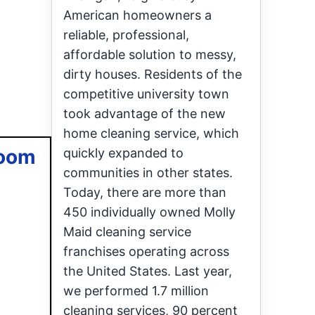
American homeowners a
reliable, professional,
affordable solution to messy,
dirty houses. Residents of the
competitive university town
took advantage of the new
home cleaning service, which
room
quickly expanded to
communities in other states.
Today, there are more than
450 individually owned Molly
Maid cleaning service
franchises operating across
the United States. Last year,
we performed 1.7 million
cleaning services, 90 percent