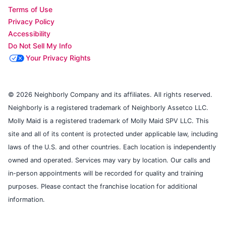
Terms of Use
Privacy Policy
Accessibility
Do Not Sell My Info
Your Privacy Rights
© 2026 Neighborly Company and its affiliates. All rights reserved.
Neighborly is a registered trademark of Neighborly Assetco LLC.
Molly Maid is a registered trademark of Molly Maid SPV LLC. This
site and all of its content is protected under applicable law, including
laws of the U.S. and other countries. Each location is independently
owned and operated. Services may vary by location. Our calls and
in-person appointments will be recorded for quality and training
purposes. Please contact the franchise location for additional
information.