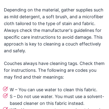
Depending on the material, gather supplies such
as mild detergent, a soft brush, and a microfiber
cloth tailored to the type of stain and fabric.
Always check the manufacturer's guidelines for
specific care instructions to avoid damage. This
approach is key to cleaning a couch effectively
and safely.
Couches always have cleaning tags. Check them
for instructions. The following are codes you
may find and their meanings:
W – You can use water to clean this fabric.
S – Do not use water. You must use a solvent-
based cleaner on this fabric instead.