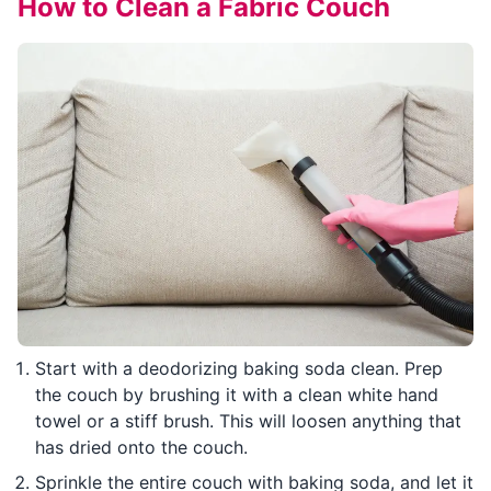
How to Clean a Fabric Couch
Start with a deodorizing baking soda clean. Prep
the couch by brushing it with a clean white hand
towel or a stiff brush. This will loosen anything that
has dried onto the couch.
Sprinkle the entire couch with baking soda, and let it