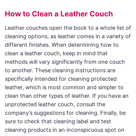
How to Clean a Leather Couch
Leather couches open the book to a whole list of
cleaning options, as leather comes in a variety of
different finishes. When determining how to
clean a leather couch, keep in mind that
methods will vary significantly from one couch
to another. These cleaning instructions are
specifically intended for cleaning protected
leather, which is most common and simpler to
clean than other types of leather. If you have an
unprotected leather couch, consult the
company’s suggestions for cleaning. Finally, be
sure to check that cleaning label and test
cleaning products in an inconspicuous spot on