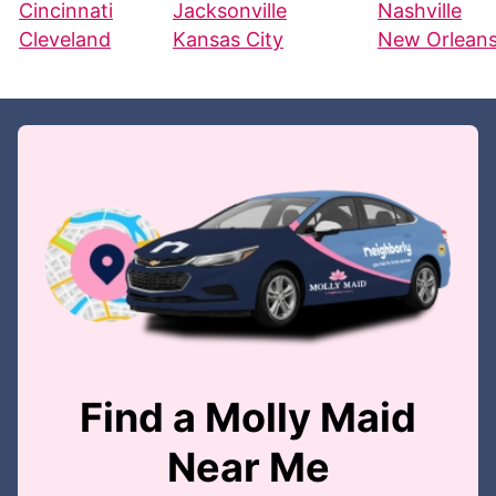
Cincinnati
Jacksonville
Nashville
Cleveland
Kansas City
New Orlean
Find a Molly Maid
Near Me