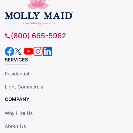
(800) 665-5962
SERVICES
Residential
Light Commercial
COMPANY
Why Hire Us
About Us