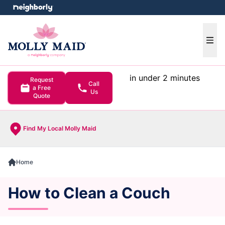
e menu
Ope
in under 2 minutes
Request
Call
a Free
Us
Quote
Find My Local Molly Maid
Home
How to Clean a Couch