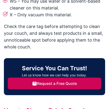
WS – You may use water or a solvent-based
cleaner on this material.
X – Only vacuum this material.
Check the care tag before attempting to clean
your couch, and always test products in a small,
unnoticeable spot before applying them to the
whole couch.
Service You Can Trust!
Let us know how we can help you today.
Request a Free Quote