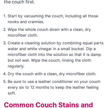
the couch first.
Start by vacuuming the couch, including all those
nooks and crannies.
Wipe the whole couch down with a clean, dry
microfiber cloth.
Create a cleaning solution by combining equal parts
water and white vinegar in a small bucket. Dip a
microfiber cloth into the solution so that it is damp
but not wet. Wipe the couch, rinsing the cloth
regularly.
Dry the couch with a clean, dry microfiber cloth.
Be sure to use a leather conditioner on your couch
every six to 12 months to keep the leather feeling
soft.
Common Couch Stains and