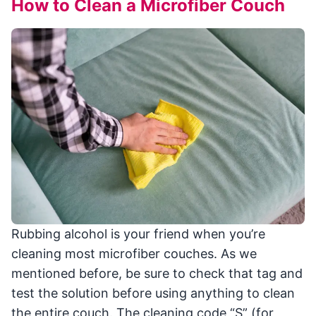
How to Clean a Microfiber Couch
Rubbing alcohol is your friend when you’re
cleaning most microfiber couches. As we
mentioned before, be sure to check that tag and
test the solution before using anything to clean
the entire couch. The cleaning code “S” (for