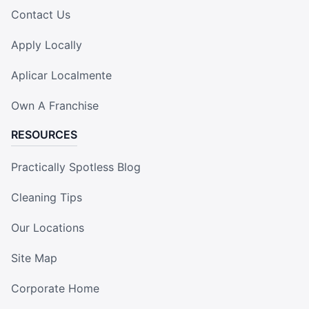
Contact Us
Apply Locally
Aplicar Localmente
Own A Franchise
RESOURCES
Practically Spotless Blog
Cleaning Tips
Our Locations
Site Map
Corporate Home