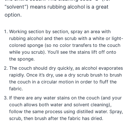
“solvent”) means rubbing alcohol is a great
option.
Working section by section, spray an area with
rubbing alcohol and then scrub with a white or light-
colored sponge (so no color transfers to the couch
while you scrub). You’ll see the stains lift off onto
the sponge.
The couch should dry quickly, as alcohol evaporates
rapidly. Once it’s dry, use a dry scrub brush to brush
the couch in a circular motion in order to fluff the
fabric.
If there are any water stains on the couch (and your
couch allows both water and solvent cleaning),
follow the same process using distilled water. Spray,
scrub, then brush after the fabric has dried.