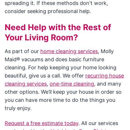
spreading it. If these methods don't work,
consider seeking professional help.
Need Help with the Rest of
Your Living Room?
As part of our
home cleaning services
, Molly
Maid® vacuums and does basic furniture
cleaning. For help keeping your home looking
beautiful, give us a call. We offer
recurring house
cleaning services
,
one-time cleaning
, and many
other options. We’ll keep your house in order so
you can have more time to do the things you
truly enjoy.
Request a free estimate today
. All our services