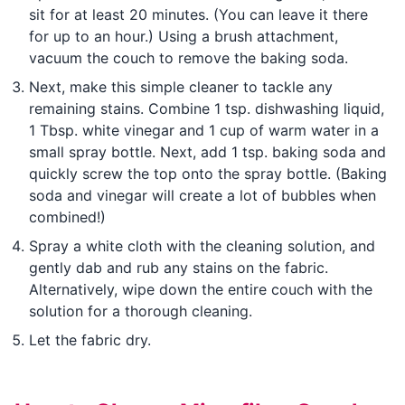
sit for at least 20 minutes. (You can leave it there
for up to an hour.) Using a brush attachment,
vacuum the couch to remove the baking soda.
Next, make this simple cleaner to tackle any
remaining stains. Combine 1 tsp. dishwashing liquid,
1 Tbsp. white vinegar and 1 cup of warm water in a
small spray bottle. Next, add 1 tsp. baking soda and
quickly screw the top onto the spray bottle. (Baking
soda and vinegar will create a lot of bubbles when
combined!)
Spray a white cloth with the cleaning solution, and
gently dab and rub any stains on the fabric.
Alternatively, wipe down the entire couch with the
solution for a thorough cleaning.
Let the fabric dry.