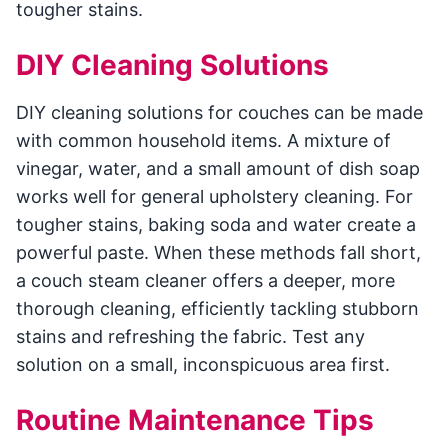
tougher stains.
DIY Cleaning Solutions
DIY cleaning solutions for couches can be made
with common household items. A mixture of
vinegar, water, and a small amount of dish soap
works well for general upholstery cleaning. For
tougher stains, baking soda and water create a
powerful paste. When these methods fall short,
a couch steam cleaner offers a deeper, more
thorough cleaning, efficiently tackling stubborn
stains and refreshing the fabric. Test any
solution on a small, inconspicuous area first.
Routine Maintenance Tips