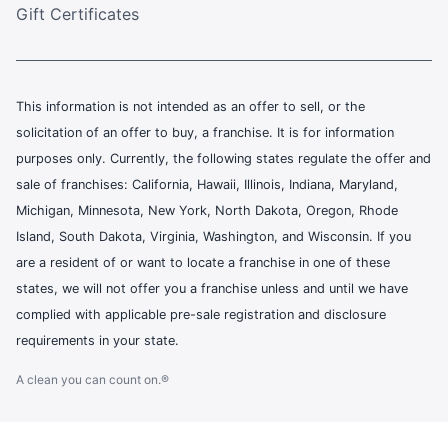
Gift Certificates
This information is not intended as an offer to sell, or the
solicitation of an offer to buy, a franchise. It is for information
purposes only. Currently, the following states regulate the offer and
sale of franchises: California, Hawaii, Illinois, Indiana, Maryland,
Michigan, Minnesota, New York, North Dakota, Oregon, Rhode
Island, South Dakota, Virginia, Washington, and Wisconsin. If you
are a resident of or want to locate a franchise in one of these
states, we will not offer you a franchise unless and until we have
complied with applicable pre-sale registration and disclosure
requirements in your state.
A clean you can count on.®