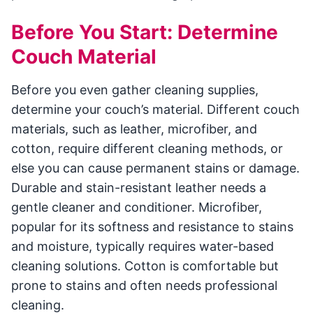
Before You Start: Determine
Couch Material
Before you even gather cleaning supplies,
determine your couch’s material. Different couch
materials, such as leather, microfiber, and
cotton, require different cleaning methods, or
else you can cause permanent stains or damage.
Durable and stain-resistant leather needs a
gentle cleaner and conditioner. Microfiber,
popular for its softness and resistance to stains
and moisture, typically requires water-based
cleaning solutions. Cotton is comfortable but
prone to stains and often needs professional
cleaning.