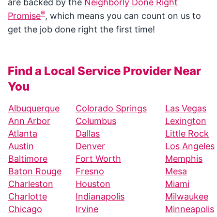
are backed by the
Neighborly Done Right
®
Promise
, which means you can count on us to
get the job done right the first time!
Find a Local Service Provider Near
You
Albuquerque
Colorado Springs
Las Vegas
Ann Arbor
Columbus
Lexington
Atlanta
Dallas
Little Rock
Austin
Denver
Los Angeles
Baltimore
Fort Worth
Memphis
Baton Rouge
Fresno
Mesa
Charleston
Houston
Miami
Charlotte
Indianapolis
Milwaukee
Chicago
Irvine
Minneapolis