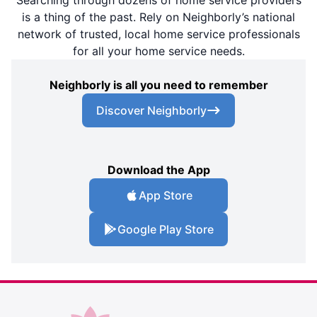
is a thing of the past. Rely on Neighborly’s national
network of trusted, local home service professionals
for all your home service needs.
Neighborly is all you need to remember
Discover Neighborly
Download the App
App Store
Google Play Store