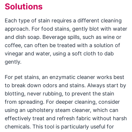
Solutions
Each type of stain requires a different cleaning
approach. For food stains, gently blot with water
and dish soap. Beverage spills, such as wine or
coffee, can often be treated with a solution of
vinegar and water, using a soft cloth to dab
gently.
For pet stains, an enzymatic cleaner works best
to break down odors and stains. Always start by
blotting, never rubbing, to prevent the stain
from spreading. For deeper cleaning, consider
using an upholstery steam cleaner, which can
effectively treat and refresh fabric without harsh
chemicals. This tool is particularly useful for