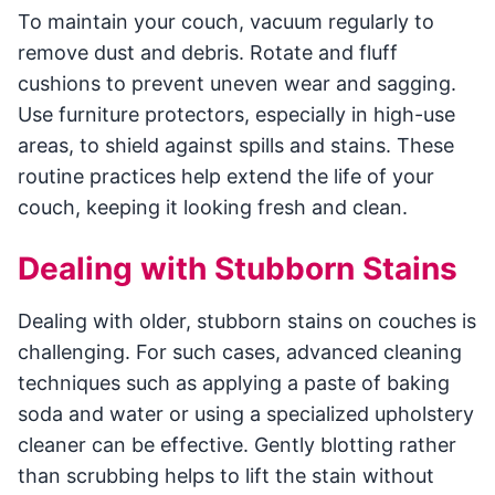
To maintain your couch, vacuum regularly to
remove dust and debris. Rotate and fluff
cushions to prevent uneven wear and sagging.
Use furniture protectors, especially in high-use
areas, to shield against spills and stains. These
routine practices help extend the life of your
couch, keeping it looking fresh and clean.
Dealing with Stubborn Stains
Dealing with older, stubborn stains on couches is
challenging. For such cases, advanced cleaning
techniques such as applying a paste of baking
soda and water or using a specialized upholstery
cleaner can be effective. Gently blotting rather
than scrubbing helps to lift the stain without