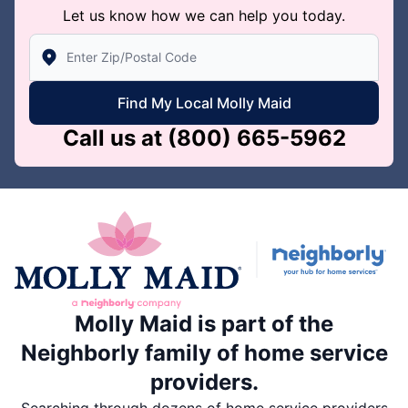
Let us know how we can help you today.
Enter Zip/Postal Code to find local Molly Maid
Find My Local Molly Maid
Call us at
(800) 665-5962
Molly Maid is part of the
Neighborly family of home service
providers.
Searching through dozens of home service providers