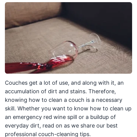
Couches get a lot of use, and along with it, an
accumulation of dirt and stains. Therefore,
knowing how to clean a couch is a necessary
skill. Whether you want to know how to clean up
an emergency red wine spill or a buildup of
everyday dirt, read on as we share our best
professional couch-cleaning tips.