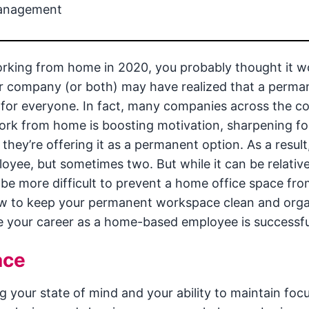
management
orking from home in 2020, you probably thought it w
ur company (or both) may have realized that a perma
for everyone. In fact, many companies across the c
ork from home is boosting motivation, sharpening fo
they’re offering it as a permanent option. As a resul
ee, but sometimes two. But while it can be relative
 be more difficult to prevent a home office space fro
ow to keep your permanent workspace clean and org
e your career as a home-based employee is successfu
ace
g your state of mind and your ability to maintain focu