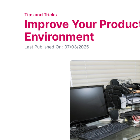
Tips and Tricks
Improve Your Product
Environment
Last Published On:
07/03/2025