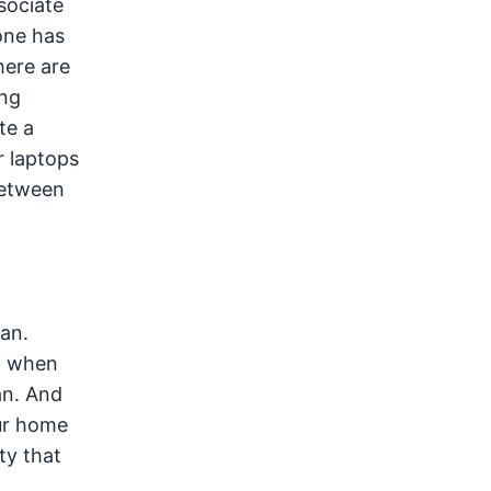
sociate
one has
here are
ing
te a
r laptops
between
ean.
t when
an. And
our home
ty that