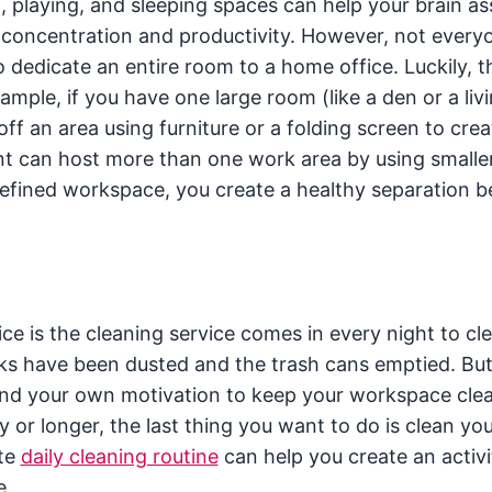
 playing, and sleeping spaces can help your brain as
 concentration and productivity. However, not every
dedicate an entire room to a home office. Luckily, t
ample, if you have one large room (like a den or a liv
 an area using furniture or a folding screen to crea
t can host more than one work area by using smalle
defined workspace, you create a healthy separation 
ce is the cleaning service comes in every night to cl
ks have been dusted and the trash cans emptied. Bu
ind your own motivation to keep your workspace cle
 or longer, the last thing you want to do is clean y
ute
daily cleaning routine
can help you create an activi
e.