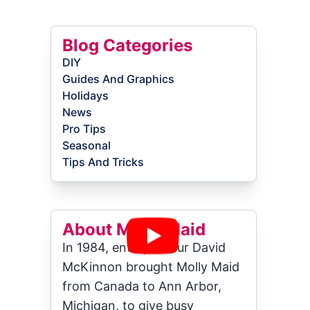
Blog Categories
DIY
Guides And Graphics
Holidays
News
Pro Tips
Seasonal
Tips And Tricks
About Molly Maid
In 1984, entrepreneur David
McKinnon brought Molly Maid
from Canada to Ann Arbor,
Michigan, to give busy