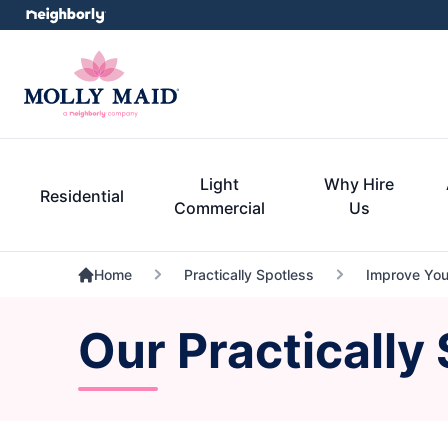
Light
Why Hire
Residential
Commercial
Us
Home
Practically Spotless
Improve Your
Our Practically