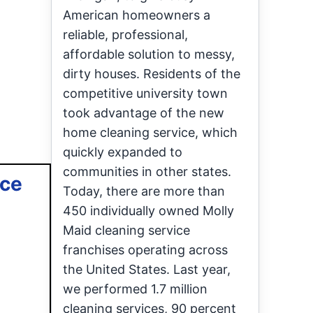
American homeowners a
reliable, professional,
affordable solution to messy,
dirty houses. Residents of the
competitive university town
took advantage of the new
home cleaning service, which
quickly expanded to
communities in other states.
ace
Today, there are more than
450 individually owned Molly
Maid cleaning service
franchises operating across
the United States. Last year,
we performed 1.7 million
cleaning services, 90 percent