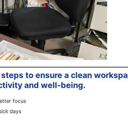
 steps to ensure a clean worksp
ctivity and well-being.
etter focus
sick days