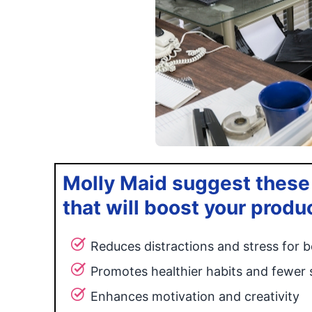
Molly Maid suggest these
that will boost your produ
Reduces distractions and stress for b
Promotes healthier habits and fewer 
Enhances motivation and creativity