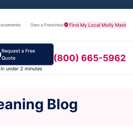
Find My Local Molly Maid
Localmente
Own a Franchise
Request a Free
(800) 665-5962
Quote
in under 2 minutes
eaning Blog