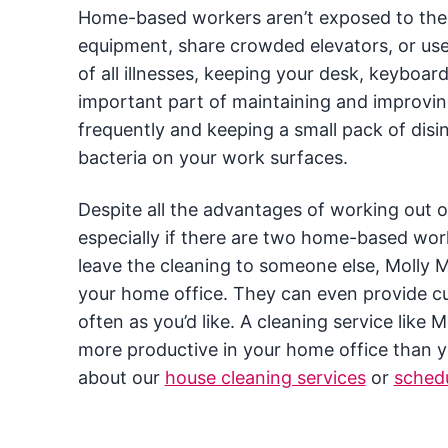
Home-based workers aren’t exposed to the 
equipment, share crowded elevators, or us
of all illnesses, keeping your desk, keyboa
important part of maintaining and improvi
frequently and keeping a small pack of dis
bacteria on your work surfaces.
Despite all the advantages of working out o
especially if there are two home-based wor
leave the cleaning to someone else, Molly 
your home office. They can even provide cu
often as you’d like. A cleaning service like
more productive in your home office than y
about our
house cleaning services
or
schedu