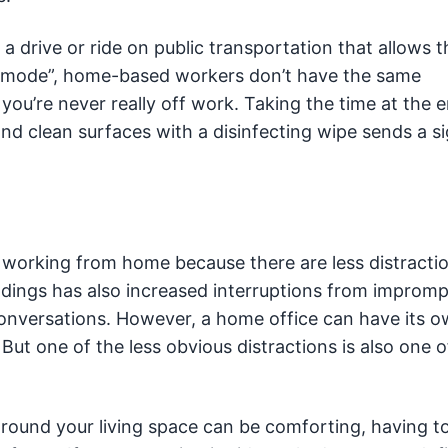
a drive or ride on public transportation that allows 
 mode”, home-based workers don’t have the same
ke you’re never really off work. Taking the time at the 
nd clean surfaces with a disinfecting wipe sends a si
orking from home because there are less distracti
ildings has also increased interruptions from improm
onversations. However, a home office can have its o
. But one of the less obvious distractions is also one o
around your living space can be comforting, having 