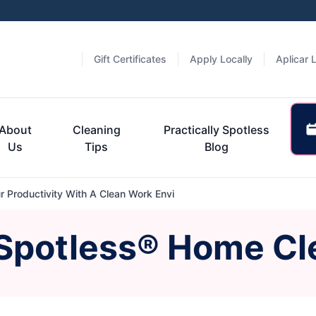
Gift Certificates
Apply Locally
Aplicar 
About
Cleaning
Practically Spotless
Us
Tips
Blog
 Productivity With A Clean Work Envi
 Spotless® Home Cl