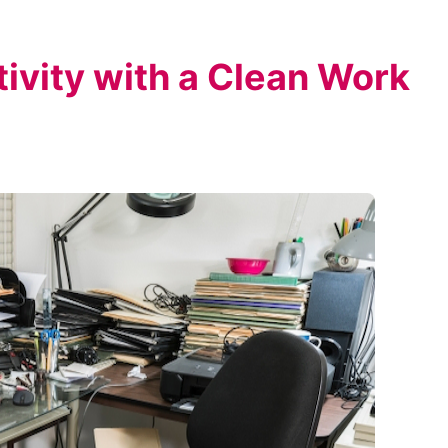
ivity with a Clean Work