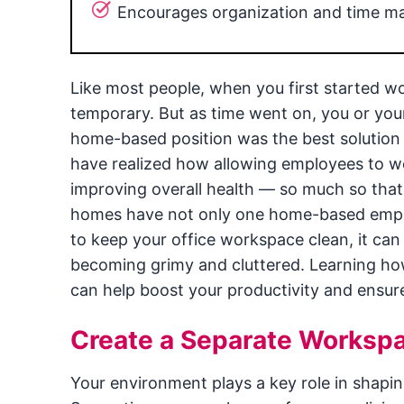
Encourages organization and time 
Like most people, when you first started w
temporary. But as time went on, you or yo
home-based position was the best solution 
have realized how allowing employees to w
improving overall health — so much so that 
homes have not only one home-based employ
to keep your office workspace clean, it can
becoming grimy and cluttered. Learning h
can help boost your productivity and ensur
Create a Separate Worksp
Your environment plays a key role in shapin