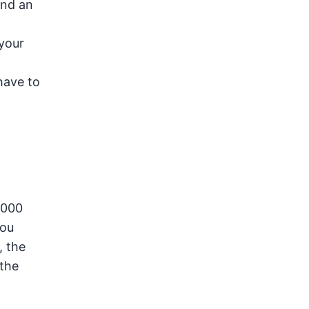
ind an
 your
 have to
,000
you
, the
 the