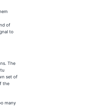
them
end of
gnal to
ons. The
ptu
wn set of
f the
too many