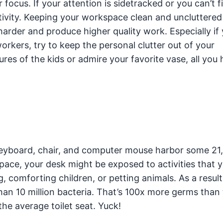
 focus. If your attention is sidetracked or you can’t f
tivity. Keeping your workspace clean and uncluttered
arder and produce higher quality work. Especially if
kers, try to keep the personal clutter out of your
ures of the kids or admire your favorite vase, all you
keyboard, chair, and computer mouse harbor some 21
ace, your desk might be exposed to activities that 
g, comforting children, or petting animals. As a result
han 10 million bacteria. That’s 100x more germs than
he average toilet seat. Yuck!