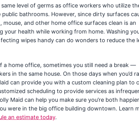
same level of germs as office workers who utilize t
e public bathrooms. However, since dirty surfaces c
rd, mouse, and other home office surfaces clean is an
ng your health while working from home. Washing yo
infecting wipes handy can do wonders to reduce the l
f a home office, sometimes you still need a break —
kers in the same house. On those days when you’d r
Maid can provide you with a custom cleaning plan to 
stomized scheduling to provide services as infrequen
 Molly Maid can help you make sure you’re both happie
ou were in the big office building downtown. Learn 
le an estimate today
.