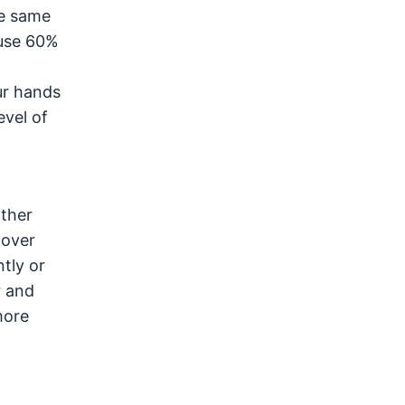
he same
ause 60%
ur hands
evel of
ather
cover
tly or
r and
more