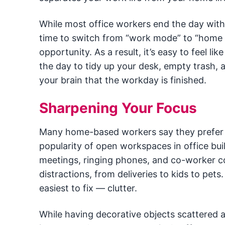
While most office workers end the day with 
time to switch from “work mode” to “home
opportunity. As a result, it’s easy to feel li
the day to tidy up your desk, empty trash, a
your brain that the workday is finished.
Sharpening Your Focus
Many home-based workers say they prefer w
popularity of open workspaces in office bu
meetings, ringing phones, and co-worker c
distractions, from deliveries to kids to pets
easiest to fix — clutter.
While having decorative objects scattered 