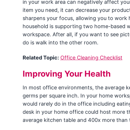
in your work area can negatively affect your
item you need, it can decrease your produc
sharpens your focus, allowing you to work h
household is supporting two home-based wor
workspace. After all, if you want to see pict
do is walk into the other room.
Related Topic:
Office Cleaning Checklist
Improving Your Health
In most office environments, the average 
germs per square inch. In your home worksp
would rarely do in the office including eatin
desk in your home office could host more t
average kitchen table and 400x more than t