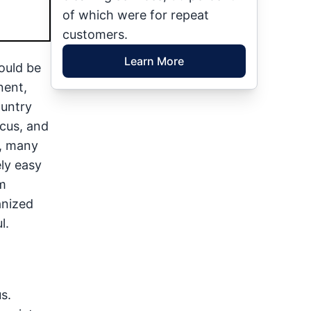
of which were for repeat
customers.
Learn More
ould be
nent,
ountry
cus, and
t, many
ly easy
m
anized
l.
s.