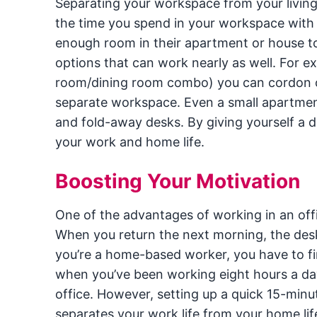
Separating your workspace from your living,
the time you spend in your workspace with
enough room in their apartment or house to 
options that can work nearly as well. For ex
room/dining room combo) you can cordon off
separate workspace. Even a small apartmen
and fold-away desks. By giving yourself a 
your work and home life.
Boosting Your Motivation
One of the advantages of working in an offi
When you return the next morning, the des
you’re a home-based worker, you have to f
when you’ve been working eight hours a day
office. However, setting up a quick 15-min
separates your work life from your home lif