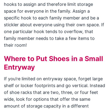
hooks to assign and therefore limit storage
space for everyone in the family. Assign a
specific hook to each family member and be a
stickler about everyone using their own space. If
one particular hook tends to overflow, that
family member needs to take a few items to
their room!
Where to Put Shoes in a Small
Entryway
If you’re limited on entryway space, forget large
shelf or locker footprints and go vertical. Instead
of shoe racks that are two, three, or four feet
wide, look for options that offer the same
amount of storage capacity in a different