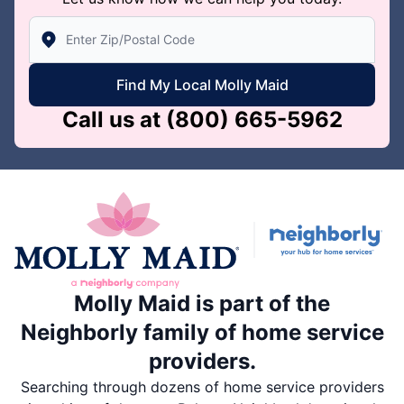
Enter Zip/Postal Code to find local Molly Maid
Find My Local Molly Maid
Call us at
(800) 665-5962
Molly Maid is part of the
Neighborly family of home service
providers.
Searching through dozens of home service providers