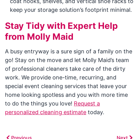
coat hooks, shelves, and vertical shoe racks to
keep your storage solution’s footprint minimal.
Stay Tidy with Expert Help
from Molly Maid
A busy entryway is a sure sign of a family on the
go! Stay on the move and let Molly Maid’s team
of professional cleaners take care of the dirty
work. We provide one-time, recurring, and
special event cleaning services that leave your
home looking spotless and you with more time
to do the things you love!
Request a
personalized cleaning estimate
today.
Previous
Next