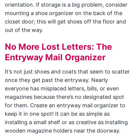
orientation. If storage is a big problem, consider
mounting a shoe organizer on the back of the
closet door; this will get shoes off the floor and
out of the way.
No More Lost Letters: The
Entryway Mail Organizer
It’s not just shoes and coats that seem to scatter
once they get past the entryway. Nearly
everyone has misplaced letters, bills, or even
magazines because there’s no designated spot
for them. Create an entryway mail organizer to
keep it in one spot! It can be as simple as
installing a small shelf or as creative as installing
wooden magazine holders near the doorway.