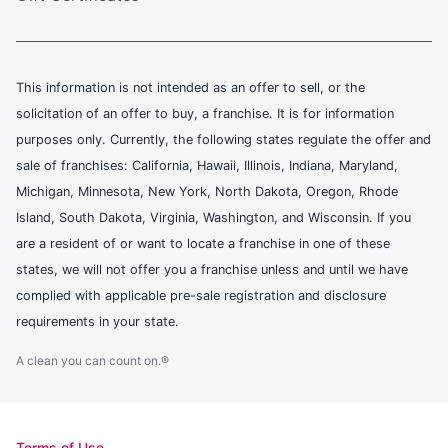
This information is not intended as an offer to sell, or the
solicitation of an offer to buy, a franchise. It is for information
purposes only. Currently, the following states regulate the offer and
sale of franchises: California, Hawaii, Illinois, Indiana, Maryland,
Michigan, Minnesota, New York, North Dakota, Oregon, Rhode
Island, South Dakota, Virginia, Washington, and Wisconsin. If you
are a resident of or want to locate a franchise in one of these
states, we will not offer you a franchise unless and until we have
complied with applicable pre-sale registration and disclosure
requirements in your state.
A clean you can count on.®
Terms of Use