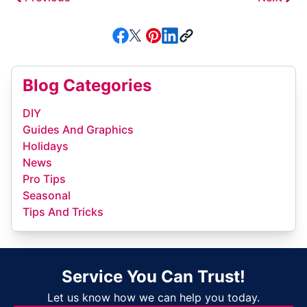
Blog Categories
DIY
Guides And Graphics
Holidays
News
Pro Tips
Seasonal
Tips And Tricks
Service You Can Trust!
Let us know how we can help you today.