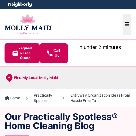
e menu
Ope
in under 2 minutes
Request
Call
a Free
Us
Quote
Find My Local Molly Maid
Practically
Entryway Organization Ideas From
Home
Spotless
Hassle Free To
Our Practically Spotless®
Home Cleaning Blog