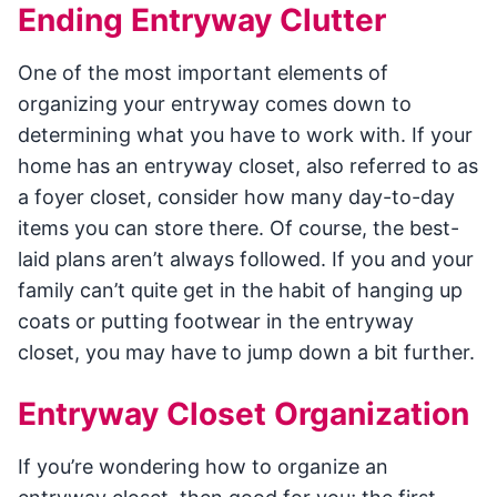
Ending Entryway Clutter
One of the most important elements of
organizing your entryway comes down to
determining what you have to work with. If your
home has an entryway closet, also referred to as
a foyer closet, consider how many day-to-day
items you can store there. Of course, the best-
laid plans aren’t always followed. If you and your
family can’t quite get in the habit of hanging up
coats or putting footwear in the entryway
closet, you may have to jump down a bit further.
Entryway Closet Organization
If you’re wondering how to organize an