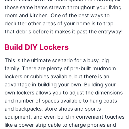
those same items strewn throughout your living
room and kitchen. One of the best ways to
declutter other areas of your home is to trap
that debris before it makes it past the entryway!
Build DIY Lockers
This is the ultimate scenario for a busy, big
family. There are plenty of pre-built mudroom
lockers or cubbies available, but there is an
advantage in building your own. Building your
own lockers allows you to adjust the dimensions
and number of spaces available to hang coats
and backpacks, store shoes and sports
equipment, and even build in convenient touches
like a power strip cable to charge phones and