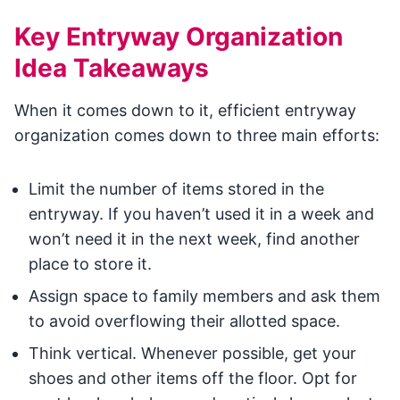
Key Entryway Organization
Idea Takeaways
When it comes down to it, efficient entryway
organization comes down to three main efforts:
Limit the number of items stored in the
entryway. If you haven’t used it in a week and
won’t need it in the next week, find another
place to store it.
Assign space to family members and ask them
to avoid overflowing their allotted space.
Think vertical. Whenever possible, get your
shoes and other items off the floor. Opt for