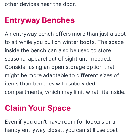
other devices near the door.
Entryway Benches
An entryway bench offers more than just a spot
to sit while you pull on winter boots. The space
inside the bench can also be used to store
seasonal apparel out of sight until needed.
Consider using an open storage option that
might be more adaptable to different sizes of
items than benches with subdivided
compartments, which may limit what fits inside.
Claim Your Space
Even if you don’t have room for lockers or a
handy entryway closet, you can still use coat