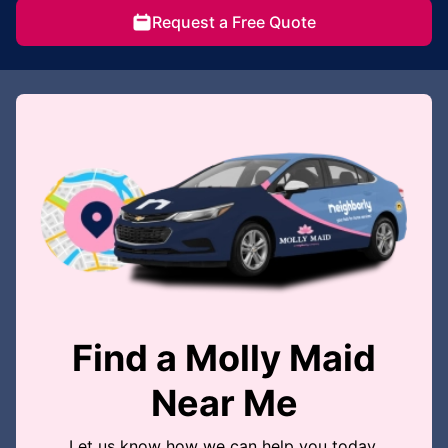
Request a Free Quote
Find a Molly Maid
Near Me
Let us know how we can help you today.