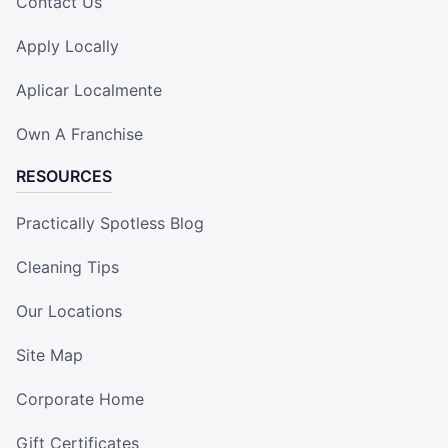
Contact Us
Apply Locally
Aplicar Localmente
Own A Franchise
RESOURCES
Practically Spotless Blog
Cleaning Tips
Our Locations
Site Map
Corporate Home
Gift Certificates