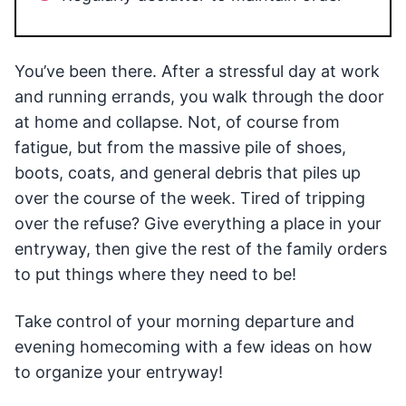
You’ve been there. After a stressful day at work
and running errands, you walk through the door
at home and collapse. Not, of course from
fatigue, but from the massive pile of shoes,
boots, coats, and general debris that piles up
over the course of the week. Tired of tripping
over the refuse? Give everything a place in your
entryway, then give the rest of the family orders
to put things where they need to be!
Take control of your morning departure and
evening homecoming with a few ideas on how
to organize your entryway!