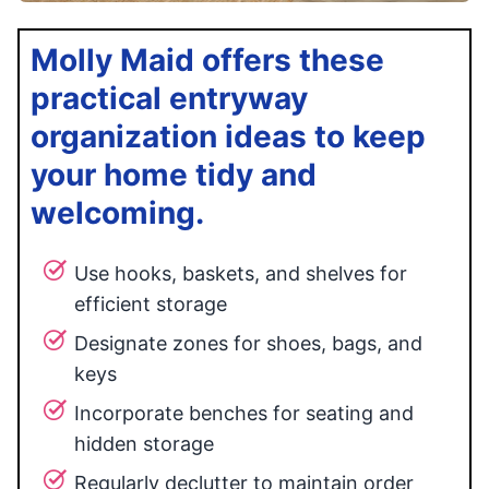
Molly Maid offers these
practical entryway
organization ideas to keep
your home tidy and
welcoming.
Use hooks, baskets, and shelves for
efficient storage
Designate zones for shoes, bags, and
keys
Incorporate benches for seating and
hidden storage
Regularly declutter to maintain order