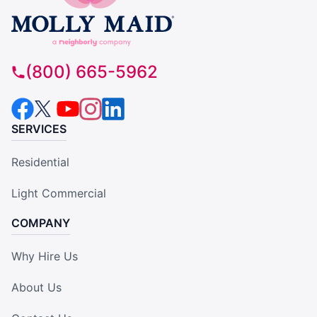
(800) 665-5962
SERVICES
Residential
Light Commercial
COMPANY
Why Hire Us
About Us