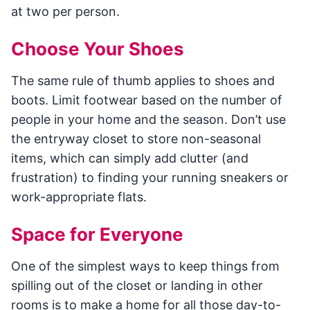
at two per person.
Choose Your Shoes
The same rule of thumb applies to shoes and
boots. Limit footwear based on the number of
people in your home and the season. Don’t use
the entryway closet to store non-seasonal
items, which can simply add clutter (and
frustration) to finding your running sneakers or
work-appropriate flats.
Space for Everyone
One of the simplest ways to keep things from
spilling out of the closet or landing in other
rooms is to make a home for all those day-to-