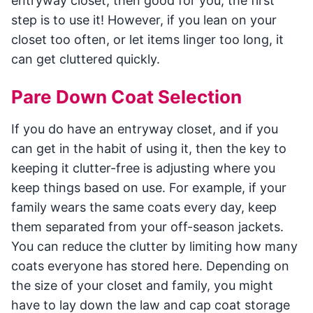
entryway closet, then good for you; the first
step is to use it! However, if you lean on your
closet too often, or let items linger too long, it
can get cluttered quickly.
Pare Down Coat Selection
If you do have an entryway closet, and if you
can get in the habit of using it, then the key to
keeping it clutter-free is adjusting where you
keep things based on use. For example, if your
family wears the same coats every day, keep
them separated from your off-season jackets.
You can reduce the clutter by limiting how many
coats everyone has stored here. Depending on
the size of your closet and family, you might
have to lay down the law and cap coat storage