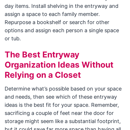
day items. Install shelving in the entryway and
assign a space to each family member.
Repurpose a bookshelf or search for other
options and assign each person a single space
or tub.
The Best Entryway
Organization Ideas Without
Relying on a Closet
Determine what’s possible based on your space
and needs, then see which of these entryway
ideas is the best fit for your space. Remember,
sacrificing a couple of feet near the door for
storage might seem like a substantial footprint,
but it could save far more space than having all