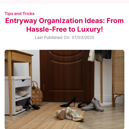
Tips and Tricks
Entryway Organization Ideas: From
Hassle-Free to Luxury!
Last Published On:
07/03/2025