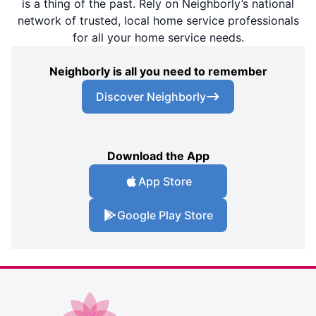
is a thing of the past. Rely on Neighborly’s national
network of trusted, local home service professionals
for all your home service needs.
Neighborly is all you need to remember
Discover Neighborly
Download the App
App Store
Google Play Store