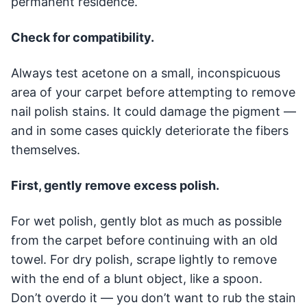
permanent residence.
Check for compatibility.
Always test acetone on a small, inconspicuous
area of your carpet before attempting to remove
nail polish stains. It could damage the pigment —
and in some cases quickly deteriorate the fibers
themselves.
First, gently remove excess polish.
For wet polish, gently blot as much as possible
from the carpet before continuing with an old
towel. For dry polish, scrape lightly to remove
with the end of a blunt object, like a spoon.
Don’t overdo it — you don’t want to rub the stain