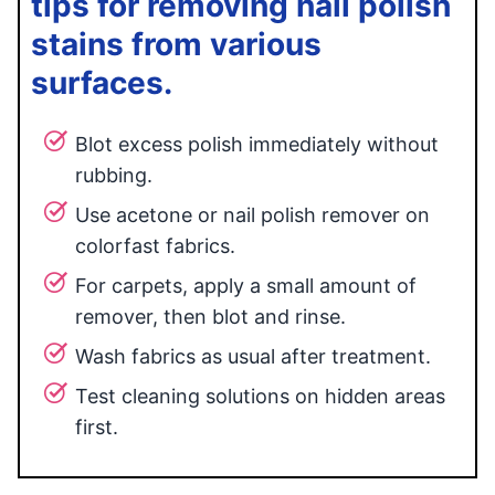
tips for removing nail polish
stains from various
surfaces.
Blot excess polish immediately without
rubbing.
Use acetone or nail polish remover on
colorfast fabrics.
For carpets, apply a small amount of
remover, then blot and rinse.
Wash fabrics as usual after treatment.
Test cleaning solutions on hidden areas
first.