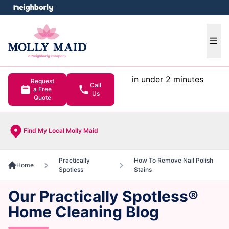
e menu
Ope
in under 2 minutes
Request
Call
a Free
Us
Quote
Find My Local Molly Maid
Practically
How To Remove Nail Polish
Home
Spotless
Stains
Our Practically Spotless®
Home Cleaning Blog