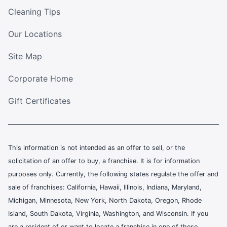
Cleaning Tips
Our Locations
Site Map
Corporate Home
Gift Certificates
This information is not intended as an offer to sell, or the
solicitation of an offer to buy, a franchise. It is for information
purposes only. Currently, the following states regulate the offer and
sale of franchises: California, Hawaii, Illinois, Indiana, Maryland,
Michigan, Minnesota, New York, North Dakota, Oregon, Rhode
Island, South Dakota, Virginia, Washington, and Wisconsin. If you
are a resident of or want to locate a franchise in one of these