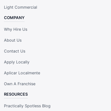
Light Commercial
COMPANY
Why Hire Us
About Us
Contact Us
Apply Locally
Aplicar Localmente
Own A Franchise
RESOURCES
Practically Spotless Blog