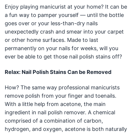
Enjoy playing manicurist at your home? It can be
a fun way to pamper yourself — until the bottle
goes over or your less-than-dry nails
unexpectedly crash and smear into your carpet
or other home surfaces. Made to last
permanently on your nails for weeks, will you
ever be able to get those nail polish stains off?
Relax: Nail Polish Stains Can be Removed
How? The same way professional manicurists
remove polish from your finger and toenails.
With a little help from acetone, the main
ingredient in nail polish remover. A chemical
comprised of a combination of carbon,
hydrogen, and oxygen, acetone is both naturally