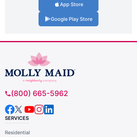
App Store
Google Play Store
(800) 665-5962
SERVICES
Residential