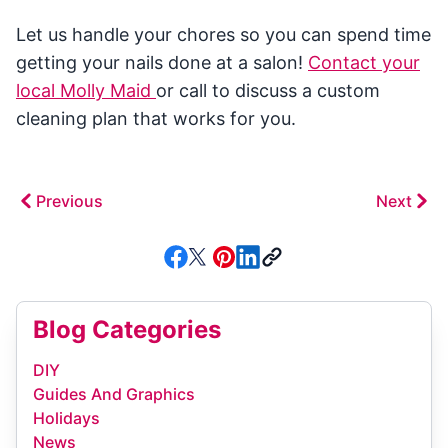
Let us handle your chores so you can spend time
getting your nails done at a salon!
Contact your
local Molly Maid
or call to discuss a custom
cleaning plan that works for you.
Previous
Next
Blog Categories
DIY
Guides And Graphics
Holidays
News