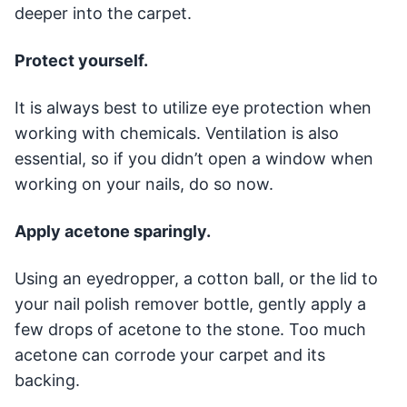
deeper into the carpet.
Protect yourself.
It is always best to utilize eye protection when
working with chemicals. Ventilation is also
essential, so if you didn’t open a window when
working on your nails, do so now.
Apply acetone sparingly.
Using an eyedropper, a cotton ball, or the lid to
your nail polish remover bottle, gently apply a
few drops of acetone to the stone. Too much
acetone can corrode your carpet and its
backing.