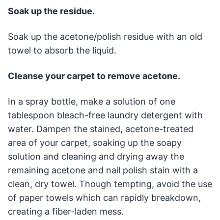
Soak up the residue.
Soak up the acetone/polish residue with an old
towel to absorb the liquid.
Cleanse your carpet to remove acetone.
In a spray bottle, make a solution of one
tablespoon bleach-free laundry detergent with
water. Dampen the stained, acetone-treated
area of your carpet, soaking up the soapy
solution and cleaning and drying away the
remaining acetone and nail polish stain with a
clean, dry towel. Though tempting, avoid the use
of paper towels which can rapidly breakdown,
creating a fiber-laden mess.