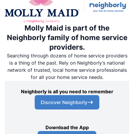
Molly Maid is part of the
Neighborly family of home service
providers.
Searching through dozens of home service providers
is a thing of the past. Rely on Neighborly’s national
network of trusted, local home service professionals
for all your home service needs.
Neighborly is all you need to remember
Discover Neighborly
Download the App