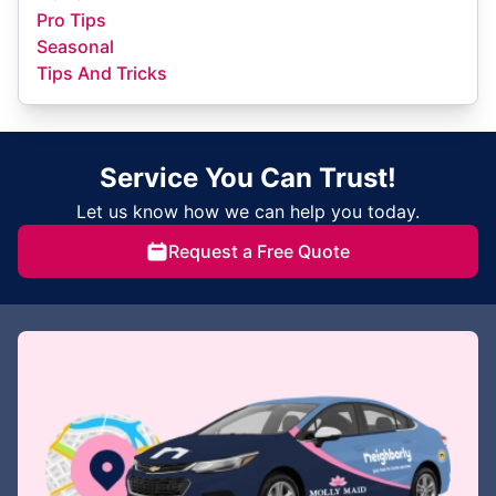
Pro Tips
Seasonal
Tips And Tricks
Service You Can Trust!
Let us know how we can help you today.
Request a Free Quote