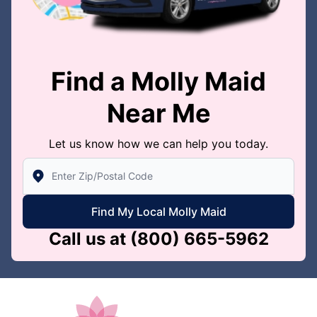
Find a Molly Maid
Near Me
Let us know how we can help you today.
Enter Zip/Postal Code to find local Molly Maid
Find My Local Molly Maid
Call us at
(800) 665-5962