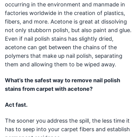
occurring in the environment and manmade in
factories worldwide in the creation of plastics,
fibers, and more. Acetone is great at dissolving
not only stubborn polish, but also paint and glue.
Even if nail polish stains has slightly dried,
acetone can get between the chains of the
polymers that make up nail polish, separating
them and allowing them to be wiped away.
What’s the safest way to remove nail polish
stains from carpet with acetone?
Act fast.
The sooner you address the spill, the less time it
has to seep into your carpet fibers and establish