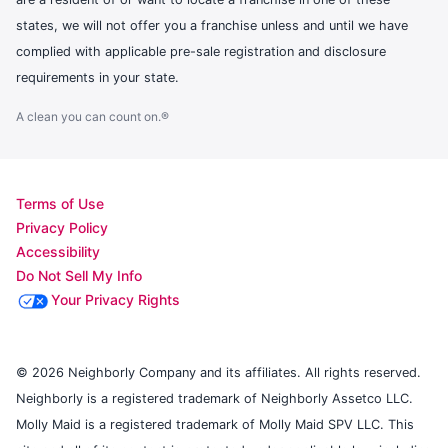
states, we will not offer you a franchise unless and until we have
complied with applicable pre-sale registration and disclosure
requirements in your state.
A clean you can count on.®
Terms of Use
Privacy Policy
Accessibility
Do Not Sell My Info
Your Privacy Rights
© 2026 Neighborly Company and its affiliates. All rights reserved.
Neighborly is a registered trademark of Neighborly Assetco LLC.
Molly Maid is a registered trademark of Molly Maid SPV LLC. This