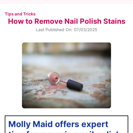
Tips and Tricks
How to Remove Nail Polish Stains
Last Published On:
07/03/2025
Molly Maid offers expert