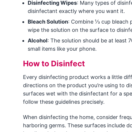
Disinfecting Wipes
: Many types of disinf
disinfectant exactly where you want it.
Bleach Solution
: Combine ⅓ cup bleach pe
wipe the solution on the surface to disinfe
Alcohol
: The solution should be at least 
small items like your phone.
How to Disinfect
Every disinfecting product works a little dif
directions on the product you’re using to 
surfaces wet with the disinfectant for a spe
follow these guidelines precisely.
When disinfecting the home, consider freque
harboring germs. These surfaces include doo