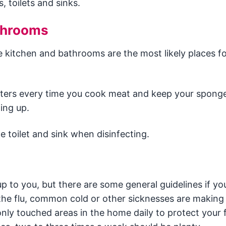
 toilets and sinks.
throoms
e kitchen and bathrooms are the most likely places f
ounters every time you cook meat and keep your spong
ing up.
e toilet and sink when disinfecting.
up to you, but there are some general guidelines if you
n the flu, common cold or other sicknesses are making
ly touched areas in the home daily to protect your f