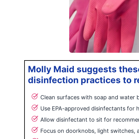
Molly Maid suggests these
disinfection practices to
Clean surfaces with soap and water b
Use EPA-approved disinfectants for 
Allow disinfectant to sit for recomm
Focus on doorknobs, light switches, 