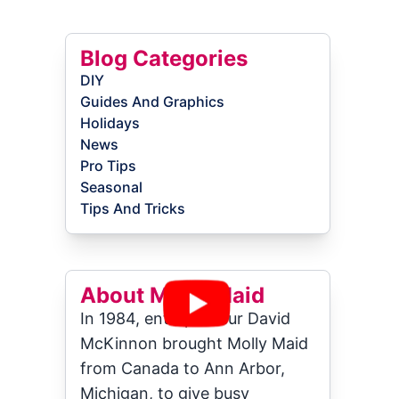
Blog Categories
DIY
Guides And Graphics
Holidays
News
Pro Tips
Seasonal
Tips And Tricks
About Molly Maid
In 1984, entrepreneur David
McKinnon brought Molly Maid
from Canada to Ann Arbor,
Michigan, to give busy