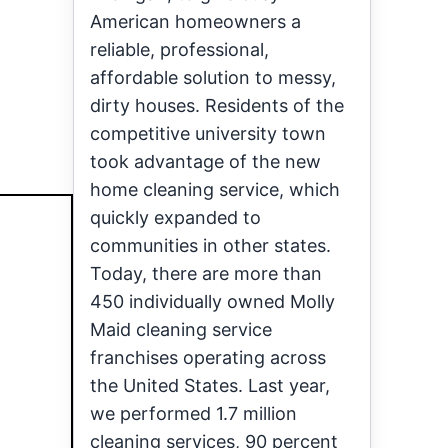
American homeowners a
reliable, professional,
affordable solution to messy,
dirty houses. Residents of the
competitive university town
took advantage of the new
home cleaning service, which
quickly expanded to
communities in other states.
Today, there are more than
450 individually owned Molly
Maid cleaning service
franchises operating across
the United States. Last year,
we performed 1.7 million
cleaning services, 90 percent