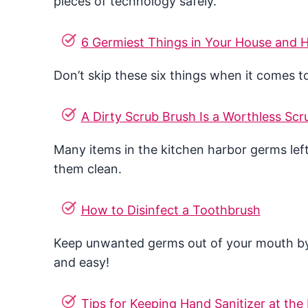
pieces of technology safely.
6 Germiest Things in Your House and
Don’t skip these six things when it comes t
A Dirty Scrub Brush Is a Worthless Scr
Many items in the kitchen harbor germs left
them clean.
How to Disinfect a Toothbrush
Keep unwanted germs out of your mouth by di
and easy!
Tips for Keeping Hand Sanitizer at the