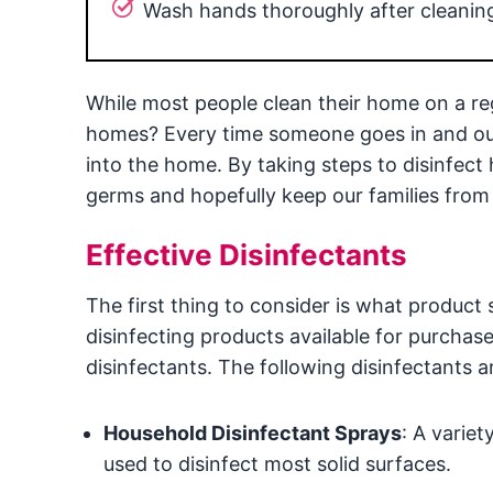
Wash hands thoroughly after cleanin
While most people clean their home on a reg
homes? Every time someone goes in and out 
into the home. By taking steps to disinfect 
germs and hopefully keep our families from 
Effective Disinfectants
The first thing to consider is what product 
disinfecting products available for purch
disinfectants. The following disinfectants
Household Disinfectant Sprays
: A varie
used to disinfect most solid surfaces.