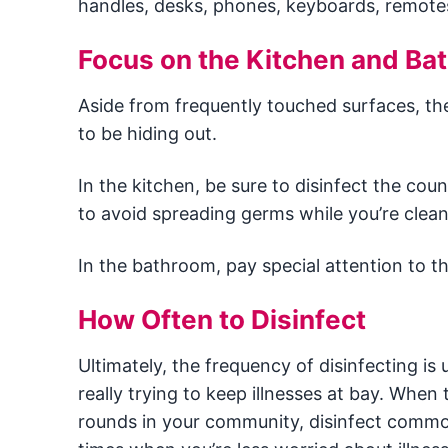
handles, desks, phones, keyboards, remotes,
Focus on the Kitchen and Ba
Aside from frequently touched surfaces, th
to be hiding out.
In the kitchen, be sure to disinfect the c
to avoid spreading germs while you’re clean
In the bathroom, pay special attention to th
How Often to Disinfect
Ultimately, the frequency of disinfecting is 
really trying to keep illnesses at bay. Whe
rounds in your community, disinfect common