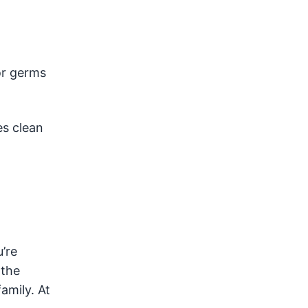
or germs
es clean
’re
 the
amily. At