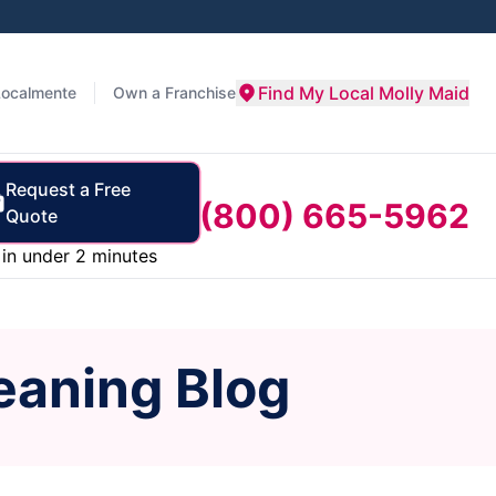
Find My Local Molly Maid
Localmente
Own a Franchise
Request a Free
(800) 665-5962
Quote
in under 2 minutes
eaning Blog