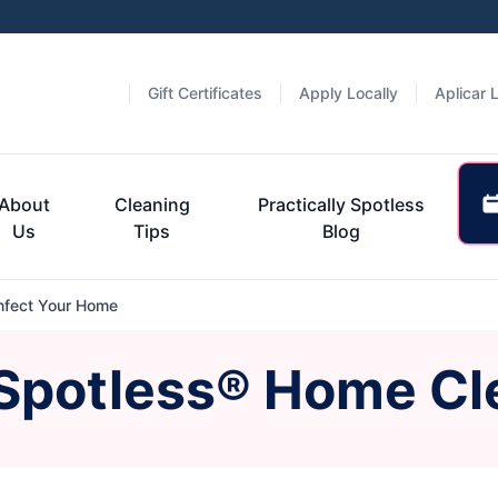
Gift Certificates
Apply Locally
Aplicar 
About
Cleaning
Practically Spotless
Us
Tips
Blog
nfect Your Home
 Spotless® Home Cl