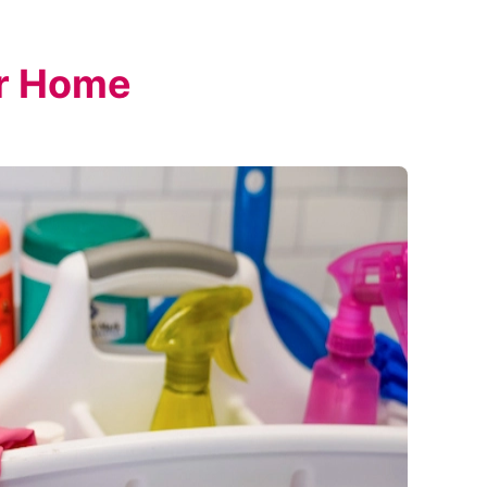
ur Home