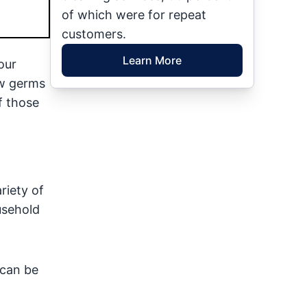
of which were for repeat
customers.
Learn More
our
ew germs
f those
riety of
usehold
 can be