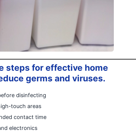
 steps for effective home
 reduce germs and viruses.
efore disinfecting
high-touch areas
ended contact time
and electronics