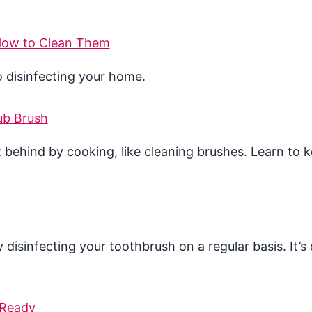
 How to Clean Them
o disinfecting your home.
ub Brush
 behind by cooking, like cleaning brushes. Learn to 
sinfecting your toothbrush on a regular basis. It’s 
 Ready