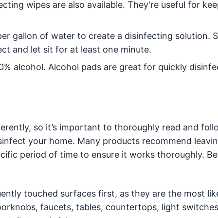
ecting wipes are also available. They’re useful for ke
r gallon of water to create a disinfecting solution. 
ct and let sit for at least one minute.
70% alcohol. Alcohol pads are great for quickly disinfe
ferently, so it’s important to thoroughly read and fol
disinfect your home. Many products recommend leavi
cific period of time to ensure it works thoroughly. Be
ntly touched surfaces first, as they are the most lik
rknobs, faucets, tables, countertops, light switches