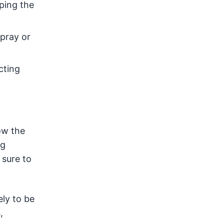
eping the
Spray or
cting
low the
ng
 sure to
ely to be
,