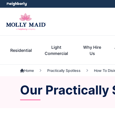
Light
Why Hire
Residential
Commercial
Us
Home
Practically Spotless
How To Disi
Our Practically