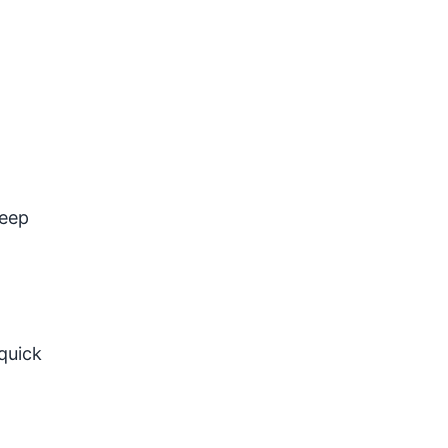
keep
quick