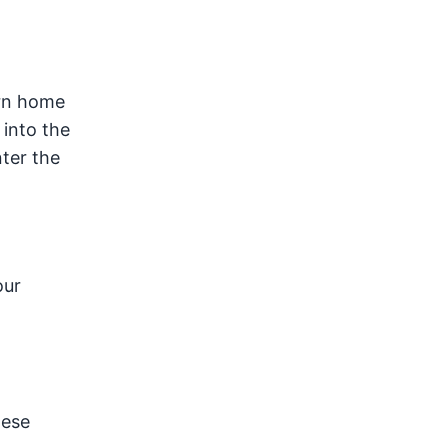
urn home
 into the
ter the
our
hese