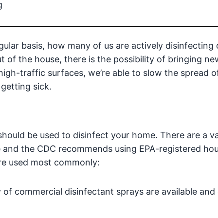
g
ular basis, how many of us are actively disinfecting 
of the house, there is the possibility of bringing n
high-traffic surfaces, we’re able to slow the spread o
getting sick.
should be used to disinfect your home. There are a va
ase and the CDC recommends using EPA-registered ho
 are used most commonly:
ty of commercial disinfectant sprays are available and