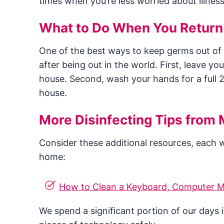
times when you’re less worried about illnes
What to Do When You Retur
One of the best ways to keep germs out of
after being out in the world. First, leave yo
house. Second, wash your hands for a full 
house.
More Disinfecting Tips from 
Consider these additional resources, each wi
home:
How to Clean a Keyboard, Computer M
We spend a significant portion of our days 