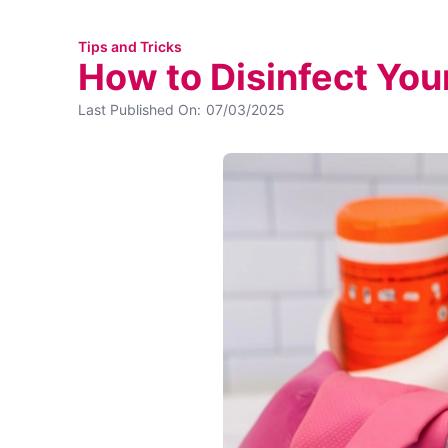
Tips and Tricks
How to Disinfect Yo
Last Published On:
07/03/2025