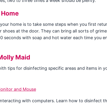
ses, two to three times a week should be plenty.
n Home
 your home is to take some steps when you first ret
ur shoes at the door. They can bring all sorts of grime
20 seconds with soap and hot water each time you en
Molly Maid
th tips for disinfecting specific areas and items in y
onitor and Mouse
interacting with computers. Learn how to disinfect t