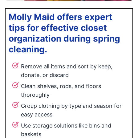
Molly Maid offers expert
tips for effective closet
organization during spring
cleaning.
Remove all items and sort by keep,
donate, or discard
Clean shelves, rods, and floors
thoroughly
Group clothing by type and season for
easy access
Use storage solutions like bins and
baskets