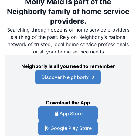
Molly Maid is part of the
Neighborly family of home service
providers.
Searching through dozens of home service providers
is a thing of the past. Rely on Neighborly’s national
network of trusted, local home service professionals
for all your home service needs.
Neighborly is all you need to remember
Discover Neighborly
Download the App
App Store
Google Play Store