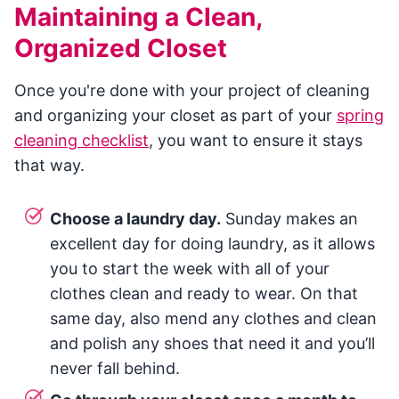
Maintaining a Clean,
Organized Closet
Once you're done with your project of cleaning
and organizing your closet as part of your
spring
cleaning checklist
, you want to ensure it stays
that way.
Choose a laundry day.
Sunday makes an
excellent day for doing laundry, as it allows
you to start the week with all of your
clothes clean and ready to wear. On that
same day, also mend any clothes and clean
and polish any shoes that need it and you’ll
never fall behind.