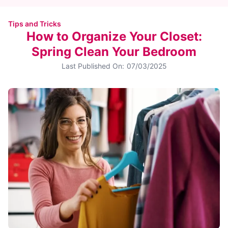
Tips and Tricks
How to Organize Your Closet:
Spring Clean Your Bedroom
Last Published On:
07/03/2025