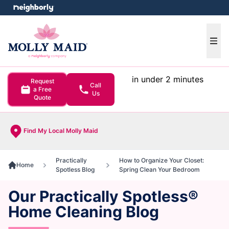
e menu
Ope
in under 2 minutes
Request
Call
a Free
Us
Quote
Find My Local Molly Maid
Practically
How to Organize Your Closet:
Home
Spotless Blog
Spring Clean Your Bedroom
Our Practically Spotless®
Home Cleaning Blog