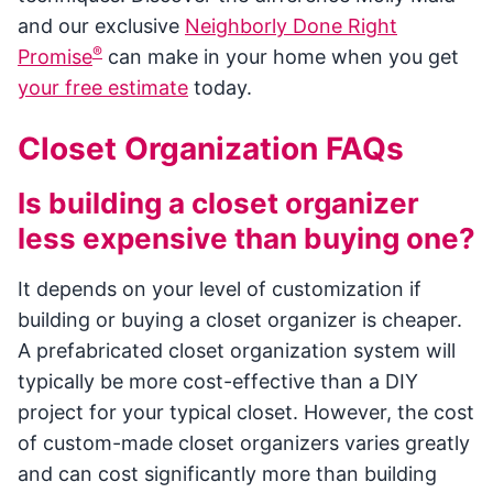
and our exclusive
Neighborly Done Right
®
Promise
can make in your home when you get
your free estimate
today.
Closet Organization FAQs
Is building a closet organizer
less expensive than buying one?
It depends on your level of customization if
building or buying a closet organizer is cheaper.
A prefabricated closet organization system will
typically be more cost-effective than a DIY
project for your typical closet. However, the cost
of custom-made closet organizers varies greatly
and can cost significantly more than building