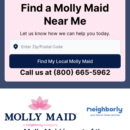
Find a Molly Maid
Near Me
Let us know how we can help you today.
Enter Zip/Postal Code to find local Molly Maid
Find My Local Molly Maid
Call us at
(800) 665-5962