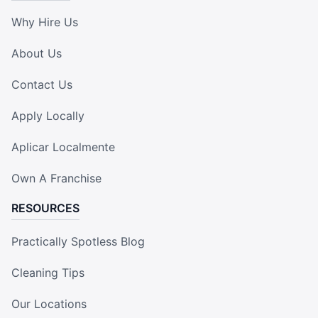
Why Hire Us
About Us
Contact Us
Apply Locally
Aplicar Localmente
Own A Franchise
RESOURCES
Practically Spotless Blog
Cleaning Tips
Our Locations