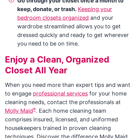
Go through your closet once a month to
keep, donate, or trash.
Keeping your
bedroom closets organized
and your
wardrobe streamlined allows you to get
dressed quickly and ready to get wherever
you need to be on time.
Enjoy a Clean, Organized
Closet All Year
When you need more than expert tips and want
to engage
professional services
for your home
cleaning needs, contact the professionals at
®
Molly Maid
. Each home cleaning team
comprises insured, licensed, and uniformed
housekeepers trained in proven cleaning
techniques. Discover the difference Molly Maid