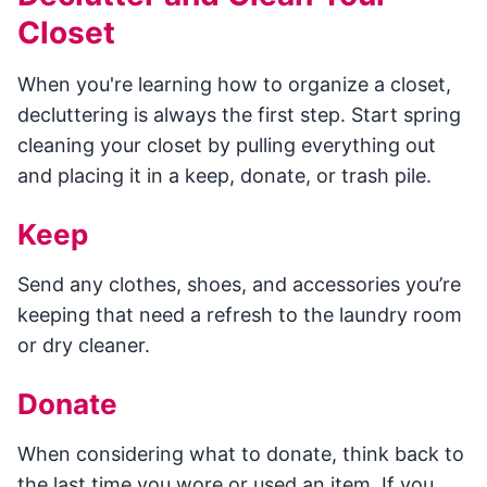
Closet
When you're learning how to organize a closet,
decluttering is always the first step. Start spring
cleaning your closet by pulling everything out
and placing it in a keep, donate, or trash pile.
Keep
Send any clothes, shoes, and accessories you’re
keeping that need a refresh to the laundry room
or dry cleaner.
Donate
When considering what to donate, think back to
the last time you wore or used an item. If you