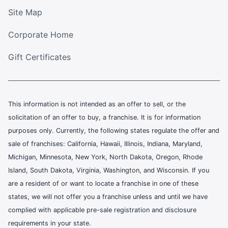
Site Map
Corporate Home
Gift Certificates
This information is not intended as an offer to sell, or the
solicitation of an offer to buy, a franchise. It is for information
purposes only. Currently, the following states regulate the offer and
sale of franchises: California, Hawaii, Illinois, Indiana, Maryland,
Michigan, Minnesota, New York, North Dakota, Oregon, Rhode
Island, South Dakota, Virginia, Washington, and Wisconsin. If you
are a resident of or want to locate a franchise in one of these
states, we will not offer you a franchise unless and until we have
complied with applicable pre-sale registration and disclosure
requirements in your state.