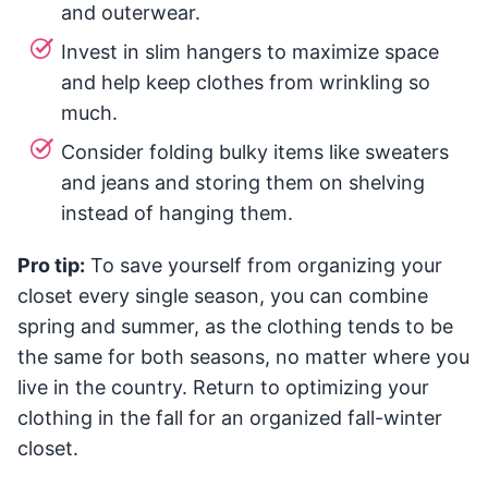
and outerwear.
Invest in slim hangers to maximize space
and help keep clothes from wrinkling so
much.
Consider folding bulky items like sweaters
and jeans and storing them on shelving
instead of hanging them.
Pro tip:
To save yourself from organizing your
closet every single season, you can combine
spring and summer, as the clothing tends to be
the same for both seasons, no matter where you
live in the country. Return to optimizing your
clothing in the fall for an organized fall-winter
closet.