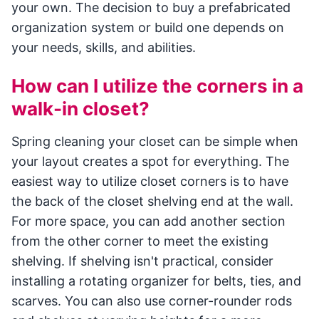
your own. The decision to buy a prefabricated
organization system or build one depends on
your needs, skills, and abilities.
How can I utilize the corners in a
walk-in closet?
Spring cleaning your closet can be simple when
your layout creates a spot for everything. The
easiest way to utilize closet corners is to have
the back of the closet shelving end at the wall.
For more space, you can add another section
from the other corner to meet the existing
shelving. If shelving isn't practical, consider
installing a rotating organizer for belts, ties, and
scarves. You can also use corner-rounder rods