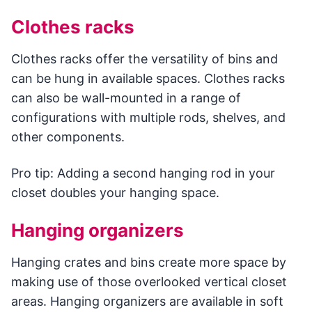
Clothes racks
Clothes racks offer the versatility of bins and
can be hung in available spaces. Clothes racks
can also be wall-mounted in a range of
configurations with multiple rods, shelves, and
other components.
Pro tip: Adding a second hanging rod in your
closet doubles your hanging space.
Hanging organizers
Hanging crates and bins create more space by
making use of those overlooked vertical closet
areas. Hanging organizers are available in soft