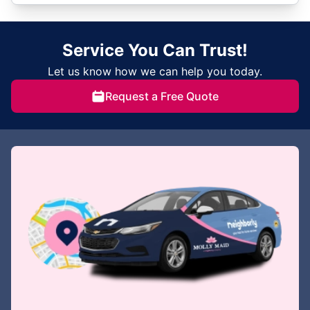
Service You Can Trust!
Let us know how we can help you today.
Request a Free Quote