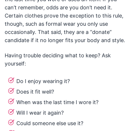
can’t remember, odds are you don’t need it.
Certain clothes prove the exception to this rule,
though, such as formal wear you only use
occasionally. That said, they are a “donate”
candidate if it no longer fits your body and style.
Having trouble deciding what to keep? Ask
yourself:
Do I enjoy wearing it?
Does it fit well?
When was the last time I wore it?
Will I wear it again?
Could someone else use it?