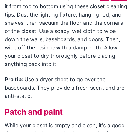
it from top to bottom using these closet cleaning
tips. Dust the lighting fixture, hanging rod, and
shelves, then vacuum the floor and the corners
of the closet. Use a soapy, wet cloth to wipe
down the walls, baseboards, and doors. Then,
wipe off the residue with a damp cloth. Allow
your closet to dry thoroughly before placing
anything back into it.
Pro tip:
Use a dryer sheet to go over the
baseboards. They provide a fresh scent and are
anti-static.
Patch and paint
While your closet is empty and clean, it's a good