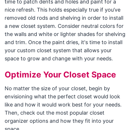
time to patch dents and holes and paint for a
nice refresh. This holds especially true if you’ve
removed old rods and shelving in order to install
a new closet system. Consider neutral colors for
the walls and white or lighter shades for shelving
and trim. Once the paint dries, it's time to install
your custom closet system that allows your
space to grow and change with your needs.
Optimize Your Closet Space
No matter the size of your closet, begin by
envisioning what the perfect closet would look
like and how it would work best for your needs.
Then, check out the most popular closet
organizer options and how they fit into your
space.