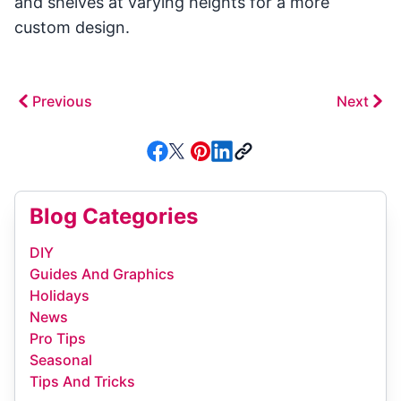
and shelves at varying heights for a more
custom design.
Previous
Next
Blog Categories
DIY
Guides And Graphics
Holidays
News
Pro Tips
Seasonal
Tips And Tricks