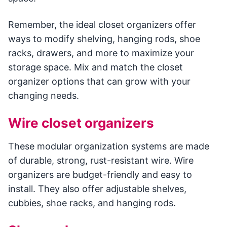
Remember, the ideal closet organizers offer
ways to modify shelving, hanging rods, shoe
racks, drawers, and more to maximize your
storage space. Mix and match the closet
organizer options that can grow with your
changing needs.
Wire closet organizers
These modular organization systems are made
of durable, strong, rust-resistant wire. Wire
organizers are budget-friendly and easy to
install. They also offer adjustable shelves,
cubbies, shoe racks, and hanging rods.