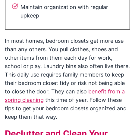
Maintain organization with regular
upkeep
In most homes, bedroom closets get more use
than any others. You pull clothes, shoes and
other items from them each day for work,
school or play. Laundry bins also often live there.
This daily use requires family members to keep
their bedroom closet tidy or risk not being able
to close the door. They can also
benefit from a
spring cleaning
this time of year. Follow these
tips to get your bedroom closets organized and
keep them that way.
Declutter and Clean Your