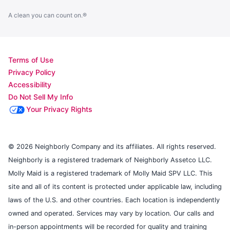
A clean you can count on.®
Terms of Use
Privacy Policy
Accessibility
Do Not Sell My Info
Your Privacy Rights
© 2026 Neighborly Company and its affiliates. All rights reserved.
Neighborly is a registered trademark of Neighborly Assetco LLC.
Molly Maid is a registered trademark of Molly Maid SPV LLC. This
site and all of its content is protected under applicable law, including
laws of the U.S. and other countries. Each location is independently
owned and operated. Services may vary by location. Our calls and
in-person appointments will be recorded for quality and training