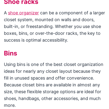
Shoe racks
A
shoe organizer
can be a component of a larger
closet system, mounted on walls and doors,
built-in, or freestanding. Whether you use shoe
boxes, bins, or over-the-door racks, the key to
success is optimal accessibility.
Bins
Using bins is one of the best closet organization
ideas for nearly any closet layout because they
fill in unused spaces and offer convenience.
Because closet bins are available in almost any
size, these flexible storage options are ideal for
shoes, handbags, other accessories, and much
more.