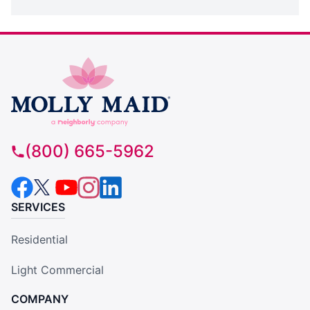
(800) 665-5962
SERVICES
Residential
Light Commercial
COMPANY