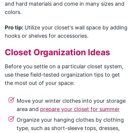
and hard materials and come in many sizes and
colors.
Pro tip:
Utilize your closet's wall space by adding
hooks or shelves for accessories.
Closet Organization Ideas
Before you settle on a particular closet system,
use these field-tested organization tips to get
the most out of your space:
Move your winter clothes into your storage
area and
prepare your closet for summer
Organize your hanging clothes by clothing
type, such as short-sleeve tops, dresses,