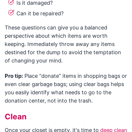
Is it damaged?
Can it be repaired?
These questions can give you a balanced
perspective about which items are worth
keeping. Immediately throw away any items
destined for the dump to avoid the temptation
of changing your mind.
Pro tip:
Place “donate” items in shopping bags or
even clear garbage bags; using clear bags helps
you easily identify what needs to go to the
donation center, not into the trash.
Clean
Once your closet is empty, it's time to
deep clean