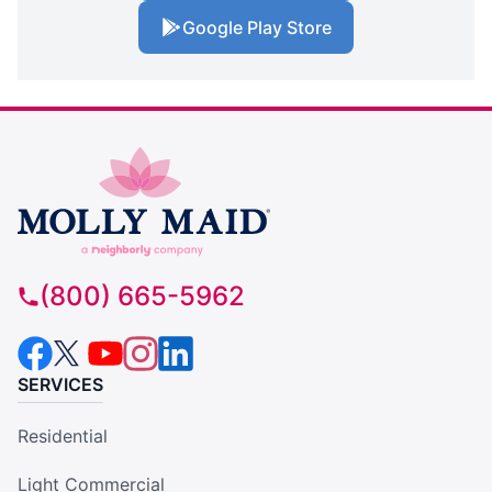
Google Play Store
(800) 665-5962
SERVICES
Residential
Light Commercial