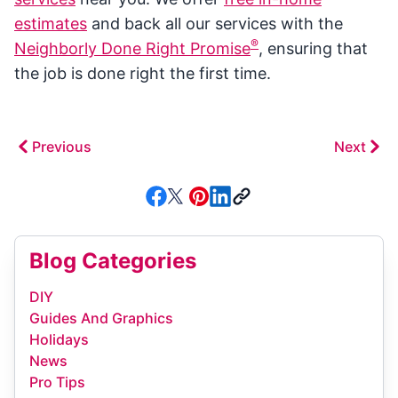
estimates
and back all our services with the
®
Neighborly Done Right Promise
, ensuring that
the job is done right the first time.
Previous
Next
Blog Categories
DIY
Guides And Graphics
Holidays
News
Pro Tips