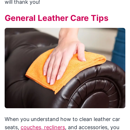
will thank you!
General Leather Care Tips
When you understand how to clean leather car
seats,
couches, recliners
, and accessories, you