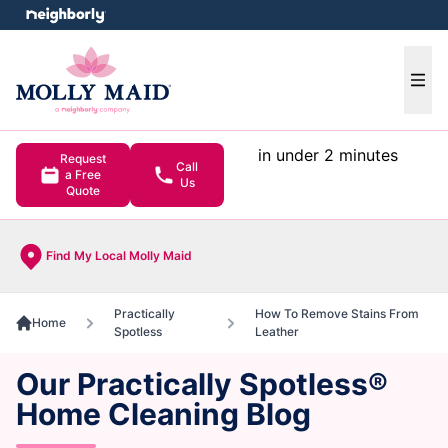
e menu
Ope
in under 2 minutes
Request
Call
a Free
Us
Quote
Find My Local Molly Maid
Practically
How To Remove Stains From
Home
Spotless
Leather
Our Practically Spotless®
Home Cleaning Blog