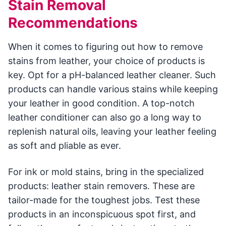
Stain Removal
Recommendations
When it comes to figuring out how to remove
stains from leather, your choice of products is
key. Opt for a pH-balanced leather cleaner. Such
products can handle various stains while keeping
your leather in good condition. A top-notch
leather conditioner can also go a long way to
replenish natural oils, leaving your leather feeling
as soft and pliable as ever.
For ink or mold stains, bring in the specialized
products: leather stain removers. These are
tailor-made for the toughest jobs. Test these
products in an inconspicuous spot first, and