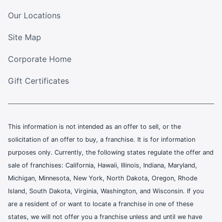
Our Locations
Site Map
Corporate Home
Gift Certificates
This information is not intended as an offer to sell, or the
solicitation of an offer to buy, a franchise. It is for information
purposes only. Currently, the following states regulate the offer and
sale of franchises: California, Hawaii, Illinois, Indiana, Maryland,
Michigan, Minnesota, New York, North Dakota, Oregon, Rhode
Island, South Dakota, Virginia, Washington, and Wisconsin. If you
are a resident of or want to locate a franchise in one of these
states, we will not offer you a franchise unless and until we have