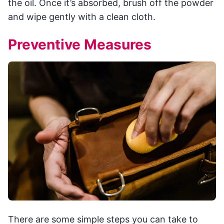
the oil. Once it’s absorbed, brush off the powder
and wipe gently with a clean cloth.
Preventive Measures
There are some simple steps you can take to