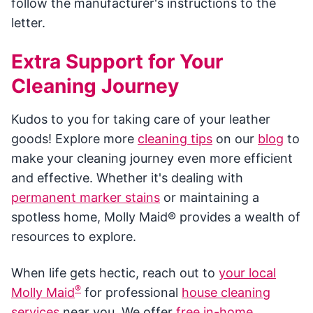
follow the manufacturer's instructions to the
letter.
Extra Support for Your
Cleaning Journey
Kudos to you for taking care of your leather
goods! Explore more
cleaning tips
on our
blog
to
make your cleaning journey even more efficient
and effective. Whether it's dealing with
permanent marker stains
or maintaining a
spotless home, Molly Maid® provides a wealth of
resources to explore.
When life gets hectic, reach out to
your local
®
Molly Maid
for professional
house cleaning
services
near you. We offer
free in-home