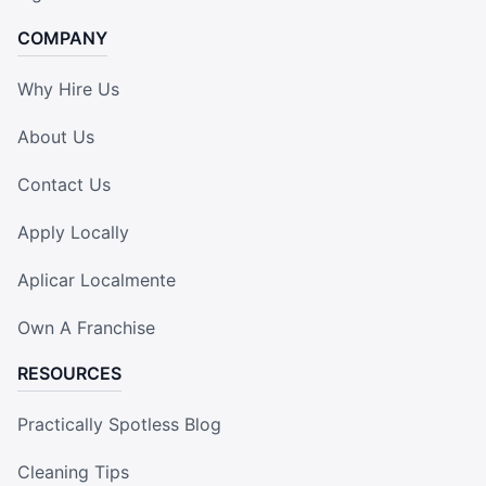
COMPANY
Why Hire Us
About Us
Contact Us
Apply Locally
Aplicar Localmente
Own A Franchise
RESOURCES
Practically Spotless Blog
Cleaning Tips