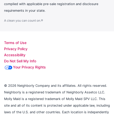
complied with applicable pre-sale registration and disclosure
requirements in your state.
A clean you can count on.®
Terms of Use
Privacy Policy
Accessibility
Do Not Sell My Info
Your Privacy Rights
© 2026 Neighborly Company and its affiliates. All rights reserved.
Neighborly is a registered trademark of Neighborly Assetco LLC.
Molly Maid is a registered trademark of Molly Maid SPV LLC. This
site and all of its content is protected under applicable law, including
laws of the U.S. and other countries. Each location is independently