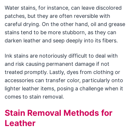
Water stains, for instance, can leave discolored
patches, but they are often reversible with
careful drying. On the other hand, oil and grease
stains tend to be more stubborn, as they can
darken leather and seep deeply into its fibers.
Ink stains are notoriously difficult to deal with
and risk causing permanent damage if not
treated promptly. Lastly, dyes from clothing or
accessories can transfer color, particularly onto
lighter leather items, posing a challenge when it
comes to stain removal.
Stain Removal Methods for
Leather