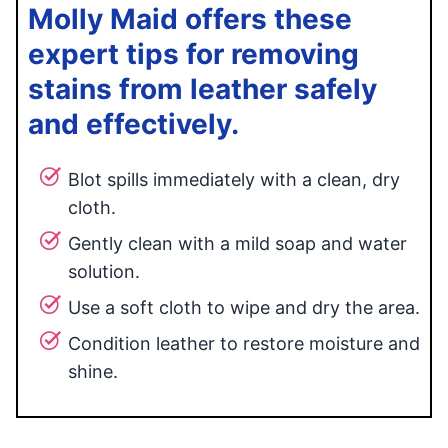
Molly Maid offers these
expert tips for removing
stains from leather safely
and effectively.
Blot spills immediately with a clean, dry
cloth.
Gently clean with a mild soap and water
solution.
Use a soft cloth to wipe and dry the area.
Condition leather to restore moisture and
shine.