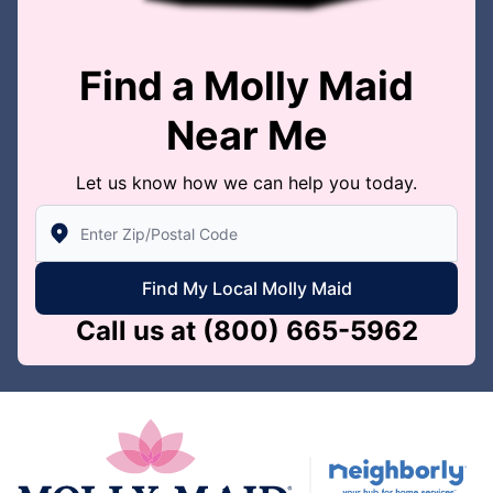
Find a Molly Maid
Near Me
Let us know how we can help you today.
Enter Zip/Postal Code to find local Molly Maid
Find My Local Molly Maid
Call us at
(800) 665-5962