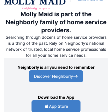
Molly Maid is part of the
Neighborly family of home service
providers.
Searching through dozens of home service providers
is a thing of the past. Rely on Neighborly’s national
network of trusted, local home service professionals
for all your home service needs.
Neighborly is all you need to remember
Discover Neighborly
Download the App
App Store