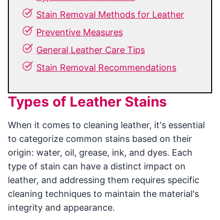
Stain Removal Methods for Leather
Preventive Measures
General Leather Care Tips
Stain Removal Recommendations
Types of Leather Stains
When it comes to cleaning leather, it's essential
to categorize common stains based on their
origin: water, oil, grease, ink, and dyes. Each
type of stain can have a distinct impact on
leather, and addressing them requires specific
cleaning techniques to maintain the material's
integrity and appearance.