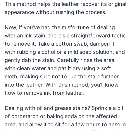
This method helps the leather recover its original
appearance without rushing the process.
Now, if you've had the misfortune of dealing
with an ink stain, there's a straightforward tactic
to remove it. Take a cotton swab, dampen it
with rubbing alcohol or a mild soap solution, and
gently dab the stain. Carefully rinse the area
with clean water and pat it dry using a soft
cloth, making sure not to rub the stain further
into the leather. With this method, you'll know
how to remove ink from leather.
Dealing with oil and grease stains? Sprinkle a bit
of cornstarch or baking soda on the affected
area, and allow it to sit for a few hours to absorb