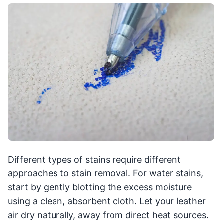
Different types of stains require different
approaches to stain removal. For water stains,
start by gently blotting the excess moisture
using a clean, absorbent cloth. Let your leather
air dry naturally, away from direct heat sources.