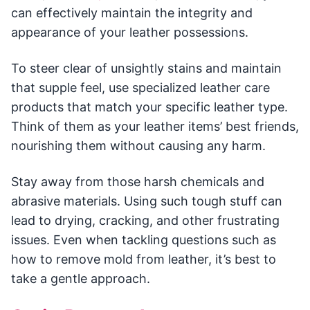
can effectively maintain the integrity and
appearance of your leather possessions.
To steer clear of unsightly stains and maintain
that supple feel, use specialized leather care
products that match your specific leather type.
Think of them as your leather items’ best friends,
nourishing them without causing any harm.
Stay away from those harsh chemicals and
abrasive materials. Using such tough stuff can
lead to drying, cracking, and other frustrating
issues. Even when tackling questions such as
how to remove mold from leather, it’s best to
take a gentle approach.