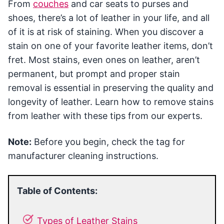
From
couches
and car seats to purses and
shoes, there’s a lot of leather in your life, and all
of it is at risk of staining. When you discover a
stain on one of your favorite leather items, don’t
fret. Most stains, even ones on leather, aren’t
permanent, but prompt and proper stain
removal is essential in preserving the quality and
longevity of leather. Learn how to remove stains
from leather with these tips from our experts.
Note:
Before you begin, check the tag for
manufacturer cleaning instructions.
Table of Contents:
Types of Leather Stains