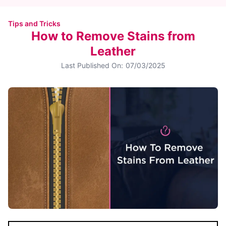
Tips and Tricks
How to Remove Stains from
Leather
Last Published On:
07/03/2025