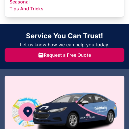
Seasonal
Tips And Tricks
Service You Can Trust!
Let us know how we can help you today.
Request a Free Quote