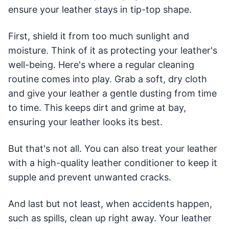
ensure your leather stays in tip-top shape.
First, shield it from too much sunlight and
moisture. Think of it as protecting your leather's
well-being. Here's where a regular cleaning
routine comes into play. Grab a soft, dry cloth
and give your leather a gentle dusting from time
to time. This keeps dirt and grime at bay,
ensuring your leather looks its best.
But that's not all. You can also treat your leather
with a high-quality leather conditioner to keep it
supple and prevent unwanted cracks.
And last but not least, when accidents happen,
such as spills, clean up right away. Your leather