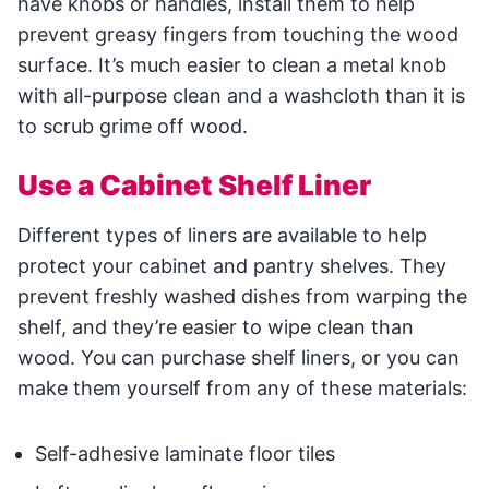
have knobs or handles, install them to help
prevent greasy fingers from touching the wood
surface. It’s much easier to clean a metal knob
with all-purpose clean and a washcloth than it is
to scrub grime off wood.
Use a Cabinet Shelf Liner
Different types of liners are available to help
protect your cabinet and pantry shelves. They
prevent freshly washed dishes from warping the
shelf, and they’re easier to wipe clean than
wood. You can purchase shelf liners, or you can
make them yourself from any of these materials:
Self-adhesive laminate floor tiles