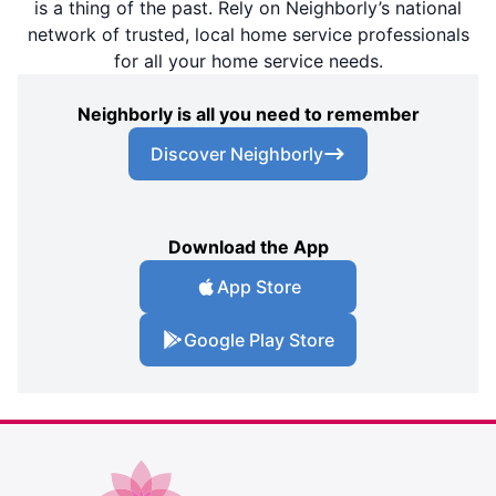
is a thing of the past. Rely on Neighborly’s national
network of trusted, local home service professionals
for all your home service needs.
Neighborly is all you need to remember
Discover Neighborly
Download the App
App Store
Google Play Store