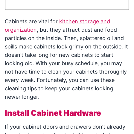
Cabinets are vital for
kitchen storage and
organization
, but they attract dust and food
particles on the inside. Then, splattered oil and
spills make cabinets look grimy on the outside. It
doesn’t take long for new cabinets to start
looking old. With your busy schedule, you may
not have time to clean your cabinets thoroughly
every week. Fortunately, you can use these
cleaning tips to keep your cabinets looking
newer longer.
Install Cabinet Hardware
If your cabinet doors and drawers don’t already