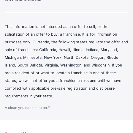
This information is not intended as an offer to sell, or the
solicitation of an offer to buy, a franchise. It is for information
purposes only. Currently, the following states regulate the offer and
sale of franchises: California, Hawaii, Illinois, Indiana, Maryland,
Michigan, Minnesota, New York, North Dakota, Oregon, Rhode
Island, South Dakota, Virginia, Washington, and Wisconsin. If you
are a resident of or want to locate a franchise in one of these
states, we will not offer you a franchise unless and until we have
complied with applicable pre-sale registration and disclosure
requirements in your state.
A clean you can count on.®