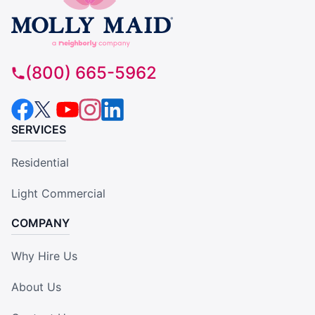
(800) 665-5962
SERVICES
Residential
Light Commercial
COMPANY
Why Hire Us
About Us