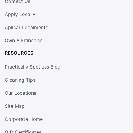
Contact Us
Apply Locally
Aplicar Localmente
Own A Franchise
RESOURCES
Practically Spotless Blog
Cleaning Tips
Our Locations
Site Map
Corporate Home
Gift Certificates