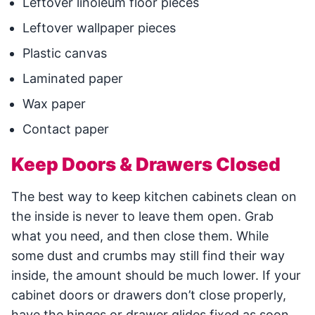
Leftover linoleum floor pieces
Leftover wallpaper pieces
Plastic canvas
Laminated paper
Wax paper
Contact paper
Keep Doors & Drawers Closed
The best way to keep kitchen cabinets clean on
the inside is never to leave them open. Grab
what you need, and then close them. While
some dust and crumbs may still find their way
inside, the amount should be much lower. If your
cabinet doors or drawers don’t close properly,
have the hinges or drawer glides fixed as soon