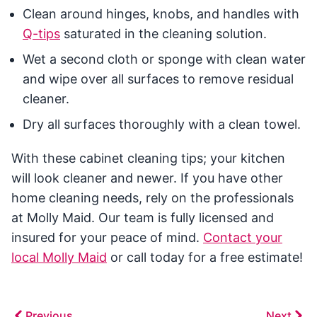
Clean around hinges, knobs, and handles with
Q-tips
saturated in the cleaning solution.
Wet a second cloth or sponge with clean water
and wipe over all surfaces to remove residual
cleaner.
Dry all surfaces thoroughly with a clean towel.
With these cabinet cleaning tips; your kitchen
will look cleaner and newer. If you have other
home cleaning needs, rely on the professionals
at Molly Maid. Our team is fully licensed and
insured for your peace of mind.
Contact your
local Molly Maid
or call today for a free estimate!
Previous
Next