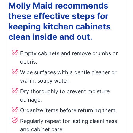
Molly Maid recommends
these effective steps for
keeping kitchen cabinets
clean inside and out.
Empty cabinets and remove crumbs or
debris.
Wipe surfaces with a gentle cleaner or
warm, soapy water.
Dry thoroughly to prevent moisture
damage.
Organize items before returning them.
Regularly repeat for lasting cleanliness
and cabinet care.