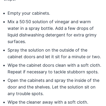
Empty your cabinets.
Mix a 50:50 solution of vinegar and warm
water in a spray bottle. Add a few drops of
liquid dishwashing detergent for extra grimy
surfaces.
Spray the solution on the outside of the
cabinet doors and let it sit for a minute or two.
Wipe the cabinet doors clean with a soft cloth.
Repeat if necessary to tackle stubborn spots.
Open the cabinets and spray the inside of the
door and the shelves. Let the solution sit on
any trouble spots.
Wipe the cleaner away with a soft cloth.