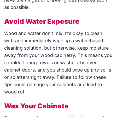
as possible.
Avoid Water Exposure
Wood and water don’t mix. It’s okay to clean
with and immediately wipe up a water-based
cleaning solution, but otherwise, keep moisture
away from your wood cabinetry. This means you
shouldn’t hang towels or washcloths over
cabinet doors, and you should wipe up any spills
or splatters right away. Failure to follow these
tips could damage your cabinets and lead to
wood rot.
Wax Your Cabinets