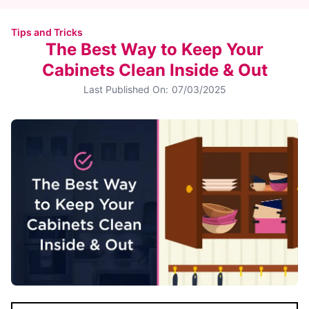
Tips and Tricks
The Best Way to Keep Your
Cabinets Clean Inside & Out
Last Published On:
07/03/2025