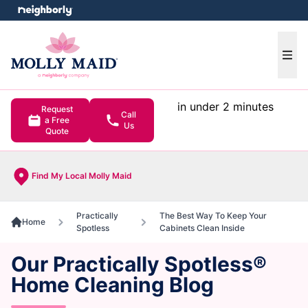
e menu
Ope
in under 2 minutes
Request
Call
a Free
Us
Quote
Find My Local Molly Maid
Practically
The Best Way To Keep Your
Home
Spotless
Cabinets Clean Inside
Our Practically Spotless®
Home Cleaning Blog