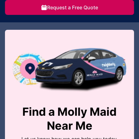
Request a Free Quote
Find a Molly Maid
Near Me
Let us know how we can help you today.