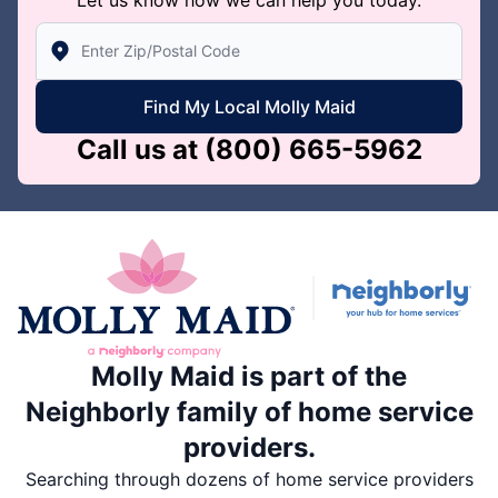
Enter Zip/Postal Code to find local Molly Maid
Find My Local Molly Maid
Call us at
(800) 665-5962
Molly Maid is part of the
Neighborly family of home service
providers.
Searching through dozens of home service providers