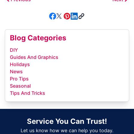
Blog Categories
DIY
Guides And Graphics
Holidays
News
Pro Tips
Seasonal
Tips And Tricks
Service You Can Trust!
Let us know how we can help you today.