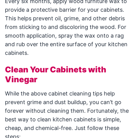
Every six months, apply wood furniture wax to
provide a protective barrier for your cabinets.
This helps prevent oil, grime, and other debris
from sticking to and discoloring the wood. For
smooth application, spray the wax onto a rag
and rub over the entire surface of your kitchen
cabinets.
Clean Your Cabinets with
Vinegar
While the above cabinet cleaning tips help
prevent grime and dust buildup, you can’t go
forever without cleaning them. Fortunately, the
best way to clean kitchen cabinets is simple,
cheap, and chemical-free. Just follow these
steps: