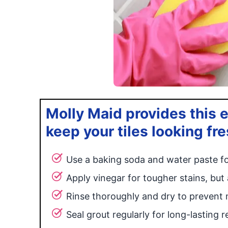
Molly Maid provides this e
keep your tiles looking fr
Use a baking soda and water paste fo
Apply vinegar for tougher stains, but 
Rinse thoroughly and dry to prevent 
Seal grout regularly for long-lasting re