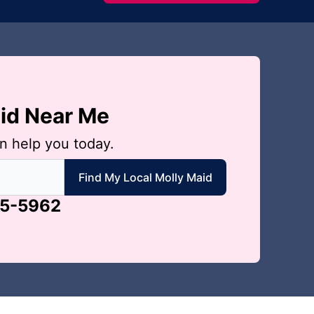
aid Near Me
n help you today.
 local Molly Maid
Find My Local Molly Maid
65-5962