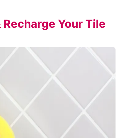
 Recharge Your Tile