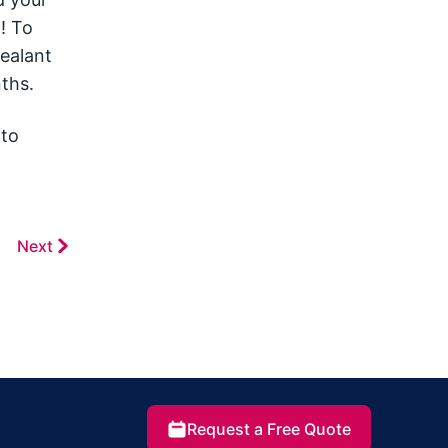
! To
sealant
nths.
 to
Next
Request a Free Quote