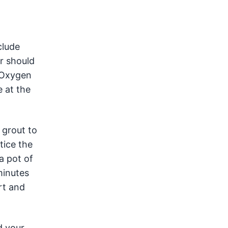
clude
r should
. Oxygen
e at the
 grout to
tice the
a pot of
minutes
rt and
d your