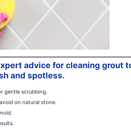
xpert advice for cleaning grout t
esh and spotless.
r gentle scrubbing.
avoid on natural stone.
mold.
sults.