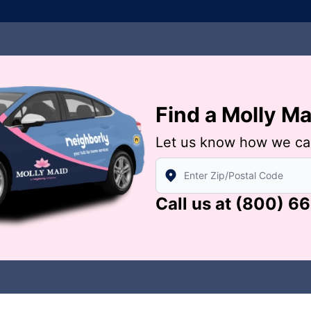
Find a Molly M
Let us know how we ca
Enter Zip/Postal Code to find
Call us at
(800) 6