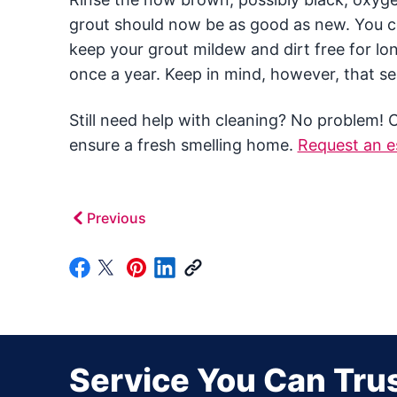
grout should now be as good as new. You cou
keep your grout mildew and dirt free for lon
once a year. Keep in mind, however, that sea
Still need help with cleaning? No problem! 
ensure a fresh smelling home.
Request an e
Previous
Service You Can Trus