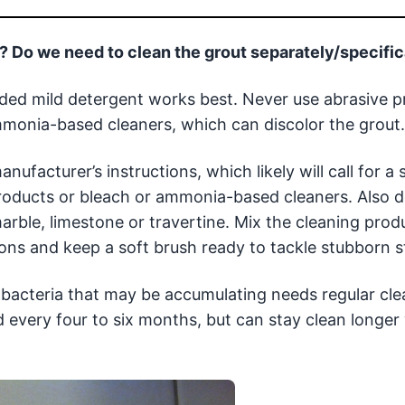
e? Do we need to clean the grout separately/specific
ded mild detergent works best. Never use abrasive p
ammonia-based cleaners, which can discolor the grout.
anufacturer’s instructions, which likely will call for a
roducts or bleach or ammonia-based cleaners. Also d
arble, limestone or travertine. Mix the cleaning prod
s and keep a soft brush ready to tackle stubborn st
nd bacteria that may be accumulating needs regular cl
d every four to six months, but can stay clean longer