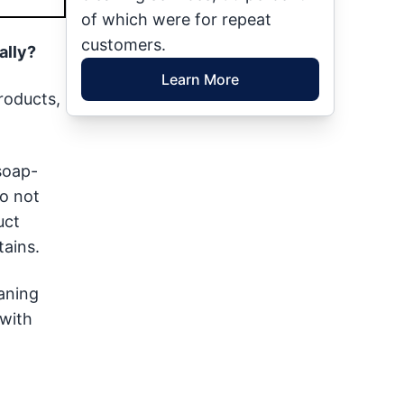
of which were for repeat
customers.
ally?
Learn More
roducts,
 soap-
o not
uct
ains.
eaning
 with