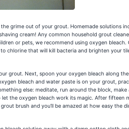
g the grime out of your grout. Homemade solutions in
 shaving cream! Any common household grout cleane
l children or pets, we recommend using oxygen bleach
o chlorine that will kill bacteria and brighten your til
 your grout. Next, spoon your oxygen bleach along the
 oxygen bleach and water paste is on your grout, prac
omething else: meditate, run around the block, make 
 let the oxygen bleach work its magic. After fifteen 
 grout brush and you’ll be amazed at how easy the di
en bleach solution away with a damp cotton cloth an