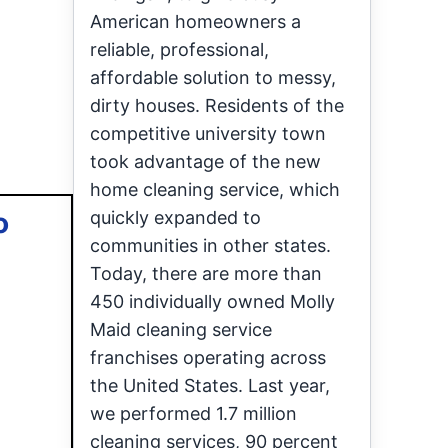
American homeowners a
reliable, professional,
affordable solution to messy,
dirty houses. Residents of the
competitive university town
took advantage of the new
home cleaning service, which
o
quickly expanded to
communities in other states.
Today, there are more than
450 individually owned Molly
Maid cleaning service
franchises operating across
the United States. Last year,
we performed 1.7 million
cleaning services, 90 percent