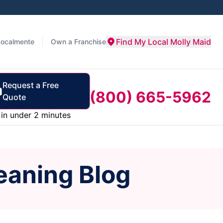
Find My Local Molly Maid
Localmente
Own a Franchise
Request a Free
(800) 665-5962
Quote
in under 2 minutes
eaning Blog