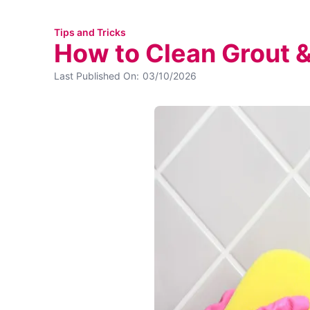
Tips and Tricks
How to Clean Grout &
Last Published On:
03/10/2026