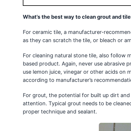
What’s the best way to clean grout and til
For ceramic tile, a manufacturer-recommen
as they can scratch the tile, or bleach or 
For cleaning natural stone tile, also follow m
based product. Again, never use abrasive p
use lemon juice, vinegar or other acids on m
according to manufacturer’s recommendation
For grout, the potential for built up dirt a
attention. Typical grout needs to be cleane
proper technique and sealant.