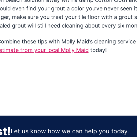
ld even find your grout a color you’ve never seen it
ger, make sure you treat your tile floor with a grout 
led grout will still need cleaning about every six mo
Combine these tips with Molly Maid’s cleaning service
stimate from your local Molly Maid
today!
t!
Let us know how we can help you today.