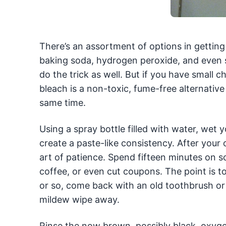
There’s an assortment of options in gettin
baking soda, hydrogen peroxide, and even
do the trick as well. But if you have smal
bleach is a non-toxic, fume-free alternative t
same time.
Using a spray bottle filled with water, wet
create a paste-like consistency. After your
art of patience. Spend fifteen minutes on s
coffee, or even cut coupons. The point is to
or so, come back with an old toothbrush or
mildew wipe away.
Rinse the now brown, possibly black, oxyg