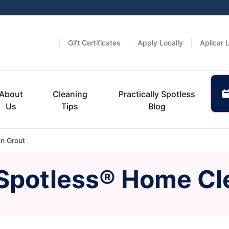
Gift Certificates
Apply Locally
Aplicar 
About
Cleaning
Practically Spotless
Us
Tips
Blog
n Grout
 Spotless® Home Cl