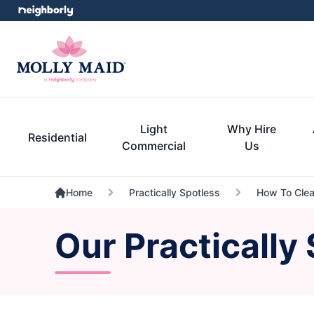
Light
Why Hire
Residential
Commercial
Us
Home
Practically Spotless
How To Clea
Our Practically