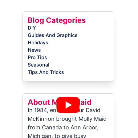
Blog Categories
DIY
Guides And Graphics
Holidays
News
Pro Tips
Seasonal
Tips And Tricks
About Molly Maid
In 1984, entrepreneur David
McKinnon brought Molly Maid
from Canada to Ann Arbor,
Michigan, to give busy