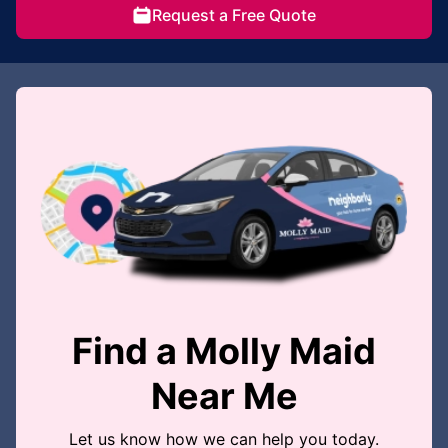
Request a Free Quote
Find a Molly Maid
Near Me
Let us know how we can help you today.