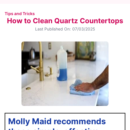
Tips and Tricks
How to Clean Quartz Countertops
Last Published On:
07/03/2025
Molly Maid recommends