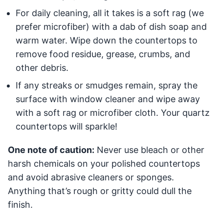
For daily cleaning, all it takes is a soft rag (we
prefer microfiber) with a dab of dish soap and
warm water. Wipe down the countertops to
remove food residue, grease, crumbs, and
other debris.
If any streaks or smudges remain, spray the
surface with window cleaner and wipe away
with a soft rag or microfiber cloth. Your quartz
countertops will sparkle!
One note of caution:
Never use bleach or other
harsh chemicals on your polished countertops
and avoid abrasive cleaners or sponges.
Anything that’s rough or gritty could dull the
finish.