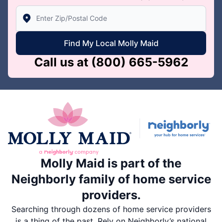
Enter Zip/Postal Code to find local Molly Maid
Find My Local Molly Maid
Call us at
(800) 665-5962
Molly Maid is part of the
Neighborly family of home service
providers.
Searching through dozens of home service providers
is a thing of the past. Rely on Neighborly’s national