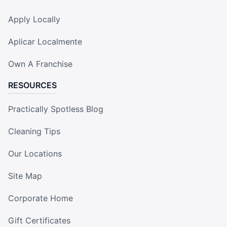
Apply Locally
Aplicar Localmente
Own A Franchise
RESOURCES
Practically Spotless Blog
Cleaning Tips
Our Locations
Site Map
Corporate Home
Gift Certificates