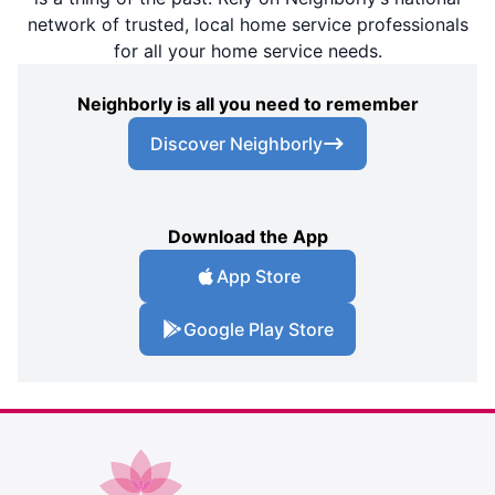
network of trusted, local home service professionals
for all your home service needs.
Neighborly is all you need to remember
Discover Neighborly
Download the App
App Store
Google Play Store