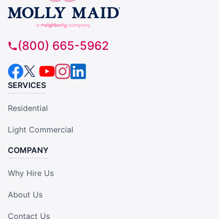
(800) 665-5962
SERVICES
Residential
Light Commercial
COMPANY
Why Hire Us
About Us
Contact Us