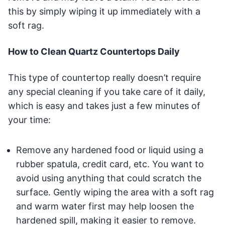
this by simply wiping it up immediately with a
soft rag.
How to Clean Quartz Countertops Daily
This type of countertop really doesn’t require
any special cleaning if you take care of it daily,
which is easy and takes just a few minutes of
your time:
Remove any hardened food or liquid using a
rubber spatula, credit card, etc. You want to
avoid using anything that could scratch the
surface. Gently wiping the area with a soft rag
and warm water first may help loosen the
hardened spill, making it easier to remove.