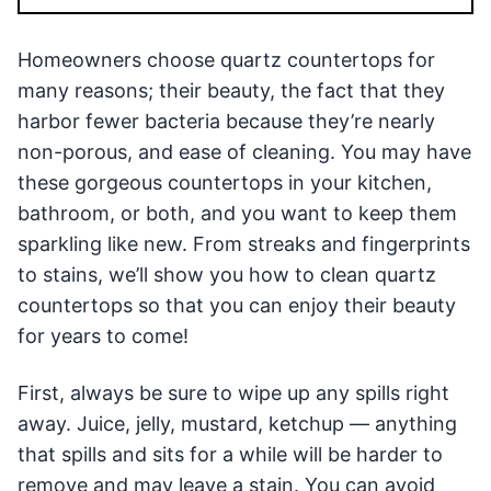
Homeowners choose quartz countertops for
many reasons; their beauty, the fact that they
harbor fewer bacteria because they’re nearly
non-porous, and ease of cleaning. You may have
these gorgeous countertops in your kitchen,
bathroom, or both, and you want to keep them
sparkling like new. From streaks and fingerprints
to stains, we’ll show you how to clean quartz
countertops so that you can enjoy their beauty
for years to come!
First, always be sure to wipe up any spills right
away. Juice, jelly, mustard, ketchup — anything
that spills and sits for a while will be harder to
remove and may leave a stain. You can avoid