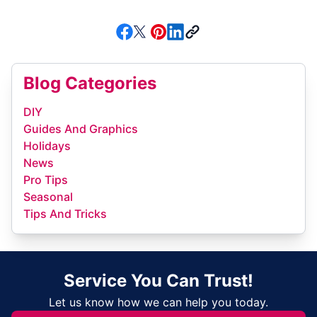
Blog Categories
DIY
Guides And Graphics
Holidays
News
Pro Tips
Seasonal
Tips And Tricks
Service You Can Trust!
Let us know how we can help you today.