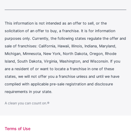
This information is not intended as an offer to sell, or the
solicitation of an offer to buy, a franchise. It is for information
purposes only. Currently, the following states regulate the offer and
sale of franchises: California, Hawaii, Illinois, Indiana, Maryland,
Michigan, Minnesota, New York, North Dakota, Oregon, Rhode
Island, South Dakota, Virginia, Washington, and Wisconsin. If you
are a resident of or want to locate a franchise in one of these
states, we will not offer you a franchise unless and until we have
complied with applicable pre-sale registration and disclosure
requirements in your state.
A clean you can count on.®
Terms of Use