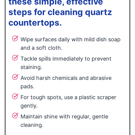
these simple, effective
steps for cleaning quartz
countertops.
Wipe surfaces daily with mild dish soap
and a soft cloth.
Tackle spills immediately to prevent
staining.
Avoid harsh chemicals and abrasive
pads.
For tough spots, use a plastic scraper
gently.
Maintain shine with regular, gentle
cleaning.