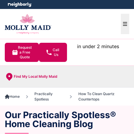
e menu
Ope
in under 2 minutes
Request
Call
a Free
Us
Quote
Find My Local Molly Maid
Practically
How To Clean Quartz
Home
Spotless
Countertops
Our Practically Spotless®
Home Cleaning Blog