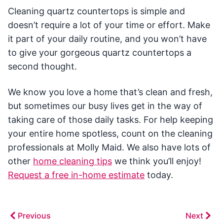
Cleaning quartz countertops is simple and
doesn’t require a lot of your time or effort. Make
it part of your daily routine, and you won’t have
to give your gorgeous quartz countertops a
second thought.
We know you love a home that’s clean and fresh,
but sometimes our busy lives get in the way of
taking care of those daily tasks. For help keeping
your entire home spotless, count on the cleaning
professionals at Molly Maid. We also have lots of
other
home cleaning tips
we think you’ll enjoy!
Request a free in-home estimate
today.
Previous
Next