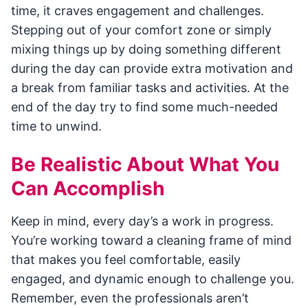
time, it craves engagement and challenges.
Stepping out of your comfort zone or simply
mixing things up by doing something different
during the day can provide extra motivation and
a break from familiar tasks and activities. At the
end of the day try to find some much-needed
time to unwind.
Be Realistic About What You
Can Accomplish
Keep in mind, every day’s a work in progress.
You’re working toward a cleaning frame of mind
that makes you feel comfortable, easily
engaged, and dynamic enough to challenge you.
Remember, even the professionals aren’t