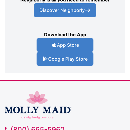
Discover Neighborly
Download the App
App Store
Google Play Store
(800) 665-5962