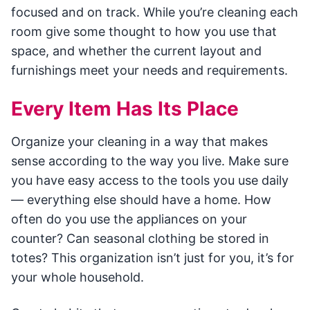
focused and on track. While you’re cleaning each
room give some thought to how you use that
space, and whether the current layout and
furnishings meet your needs and requirements.
Every Item Has Its Place
Organize your cleaning in a way that makes
sense according to the way you live. Make sure
you have easy access to the tools you use daily
— everything else should have a home. How
often do you use the appliances on your
counter? Can seasonal clothing be stored in
totes? This organization isn’t just for you, it’s for
your whole household.