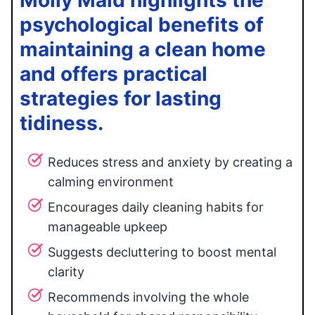
Molly Maid highlights the
psychological benefits of
maintaining a clean home
and offers practical
strategies for lasting
tidiness.
Reduces stress and anxiety by creating a
calming environment
Encourages daily cleaning habits for
manageable upkeep
Suggests decluttering to boost mental
clarity
Recommends involving the whole