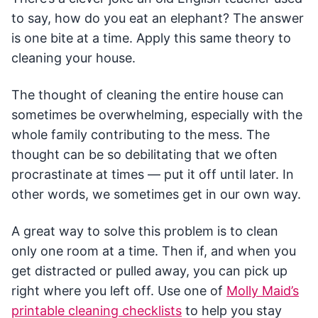
to say, how do you eat an elephant? The answer
is one bite at a time. Apply this same theory to
cleaning your house.
The thought of cleaning the entire house can
sometimes be overwhelming, especially with the
whole family contributing to the mess. The
thought can be so debilitating that we often
procrastinate at times — put it off until later. In
other words, we sometimes get in our own way.
A great way to solve this problem is to clean
only one room at a time. Then if, and when you
get distracted or pulled away, you can pick up
right where you left off. Use one of
Molly Maid’s
printable cleaning checklists
to help you stay