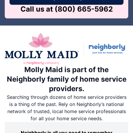
Call us at
(800) 665-5962
Molly Maid is part of the
Neighborly family of home service
providers.
Searching through dozens of home service providers
is a thing of the past. Rely on Neighborly’s national
network of trusted, local home service professionals
for all your home service needs.
Neighborly is all you need to remember