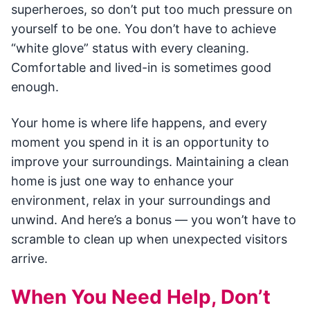
superheroes, so don’t put too much pressure on
yourself to be one. You don’t have to achieve
“white glove” status with every cleaning.
Comfortable and lived-in is sometimes good
enough.
Your home is where life happens, and every
moment you spend in it is an opportunity to
improve your surroundings. Maintaining a clean
home is just one way to enhance your
environment, relax in your surroundings and
unwind. And here’s a bonus — you won’t have to
scramble to clean up when unexpected visitors
arrive.
When You Need Help, Don’t