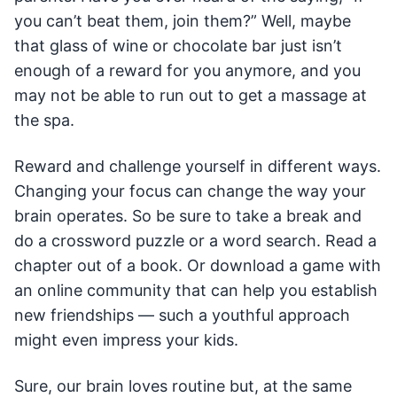
you can’t beat them, join them?” Well, maybe
that glass of wine or chocolate bar just isn’t
enough of a reward for you anymore, and you
may not be able to run out to get a massage at
the spa.
Reward and challenge yourself in different ways.
Changing your focus can change the way your
brain operates. So be sure to take a break and
do a crossword puzzle or a word search. Read a
chapter out of a book. Or download a game with
an online community that can help you establish
new friendships — such a youthful approach
might even impress your kids.
Sure, our brain loves routine but, at the same