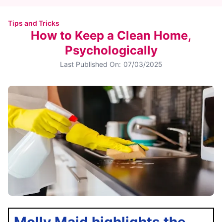
Tips and Tricks
How to Keep a Clean Home,
Psychologically
Last Published On:
07/03/2025