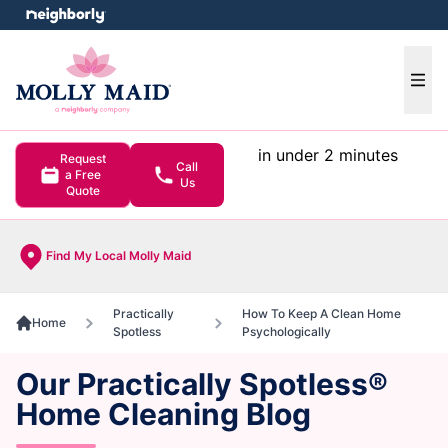
e menu
Ope
in under 2 minutes
Request
Call
a Free
Us
Quote
Find My Local Molly Maid
Practically
How To Keep A Clean Home
Home
Spotless
Psychologically
Our Practically Spotless®
Home Cleaning Blog