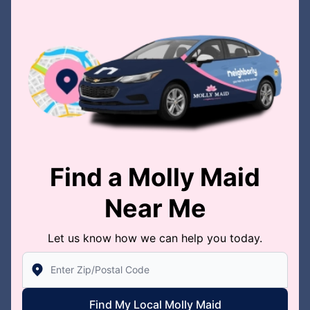
Find a Molly Maid
Near Me
Let us know how we can help you today.
Enter Zip/Postal Code to find local Molly Maid
Find My Local Molly Maid