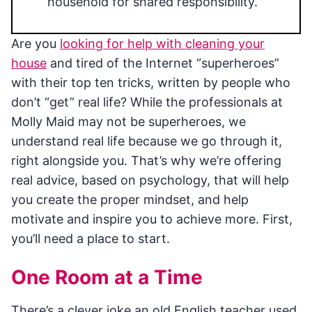
household for shared responsibility.
Are you
looking for help with cleaning your
house
and tired of the Internet “superheroes”
with their top ten tricks, written by people who
don’t “get” real life? While the professionals at
Molly Maid may not be superheroes, we
understand real life because we go through it,
right alongside you. That’s why we’re offering
real advice, based on psychology, that will help
you create the proper mindset, and help
motivate and inspire you to achieve more. First,
you’ll need a place to start.
One Room at a Time
There’s a clever joke an old English teacher used