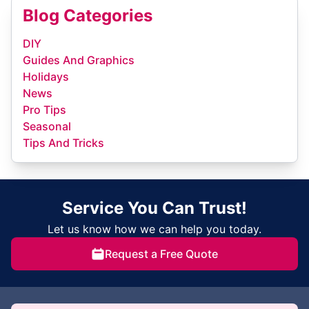
Blog Categories
DIY
Guides And Graphics
Holidays
News
Pro Tips
Seasonal
Tips And Tricks
Service You Can Trust!
Let us know how we can help you today.
Request a Free Quote