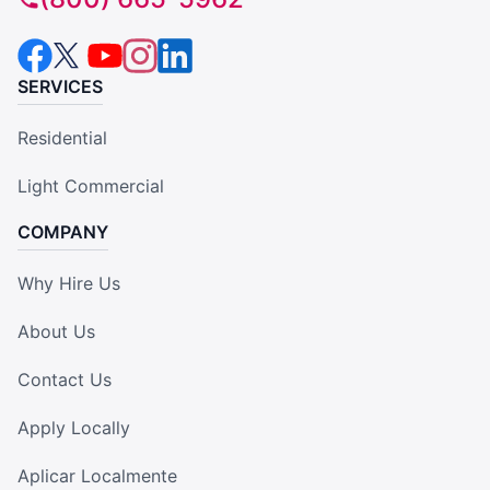
SERVICES
Residential
Light Commercial
COMPANY
Why Hire Us
About Us
Contact Us
Apply Locally
Aplicar Localmente