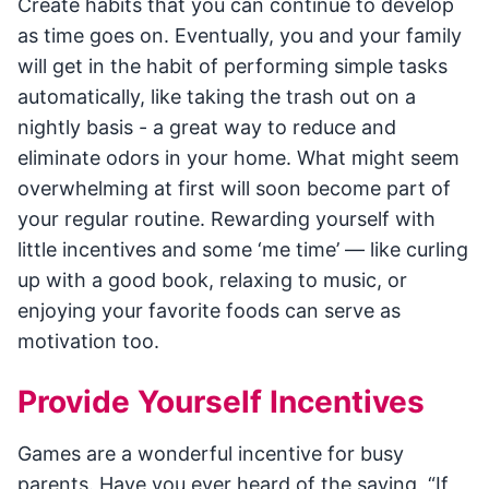
Create habits that you can continue to develop
as time goes on. Eventually, you and your family
will get in the habit of performing simple tasks
automatically, like taking the trash out on a
nightly basis - a great way to reduce and
eliminate odors in your home. What might seem
overwhelming at first will soon become part of
your regular routine. Rewarding yourself with
little incentives and some ‘me time’ — like curling
up with a good book, relaxing to music, or
enjoying your favorite foods can serve as
motivation too.
Provide Yourself Incentives
Games are a wonderful incentive for busy
parents. Have you ever heard of the saying, “If