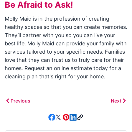
Be Afraid to Ask!
Molly Maid is in the profession of creating
healthy spaces so that you can create memories.
They’ll partner with you so you can live your
best life. Molly Maid can provide your family with
services tailored to your specific needs. Families
love that they can trust us to truly care for their
homes. Request an online estimate today for a
cleaning plan that's right for your home.
Previous
Next