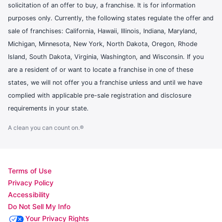
solicitation of an offer to buy, a franchise. It is for information
purposes only. Currently, the following states regulate the offer and
sale of franchises: California, Hawaii, Illinois, Indiana, Maryland,
Michigan, Minnesota, New York, North Dakota, Oregon, Rhode
Island, South Dakota, Virginia, Washington, and Wisconsin. If you
are a resident of or want to locate a franchise in one of these
states, we will not offer you a franchise unless and until we have
complied with applicable pre-sale registration and disclosure
requirements in your state.
A clean you can count on.®
Terms of Use
Privacy Policy
Accessibility
Do Not Sell My Info
Your Privacy Rights