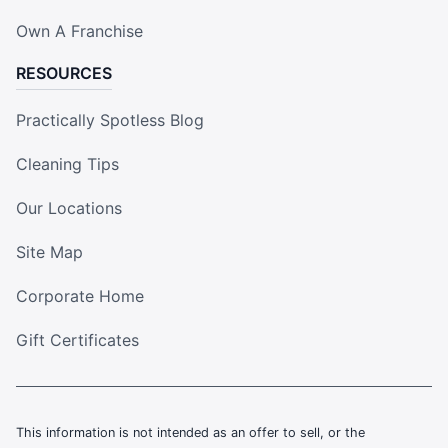
Own A Franchise
RESOURCES
Practically Spotless Blog
Cleaning Tips
Our Locations
Site Map
Corporate Home
Gift Certificates
This information is not intended as an offer to sell, or the