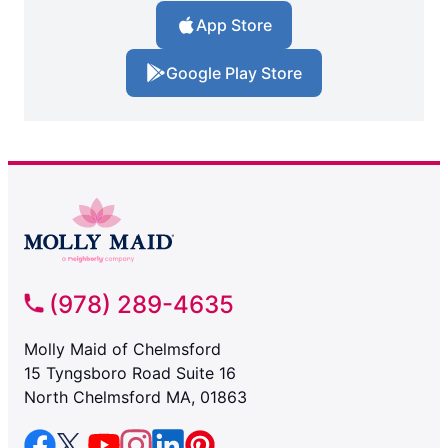
App Store
Google Play Store
(978) 289-4635
Molly Maid of Chelmsford
15 Tyngsboro Road Suite 16
North Chelmsford MA, 01863