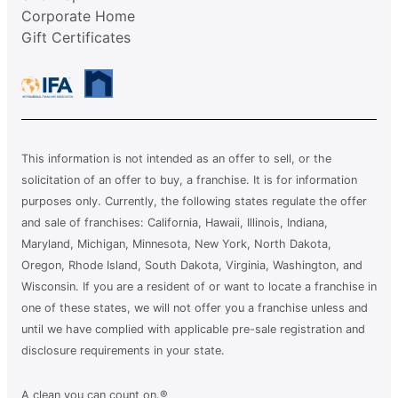
Corporate Home
Gift Certificates
This information is not intended as an offer to sell, or the
solicitation of an offer to buy, a franchise. It is for information
purposes only. Currently, the following states regulate the offer
and sale of franchises: California, Hawaii, Illinois, Indiana,
Maryland, Michigan, Minnesota, New York, North Dakota,
Oregon, Rhode Island, South Dakota, Virginia, Washington, and
Wisconsin. If you are a resident of or want to locate a franchise in
one of these states, we will not offer you a franchise unless and
until we have complied with applicable pre-sale registration and
disclosure requirements in your state.
A clean you can count on.®