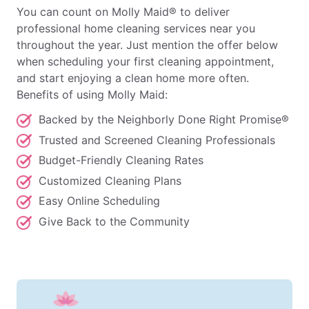
You can count on Molly Maid® to deliver
professional home cleaning services near you
throughout the year. Just mention the offer below
when scheduling your first cleaning appointment,
and start enjoying a clean home more often.
Benefits of using Molly Maid:
Backed by the Neighborly Done Right Promise®
Trusted and Screened Cleaning Professionals
Budget-Friendly Cleaning Rates
Customized Cleaning Plans
Easy Online Scheduling
Give Back to the Community