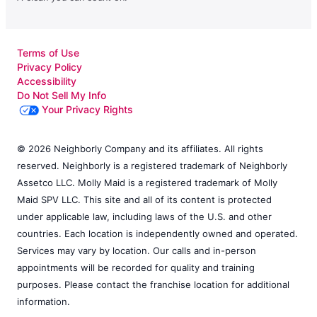
Terms of Use
Privacy Policy
Accessibility
Do Not Sell My Info
Your Privacy Rights
© 2026 Neighborly Company and its affiliates. All rights
reserved. Neighborly is a registered trademark of Neighborly
Assetco LLC. Molly Maid is a registered trademark of Molly
Maid SPV LLC. This site and all of its content is protected
under applicable law, including laws of the U.S. and other
countries. Each location is independently owned and operated.
Services may vary by location. Our calls and in-person
appointments will be recorded for quality and training
purposes. Please contact the franchise location for additional
information.