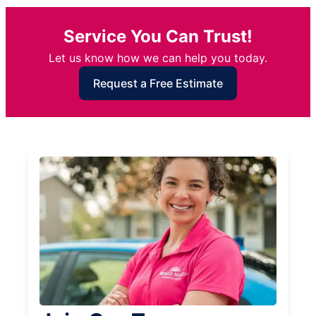
Service You Can Trust!
Let us know how we can help you today.
Request a Free Estimate