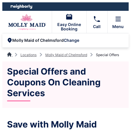
Skip
Skip
to
to
content
footer
Easy Online
Call
Menu
Booking
Change
Molly Maid of Chelmsford
Locations
Molly Maid of Chelmsford
Special Offers
Special Offers and
Coupons On Cleaning
Services
Save with Molly Maid