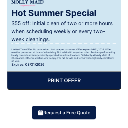
Hot Summer Special
$55 off: Initial clean of two or more hours
when scheduling weekly or every two-
week cleanings.
Limited Time Offer. No cash value. Limit one per customer. Offer expires 08/31/2026. Offer
must be presented at time of scheduling. Not valid with any other offer. Services performed by
locally owned and independently operated franchise locations. Valid only at Molly Maid of
Chelmsford. Other restrictions may apply. For full details and terms visit neighborly.com/terms-
of-use.
Expires: 08/31/2026
PRINT OFFER
Request a Free Quote