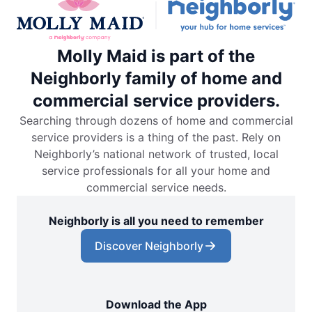
Molly Maid is part of the
Neighborly family of home and
commercial service providers.
Searching through dozens of home and commercial
service providers is a thing of the past. Rely on
Neighborly’s national network of trusted, local
service professionals for all your home and
commercial service needs.
Neighborly is all you need to remember
Discover Neighborly
Download the App