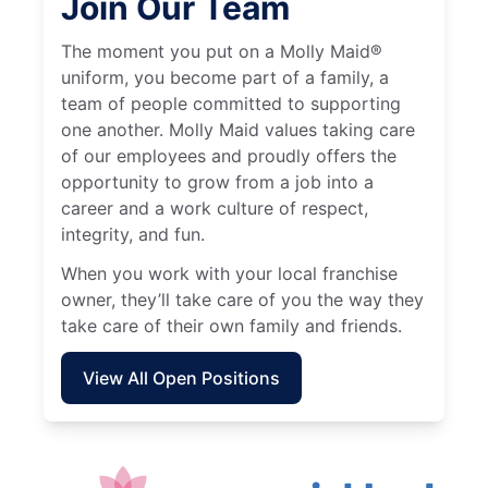
Join Our Team
The moment you put on a Molly Maid®
uniform, you become part of a family, a
team of people committed to supporting
one another. Molly Maid values taking care
of our employees and proudly offers the
opportunity to grow from a job into a
career and a work culture of respect,
integrity, and fun.
When you work with your local franchise
owner, they’ll take care of you the way they
take care of their own family and friends.
View All Open Positions