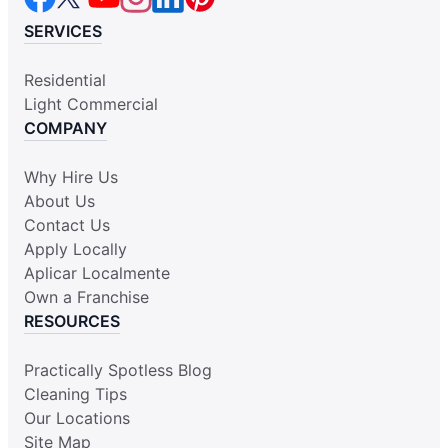
SERVICES
Residential
Light Commercial
COMPANY
Why Hire Us
About Us
Contact Us
Apply Locally
Aplicar Localmente
Own a Franchise
RESOURCES
Practically Spotless Blog
Cleaning Tips
Our Locations
Site Map