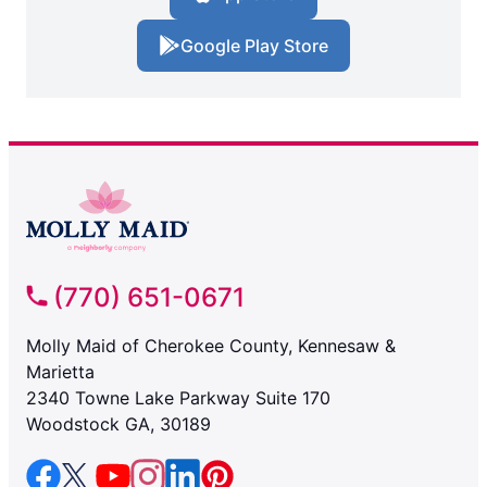
Google Play Store
(770) 651-0671
Molly Maid of Cherokee County, Kennesaw &
Marietta
2340 Towne Lake Parkway Suite 170
Woodstock GA, 30189