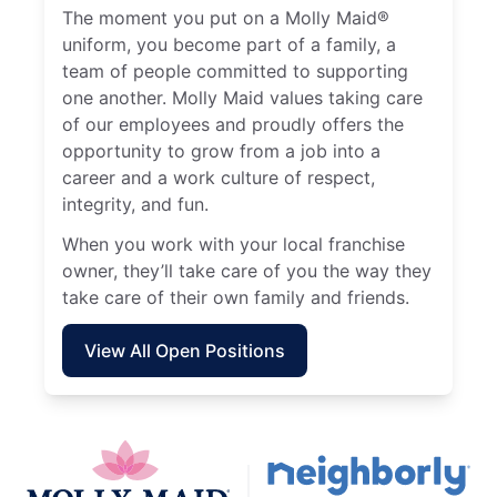
The moment you put on a Molly Maid®
uniform, you become part of a family, a
team of people committed to supporting
one another. Molly Maid values taking care
of our employees and proudly offers the
opportunity to grow from a job into a
career and a work culture of respect,
integrity, and fun.
When you work with your local franchise
owner, they’ll take care of you the way they
take care of their own family and friends.
View All Open Positions