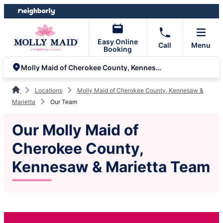
Skip
Skip
to
to
content
footer
Easy Online
Call
Menu
Booking
Molly Maid of Cherokee County, Kennesaw & Marietta
Locations
Molly Maid of Cherokee County, Kennesaw &
Marietta
Our Team
Our Molly Maid of
Cherokee County,
Kennesaw & Marietta Team