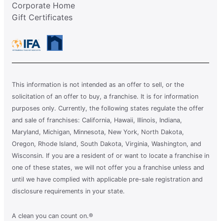
Corporate Home
Gift Certificates
This information is not intended as an offer to sell, or the
solicitation of an offer to buy, a franchise. It is for information
purposes only. Currently, the following states regulate the offer
and sale of franchises: California, Hawaii, Illinois, Indiana,
Maryland, Michigan, Minnesota, New York, North Dakota,
Oregon, Rhode Island, South Dakota, Virginia, Washington, and
Wisconsin. If you are a resident of or want to locate a franchise in
one of these states, we will not offer you a franchise unless and
until we have complied with applicable pre-sale registration and
disclosure requirements in your state.
A clean you can count on.®