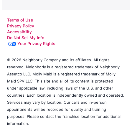
Terms of Use
Privacy Policy
Accessibility
Do Not Sell My Info
Your Privacy Rights
© 2026 Neighborly Company and its affiliates. All rights
reserved. Neighborly is a registered trademark of Neighborly
Assetco LLC. Molly Maid is a registered trademark of Molly
Maid SPV LLC. This site and all of its content is protected
under applicable law, including laws of the U.S. and other
countries. Each location is independently owned and operated.
Services may vary by location. Our calls and in-person
appointments will be recorded for quality and training
purposes. Please contact the franchise location for additional
information.