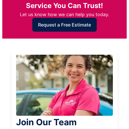
Service You Can Trust!
Let us know how we can help you today.
Request a Free Estimate
Join Our Team