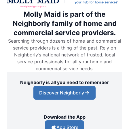
Molly Maid is part of the
Neighborly family of home and
commercial service providers.
Searching through dozens of home and commercial
service providers is a thing of the past. Rely on
Neighborly’s national network of trusted, local
service professionals for all your home and
commercial service needs.
Neighborly is all you need to remember
Discover Neighborly
Download the App
App Store