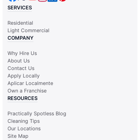
SERVICES
Residential
Light Commercial
COMPANY
Why Hire Us
About Us
Contact Us
Apply Locally
Aplicar Localmente
Own a Franchise
RESOURCES
Practically Spotless Blog
Cleaning Tips
Our Locations
Site Map