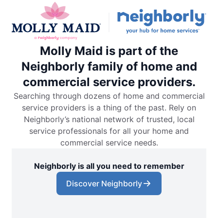
Molly Maid is part of the
Neighborly family of home and
commercial service providers.
Searching through dozens of home and commercial
service providers is a thing of the past. Rely on
Neighborly’s national network of trusted, local
service professionals for all your home and
commercial service needs.
Neighborly is all you need to remember
Discover Neighborly