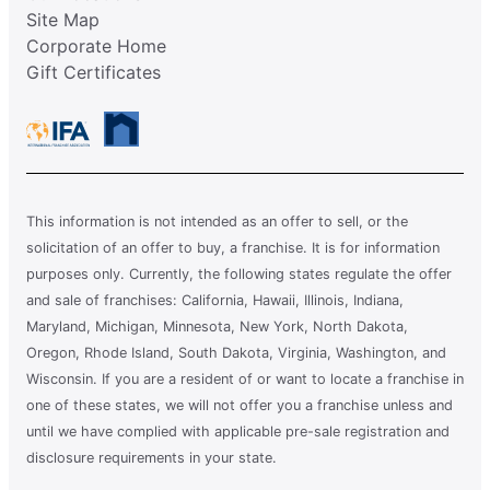
Site Map
Corporate Home
Gift Certificates
This information is not intended as an offer to sell, or the
solicitation of an offer to buy, a franchise. It is for information
purposes only. Currently, the following states regulate the offer
and sale of franchises: California, Hawaii, Illinois, Indiana,
Maryland, Michigan, Minnesota, New York, North Dakota,
Oregon, Rhode Island, South Dakota, Virginia, Washington, and
Wisconsin. If you are a resident of or want to locate a franchise in
one of these states, we will not offer you a franchise unless and
until we have complied with applicable pre-sale registration and
disclosure requirements in your state.