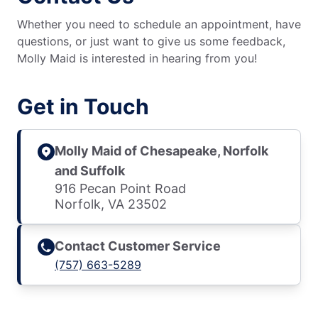
Whether you need to schedule an appointment, have
questions, or just want to give us some feedback,
Molly Maid is interested in hearing from you!
Get in Touch
Molly Maid of Chesapeake, Norfolk
and Suffolk
916 Pecan Point Road
Norfolk, VA 23502
Contact Customer Service
(757) 663-5289