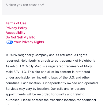
A clean you can count on.®
Terms of Use
Privacy Policy
Accessibility
Do Not Sell My Info
Your Privacy Rights
© 2026 Neighborly Company and its affiliates. All rights
reserved. Neighborly is a registered trademark of Neighborly
Assetco LLC. Molly Maid is a registered trademark of Molly
Maid SPV LLC. This site and all of its content is protected
under applicable law, including laws of the U.S. and other
countries. Each location is independently owned and operated.
Services may vary by location. Our calls and in-person
appointments will be recorded for quality and training
purposes. Please contact the franchise location for additional