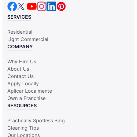
SERVICES
Residential
Light Commercial
COMPANY
Why Hire Us
About Us
Contact Us
Apply Locally
Aplicar Localmente
Own a Franchise
RESOURCES
Practically Spotless Blog
Cleaning Tips
Our Locations