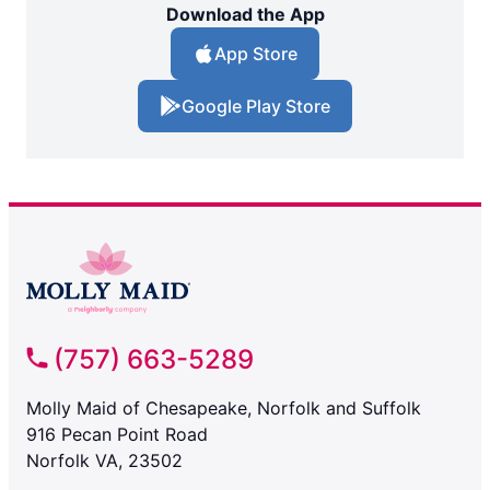
Download the App
App Store
Google Play Store
(757) 663-5289
Molly Maid of Chesapeake, Norfolk and Suffolk
916 Pecan Point Road
Norfolk VA, 23502