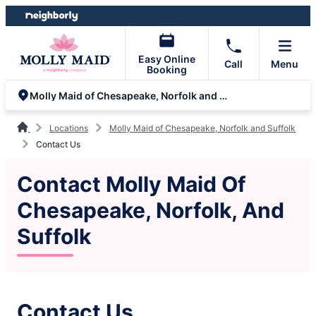
Skip
Skip
to
to
content
footer
Easy Online
Call
Menu
Booking
Molly Maid of Chesapeake, Norfolk and Suffolk
Locations
Molly Maid of Chesapeake, Norfolk and Suffolk
Contact Us
Contact Molly Maid Of
Chesapeake, Norfolk, And
Suffolk
Contact Us