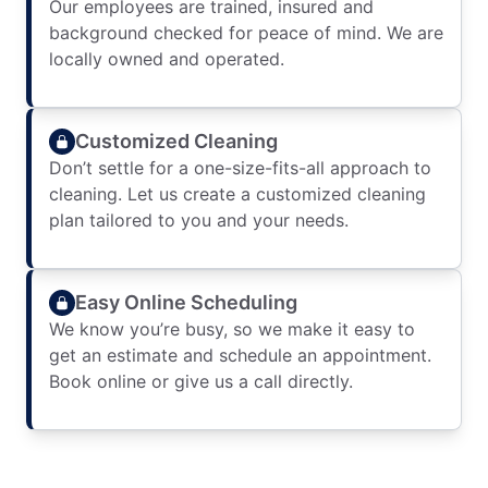
Our employees are trained, insured and
background checked for peace of mind. We are
locally owned and operated.
Customized Cleaning
Don’t settle for a one-size-fits-all approach to
cleaning. Let us create a customized cleaning
plan tailored to you and your needs.
Easy Online Scheduling
We know you’re busy, so we make it easy to
get an estimate and schedule an appointment.
Book online or give us a call directly.