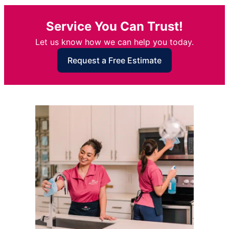
Service You Can Trust!
Let us know how we can help you today.
Request a Free Estimate