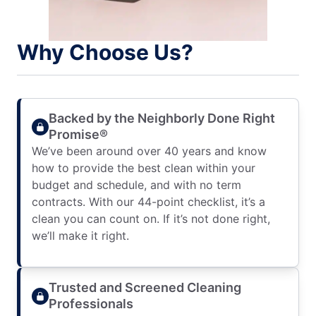
Why Choose Us?
Backed by the Neighborly Done Right
Promise®
We’ve been around over 40 years and know
how to provide the best clean within your
budget and schedule, and with no term
contracts. With our 44-point checklist, it’s a
clean you can count on. If it’s not done right,
we’ll make it right.
Trusted and Screened Cleaning
Professionals