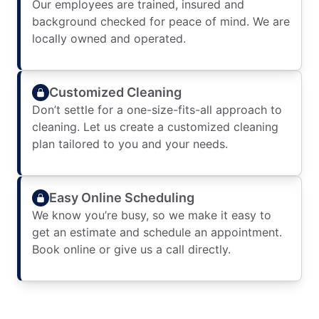
Our employees are trained, insured and
background checked for peace of mind. We are
locally owned and operated.
Customized Cleaning
Don’t settle for a one-size-fits-all approach to
cleaning. Let us create a customized cleaning
plan tailored to you and your needs.
Easy Online Scheduling
We know you’re busy, so we make it easy to
get an estimate and schedule an appointment.
Book online or give us a call directly.