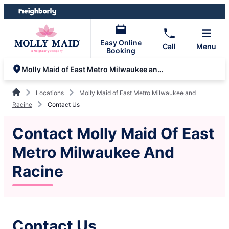
Skip
Skip
to
to
content
footer
Easy Online
Call
Menu
Booking
Molly Maid of East Metro Milwaukee and Racine
Locations
Molly Maid of East Metro Milwaukee and
Racine
Contact Us
Contact Molly Maid Of East
Metro Milwaukee And
Racine
Contact Us