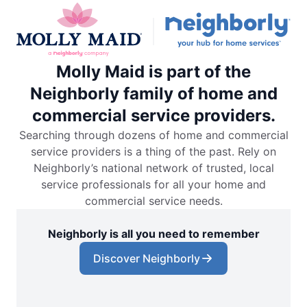
Molly Maid is part of the
Neighborly family of home and
commercial service providers.
Searching through dozens of home and commercial
service providers is a thing of the past. Rely on
Neighborly’s national network of trusted, local
service professionals for all your home and
commercial service needs.
Neighborly is all you need to remember
Discover Neighborly