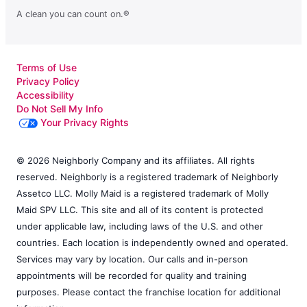
A clean you can count on.®
Terms of Use
Privacy Policy
Accessibility
Do Not Sell My Info
Your Privacy Rights
© 2026 Neighborly Company and its affiliates. All rights
reserved. Neighborly is a registered trademark of Neighborly
Assetco LLC. Molly Maid is a registered trademark of Molly
Maid SPV LLC. This site and all of its content is protected
under applicable law, including laws of the U.S. and other
countries. Each location is independently owned and operated.
Services may vary by location. Our calls and in-person
appointments will be recorded for quality and training
purposes. Please contact the franchise location for additional