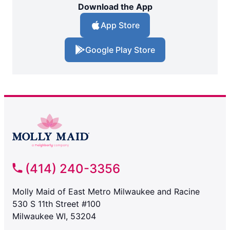
Download the App
App Store
Google Play Store
(414) 240-3356
Molly Maid of East Metro Milwaukee and Racine
530 S 11th Street #100
Milwaukee WI, 53204