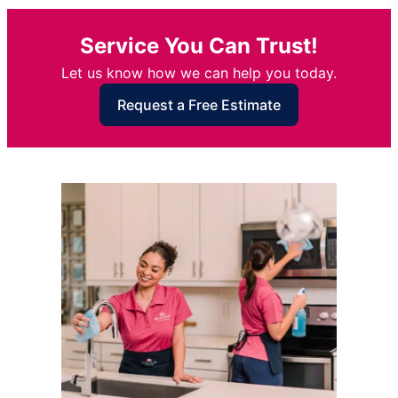
Service You Can Trust!
Let us know how we can help you today.
Request a Free Estimate