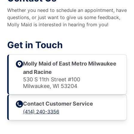
Whether you need to schedule an appointment, have
questions, or just want to give us some feedback,
Molly Maid is interested in hearing from you!
Get in Touch
Molly Maid of East Metro Milwaukee
and Racine
530 S 11th Street #100
Milwaukee, WI 53204
Contact Customer Service
(414) 240-3356