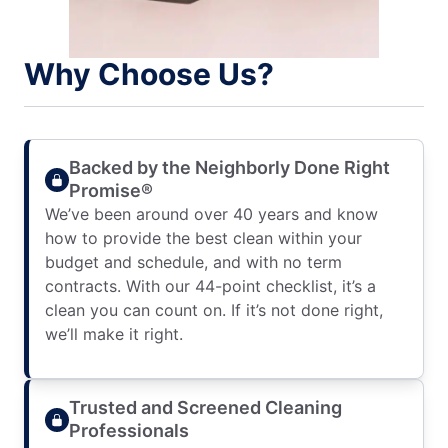
Why Choose Us?
Backed by the Neighborly Done Right
Promise®
We’ve been around over 40 years and know
how to provide the best clean within your
budget and schedule, and with no term
contracts. With our 44-point checklist, it’s a
clean you can count on. If it’s not done right,
we’ll make it right.
Trusted and Screened Cleaning
Professionals