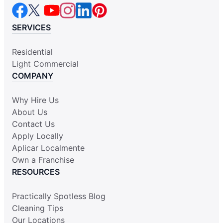
SERVICES
Residential
Light Commercial
COMPANY
Why Hire Us
About Us
Contact Us
Apply Locally
Aplicar Localmente
Own a Franchise
RESOURCES
Practically Spotless Blog
Cleaning Tips
Our Locations