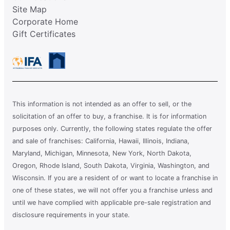
Site Map
Corporate Home
Gift Certificates
This information is not intended as an offer to sell, or the
solicitation of an offer to buy, a franchise. It is for information
purposes only. Currently, the following states regulate the offer
and sale of franchises: California, Hawaii, Illinois, Indiana,
Maryland, Michigan, Minnesota, New York, North Dakota,
Oregon, Rhode Island, South Dakota, Virginia, Washington, and
Wisconsin. If you are a resident of or want to locate a franchise in
one of these states, we will not offer you a franchise unless and
until we have complied with applicable pre-sale registration and
disclosure requirements in your state.