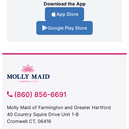
Download the App
App Store
Google Play Store
(860) 856-6691
Molly Maid of Farmington and Greater Hartford
40 Country Squire Drive Unit 1-B
Cromwell CT, 06416