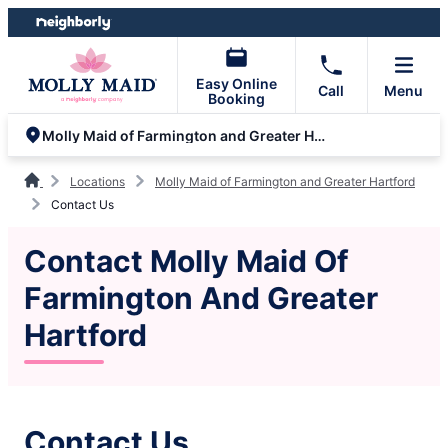
Skip
Skip
to
to
content
footer
Easy Online
Call
Menu
Booking
Molly Maid of Farmington and Greater Hartford
Locations
Molly Maid of Farmington and Greater Hartford
Contact Us
Contact Molly Maid Of
Farmington And Greater
Hartford
Contact Us