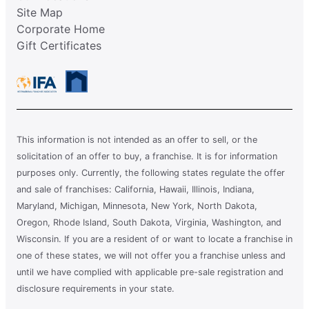
Site Map
Corporate Home
Gift Certificates
This information is not intended as an offer to sell, or the
solicitation of an offer to buy, a franchise. It is for information
purposes only. Currently, the following states regulate the offer
and sale of franchises: California, Hawaii, Illinois, Indiana,
Maryland, Michigan, Minnesota, New York, North Dakota,
Oregon, Rhode Island, South Dakota, Virginia, Washington, and
Wisconsin. If you are a resident of or want to locate a franchise in
one of these states, we will not offer you a franchise unless and
until we have complied with applicable pre-sale registration and
disclosure requirements in your state.