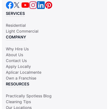
SERVICES
Residential
Light Commercial
COMPANY
Why Hire Us
About Us
Contact Us
Apply Locally
Aplicar Localmente
Own a Franchise
RESOURCES
Practically Spotless Blog
Cleaning Tips
Our Locations