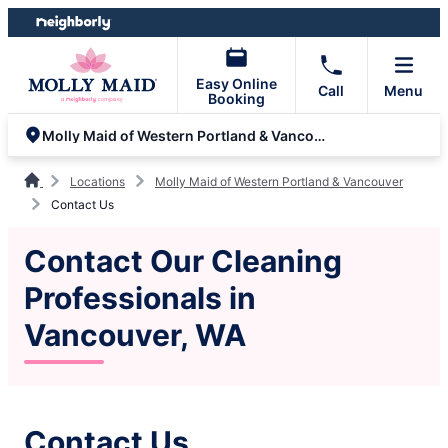
Skip
Skip
to
to
content
footer
Easy Online
Call
Menu
Booking
Molly Maid of Western Portland & Vancouver
Locations
Molly Maid of Western Portland & Vancouver
Contact Us
Contact Our Cleaning
Professionals in
Vancouver, WA
Contact Us