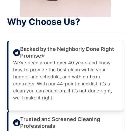
Why Choose Us?
Backed by the Neighborly Done Right
Promise®
We’ve been around over 40 years and know
how to provide the best clean within your
budget and schedule, and with no term
contracts. With our 44-point checklist, it’s a
clean you can count on. If it’s not done right,
we’ll make it right.
Trusted and Screened Cleaning
Professionals