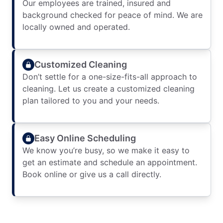
Our employees are trained, insured and
background checked for peace of mind. We are
locally owned and operated.
Customized Cleaning
Don’t settle for a one-size-fits-all approach to
cleaning. Let us create a customized cleaning
plan tailored to you and your needs.
Easy Online Scheduling
We know you’re busy, so we make it easy to
get an estimate and schedule an appointment.
Book online or give us a call directly.