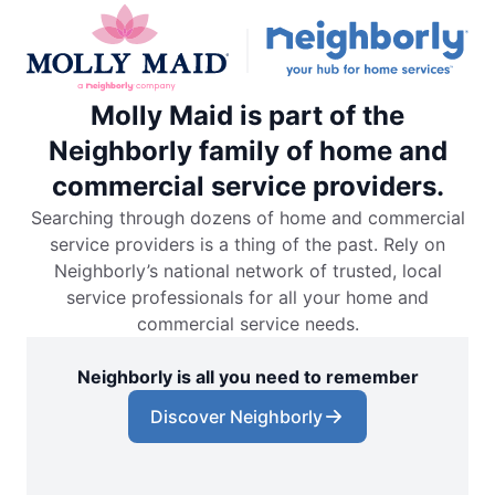
Molly Maid is part of the
Neighborly family of home and
commercial service providers.
Searching through dozens of home and commercial
service providers is a thing of the past. Rely on
Neighborly’s national network of trusted, local
service professionals for all your home and
commercial service needs.
Neighborly is all you need to remember
Discover Neighborly