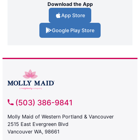
Download the App
App Store
Google Play Store
(503) 386-9841
Molly Maid of Western Portland & Vancouver
2515 East Evergreen Blvd
Vancouver WA, 98661