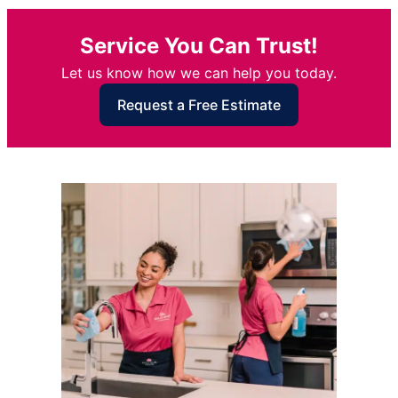
Service You Can Trust!
Let us know how we can help you today.
Request a Free Estimate