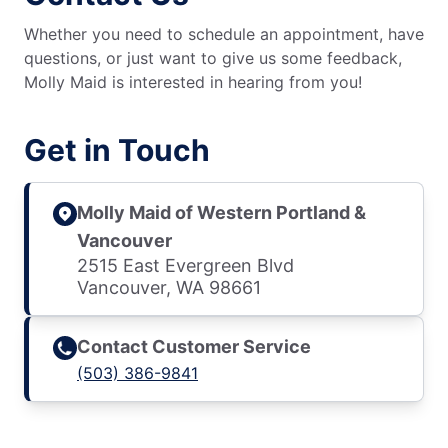
Whether you need to schedule an appointment, have
questions, or just want to give us some feedback,
Molly Maid is interested in hearing from you!
Get in Touch
Molly Maid of Western Portland &
Vancouver
2515 East Evergreen Blvd
Vancouver, WA 98661
Contact Customer Service
(503) 386-9841