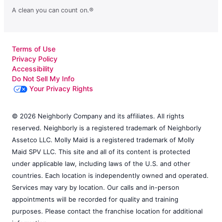
A clean you can count on.®
Terms of Use
Privacy Policy
Accessibility
Do Not Sell My Info
Your Privacy Rights
© 2026 Neighborly Company and its affiliates. All rights
reserved. Neighborly is a registered trademark of Neighborly
Assetco LLC. Molly Maid is a registered trademark of Molly
Maid SPV LLC. This site and all of its content is protected
under applicable law, including laws of the U.S. and other
countries. Each location is independently owned and operated.
Services may vary by location. Our calls and in-person
appointments will be recorded for quality and training
purposes. Please contact the franchise location for additional