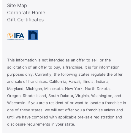
Site Map
Corporate Home
Gift Certificates
This information is not intended as an offer to sell, or the
solicitation of an offer to buy, a franchise. It is for information
purposes only. Currently, the following states regulate the offer
and sale of franchises: California, Hawaii, Illinois, Indiana,
Maryland, Michigan, Minnesota, New York, North Dakota,
Oregon, Rhode Island, South Dakota, Virginia, Washington, and
Wisconsin. If you are a resident of or want to locate a franchise in
one of these states, we will not offer you a franchise unless and
until we have complied with applicable pre-sale registration and
disclosure requirements in your state.