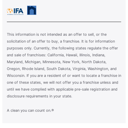
This information is not intended as an offer to sell, or the
solicitation of an offer to buy, a franchise. It is for information
purposes only. Currently, the following states regulate the offer
and sale of franchises: California, Hawaii, Illinois, Indiana,
Maryland, Michigan, Minnesota, New York, North Dakota,
Oregon, Rhode Island, South Dakota, Virginia, Washington, and
Wisconsin. If you are a resident of or want to locate a franchise in
one of these states, we will not offer you a franchise unless and
until we have complied with applicable pre-sale registration and
disclosure requirements in your state.
A clean you can count on.®