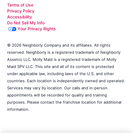
Terms of Use
Privacy Policy
Accessibility
Do Not Sell My Info
Your Privacy Rights
© 2026 Neighborly Company and its affiliates. All rights
reserved. Neighborly is a registered trademark of Neighborly
Assetco LLC. Molly Maid is a registered trademark of Molly
Maid SPV LLC. This site and all of its content is protected
under applicable law, including laws of the U.S. and other
countries. Each location is independently owned and operated.
Services may vary by location. Our calls and in-person
appointments will be recorded for quality and training
purposes. Please contact the franchise location for additional
information.