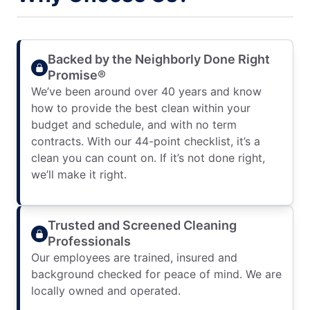
Backed by the Neighborly Done Right
Promise®
We’ve been around over 40 years and know
how to provide the best clean within your
budget and schedule, and with no term
contracts. With our 44-point checklist, it’s a
clean you can count on. If it’s not done right,
we’ll make it right.
Trusted and Screened Cleaning
Professionals
Our employees are trained, insured and
background checked for peace of mind. We are
locally owned and operated.