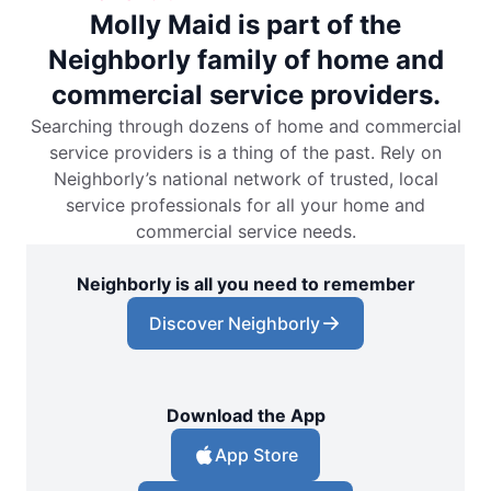
Molly Maid is part of the
Neighborly family of home and
commercial service providers.
Searching through dozens of home and commercial
service providers is a thing of the past. Rely on
Neighborly’s national network of trusted, local
service professionals for all your home and
commercial service needs.
Neighborly is all you need to remember
Discover Neighborly
Download the App
App Store