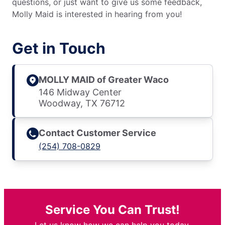
questions, or just want to give us some feedback,
Molly Maid is interested in hearing from you!
Get in Touch
MOLLY MAID of Greater Waco
146 Midway Center
Woodway, TX 76712
Contact Customer Service
(254) 708-0829
Service You Can Trust!