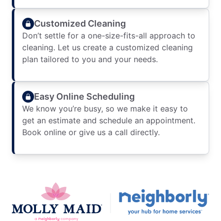
Customized Cleaning
Don’t settle for a one-size-fits-all approach to
cleaning. Let us create a customized cleaning
plan tailored to you and your needs.
Easy Online Scheduling
We know you’re busy, so we make it easy to
get an estimate and schedule an appointment.
Book online or give us a call directly.