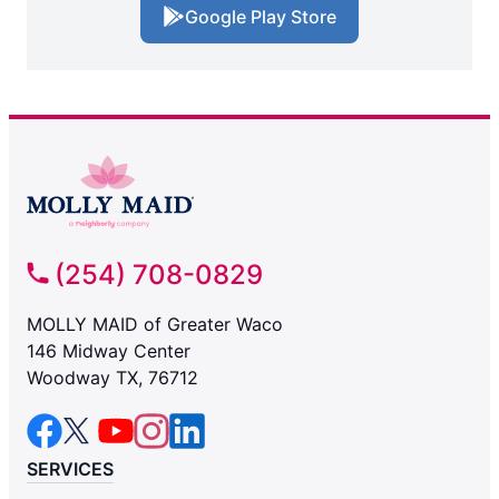
Google Play Store
(254) 708-0829
MOLLY MAID of Greater Waco
146 Midway Center
Woodway TX, 76712
SERVICES