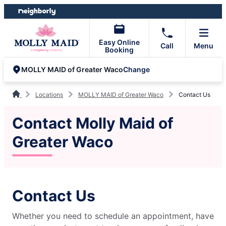
Skip
Skip
to
to
content
footer
Easy Online
Call
Menu
Booking
Change
MOLLY MAID of Greater Waco
Locations
MOLLY MAID of Greater Waco
Contact Us
Contact Molly Maid of
Greater Waco
Contact Us
Whether you need to schedule an appointment, have