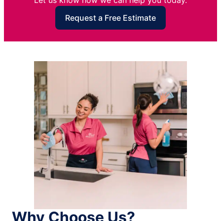
Let us know how we can help you today.
Request a Free Estimate
Why Choose Us?