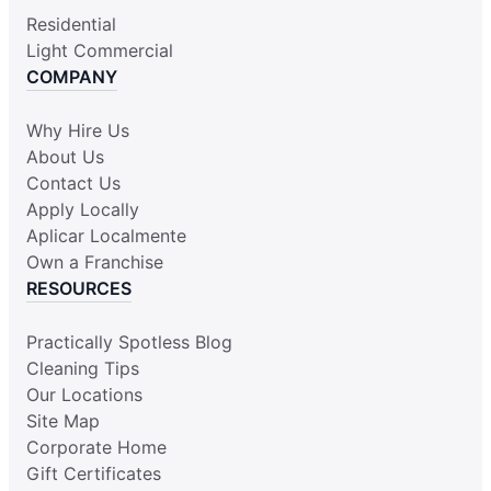
Residential
Light Commercial
COMPANY
Why Hire Us
About Us
Contact Us
Apply Locally
Aplicar Localmente
Own a Franchise
RESOURCES
Practically Spotless Blog
Cleaning Tips
Our Locations
Site Map
Corporate Home
Gift Certificates