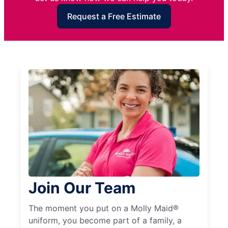
Request a Free Estimate
Join Our Team
The moment you put on a Molly Maid®
uniform, you become part of a family, a