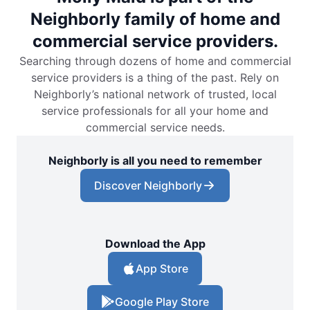
Neighborly family of home and
commercial service providers.
Searching through dozens of home and commercial
service providers is a thing of the past. Rely on
Neighborly’s national network of trusted, local
service professionals for all your home and
commercial service needs.
Neighborly is all you need to remember
Discover Neighborly
Download the App
App Store
Google Play Store