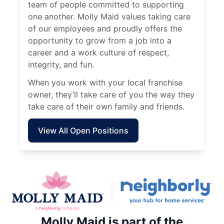
team of people committed to supporting
one another. Molly Maid values taking care
of our employees and proudly offers the
opportunity to grow from a job into a
career and a work culture of respect,
integrity, and fun.
When you work with your local franchise
owner, they’ll take care of you the way they
take care of their own family and friends.
View All Open Positions
Molly Maid is part of the