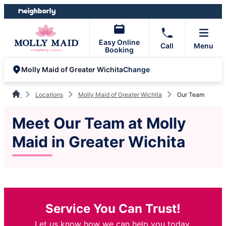
Skip
Skip
to
to
content
footer
Easy Online
Call
Menu
Booking
Change
Molly Maid of Greater Wichita
Locations
Molly Maid of Greater Wichita
Our Team
Meet Our Team at Molly
Maid in Greater Wichita
Service You Can Trust!
Let us know how we can help you today.