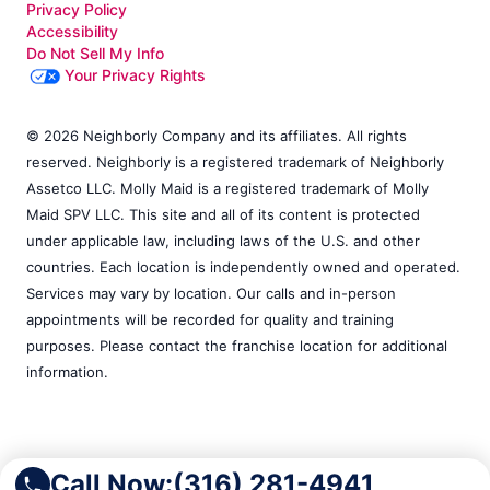
Privacy Policy
Accessibility
Do Not Sell My Info
Your Privacy Rights
© 2026 Neighborly Company and its affiliates. All rights
reserved. Neighborly is a registered trademark of Neighborly
Assetco LLC. Molly Maid is a registered trademark of Molly
Maid SPV LLC. This site and all of its content is protected
under applicable law, including laws of the U.S. and other
countries. Each location is independently owned and operated.
Services may vary by location. Our calls and in-person
appointments will be recorded for quality and training
purposes. Please contact the franchise location for additional
information.
Call Now:
(316) 281-4941