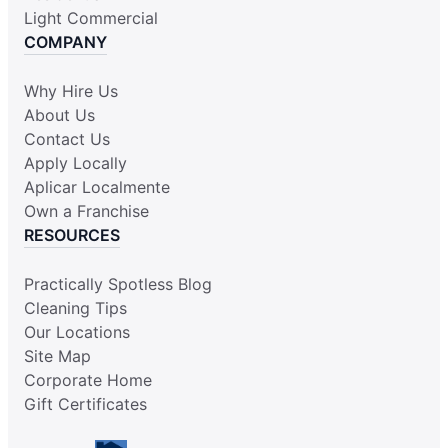
Light Commercial
COMPANY
Why Hire Us
About Us
Contact Us
Apply Locally
Aplicar Localmente
Own a Franchise
RESOURCES
Practically Spotless Blog
Cleaning Tips
Our Locations
Site Map
Corporate Home
Gift Certificates