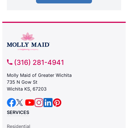
(316) 281-4941
Molly Maid of Greater Wichita
735 N Gow St
Wichita KS, 67203
SERVICES
Residential