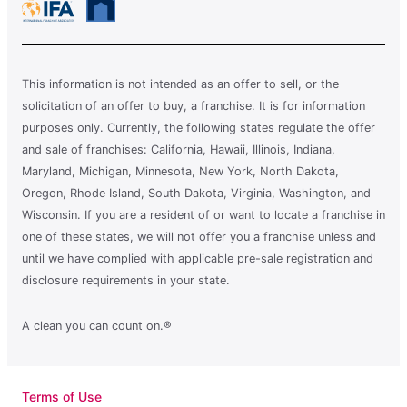
This information is not intended as an offer to sell, or the
solicitation of an offer to buy, a franchise. It is for information
purposes only. Currently, the following states regulate the offer
and sale of franchises: California, Hawaii, Illinois, Indiana,
Maryland, Michigan, Minnesota, New York, North Dakota,
Oregon, Rhode Island, South Dakota, Virginia, Washington, and
Wisconsin. If you are a resident of or want to locate a franchise in
one of these states, we will not offer you a franchise unless and
until we have complied with applicable pre-sale registration and
disclosure requirements in your state.
A clean you can count on.®
Terms of Use