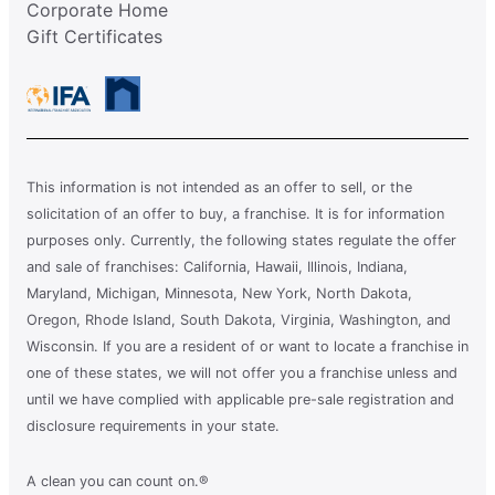
Corporate Home
Gift Certificates
This information is not intended as an offer to sell, or the
solicitation of an offer to buy, a franchise. It is for information
purposes only. Currently, the following states regulate the offer
and sale of franchises: California, Hawaii, Illinois, Indiana,
Maryland, Michigan, Minnesota, New York, North Dakota,
Oregon, Rhode Island, South Dakota, Virginia, Washington, and
Wisconsin. If you are a resident of or want to locate a franchise in
one of these states, we will not offer you a franchise unless and
until we have complied with applicable pre-sale registration and
disclosure requirements in your state.
A clean you can count on.®