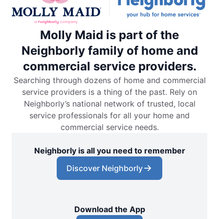
Molly Maid is part of the
Neighborly family of home and
commercial service providers.
Searching through dozens of home and commercial
service providers is a thing of the past. Rely on
Neighborly’s national network of trusted, local
service professionals for all your home and
commercial service needs.
Neighborly is all you need to remember
Discover Neighborly
Download the App