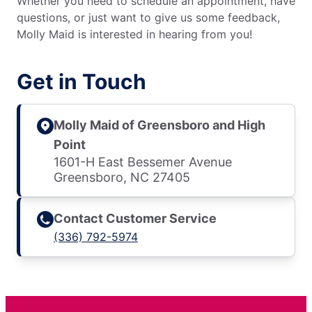
Whether you need to schedule an appointment, have
questions, or just want to give us some feedback,
Molly Maid is interested in hearing from you!
Get in Touch
Molly Maid of Greensboro and High
Point
1601-H East Bessemer Avenue
Greensboro, NC 27405
Contact Customer Service
(336) 792-5974