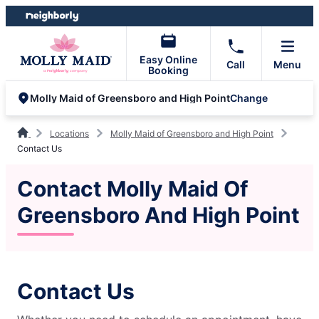
Skip
Skip
to
to
content
footer
Easy Online
Call
Menu
Booking
Change
Molly Maid of Greensboro and High Point
Locations
Molly Maid of Greensboro and High Point
Contact Us
Contact Molly Maid Of
Greensboro And High Point
Contact Us