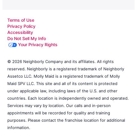
Terms of Use
Privacy Policy
Accessibility
Do Not Sell My Info
Your Privacy Rights
© 2026 Neighborly Company and its affiliates. All rights
reserved. Neighborly is a registered trademark of Neighborly
Assetco LLC. Molly Maid is a registered trademark of Molly
Maid SPV LLC. This site and all of its content is protected
under applicable law, including laws of the U.S. and other
countries. Each location is independently owned and operated.
Services may vary by location. Our calls and in-person
appointments will be recorded for quality and training
purposes. Please contact the franchise location for additional
information.