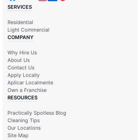
SERVICES
Residential
Light Commercial
COMPANY
Why Hire Us
About Us
Contact Us
Apply Locally
Aplicar Localmente
Own a Franchise
RESOURCES
Practically Spotless Blog
Cleaning Tips
Our Locations
Site Map