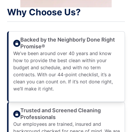
Why Choose Us?
Backed by the Neighborly Done Right
Promise®
We’ve been around over 40 years and know
how to provide the best clean within your
budget and schedule, and with no term
contracts. With our 44-point checklist, it’s a
clean you can count on. If it’s not done right,
we’ll make it right.
Trusted and Screened Cleaning
Professionals
Our employees are trained, insured and
background checked for peace of mind. We are