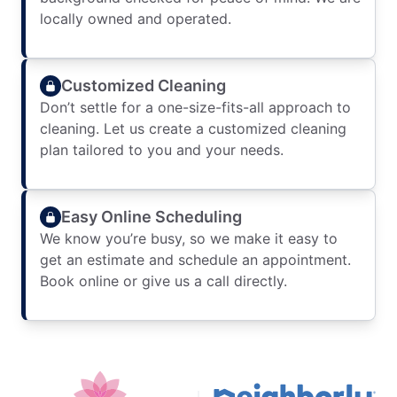
locally owned and operated.
Customized Cleaning
Don’t settle for a one-size-fits-all approach to
cleaning. Let us create a customized cleaning
plan tailored to you and your needs.
Easy Online Scheduling
We know you’re busy, so we make it easy to
get an estimate and schedule an appointment.
Book online or give us a call directly.