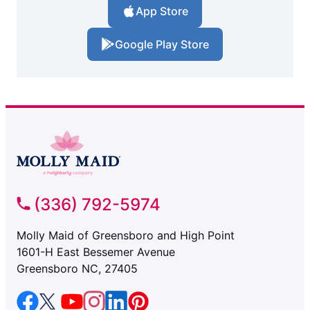
App Store
Google Play Store
(336) 792-5974
Molly Maid of Greensboro and High Point
1601-H East Bessemer Avenue
Greensboro NC, 27405