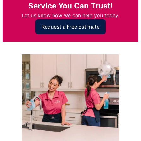
Service You Can Trust!
Let us know how we can help you today.
Request a Free Estimate