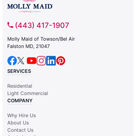
(443) 417-1907
Molly Maid of Towson/Bel Air
Falston MD, 21047
SERVICES
Residential
Light Commercial
COMPANY
Why Hire Us
About Us
Contact Us