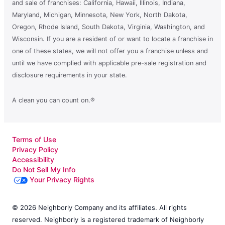
and sale of franchises: California, Hawaii, Illinois, Indiana,
Maryland, Michigan, Minnesota, New York, North Dakota,
Oregon, Rhode Island, South Dakota, Virginia, Washington, and
Wisconsin. If you are a resident of or want to locate a franchise in
one of these states, we will not offer you a franchise unless and
until we have complied with applicable pre-sale registration and
disclosure requirements in your state.
A clean you can count on.®
Terms of Use
Privacy Policy
Accessibility
Do Not Sell My Info
Your Privacy Rights
© 2026 Neighborly Company and its affiliates. All rights
reserved. Neighborly is a registered trademark of Neighborly