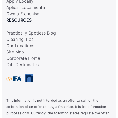
Apply Locally
Aplicar Localmente
Own a Franchise
RESOURCES
Practically Spotless Blog
Cleaning Tips
Our Locations
Site Map
Corporate Home
Gift Certificates
This information is not intended as an offer to sell, or the
solicitation of an offer to buy, a franchise. It is for information
purposes only. Currently, the following states regulate the offer