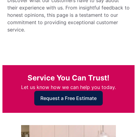
Discover what our customers have to say about
their experience with us. From insightful feedback to
honest opinions, this page is a testament to our
commitment to providing exceptional customer
service.
Service You Can Trust!
Let us know how we can help you today.
Request a Free Estimate