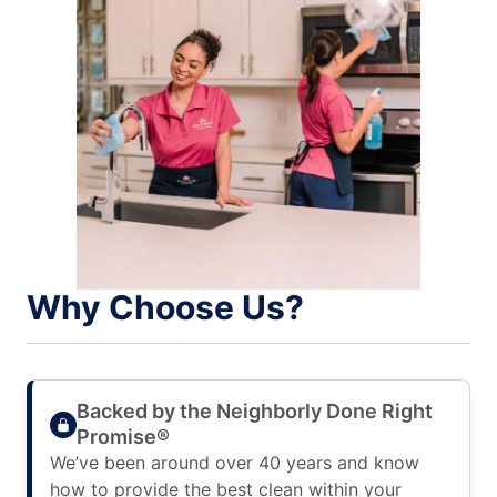
Why Choose Us?
Backed by the Neighborly Done Right
Promise®
We’ve been around over 40 years and know
how to provide the best clean within your