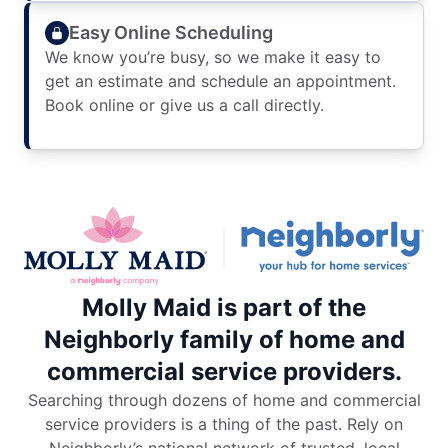
Easy Online Scheduling
We know you’re busy, so we make it easy to
get an estimate and schedule an appointment.
Book online or give us a call directly.
Molly Maid is part of the
Neighborly family of home and
commercial service providers.
Searching through dozens of home and commercial
service providers is a thing of the past. Rely on