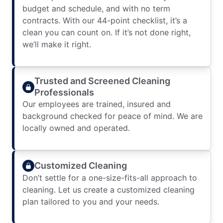
budget and schedule, and with no term
contracts. With our 44-point checklist, it’s a
clean you can count on. If it’s not done right,
we’ll make it right.
Trusted and Screened Cleaning
Professionals
Our employees are trained, insured and
background checked for peace of mind. We are
locally owned and operated.
Customized Cleaning
Don’t settle for a one-size-fits-all approach to
cleaning. Let us create a customized cleaning
plan tailored to you and your needs.