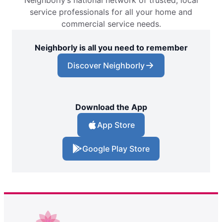
Neighborly’s national network of trusted, local
service professionals for all your home and
commercial service needs.
Neighborly is all you need to remember
Discover Neighborly
Download the App
App Store
Google Play Store