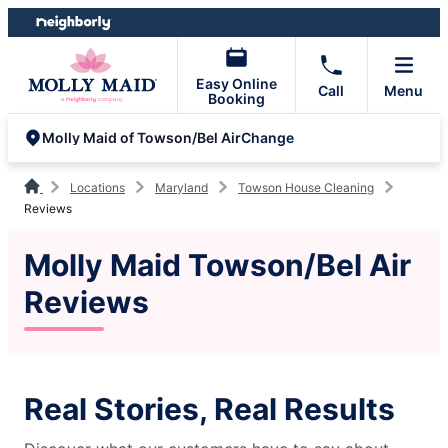
Skip
Skip
to
to
content
footer
Easy Online
Call
Menu
Booking
Change
Molly Maid of Towson/Bel Air
Locations
Maryland
Towson House Cleaning
Reviews
Molly Maid Towson/Bel Air
Reviews
Real Stories, Real Results