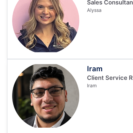
Sales Consultan
Alyssa
Iram
Client Service 
Iram