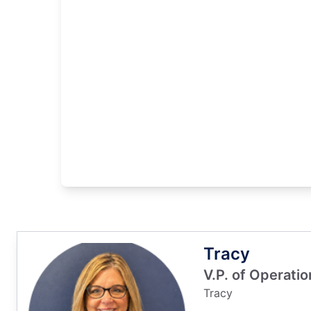
Tracy
V.P. of Operati
Tracy