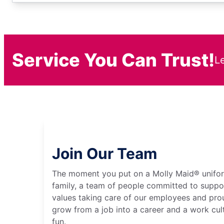
Service You Can Trust!
L
Join Our Team
The moment you put on a Molly Maid® unifo
family, a team of people committed to suppo
values taking care of our employees and prou
grow from a job into a career and a work cult
fun.