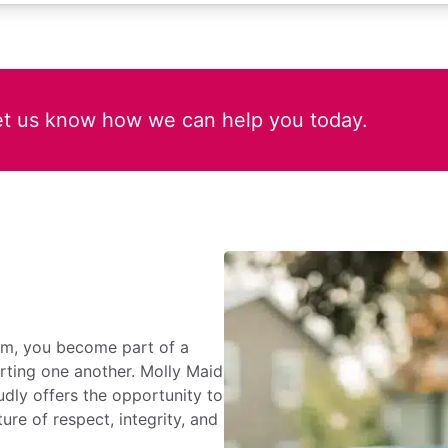
et us know how we can help you today.
rm, you become part of a
rting one another. Molly Maid
dly offers the opportunity to
ure of respect, integrity, and