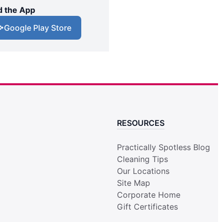
 the App
Google Play Store
RESOURCES
Practically Spotless Blog
Cleaning Tips
Our Locations
Site Map
Corporate Home
Gift Certificates