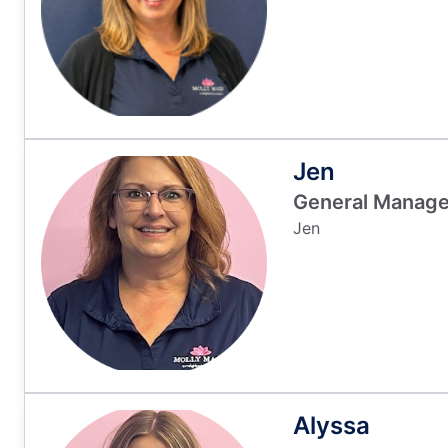
Jen
General Manage
Jen
Alyssa