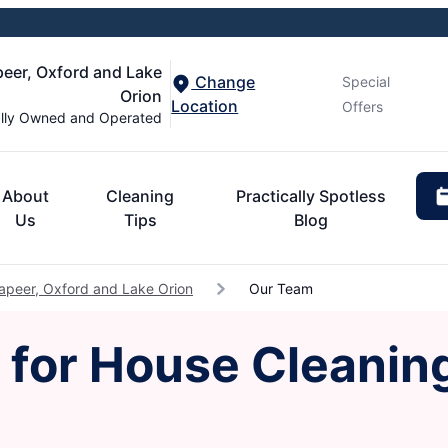
peer, Oxford and Lake
Change
Special
Orion
Location
Offers
lly Owned and Operated
About
Cleaning
Practically Spotless
Us
Tips
Blog
apeer, Oxford and Lake Orion
Our Team
for House Cleaning