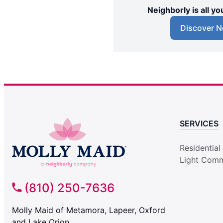
Neighborly is all 
Discover N
SERVICES
Residential
Light Comm
(810) 250-7636
Molly Maid of Metamora, Lapeer, Oxford
and Lake Orion