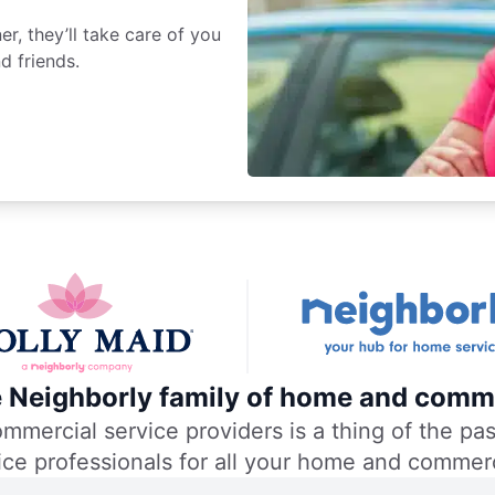
r, they’ll take care of you
d friends.
he Neighborly family of home and comme
ercial service providers is a thing of the past
vice professionals for all your home and commer