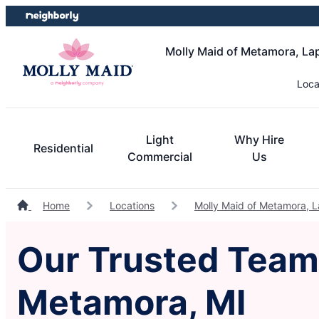
Skip
Skip
to
to
content
footer
Molly Maid of Metamora, La
Loca
Light
Why Hire
Residential
Commercial
Us
Home
Locations
Molly Maid of Metamora, L
Our Trusted Team 
Metamora, MI