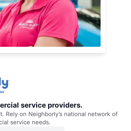
rcial service providers.
. Rely on Neighborly’s national network of
cial service needs.