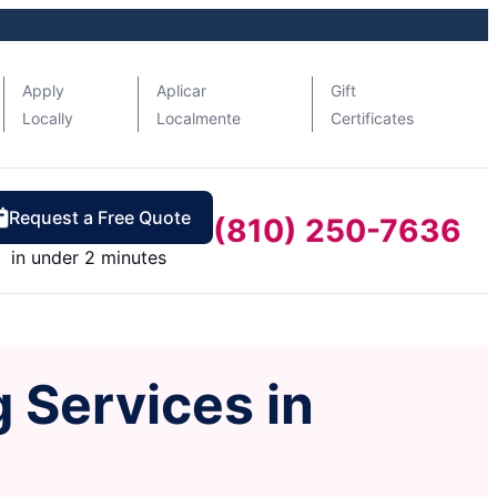
Apply
Aplicar
Gift
Locally
Localmente
Certificates
Request a Free Quote
(810) 250-7636
in under 2 minutes
 Services in