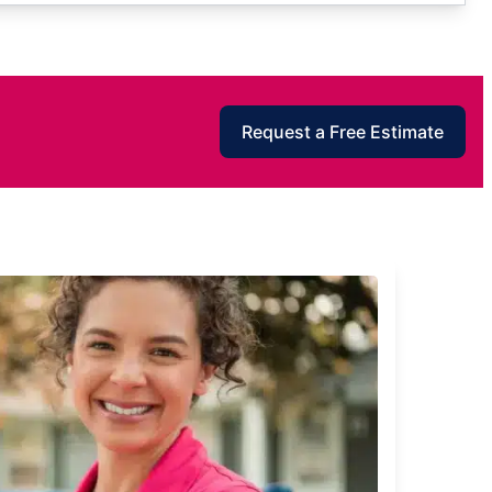
Request a Free Estimate