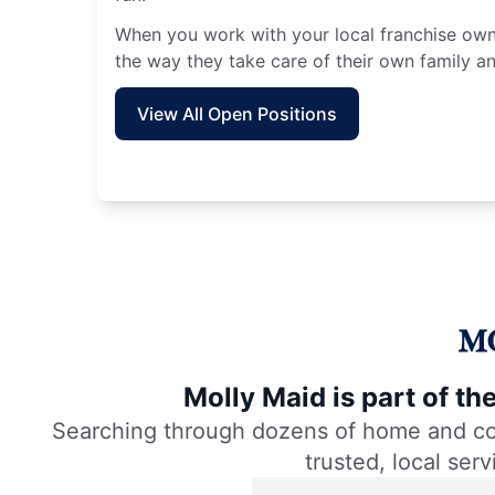
When you work with your local franchise owne
the way they take care of their own family an
View All Open Positions
Molly Maid is part of t
Searching through dozens of home and comm
trusted, local ser