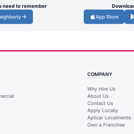
you need to remember
Download
eighborly
App Store
COMPANY
Why Hire Us
ercial
About Us
Contact Us
Apply Locally
Aplicar Localmente
Own a Franchise