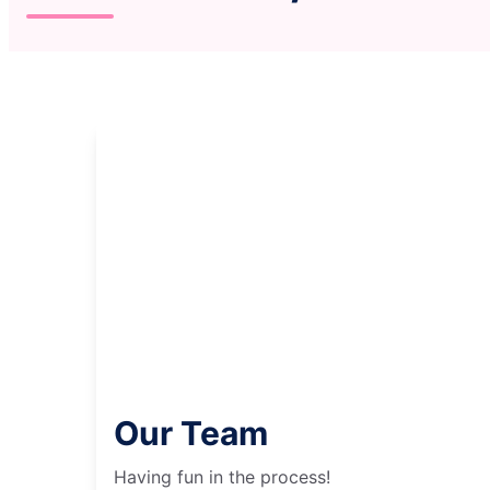
Our Team
Having fun in the process!