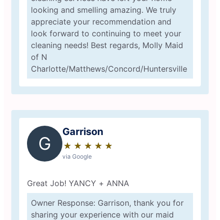
looking and smelling amazing. We truly
appreciate your recommendation and
look forward to continuing to meet your
cleaning needs! Best regards, Molly Maid
of N
Charlotte/Matthews/Concord/Huntersville
Garrison
G
★
☆
★
☆
★
☆
★
☆
★
☆
via Google
Great Job! YANCY + ANNA
Owner Response: Garrison, thank you for
sharing your experience with our maid