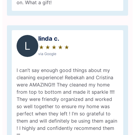
on. What a gift!
linda c.
L
★
☆
★
☆
★
☆
★
☆
★
☆
via Google
I can’t say enough good things about my
cleaning experience! Rebekah and Cristina
were AMAZING!!! They cleaned my home
from top to bottom and made it sparkle !!!!
They were friendly organized and worked
so well together to ensure my home was
perfect when they left ! I’m so grateful to
them and will definitely be using them again
! I highly and confidently recommend them