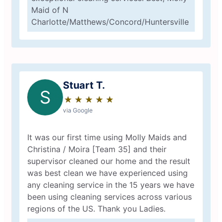
Maid of N
Charlotte/Matthews/Concord/Huntersville
Stuart T.
S
★
☆
★
☆
★
☆
★
☆
★
☆
via Google
It was our first time using Molly Maids and
Christina / Moira [Team 35] and their
supervisor cleaned our home and the result
was best clean we have experienced using
any cleaning service in the 15 years we have
been using cleaning services across various
regions of the US. Thank you Ladies.