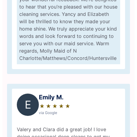
to hear that you’re pleased with our house
cleaning services. Yancy and Elizabeth
will be thrilled to know they made your
home shine. We truly appreciate your kind
words and look forward to continuing to
serve you with our maid service. Warm
regards, Molly Maid of N
Charlotte/Matthews/Concord/Huntersville
Emily M.
E
★
☆
★
☆
★
☆
★
☆
★
☆
via Google
Valery and Clara did a great job! I love
doing occasional deep cleans to get my