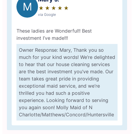
M
★
☆
★
☆
★
☆
★
☆
★
☆
via Google
These ladies are Wonderful!! Best
investment I’ve made!!!
Owner Response: Mary, Thank you so
much for your kind words! We’re delighted
to hear that our house cleaning services
are the best investment you’ve made. Our
team takes great pride in providing
exceptional maid service, and we’re
thrilled you had such a positive
experience. Looking forward to serving
you again soon! Molly Maid of N
Charlotte/Matthews/Concord/Huntersville