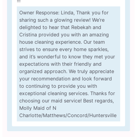
!!!
Owner Response: Linda, Thank you for
sharing such a glowing review! We’re
delighted to hear that Rebekah and
Cristina provided you with an amazing
house cleaning experience. Our team
strives to ensure every home sparkles,
and it’s wonderful to know they met your
expectations with their friendly and
organized approach. We truly appreciate
your recommendation and look forward
to continuing to provide you with
exceptional cleaning services. Thanks for
choosing our maid service! Best regards,
Molly Maid of N
Charlotte/Matthews/Concord/Huntersville