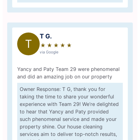
T G.
T
★
☆
★
☆
★
☆
★
☆
★
☆
via Google
Yancy and Paty Team 29 were phenomenal
and did an amazing job on our property
Owner Response: T G, thank you for
taking the time to share your wonderful
experience with Team 29! We’re delighted
to hear that Yancy and Paty provided
such phenomenal service and made your
property shine. Our house cleaning
services aim to deliver top-notch results,