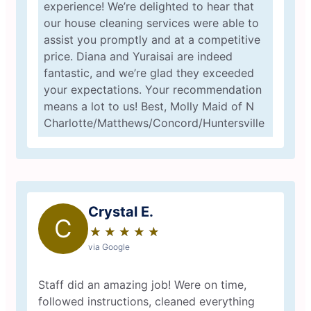
experience! We’re delighted to hear that
our house cleaning services were able to
assist you promptly and at a competitive
price. Diana and Yuraisai are indeed
fantastic, and we’re glad they exceeded
your expectations. Your recommendation
means a lot to us! Best, Molly Maid of N
Charlotte/Matthews/Concord/Huntersville
Crystal E.
C
★
☆
★
☆
★
☆
★
☆
★
☆
via Google
Staff did an amazing job! Were on time,
followed instructions, cleaned everything