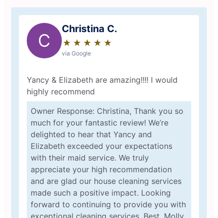
Christina C.
C
★
☆
★
☆
★
☆
★
☆
★
☆
via Google
Yancy & Elizabeth are amazing!!!! I would
highly recommend
Owner Response: Christina, Thank you so
much for your fantastic review! We’re
delighted to hear that Yancy and
Elizabeth exceeded your expectations
with their maid service. We truly
appreciate your high recommendation
and are glad our house cleaning services
made such a positive impact. Looking
forward to continuing to provide you with
exceptional cleaning services. Best, Molly