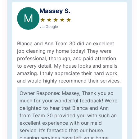
Massey S.
M
★
☆
★
☆
★
☆
★
☆
★
☆
via Google
Blanca and Ann Team 30 did an excellent
job cleaning my home today! They were
professional, thorough, and paid attention
to every detail. My house looks and smells
amazing. I truly appreciate their hard work
and would highly recommend their services.
Owner Response: Massey, Thank you so
much for your wonderful feedback! We’re
delighted to hear that Blanca and Ann
from Team 30 provided you with such an
excellent experience with our maid
service. It’s fantastic that our house
cleaning services have left your home