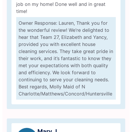
job on my home! Done well and in great
time!
Owner Response: Lauren, Thank you for
the wonderful review! We’re delighted to
hear that Team 27, Elizabeth and Yancy,
provided you with excellent house
cleaning services. They take great pride in
their work, and it’s fantastic to know they
met your expectations with both quality
and efficiency. We look forward to
continuing to serve your cleaning needs.
Best regards, Molly Maid of N
Charlotte/Matthews/Concord/Huntersville
Mary J.