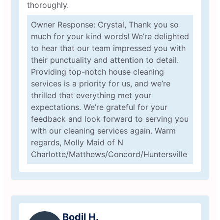
thoroughly.
Owner Response: Crystal, Thank you so
much for your kind words! We’re delighted
to hear that our team impressed you with
their punctuality and attention to detail.
Providing top-notch house cleaning
services is a priority for us, and we’re
thrilled that everything met your
expectations. We’re grateful for your
feedback and look forward to serving you
with our cleaning services again. Warm
regards, Molly Maid of N
Charlotte/Matthews/Concord/Huntersville
Bodil H.