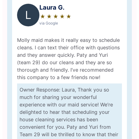
Laura G.
L
★
☆
★
☆
★
☆
★
☆
★
☆
via Google
Molly maid makes it really easy to schedule
cleans. I can text their office with questions
and they answer quickly. Paty and Yuri
(team 29) do our cleans and they are so
thorough and friendly. I’ve recommended
this company to a few friends now!
Owner Response: Laura, Thank you so
much for sharing your wonderful
experience with our maid service! We’re
delighted to hear that scheduling your
house cleaning services has been
convenient for you. Paty and Yuri from
Team 29 will be thrilled to know that their