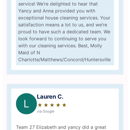
service! We’re delighted to hear that
Yancy and Anna provided you with
exceptional house cleaning services. Your
satisfaction means a lot to us, and we’re
proud to have such a dedicated team. We
look forward to continuing to serve you
with our cleaning services. Best, Molly
Maid of N
Charlotte/Matthews/Concord/Huntersville
Lauren C.
L
★
☆
★
☆
★
☆
★
☆
★
☆
via Google
Team 27 Elizabeth and yancy did a great