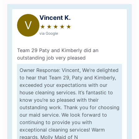
Vincent K.
V
★
☆
★
☆
★
☆
★
☆
★
☆
via Google
Team 29 Paty and Kimberly did an
outstanding job very pleased
Owner Response: Vincent, We’re delighted
to hear that Team 29, Paty and Kimberly,
exceeded your expectations with our
house cleaning services. It’s fantastic to
know you’re so pleased with their
outstanding work. Thank you for choosing
our maid service. We look forward to
continuing to provide you with
exceptional cleaning services! Warm
regards, Molly Maid of N