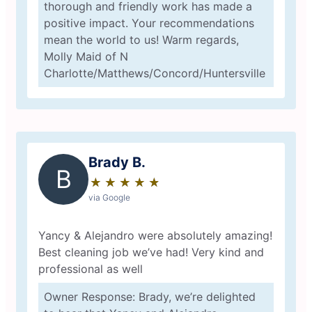
thorough and friendly work has made a
positive impact. Your recommendations
mean the world to us! Warm regards,
Molly Maid of N
Charlotte/Matthews/Concord/Huntersville
Brady B.
B
★
☆
★
☆
★
☆
★
☆
★
☆
via Google
Yancy & Alejandro were absolutely amazing!
Best cleaning job we’ve had! Very kind and
professional as well
Owner Response: Brady, we’re delighted