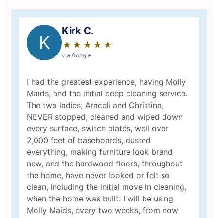
Kirk C.
K
★
☆
★
☆
★
☆
★
☆
★
☆
via Google
I had the greatest experience, having Molly
Maids, and the initial deep cleaning service.
The two ladies, Araceli and Christina,
NEVER stopped, cleaned and wiped down
every surface, switch plates, well over
2,000 feet of baseboards, dusted
everything, making furniture look brand
new, and the hardwood floors, throughout
the home, have never looked or felt so
clean, including the initial move in cleaning,
when the home was built. I will be using
Molly Maids, every two weeks, from now