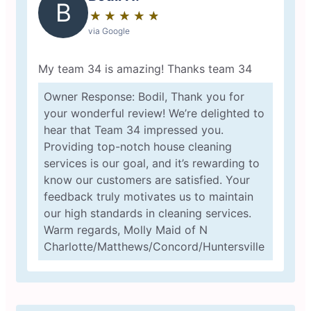
B
★
☆
★
☆
★
☆
★
☆
★
☆
via Google
My team 34 is amazing! Thanks team 34
Owner Response: Bodil, Thank you for
your wonderful review! We’re delighted to
hear that Team 34 impressed you.
Providing top-notch house cleaning
services is our goal, and it’s rewarding to
know our customers are satisfied. Your
feedback truly motivates us to maintain
our high standards in cleaning services.
Warm regards, Molly Maid of N
Charlotte/Matthews/Concord/Huntersville