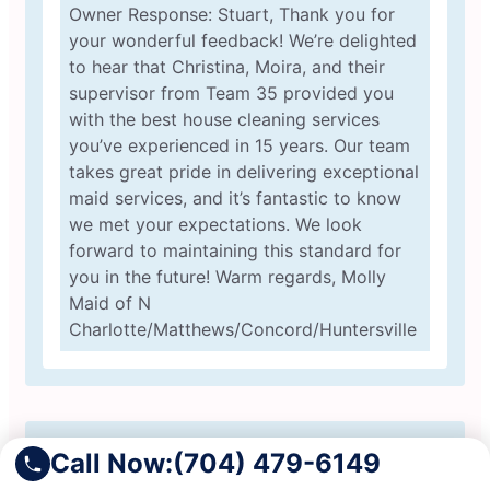
Owner Response: Stuart, Thank you for
your wonderful feedback! We’re delighted
to hear that Christina, Moira, and their
supervisor from Team 35 provided you
with the best house cleaning services
you’ve experienced in 15 years. Our team
takes great pride in delivering exceptional
maid services, and it’s fantastic to know
we met your expectations. We look
forward to maintaining this standard for
you in the future! Warm regards, Molly
Maid of N
Charlotte/Matthews/Concord/Huntersville
Call Now:
(704) 479-6149
Jason M.