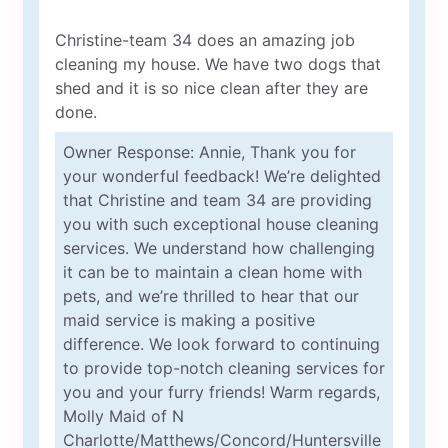
Christine-team 34 does an amazing job
cleaning my house. We have two dogs that
shed and it is so nice clean after they are
done.
Owner Response: Annie, Thank you for
your wonderful feedback! We’re delighted
that Christine and team 34 are providing
you with such exceptional house cleaning
services. We understand how challenging
it can be to maintain a clean home with
pets, and we’re thrilled to hear that our
maid service is making a positive
difference. We look forward to continuing
to provide top-notch cleaning services for
you and your furry friends! Warm regards,
Molly Maid of N
Charlotte/Matthews/Concord/Huntersville