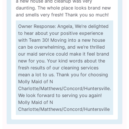
a new house and cleanup was very
daunting. The whole place looks brand new
and smells very fresh! Thank you so much!
Owner Response: Angela, We’re delighted
to hear about your positive experience
with Team 30! Moving into a new house
can be overwhelming, and we’re thrilled
our maid service could make it feel brand
new for you. Your kind words about the
fresh results of our cleaning services
mean a lot to us. Thank you for choosing
Molly Maid of N
Charlotte/Matthews/Concord/Huntersville.
We look forward to serving you again!
Molly Maid of N
Charlotte/Matthews/Concord/Huntersville