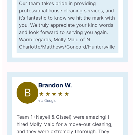
Our team takes pride in providing
professional house cleaning services, and
it’s fantastic to know we hit the mark with
you. We truly appreciate your kind words
and look forward to serving you again.
Warm regards, Molly Maid of N
Charlotte/Matthews/Concord/Huntersville
Brandon W.
B
★
☆
★
☆
★
☆
★
☆
★
☆
via Google
Team 1 (Nayeli & Gissel) were amazing! I
hired Molly Maid for a move-out cleaning,
and they were extremely thorough. They