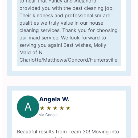
to hear that Yancy and Alejandro
provided you with the best cleaning job!
Their kindness and professionalism are
qualities we truly value in our house
cleaning services. Thank you for choosing
our maid service. We look forward to
serving you again! Best wishes, Molly
Maid of N
Charlotte/Matthews/Concord/Huntersville
Angela W.
A
★
☆
★
☆
★
☆
★
☆
★
☆
via Google
Beautiful results from Team 30! Moving into