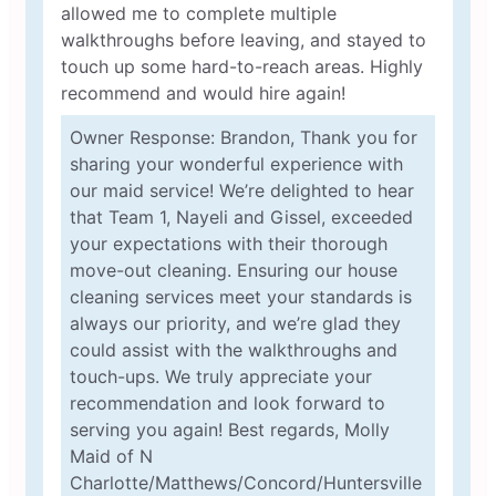
allowed me to complete multiple
walkthroughs before leaving, and stayed to
touch up some hard-to-reach areas. Highly
recommend and would hire again!
Owner Response: Brandon, Thank you for
sharing your wonderful experience with
our maid service! We’re delighted to hear
that Team 1, Nayeli and Gissel, exceeded
your expectations with their thorough
move-out cleaning. Ensuring our house
cleaning services meet your standards is
always our priority, and we’re glad they
could assist with the walkthroughs and
touch-ups. We truly appreciate your
recommendation and look forward to
serving you again! Best regards, Molly
Maid of N
Charlotte/Matthews/Concord/Huntersville