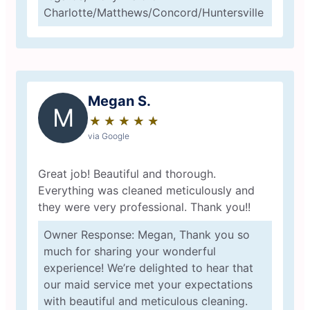
Charlotte/Matthews/Concord/Huntersville
Megan S.
M
★
☆
★
☆
★
☆
★
☆
★
☆
via Google
Great job! Beautiful and thorough.
Everything was cleaned meticulously and
they were very professional. Thank you!!
Owner Response: Megan, Thank you so
much for sharing your wonderful
experience! We’re delighted to hear that
our maid service met your expectations
with beautiful and meticulous cleaning.