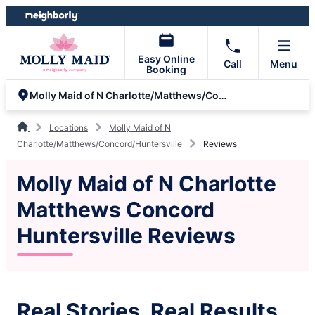
Skip
Skip
to
to
content
footer
Easy Online
Call
Menu
Booking
Molly Maid of N Charlotte/Matthews/Concord/Huntersville
Locations
Molly Maid of N
Charlotte/Matthews/Concord/Huntersville
Reviews
Molly Maid of N Charlotte
Matthews Concord
Huntersville Reviews
Real Stories, Real Results