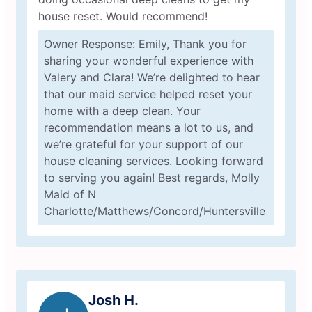
house reset. Would recommend!
Owner Response: Emily, Thank you for
sharing your wonderful experience with
Valery and Clara! We’re delighted to hear
that our maid service helped reset your
home with a deep clean. Your
recommendation means a lot to us, and
we’re grateful for your support of our
house cleaning services. Looking forward
to serving you again! Best regards, Molly
Maid of N
Charlotte/Matthews/Concord/Huntersville
Josh H.