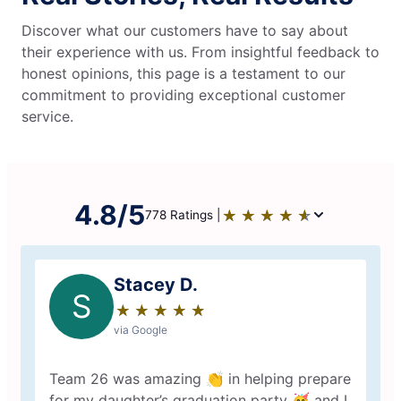
Discover what our customers have to say about
their experience with us. From insightful feedback to
honest opinions, this page is a testament to our
commitment to providing exceptional customer
service.
4.8/5
★
☆
★
☆
★
☆
★
☆
★
☆
778 Ratings |
Stacey D.
S
★
☆
★
☆
★
☆
★
☆
★
☆
via Google
Team 26 was amazing 👏 in helping prepare
for my daughter’s graduation party 🥳 and I