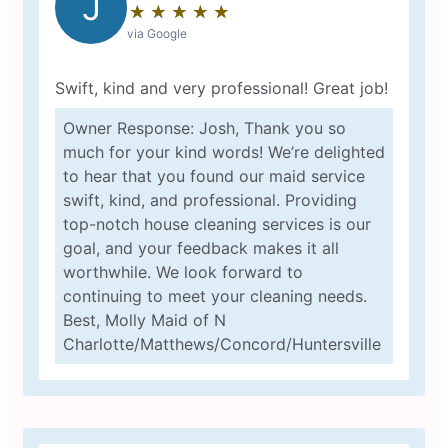
J
★
☆
★
☆
★
☆
★
☆
★
☆
via Google
Swift, kind and very professional! Great job!
Owner Response: Josh, Thank you so
much for your kind words! We’re delighted
to hear that you found our maid service
swift, kind, and professional. Providing
top-notch house cleaning services is our
goal, and your feedback makes it all
worthwhile. We look forward to
continuing to meet your cleaning needs.
Best, Molly Maid of N
Charlotte/Matthews/Concord/Huntersville