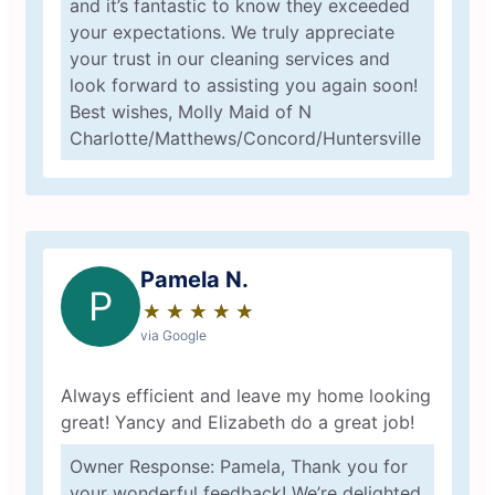
and it’s fantastic to know they exceeded
your expectations. We truly appreciate
your trust in our cleaning services and
look forward to assisting you again soon!
Best wishes, Molly Maid of N
Charlotte/Matthews/Concord/Huntersville
Pamela N.
P
★
☆
★
☆
★
☆
★
☆
★
☆
via Google
Always efficient and leave my home looking
great! Yancy and Elizabeth do a great job!
Owner Response: Pamela, Thank you for
your wonderful feedback! We’re delighted