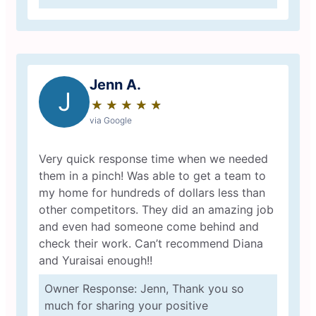
Jenn A.
J
★
☆
★
☆
★
☆
★
☆
★
☆
via Google
Very quick response time when we needed
them in a pinch! Was able to get a team to
my home for hundreds of dollars less than
other competitors. They did an amazing job
and even had someone come behind and
check their work. Can’t recommend Diana
and Yuraisai enough!!
Owner Response: Jenn, Thank you so
much for sharing your positive