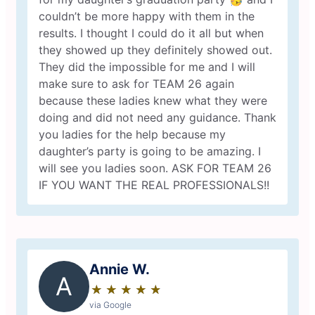
couldn’t be more happy with them in the
results. I thought I could do it all but when
they showed up they definitely showed out.
They did the impossible for me and I will
make sure to ask for TEAM 26 again
because these ladies knew what they were
doing and did not need any guidance. Thank
you ladies for the help because my
daughter’s party is going to be amazing. I
will see you ladies soon. ASK FOR TEAM 26
IF YOU WANT THE REAL PROFESSIONALS!!
Annie W.
A
★
☆
★
☆
★
☆
★
☆
★
☆
via Google