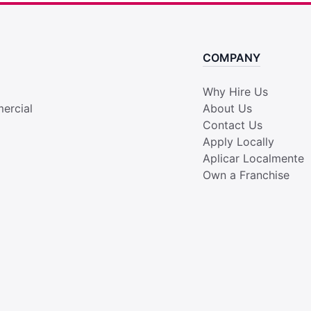
COMPANY
Why Hire Us
ercial
About Us
Contact Us
Apply Locally
Aplicar Localmente
Own a Franchise