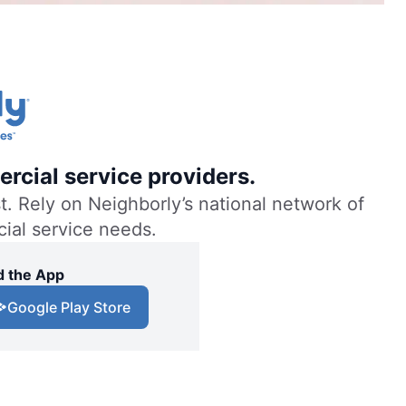
rcial service providers.
. Rely on Neighborly’s national network of
cial service needs.
 the App
Google Play Store