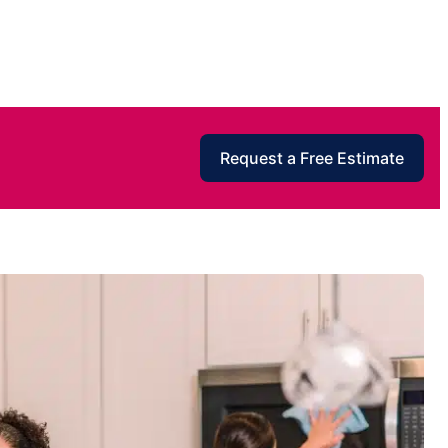
Request a Free Estimate