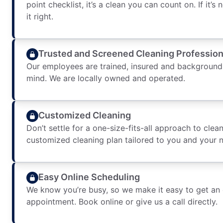
point checklist, it’s a clean you can count on. If it’s
it right.
Trusted and Screened Cleaning Profession
Our employees are trained, insured and background
mind. We are locally owned and operated.
Customized Cleaning
Don’t settle for a one-size-fits-all approach to clean
customized cleaning plan tailored to you and your 
Easy Online Scheduling
We know you’re busy, so we make it easy to get an
appointment. Book online or give us a call directly.