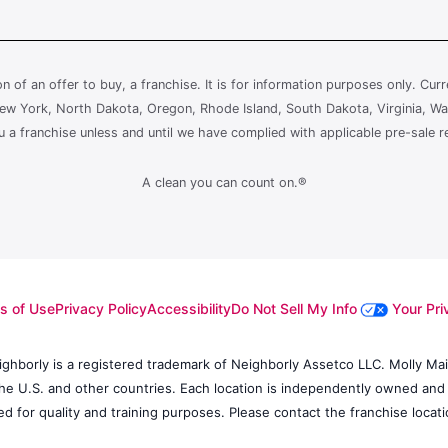
ion of an offer to buy, a franchise. It is for information purposes only. Cur
, New York, North Dakota, Oregon, Rhode Island, South Dakota, Virginia, Wa
ou a franchise unless and until we have complied with applicable pre-sale r
A clean you can count on.®
s of Use
Privacy Policy
Accessibility
Do Not Sell My Info
Your Pri
ighborly is a registered trademark of Neighborly Assetco LLC. Molly Maid
 the U.S. and other countries. Each location is independently owned and
d for quality and training purposes. Please contact the franchise locatio