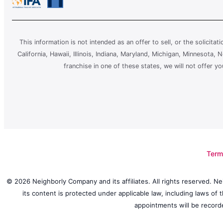
This information is not intended as an offer to sell, or the solicitat
California, Hawaii, Illinois, Indiana, Maryland, Michigan, Minnesota
franchise in one of these states, we will not offer y
Term
© 2026 Neighborly Company and its affiliates. All rights reserved. Ne
its content is protected under applicable law, including laws of
appointments will be recorde