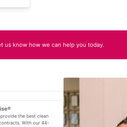
et us know how we can help you today.
mise®
provide the best clean
contracts. With our 44-