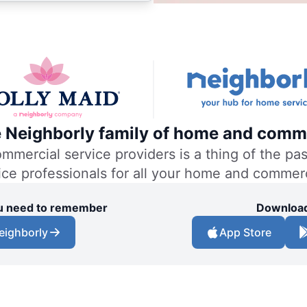
he Neighborly family of home and comme
ercial service providers is a thing of the past
vice professionals for all your home and commer
you need to remember
Download
eighborly
App Store