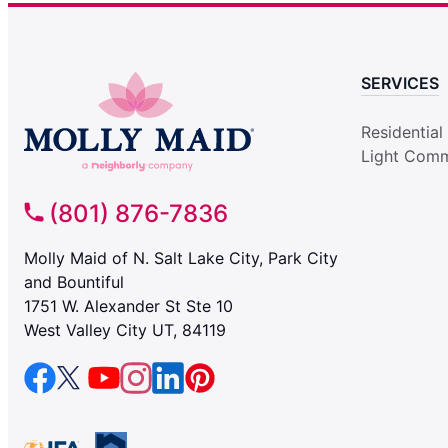
SERVICES
Residential
Light Comm
(801) 876-7836
Molly Maid of N. Salt Lake City, Park City
and Bountiful
1751 W. Alexander St Ste 10
West Valley City UT, 84119