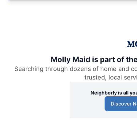
Molly Maid is part of t
Searching through dozens of home and comm
trusted, local ser
Neighborly is all 
Discover N