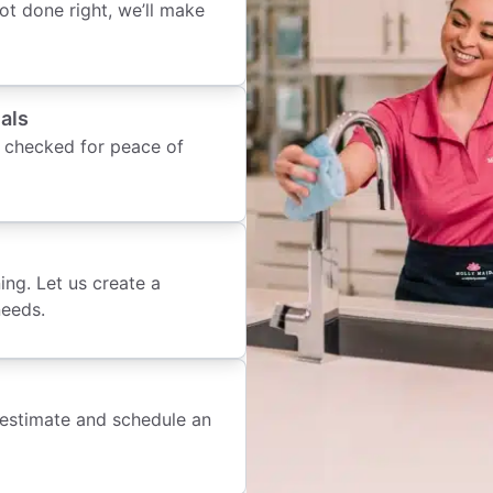
 not done right, we’ll make
als
 checked for peace of
ing. Let us create a
needs.
 estimate and schedule an