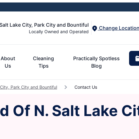
Salt Lake City, Park City and Bountiful
Change Locatio
Locally Owned and Operated
About
Cleaning
Practically Spotless
Us
Tips
Blog
City, Park City and Bountiful
Contact Us
 Of N. Salt Lake Ci