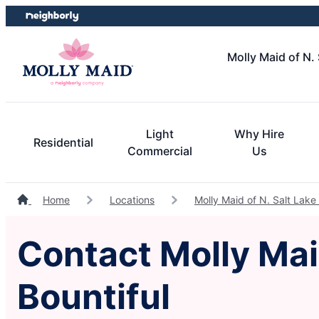
Skip
Skip
to
to
content
footer
Molly Maid of N. 
Light
Why Hire
Residential
Commercial
Us
Home
Locations
Molly Maid of N. Salt Lake 
Contact Molly Maid
Bountiful