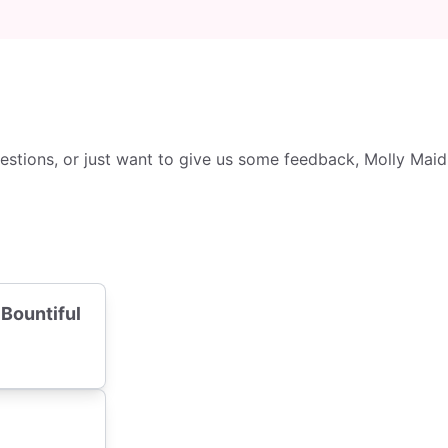
tions, or just want to give us some feedback, Molly Maid i
 Bountiful