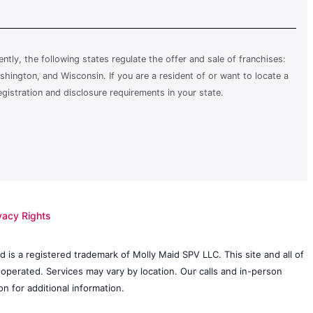
rently, the following states regulate the offer and sale of franchises:
shington, and Wisconsin. If you are a resident of or want to locate a
egistration and disclosure requirements in your state.
vacy Rights
 is a registered trademark of Molly Maid SPV LLC. This site and all of
 operated. Services may vary by location. Our calls and in-person
n for additional information.