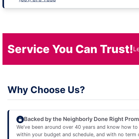
Service You Can Trust!
L
Why Choose Us?
Backed by the Neighborly Done Right Pro
We’ve been around over 40 years and know how to 
within your budget and schedule, and with no term 