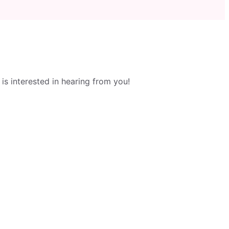
s interested in hearing from you!