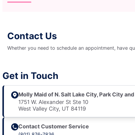
Contact Us
Whether you need to schedule an appointment, have ques
Get in Touch
Molly Maid of N. Salt Lake City, Park City and
1751 W. Alexander St Ste 10
West Valley City, UT 84119
Contact Customer Service
(801) 876-7836