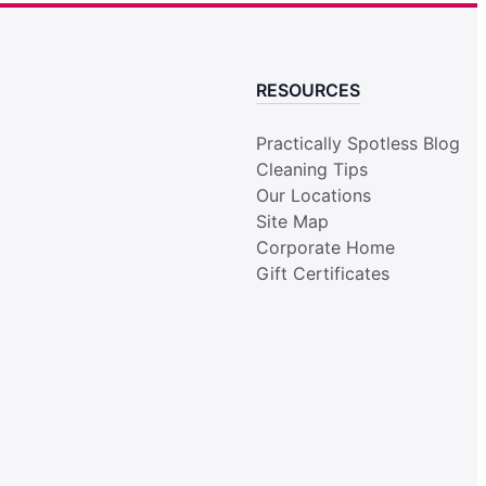
RESOURCES
Practically Spotless Blog
Cleaning Tips
Our Locations
Site Map
Corporate Home
Gift Certificates