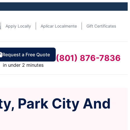
n
Apply Locally
Aplicar Localmente
Gift Certificates
Request a Free Quote
(801) 876-7836
in under 2 minutes
ty, Park City And