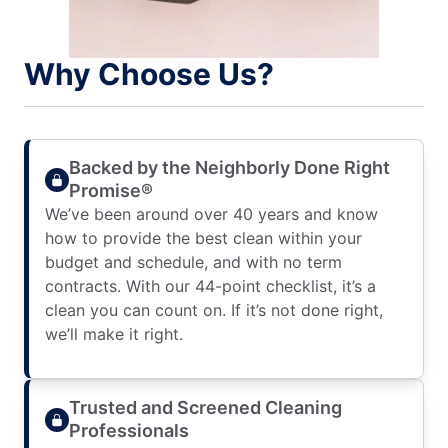
Why Choose Us?
Backed by the Neighborly Done Right
Promise®
We’ve been around over 40 years and know
how to provide the best clean within your
budget and schedule, and with no term
contracts. With our 44-point checklist, it’s a
clean you can count on. If it’s not done right,
we’ll make it right.
Trusted and Screened Cleaning
Professionals