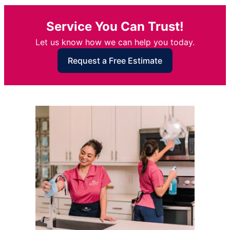
Service You Can Trust!
Let us know how we can help you today.
Request a Free Estimate