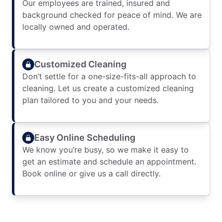
Our employees are trained, insured and
background checked for peace of mind. We are
locally owned and operated.
Customized Cleaning
Don’t settle for a one-size-fits-all approach to
cleaning. Let us create a customized cleaning
plan tailored to you and your needs.
Easy Online Scheduling
We know you’re busy, so we make it easy to
get an estimate and schedule an appointment.
Book online or give us a call directly.