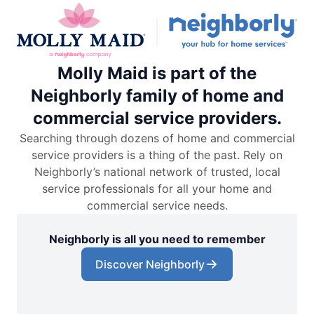
Molly Maid is part of the
Neighborly family of home and
commercial service providers.
Searching through dozens of home and commercial
service providers is a thing of the past. Rely on
Neighborly’s national network of trusted, local
service professionals for all your home and
commercial service needs.
Neighborly is all you need to remember
Discover Neighborly