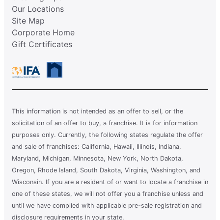
Our Locations
Site Map
Corporate Home
Gift Certificates
This information is not intended as an offer to sell, or the
solicitation of an offer to buy, a franchise. It is for information
purposes only. Currently, the following states regulate the offer
and sale of franchises: California, Hawaii, Illinois, Indiana,
Maryland, Michigan, Minnesota, New York, North Dakota,
Oregon, Rhode Island, South Dakota, Virginia, Washington, and
Wisconsin. If you are a resident of or want to locate a franchise in
one of these states, we will not offer you a franchise unless and
until we have complied with applicable pre-sale registration and
disclosure requirements in your state.