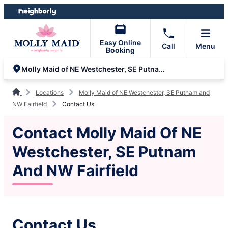
Skip
Skip
to
to
content
footer
Easy Online
Call
Menu
Booking
Molly Maid of NE Westchester, SE Putnam and NW Fairfield
Locations
Molly Maid of NE Westchester, SE Putnam and
NW Fairfield
Contact Us
Contact Molly Maid Of NE
Westchester, SE Putnam
And NW Fairfield
Contact Us