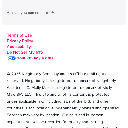
A clean you can count on.®
Terms of Use
Privacy Policy
Accessibility
Do Not Sell My Info
Your Privacy Rights
© 2026 Neighborly Company and its affiliates. All rights
reserved. Neighborly is a registered trademark of Neighborly
Assetco LLC. Molly Maid is a registered trademark of Molly
Maid SPV LLC. This site and all of its content is protected
under applicable law, including laws of the U.S. and other
countries. Each location is independently owned and operated.
Services may vary by location. Our calls and in-person
appointments will be recorded for quality and training