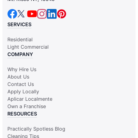
SERVICES
Residential
Light Commercial
COMPANY
Why Hire Us
About Us
Contact Us
Apply Locally
Aplicar Localmente
Own a Franchise
RESOURCES
Practically Spotless Blog
Cleaning Tips