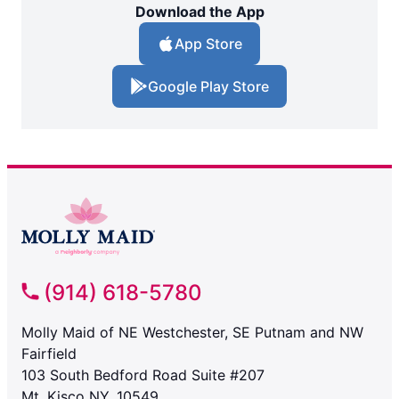
Download the App
App Store
Google Play Store
(914) 618-5780
Molly Maid of NE Westchester, SE Putnam and NW
Fairfield
103 South Bedford Road Suite #207
Mt. Kisco NY, 10549