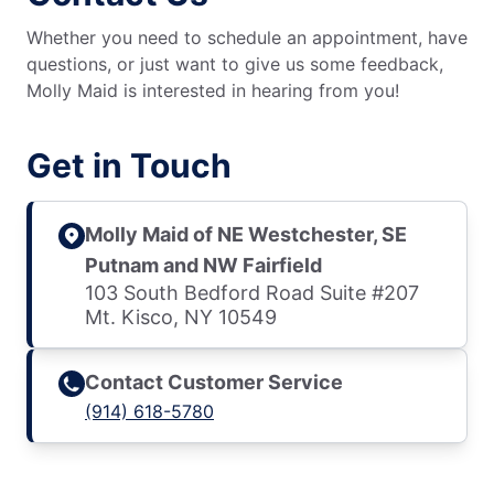
Whether you need to schedule an appointment, have
questions, or just want to give us some feedback,
Molly Maid is interested in hearing from you!
Get in Touch
Molly Maid of NE Westchester, SE
Putnam and NW Fairfield
103 South Bedford Road Suite #207
Mt. Kisco, NY 10549
Contact Customer Service
(914) 618-5780