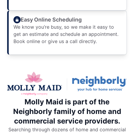
Easy Online Scheduling
We know you’re busy, so we make it easy to
get an estimate and schedule an appointment.
Book online or give us a call directly.
Molly Maid is part of the
Neighborly family of home and
commercial service providers.
Searching through dozens of home and commercial