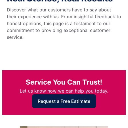
Discover what our customers have to say about
their experience with us. From insightful feedback to
honest opinions, this page is a testament to our
commitment to providing exceptional customer
service.
Service You Can Trust!
Let us know how we can help you today.
Request a Free Estimate