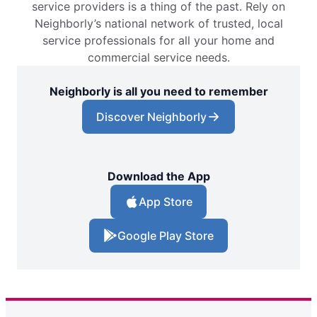
service providers is a thing of the past. Rely on
Neighborly’s national network of trusted, local
service professionals for all your home and
commercial service needs.
Neighborly is all you need to remember
Discover Neighborly
Download the App
App Store
Google Play Store