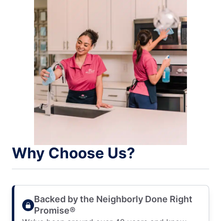
Why Choose Us?
Backed by the Neighborly Done Right
Promise®