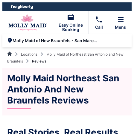
Skip
Skip
to
to
content
footer
Easy Online
Call
Menu
Booking
Molly Maid of New Braunfels - San Marcos
Locations
Molly Maid of Northeast San Antonio and New
Braunfels
Reviews
Molly Maid Northeast San
Antonio And New
Braunfels Reviews
Real Stories, Real Results