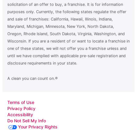
solicitation of an offer to buy, a franchise. It is for information
purposes only. Currently, the following states regulate the offer
and sale of franchises: California, Hawaii, Illinois, Indiana,
Maryland, Michigan, Minnesota, New York, North Dakota,
Oregon, Rhode Island, South Dakota, Virginia, Washington, and
Wisconsin. If you are a resident of or want to locate a franchise in
one of these states, we will not offer you a franchise unless and
until we have complied with applicable pre-sale registration and
disclosure requirements in your state.
A clean you can count on.®
Terms of Use
Privacy Policy
Accessibility
Do Not Sell My Info
Your Privacy Rights