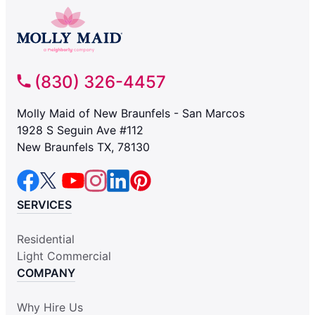
(830) 326-4457
Molly Maid of New Braunfels - San Marcos
1928 S Seguin Ave #112
New Braunfels TX, 78130
SERVICES
Residential
Light Commercial
COMPANY
Why Hire Us