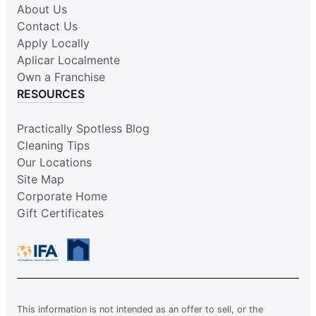
About Us
Contact Us
Apply Locally
Aplicar Localmente
Own a Franchise
RESOURCES
Practically Spotless Blog
Cleaning Tips
Our Locations
Site Map
Corporate Home
Gift Certificates
This information is not intended as an offer to sell, or the