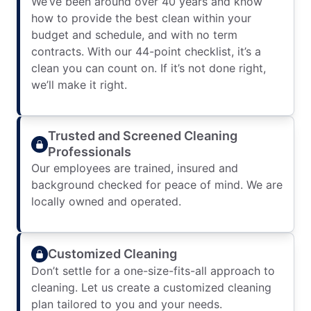
We’ve been around over 40 years and know
how to provide the best clean within your
budget and schedule, and with no term
contracts. With our 44-point checklist, it’s a
clean you can count on. If it’s not done right,
we’ll make it right.
Trusted and Screened Cleaning
Professionals
Our employees are trained, insured and
background checked for peace of mind. We are
locally owned and operated.
Customized Cleaning
Don’t settle for a one-size-fits-all approach to
cleaning. Let us create a customized cleaning
plan tailored to you and your needs.