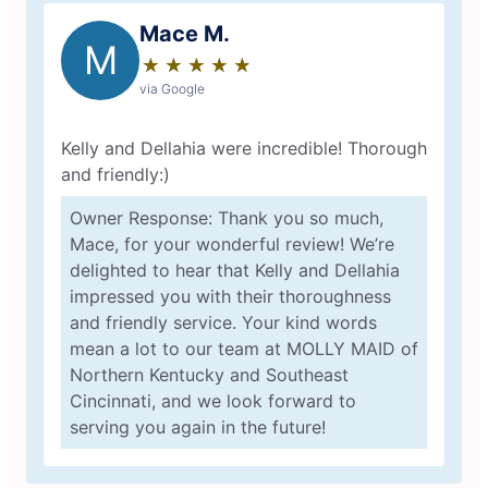
Mace M.
M
★
☆
★
☆
★
☆
★
☆
★
☆
via Google
Kelly and Dellahia were incredible! Thorough
and friendly:)
Owner Response: Thank you so much,
Mace, for your wonderful review! We’re
delighted to hear that Kelly and Dellahia
impressed you with their thoroughness
and friendly service. Your kind words
mean a lot to our team at MOLLY MAID of
Northern Kentucky and Southeast
Cincinnati, and we look forward to
serving you again in the future!