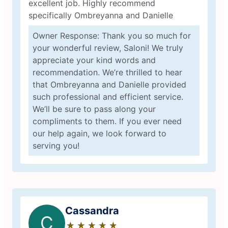
excellent job. Highly recommend
specifically Ombreyanna and Danielle
Owner Response: Thank you so much for
your wonderful review, Saloni! We truly
appreciate your kind words and
recommendation. We’re thrilled to hear
that Ombreyanna and Danielle provided
such professional and efficient service.
We’ll be sure to pass along your
compliments to them. If you ever need
our help again, we look forward to
serving you!
Cassandra
C
★
☆
★
☆
★
☆
★
☆
★
☆