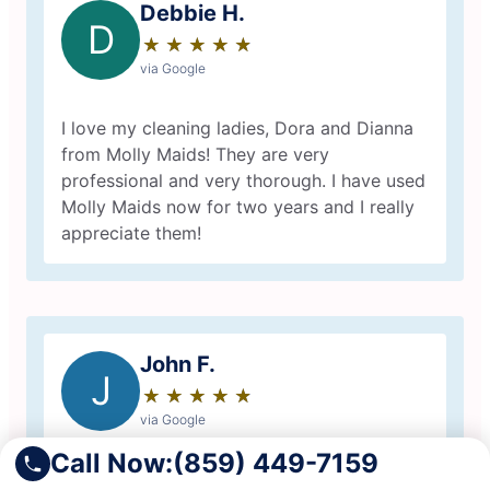
Debbie H.
D
★
☆
★
☆
★
☆
★
☆
★
☆
via Google
I love my cleaning ladies, Dora and Dianna
from Molly Maids! They are very
professional and very thorough. I have used
Molly Maids now for two years and I really
appreciate them!
John F.
J
★
☆
★
☆
★
☆
★
☆
★
☆
via Google
Call Now:
(859) 449-7159
Great experience with Molly Maid.