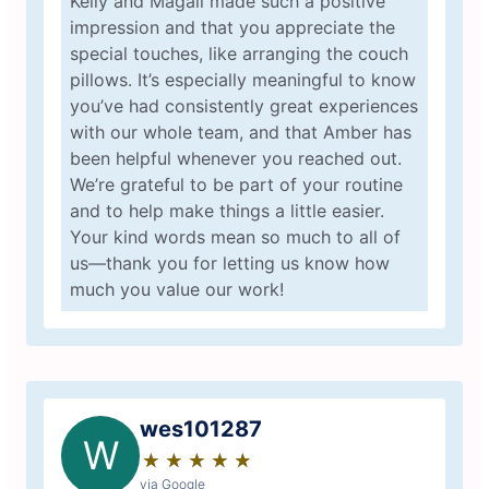
Kelly and Magali made such a positive
impression and that you appreciate the
special touches, like arranging the couch
pillows. It’s especially meaningful to know
you’ve had consistently great experiences
with our whole team, and that Amber has
been helpful whenever you reached out.
We’re grateful to be part of your routine
and to help make things a little easier.
Your kind words mean so much to all of
us—thank you for letting us know how
much you value our work!
wes101287
W
★
☆
★
☆
★
☆
★
☆
★
☆
via Google