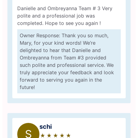
Danielle and Ombreyanna Team # 3 Very
polite and a professional job was
completed. Hope to see you again !
Owner Response: Thank you so much,
Mary, for your kind words! We’re
delighted to hear that Danielle and
Ombreyanna from Team #3 provided
such polite and professional service. We
truly appreciate your feedback and look
forward to serving you again in the
future!
schi
S
★
☆
★
☆
★
☆
★
☆
★
☆