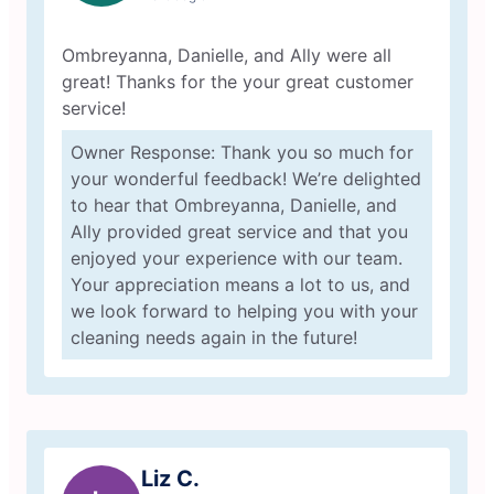
Ombreyanna, Danielle, and Ally were all
great! Thanks for the your great customer
service!
Owner Response: Thank you so much for
your wonderful feedback! We’re delighted
to hear that Ombreyanna, Danielle, and
Ally provided great service and that you
enjoyed your experience with our team.
Your appreciation means a lot to us, and
we look forward to helping you with your
cleaning needs again in the future!
Liz C.