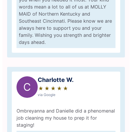
words mean a lot to all of us at MOLLY
MAID of Northern Kentucky and
Southeast Cincinnati. Please know we are
always here to support you and your
family. Wishing you strength and brighter
days ahead.
Charlotte W.
C
★
☆
★
☆
★
☆
★
☆
★
☆
via Google
Ombreyanna and Danielle did a phenomenal
job cleaning my house to prep it for
staging!