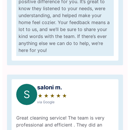
positive difference for you. It’s great to
know they listened to your needs, were
understanding, and helped make your
home feel cozier. Your feedback means a
lot to us, and we’ll be sure to share your
kind words with the team. If there’s ever
anything else we can do to help, we’re
here for you!
saloni m.
S
★
☆
★
☆
★
☆
★
☆
★
☆
via Google
Great cleaning service! The team is very
professional and efficient . They did an