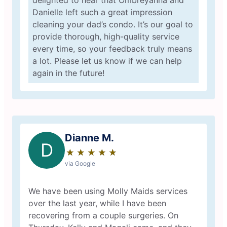
delighted to hear that Ombreyanna and
Danielle left such a great impression
cleaning your dad’s condo. It’s our goal to
provide thorough, high-quality service
every time, so your feedback truly means
a lot. Please let us know if we can help
again in the future!
Dianne M.
D
★
☆
★
☆
★
☆
★
☆
★
☆
via Google
We have been using Molly Maids services
over the last year, while I have been
recovering from a couple surgeries. On