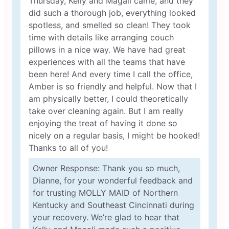
Thursday, Kelly and Magali came, and they
did such a thorough job, everything looked
spotless, and smelled so clean! They took
time with details like arranging couch
pillows in a nice way. We have had great
experiences with all the teams that have
been here! And every time I call the office,
Amber is so friendly and helpful. Now that I
am physically better, I could theoretically
take over cleaning again. But I am really
enjoying the treat of having it done so
nicely on a regular basis, I might be hooked!
Thanks to all of you!
Owner Response: Thank you so much,
Dianne, for your wonderful feedback and
for trusting MOLLY MAID of Northern
Kentucky and Southeast Cincinnati during
your recovery. We’re glad to hear that