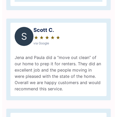
Scott C.
S
★
☆
★
☆
★
☆
★
☆
★
☆
via Google
Jena and Paula did a “move out clean” of
our home to prep it for renters. They did an
excellent job and the people moving in
were pleased with the state of the home.
Overall we are happy customers and would
recommend this service.