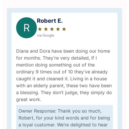
Robert E.
R
★
☆
★
☆
★
☆
★
☆
★
☆
via Google
Diana and Dora have been doing our home
for months. They’re very detailed, If I
mention doing something out of the
ordinary 9 times out of 10 they’ve already
caught it and cleaned it. Living in a house
with an elderly parent, these two have been
a blessing. They don’t judge, they simply do
great work.
Owner Response: Thank you so much,
Robert, for your kind words and for being
a loyal customer. We’re delighted to hear