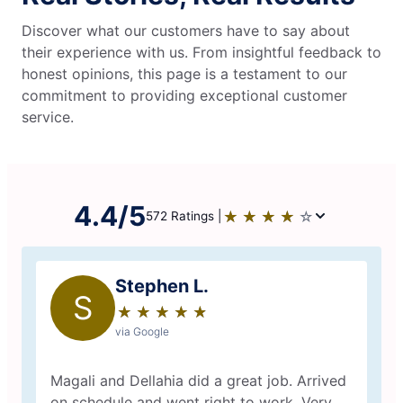
Discover what our customers have to say about
their experience with us. From insightful feedback to
honest opinions, this page is a testament to our
commitment to providing exceptional customer
service.
4.4/5
★
☆
★
☆
★
☆
★
☆
★
☆
572 Ratings |
Stephen L.
S
★
☆
★
☆
★
☆
★
☆
★
☆
via Google
Magali and Dellahia did a great job. Arrived
on schedule and went right to work. Very