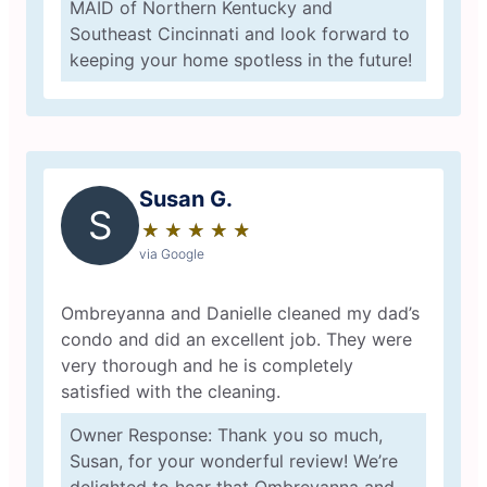
MAID of Northern Kentucky and
Southeast Cincinnati and look forward to
keeping your home spotless in the future!
Susan G.
S
★
☆
★
☆
★
☆
★
☆
★
☆
via Google
Ombreyanna and Danielle cleaned my dad’s
condo and did an excellent job. They were
very thorough and he is completely
satisfied with the cleaning.
Owner Response: Thank you so much,
Susan, for your wonderful review! We’re