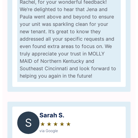
Rachel, for your wonderful feedback!
We’re delighted to hear that Jena and
Paula went above and beyond to ensure
your unit was sparkling clean for your
new tenant. It’s great to know they
addressed all your specific requests and
even found extra areas to focus on. We
truly appreciate your trust in MOLLY
MAID of Northern Kentucky and
Southeast Cincinnati and look forward to
helping you again in the future!
Sarah S.
S
★
☆
★
☆
★
☆
★
☆
★
☆
via Google