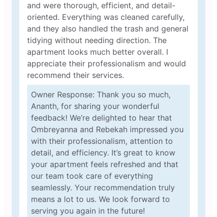
and were thorough, efficient, and detail-
oriented. Everything was cleaned carefully,
and they also handled the trash and general
tidying without needing direction. The
apartment looks much better overall. I
appreciate their professionalism and would
recommend their services.
Owner Response: Thank you so much,
Ananth, for sharing your wonderful
feedback! We’re delighted to hear that
Ombreyanna and Rebekah impressed you
with their professionalism, attention to
detail, and efficiency. It’s great to know
your apartment feels refreshed and that
our team took care of everything
seamlessly. Your recommendation truly
means a lot to us. We look forward to
serving you again in the future!