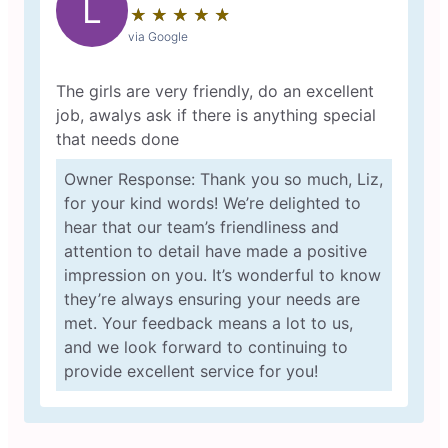
L
★
☆
★
☆
★
☆
★
☆
★
☆
via Google
The girls are very friendly, do an excellent
job, awalys ask if there is anything special
that needs done
Owner Response: Thank you so much, Liz,
for your kind words! We’re delighted to
hear that our team’s friendliness and
attention to detail have made a positive
impression on you. It’s wonderful to know
they’re always ensuring your needs are
met. Your feedback means a lot to us,
and we look forward to continuing to
provide excellent service for you!