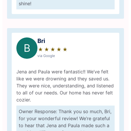
shine!
Bri
B
★
☆
★
☆
★
☆
★
☆
★
☆
via Google
Jena and Paula were fantastic!! We’ve felt
like we were drowning and they saved us.
They were nice, understanding, and listened
to all of our needs. Our home has never felt
cozier.
Owner Response: Thank you so much, Bri,
for your wonderful review! We’re grateful
to hear that Jena and Paula made such a