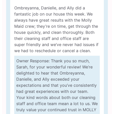
Ombreyanna, Danielle, and Ally did a
fantastic job on our house this week. We
always have great results with the Molly
Maid crew; they’re on time, get through the
house quickly, and clean thoroughly. Both
their cleaning staff and office staff are
super friendly and we’ve never had issues if
we had to reschedule or cancel a clean.
Owner Response: Thank you so much,
Sarah, for your wonderful review! We’re
delighted to hear that Ombreyanna,
Danielle, and Ally exceeded your
expectations and that you’ve consistently
had great experiences with our team.
Your kind words about both our cleaning
staff and office team mean a lot to us. We
truly value your continued trust in MOLLY