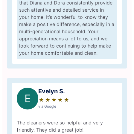
that Diana and Dora consistently provide
such attentive and detailed service in
your home. It’s wonderful to know they
make a positive difference, especially in a
multi-generational household. Your
appreciation means a lot to us, and we
look forward to continuing to help make
your home comfortable and clean.
Evelyn S.
E
★
☆
★
☆
★
☆
★
☆
★
☆
via Google
The cleaners were so helpful and very
friendly. They did a great job!