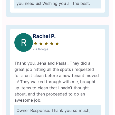
you need us! Wishing you all the best.
Rachel P.
R
★
☆
★
☆
★
☆
★
☆
★
☆
via Google
Thank you, Jena and Paula!! They did a
great job hitting all the spots i requested
for a unit clean before a new tenant moved
in! They walked through with me, brought
up items to clean that I hadn’t thought
about, and then proceeded to do an
awesome job.
Owner Response: Thank you so much,