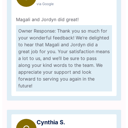
via Google
Magali and Jordyn did great!
Owner Response: Thank you so much for
your wonderful feedback! We’re delighted
to hear that Magali and Jordyn did a
great job for you. Your satisfaction means
a lot to us, and we’ll be sure to pass
along your kind words to the team. We
appreciate your support and look
forward to serving you again in the
future!
Cynthia S.