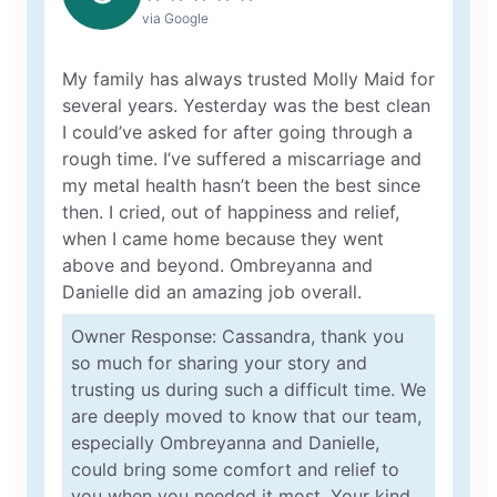
via Google
My family has always trusted Molly Maid for
several years. Yesterday was the best clean
I could’ve asked for after going through a
rough time. I’ve suffered a miscarriage and
my metal health hasn’t been the best since
then. I cried, out of happiness and relief,
when I came home because they went
above and beyond. Ombreyanna and
Danielle did an amazing job overall.
Owner Response: Cassandra, thank you
so much for sharing your story and
trusting us during such a difficult time. We
are deeply moved to know that our team,
especially Ombreyanna and Danielle,
could bring some comfort and relief to
you when you needed it most. Your kind