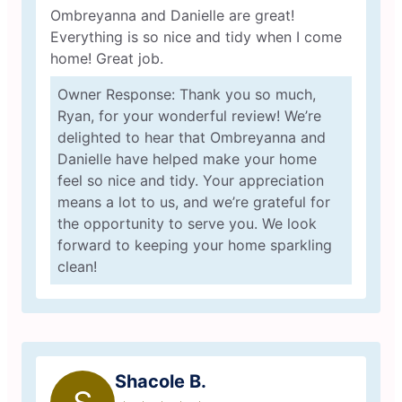
Ombreyanna and Danielle are great!
Everything is so nice and tidy when I come
home! Great job.
Owner Response: Thank you so much,
Ryan, for your wonderful review! We’re
delighted to hear that Ombreyanna and
Danielle have helped make your home
feel so nice and tidy. Your appreciation
means a lot to us, and we’re grateful for
the opportunity to serve you. We look
forward to keeping your home sparkling
clean!
Shacole B.