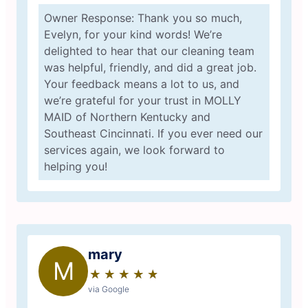
Owner Response: Thank you so much,
Evelyn, for your kind words! We’re
delighted to hear that our cleaning team
was helpful, friendly, and did a great job.
Your feedback means a lot to us, and
we’re grateful for your trust in MOLLY
MAID of Northern Kentucky and
Southeast Cincinnati. If you ever need our
services again, we look forward to
helping you!
mary
M
★
☆
★
☆
★
☆
★
☆
★
☆
via Google