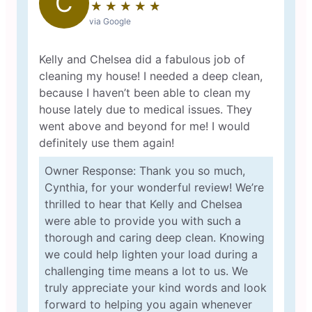
C
★
☆
★
☆
★
☆
★
☆
★
☆
via Google
Kelly and Chelsea did a fabulous job of
cleaning my house! I needed a deep clean,
because I haven’t been able to clean my
house lately due to medical issues. They
went above and beyond for me! I would
definitely use them again!
Owner Response: Thank you so much,
Cynthia, for your wonderful review! We’re
thrilled to hear that Kelly and Chelsea
were able to provide you with such a
thorough and caring deep clean. Knowing
we could help lighten your load during a
challenging time means a lot to us. We
truly appreciate your kind words and look
forward to helping you again whenever