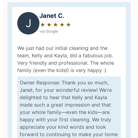
Janet C.
J
★
☆
★
☆
★
☆
★
☆
★
☆
via Google
We just had our initial cleaning and the
team, Kelly and Kayla, did a fabulous job.
Very friendly and professional. The whole
family (even the kids!) is very happy :)
Owner Response: Thank you so much,
Janet, for your wonderful review! We’re
delighted to hear that Kelly and Kayla
made such a great impression and that
your whole family—even the kids—are
happy with your first cleaning. We truly
appreciate your kind words and look
forward to continuing to make your home