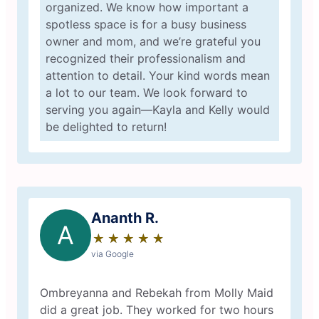
organized. We know how important a
spotless space is for a busy business
owner and mom, and we’re grateful you
recognized their professionalism and
attention to detail. Your kind words mean
a lot to our team. We look forward to
serving you again—Kayla and Kelly would
be delighted to return!
Ananth R.
A
★
☆
★
☆
★
☆
★
☆
★
☆
via Google
Ombreyanna and Rebekah from Molly Maid
did a great job. They worked for two hours