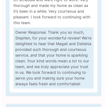
thorough and made my home as clean as
it’s been in a while. Very courteous and
pleasant. I look forward to continuing with
this team.
Owner Response: Thank you so much,
Stephen, for your wonderful review! We’re
delighted to hear that Magali and Dellahia
provided such thorough and courteous
service, and that your home is sparkling
clean. Your kind words mean a lot to our
team, and we truly appreciate your trust
in us. We look forward to continuing to
serve you and making sure your home
always feels fresh and comfortable!