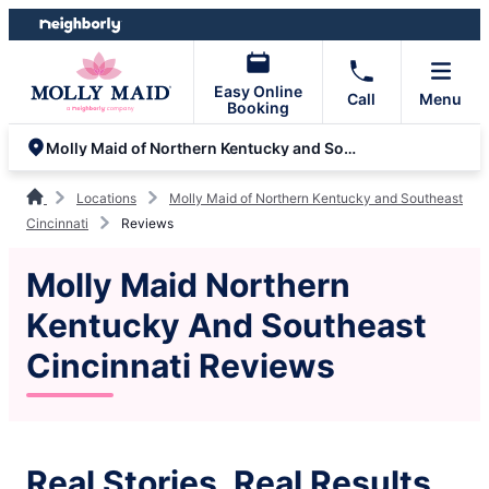
Skip
Skip
to
to
content
footer
Easy Online
Call
Menu
Booking
Molly Maid of Northern Kentucky and Southeast Cincinnati
Locations
Molly Maid of Northern Kentucky and Southeast
Cincinnati
Reviews
Molly Maid Northern
Kentucky And Southeast
Cincinnati Reviews
Real Stories, Real Results