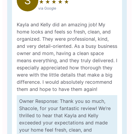
S
★
☆
★
☆
★
☆
★
☆
★
☆
via Google
Kayla and Kelly did an amazing job! My
home looks and feels so fresh, clean, and
organized. They were professional, kind,
and very detail-oriented. As a busy business
owner and mom, having a clean space
means everything, and they truly delivered. I
especially appreciated how thorough they
were with the little details that make a big
difference. I would absolutely recommend
them and hope to have them again!
Owner Response: Thank you so much,
Shacole, for your fantastic review! We’re
thrilled to hear that Kayla and Kelly
exceeded your expectations and made
your home feel fresh, clean, and