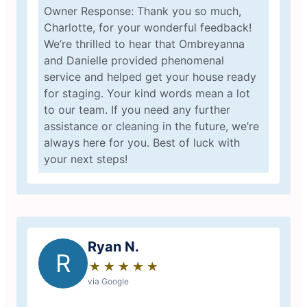
Owner Response: Thank you so much,
Charlotte, for your wonderful feedback!
We’re thrilled to hear that Ombreyanna
and Danielle provided phenomenal
service and helped get your house ready
for staging. Your kind words mean a lot
to our team. If you need any further
assistance or cleaning in the future, we’re
always here for you. Best of luck with
your next steps!
Ryan N.
R
★
☆
★
☆
★
☆
★
☆
★
☆
via Google