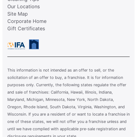
Our Locations
Site Map
Corporate Home
Gift Certificates
This information is not intended as an offer to sell, or the
solicitation of an offer to buy, a franchise. It is for information
purposes only. Currently, the following states regulate the offer
and sale of franchises: California, Hawaii, Illinois, Indiana,
Maryland, Michigan, Minnesota, New York, North Dakota,
Oregon, Rhode Island, South Dakota, Virginia, Washington, and
Wisconsin. If you are a resident of or want to locate a franchise in
one of these states, we will not offer you a franchise unless and
until we have complied with applicable pre-sale registration and
disclosure requirements in your state.