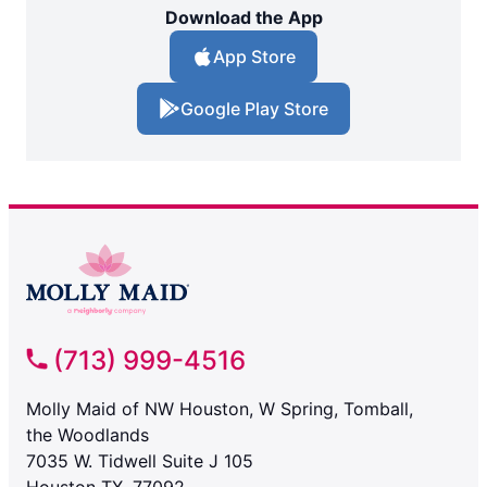
Download the App
App Store
Google Play Store
(713) 999-4516
Molly Maid of NW Houston, W Spring, Tomball,
the Woodlands
7035 W. Tidwell Suite J 105