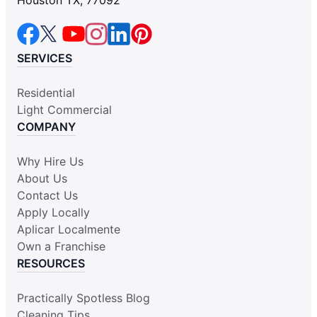
Houston TX, 77092
SERVICES
Residential
Light Commercial
COMPANY
Why Hire Us
About Us
Contact Us
Apply Locally
Aplicar Localmente
Own a Franchise
RESOURCES
Practically Spotless Blog
Cleaning Tips