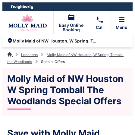
Skip
Skip
to
to
content
footer
Easy Online
Call
Menu
Booking
Molly Maid of NW Houston, W Spring, Tomball, the Woodlands
Locations
Molly Maid of NW Houston, W Spring, Tomball,
the Woodlands
Special Offers
Molly Maid of NW Houston
W Spring Tomball The
Woodlands Special Offers
Save with Molly Maid