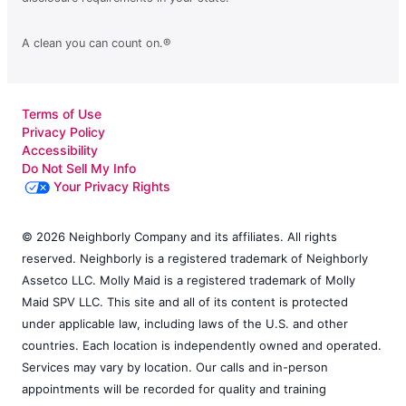
A clean you can count on.®
Terms of Use
Privacy Policy
Accessibility
Do Not Sell My Info
Your Privacy Rights
© 2026 Neighborly Company and its affiliates. All rights
reserved. Neighborly is a registered trademark of Neighborly
Assetco LLC. Molly Maid is a registered trademark of Molly
Maid SPV LLC. This site and all of its content is protected
under applicable law, including laws of the U.S. and other
countries. Each location is independently owned and operated.
Services may vary by location. Our calls and in-person
appointments will be recorded for quality and training