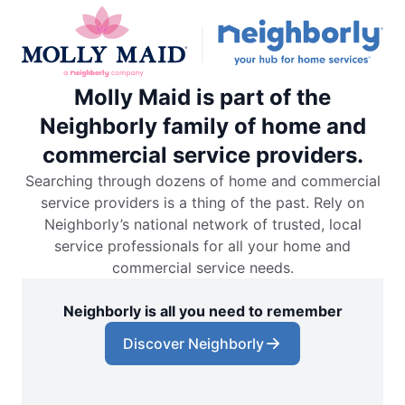
Molly Maid is part of the
Neighborly family of home and
commercial service providers.
Searching through dozens of home and commercial
service providers is a thing of the past. Rely on
Neighborly’s national network of trusted, local
service professionals for all your home and
commercial service needs.
Neighborly is all you need to remember
Discover Neighborly