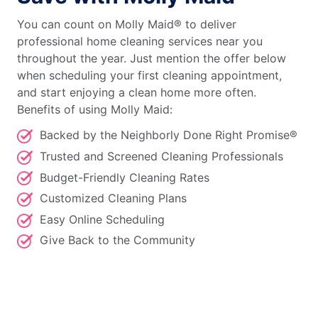
You can count on Molly Maid® to deliver
professional home cleaning services near you
throughout the year. Just mention the offer below
when scheduling your first cleaning appointment,
and start enjoying a clean home more often.
Benefits of using Molly Maid:
Backed by the Neighborly Done Right Promise®
Trusted and Screened Cleaning Professionals
Budget-Friendly Cleaning Rates
Customized Cleaning Plans
Easy Online Scheduling
Give Back to the Community