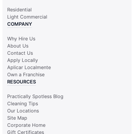
Residential
Light Commercial
COMPANY
Why Hire Us
About Us
Contact Us
Apply Locally
Aplicar Localmente
Own a Franchise
RESOURCES
Practically Spotless Blog
Cleaning Tips
Our Locations
Site Map
Corporate Home
Gift Certificates