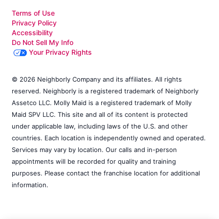
Terms of Use
Privacy Policy
Accessibility
Do Not Sell My Info
Your Privacy Rights
© 2026 Neighborly Company and its affiliates. All rights
reserved. Neighborly is a registered trademark of Neighborly
Assetco LLC. Molly Maid is a registered trademark of Molly
Maid SPV LLC. This site and all of its content is protected
under applicable law, including laws of the U.S. and other
countries. Each location is independently owned and operated.
Services may vary by location. Our calls and in-person
appointments will be recorded for quality and training
purposes. Please contact the franchise location for additional
information.