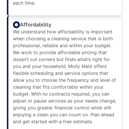
each time.
Affordability
We understand how affordability is important
when choosing a cleaning service that is both
professional, reliable and within your budget.
We work to provide affordable pricing that
doesn’t cut corners but finds what’s right for
you and your household. Molly Maid offers
flexible scheduling and service options that
allow you to choose the frequency and level of
cleaning that fits comfortably within your
budget. With no contracts required, you can
adjust or pause services as your needs change,
giving you greater financial control while still
enjoying a clean you can count on. Plan ahead
and get started with a free estimate.