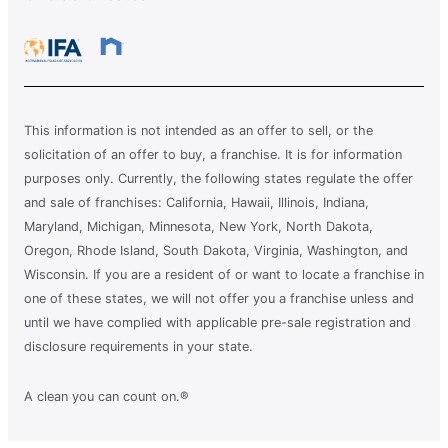
This information is not intended as an offer to sell, or the
solicitation of an offer to buy, a franchise. It is for information
purposes only. Currently, the following states regulate the offer
and sale of franchises: California, Hawaii, Illinois, Indiana,
Maryland, Michigan, Minnesota, New York, North Dakota,
Oregon, Rhode Island, South Dakota, Virginia, Washington, and
Wisconsin. If you are a resident of or want to locate a franchise in
one of these states, we will not offer you a franchise unless and
until we have complied with applicable pre-sale registration and
disclosure requirements in your state.
A clean you can count on.®