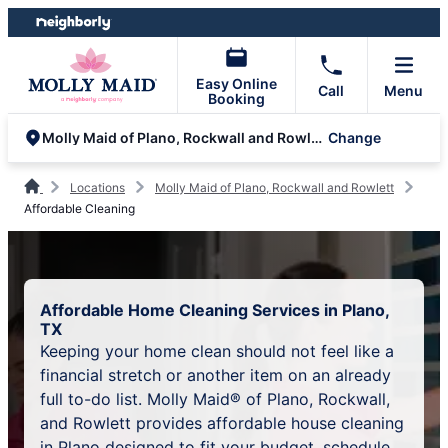
Skip
Skip
to
to
content
footer
Easy Online
Call
Menu
Booking
Change
Molly Maid of Plano, Rockwall and Rowlett
Locations
Molly Maid of Plano, Rockwall and Rowlett
Affordable Cleaning
Affordable Home Cleaning Services in Plano,
TX
Keeping your home clean should not feel like a
financial stretch or another item on an already
full to-do list. Molly Maid® of Plano, Rockwall,
and Rowlett provides affordable house cleaning
in Plano designed to fit your budget, schedule,