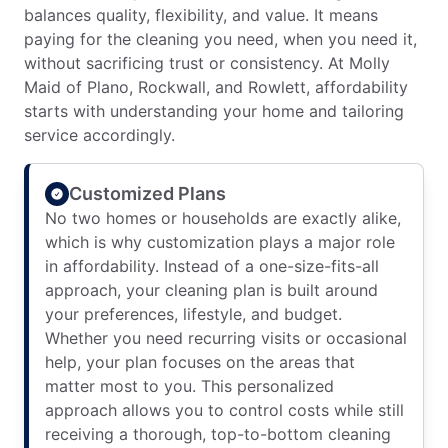
balances quality, flexibility, and value. It means
paying for the cleaning you need, when you need it,
without sacrificing trust or consistency. At Molly
Maid of Plano, Rockwall, and Rowlett, affordability
starts with understanding your home and tailoring
service accordingly.
Customized Plans
No two homes or households are exactly alike,
which is why customization plays a major role
in affordability. Instead of a one-size-fits-all
approach, your cleaning plan is built around
your preferences, lifestyle, and budget.
Whether you need recurring visits or occasional
help, your plan focuses on the areas that
matter most to you. This personalized
approach allows you to control costs while still
receiving a thorough, top-to-bottom cleaning