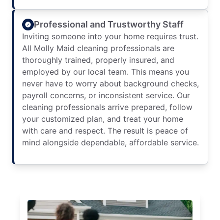
Professional and Trustworthy Staff
Inviting someone into your home requires trust.
All Molly Maid cleaning professionals are
thoroughly trained, properly insured, and
employed by our local team. This means you
never have to worry about background checks,
payroll concerns, or inconsistent service. Our
cleaning professionals arrive prepared, follow
your customized plan, and treat your home
with care and respect. The result is peace of
mind alongside dependable, affordable service.