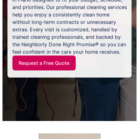
and priorities. Our professional cleaning services
help you enjoy a consistently clean home
without long-term contracts or unnecessary
extras. Every visit is customized, handled by
trained cleaning professionals, and backed by
the Neighborly Done Right Promise® so you can
feel confident in the care your home receives.
Request a Free Quote