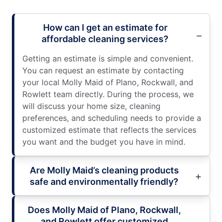
How can I get an estimate for
affordable cleaning services?
Getting an estimate is simple and convenient.
You can request an estimate by contacting
your local Molly Maid of Plano, Rockwall, and
Rowlett team directly. During the process, we
will discuss your home size, cleaning
preferences, and scheduling needs to provide a
customized estimate that reflects the services
you want and the budget you have in mind.
Are Molly Maid’s cleaning products
safe and environmentally friendly?
Does Molly Maid of Plano, Rockwall,
and Rowlett offer customized