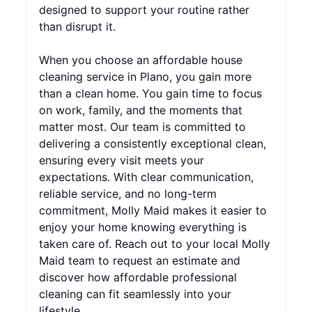
designed to support your routine rather
than disrupt it.
When you choose an affordable house
cleaning service in Plano, you gain more
than a clean home. You gain time to focus
on work, family, and the moments that
matter most. Our team is committed to
delivering a consistently exceptional clean,
ensuring every visit meets your
expectations. With clear communication,
reliable service, and no long-term
commitment, Molly Maid makes it easier to
enjoy your home knowing everything is
taken care of. Reach out to your local Molly
Maid team to request an estimate and
discover how affordable professional
cleaning can fit seamlessly into your
lifestyle.