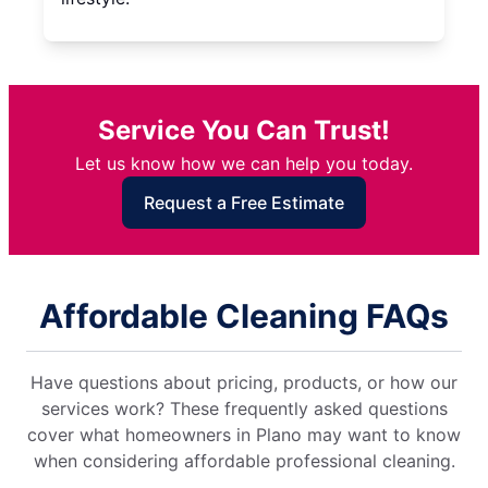
Service You Can Trust!
Let us know how we can help you today.
Request a Free Estimate
Affordable Cleaning FAQs
Have questions about pricing, products, or how our
services work? These frequently asked questions
cover what homeowners in Plano may want to know
when considering affordable professional cleaning.