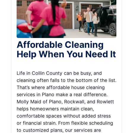
Affordable Cleaning
Help When You Need It
Life in Collin County can be busy, and
cleaning often falls to the bottom of the list.
That’s where affordable house cleaning
services in Plano make a real difference.
Molly Maid of Plano, Rockwall, and Rowlett
helps homeowners maintain clean,
comfortable spaces without added stress
or financial strain. From flexible scheduling
to customized plans, our services are