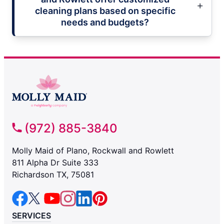
cleaning plans based on specific
needs and budgets?
(972) 885-3840
Molly Maid of Plano, Rockwall and Rowlett
811 Alpha Dr Suite 333
Richardson TX, 75081
SERVICES