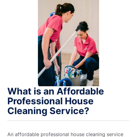
What is an Affordable
Professional House
Cleaning Service?
An affordable professional house cleaning service