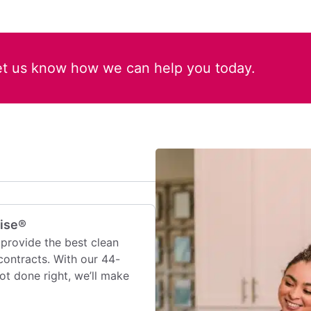
et us know how we can help you today.
mise®
provide the best clean
contracts. With our 44-
 not done right, we’ll make