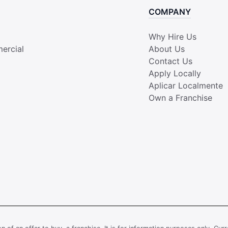
COMPANY
Why Hire Us
ercial
About Us
Contact Us
Apply Locally
Aplicar Localmente
Own a Franchise