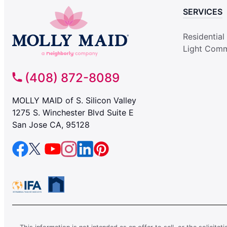
SERVICES
Residential
Light Comm
(408) 872-8089
MOLLY MAID of S. Silicon Valley
1275 S. Winchester Blvd Suite E
San Jose CA, 95128