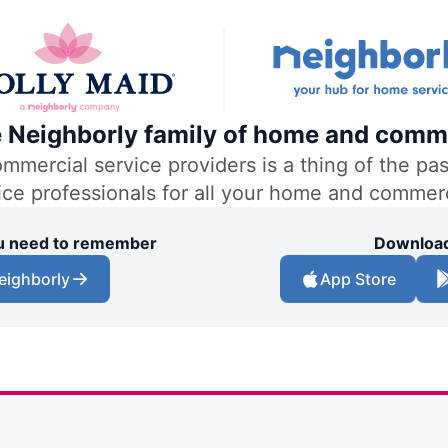
he Neighborly family of home and comme
ercial service providers is a thing of the past
vice professionals for all your home and commer
you need to remember
Download
eighborly
App Store