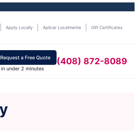
Apply Locally
Aplicar Localmente
Gift Certificates
Request a Free Quote
(408) 872-8089
in under 2 minutes
ey