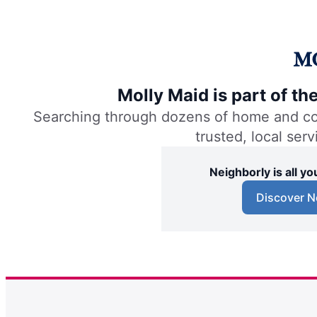
Molly Maid is part of t
Searching through dozens of home and comm
trusted, local ser
Neighborly is all 
Discover N