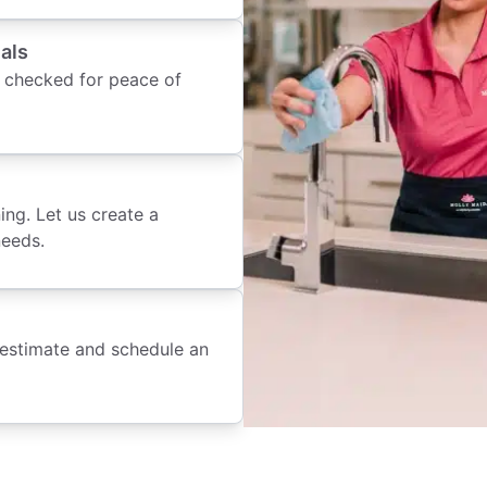
als
 checked for peace of
ing. Let us create a
needs.
 estimate and schedule an