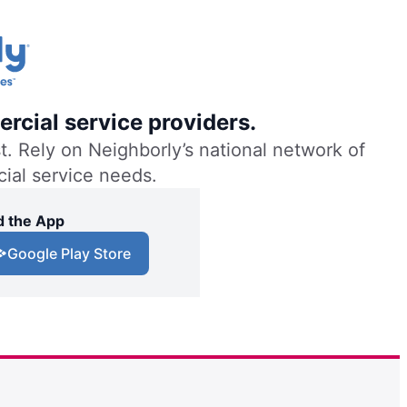
rcial service providers.
. Rely on Neighborly’s national network of
cial service needs.
 the App
Google Play Store