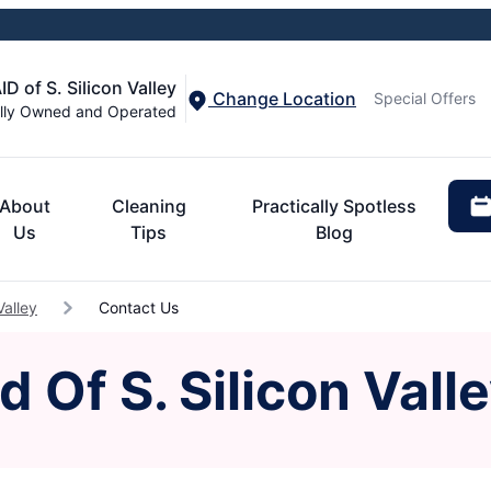
 of S. Silicon Valley
Change Location
Special Offers
lly Owned and Operated
About
Cleaning
Practically Spotless
Us
Tips
Blog
Valley
Contact Us
 Of S. Silicon Vall