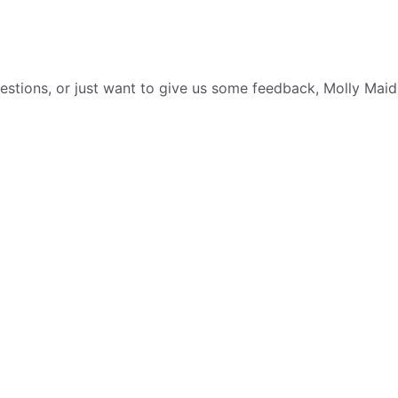
tions, or just want to give us some feedback, Molly Maid i