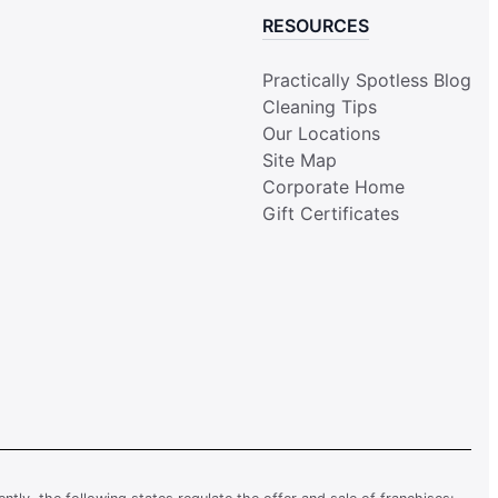
RESOURCES
Practically Spotless Blog
Cleaning Tips
Our Locations
Site Map
Corporate Home
Gift Certificates