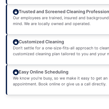
Trusted and Screened Cleaning Profession
Our employees are trained, insured and background
mind. We are locally owned and operated.
Customized Cleaning
Don’t settle for a one-size-fits-all approach to clean
customized cleaning plan tailored to you and your 
Easy Online Scheduling
We know you’re busy, so we make it easy to get an
appointment. Book online or give us a call directly.