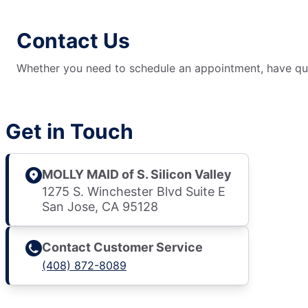
Contact Us
Whether you need to schedule an appointment, have ques
Get in Touch
MOLLY MAID of S. Silicon Valley
1275 S. Winchester Blvd Suite E
San Jose, CA 95128
Contact Customer Service
(408) 872-8089