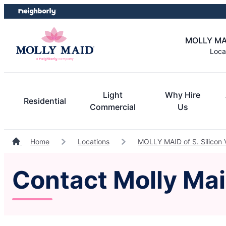
Skip
Skip
to
to
content
footer
MOLLY MAID
Loca
Light
Why Hire
Residential
Commercial
Us
Home
Locations
MOLLY MAID of S. Silicon 
Contact Molly Maid