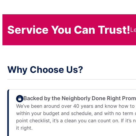
Service You Can Trust!
L
Why Choose Us?
Backed by the Neighborly Done Right Pro
We’ve been around over 40 years and know how to 
within your budget and schedule, and with no term 
point checklist, it’s a clean you can count on. If it’s
it right.