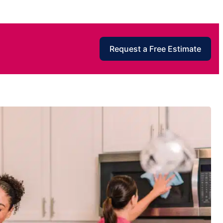
Request a Free Estimate