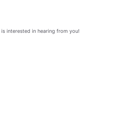
s interested in hearing from you!