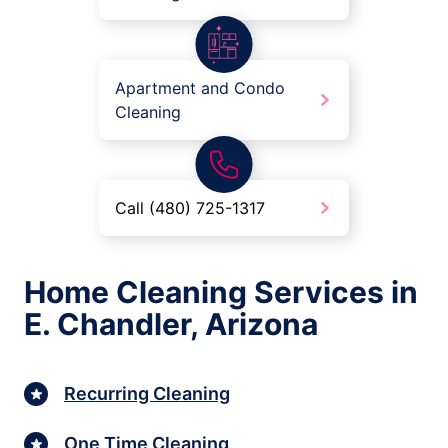
Apartment and Condo
Cleaning
Call (480) 725-1317
Home Cleaning Services in
E. Chandler, Arizona
Recurring Cleaning
One Time Cleaning