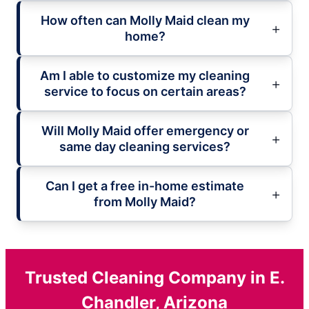
How often can Molly Maid clean my
home?
Am I able to customize my cleaning
service to focus on certain areas?
Will Molly Maid offer emergency or
same day cleaning services?
Can I get a free in-home estimate
from Molly Maid?
Trusted Cleaning Company in E.
Chandler, Arizona