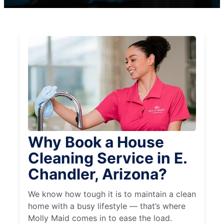
Why Book a House
Cleaning Service in E.
Chandler, Arizona?
We know how tough it is to maintain a clean
home with a busy lifestyle — that’s where
Molly Maid comes in to ease the load.