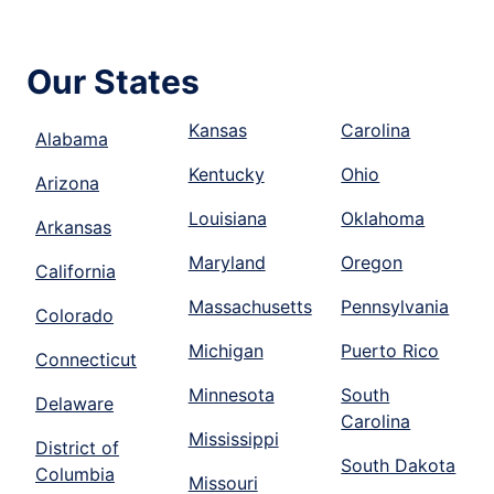
Our States
Kansas
Carolina
Alabama
Kentucky
Ohio
Arizona
Louisiana
Oklahoma
Arkansas
Maryland
Oregon
California
Massachusetts
Pennsylvania
Colorado
Michigan
Puerto Rico
Connecticut
Minnesota
South
Delaware
Carolina
Mississippi
District of
South Dakota
Columbia
Missouri