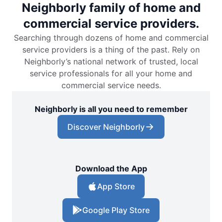
Neighborly family of home and
commercial service providers.
Searching through dozens of home and commercial
service providers is a thing of the past. Rely on
Neighborly’s national network of trusted, local
service professionals for all your home and
commercial service needs.
Neighborly is all you need to remember
Discover Neighborly
Download the App
App Store
Google Play Store