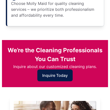
Choose Molly Maid for quality cleaning
services – we prioritize both professionalism
and affordability every time.
We’re the Cleaning Professionals
You Can Trust
Inquire about our customized cleaning plans.
Inquire Today