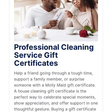
Professional Cleaning
Service Gift
Certificates
Help a friend going through a tough time,
support a family member, or surprise
someone with a Molly Maid gift certificate.
A house cleaning gift certificate is the
perfect way to celebrate special moments,
show appreciation, and offer support in one
thoughtful gesture. Buying a gift certificate