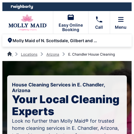
Skip
Skip
to
to
content
footer
Easy Online
Call
Menu
Booking
Molly Maid of N. Scottsdale, Gilbert and Queen Creek
Locations
Arizona
E. Chandler House Cleaning
House Cleaning Services in E. Chandler,
Arizona
Your Local Cleaning
Experts
Look no further than Molly Maid® for trusted
home cleaning services in E. Chandler, Arizona,