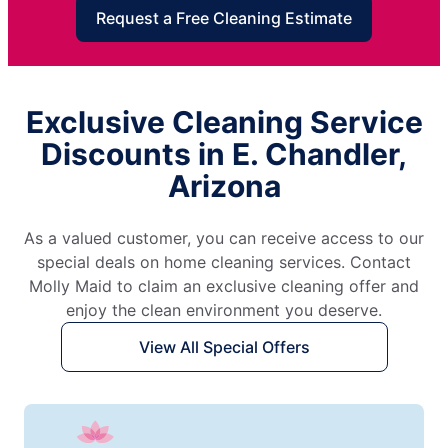
Request a Free Cleaning Estimate
Exclusive Cleaning Service
Discounts in E. Chandler,
Arizona
As a valued customer, you can receive access to our
special deals on home cleaning services. Contact
Molly Maid to claim an exclusive cleaning offer and
enjoy the clean environment you deserve.
View All Special Offers