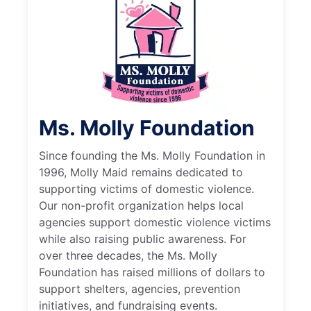
Ms. Molly Foundation
Since founding the Ms. Molly Foundation in
1996, Molly Maid remains dedicated to
supporting victims of domestic violence.
Our non-profit organization helps local
agencies support domestic violence victims
while also raising public awareness. For
over three decades, the Ms. Molly
Foundation has raised millions of dollars to
support shelters, agencies, prevention
initiatives, and fundraising events.