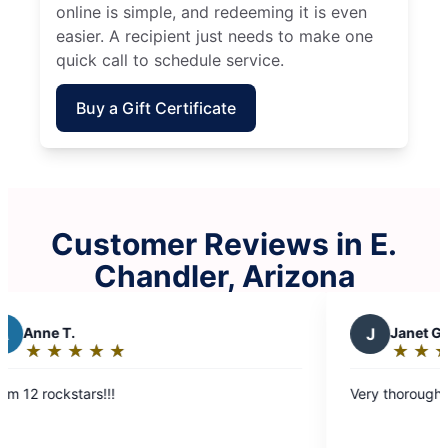
online is simple, and redeeming it is even
easier. A recipient just needs to make one
quick call to schedule service.
Buy a Gift Certificate
Customer Reviews in E.
Chandler, Arizona
J
Janet G.
★
☆
★
☆
★
☆
★
☆
★
☆
★
☆
★
☆
Rating:
5
s!!!
Very thorough and pays attent
out
of