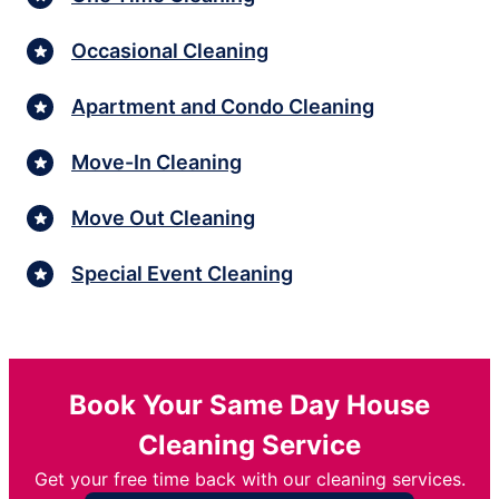
Occasional Cleaning
Apartment and Condo Cleaning
Move-In Cleaning
Move Out Cleaning
Special Event Cleaning
Book Your Same Day House
Cleaning Service
Get your free time back with our cleaning services.