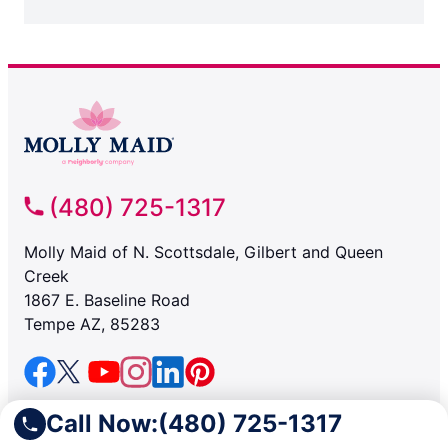
(480) 725-1317
Molly Maid of N. Scottsdale, Gilbert and Queen
Creek
1867 E. Baseline Road
Tempe AZ, 85283
SERVICES
Call Now:
(480) 725-1317