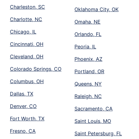
Charleston, SC
Oklahoma City, OK
Charlotte, NC
Omaha, NE
Chicago, IL
Orlando, FL
Cincinnati, OH
Peoria, IL
Cleveland, OH
Phoenix, AZ
Colorado Springs, CO
Portland, OR
Columbus, OH
Queens, NY
Dallas, TX
Raleigh, NC
Denver, CO
Sacramento, CA
Fort Worth, TX
Saint Louis, MO
Fresno, CA
Saint Petersburg, FL