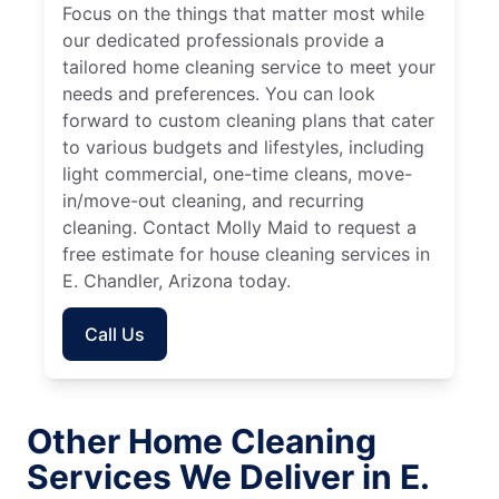
Focus on the things that matter most while
our dedicated professionals provide a
tailored home cleaning service to meet your
needs and preferences. You can look
forward to custom cleaning plans that cater
to various budgets and lifestyles, including
light commercial, one-time cleans, move-
in/move-out cleaning, and recurring
cleaning. Contact Molly Maid to request a
free estimate for house cleaning services in
E. Chandler, Arizona today.
Call Us
Other Home Cleaning
Services We Deliver in E.