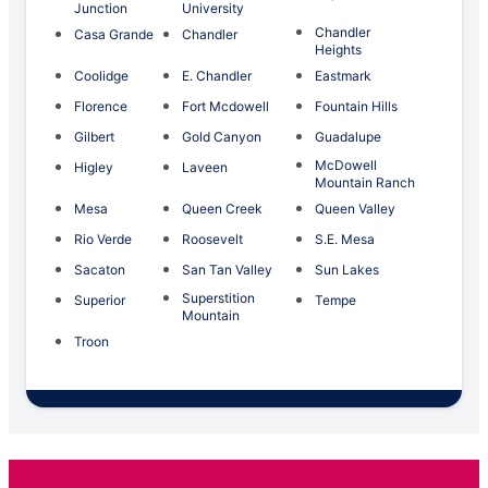
Junction
University
Chandler
Casa Grande
Chandler
Heights
Coolidge
E. Chandler
Eastmark
Florence
Fort Mcdowell
Fountain Hills
Gilbert
Gold Canyon
Guadalupe
McDowell
Higley
Laveen
Mountain Ranch
Mesa
Queen Creek
Queen Valley
Rio Verde
Roosevelt
S.E. Mesa
Sacaton
San Tan Valley
Sun Lakes
Superstition
Superior
Tempe
Mountain
Troon