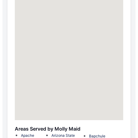
Areas Served by Molly Maid
Apache
Arizona State
Bapchule