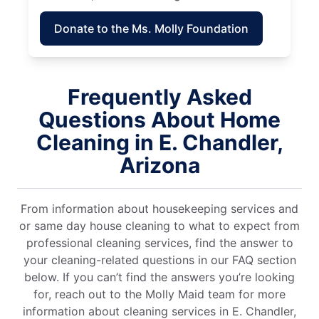
Donate to the Ms. Molly Foundation
Frequently Asked
Questions About Home
Cleaning in E. Chandler,
Arizona
From information about housekeeping services and
or same day house cleaning to what to expect from
professional cleaning services, find the answer to
your cleaning-related questions in our FAQ section
below. If you can’t find the answers you’re looking
for, reach out to the Molly Maid team for more
information about cleaning services in E. Chandler,