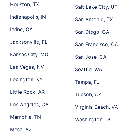
Houston, TX
Salt Lake City, UT
Indianapolis, IN
San Antonio, TX
Irvine, CA
San Diego, CA
Jacksonville, FL
San Francisco, CA
Kansas City, MO
San Jose, CA
Las Vegas, NV
Seattle, WA
Lexington, KY
Tampa, FL
Little Rock, AR
Tucson, AZ
Los Angeles, CA
Virginia Beach, VA
Memphis, TN
Washington, DC
Mesa, AZ