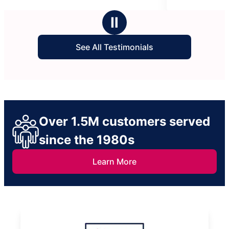
5
stars
Ⅱ
See All Testimonials
Over 1.5M customers served
since the 1980s
Learn More