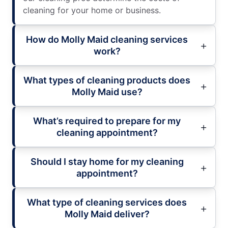
cleaning for your home or business.
How do Molly Maid cleaning services
work?
What types of cleaning products does
Molly Maid use?
What’s required to prepare for my
cleaning appointment?
Should I stay home for my cleaning
appointment?
What type of cleaning services does
Molly Maid deliver?