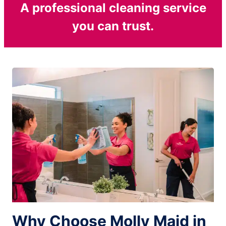
A professional cleaning service
you can trust.
Why Choose Molly Maid in