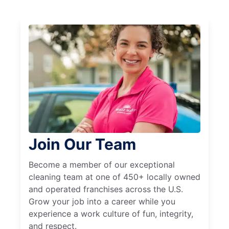
Join Our Team
Become a member of our exceptional
cleaning team at one of 450+ locally owned
and operated franchises across the U.S.
Grow your job into a career while you
experience a work culture of fun, integrity,
and respect.