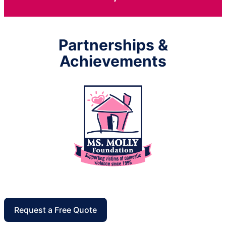
Partnerships &
Achievements
Request a Free Quote