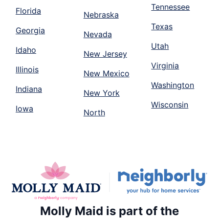
Tennessee
Florida
Nebraska
Texas
Georgia
Nevada
Utah
Idaho
New Jersey
Virginia
Illinois
New Mexico
Washington
Indiana
New York
Wisconsin
Iowa
North
Molly Maid is part of the