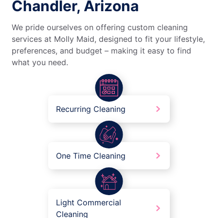
Chandler, Arizona
We pride ourselves on offering custom cleaning
services at Molly Maid, designed to fit your lifestyle,
preferences, and budget – making it easy to find
what you need.
Recurring Cleaning
One Time Cleaning
Light Commercial
Cleaning