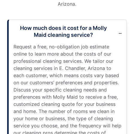
Arizona.
How much does it cost for a Molly
Maid cleaning service?
Request a free, no-obligation job estimate
online to learn more about the costs of our
professional cleaning services. We tailor our
cleaning services in E. Chandler, Arizona to
each customer, which means costs vary based
on our customers’ preferences and properties.
Discuss your specific cleaning needs and
preferences with Molly Maid to receive a free,
customized cleaning quote for your business
and home. The number of rooms we clean in
your home or business, the type of cleaning
service you choose, and the frequency will help
our cleaning pros determine the costs of