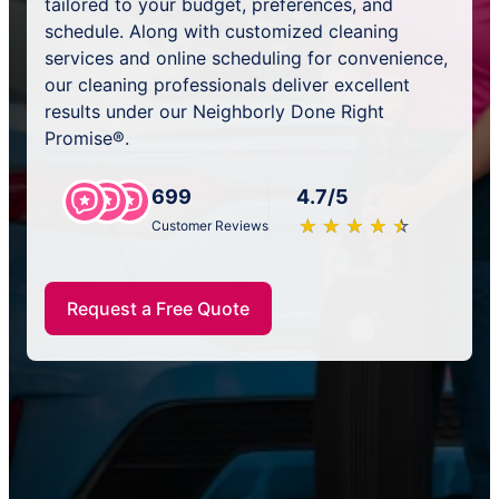
tailored to your budget, preferences, and
schedule. Along with customized cleaning
services and online scheduling for convenience,
our cleaning professionals deliver excellent
results under our Neighborly Done Right
Promise®.
699
4.7/5
★
☆
★
☆
★
☆
★
☆
★
☆
Customer Reviews
Request a Free Quote