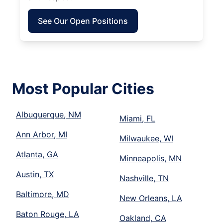
See Our Open Positions
Most Popular Cities
Albuquerque, NM
Miami, FL
Ann Arbor, MI
Milwaukee, WI
Atlanta, GA
Minneapolis, MN
Austin, TX
Nashville, TN
Baltimore, MD
New Orleans, LA
Baton Rouge, LA
Oakland, CA