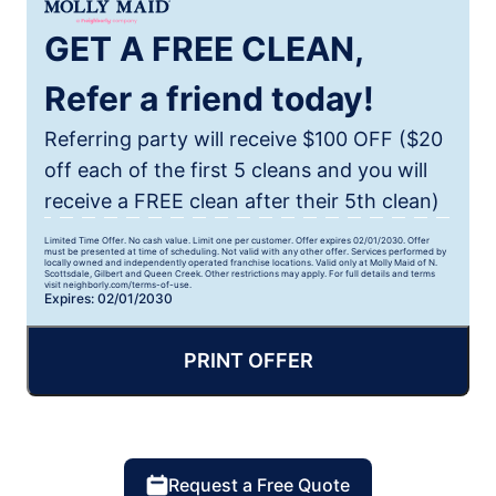
GET A FREE CLEAN,
Refer a friend today!
Referring party will receive $100 OFF ($20
off each of the first 5 cleans and you will
receive a FREE clean after their 5th clean)
Limited Time Offer. No cash value. Limit one per customer. Offer expires 02/01/2030. Offer
must be presented at time of scheduling. Not valid with any other offer. Services performed by
locally owned and independently operated franchise locations. Valid only at Molly Maid of N.
Scottsdale, Gilbert and Queen Creek. Other restrictions may apply. For full details and terms
visit neighborly.com/terms-of-use.
Expires: 02/01/2030
PRINT OFFER
Request a Free Quote