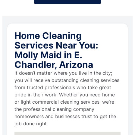
Home Cleaning
Services Near You:
Molly Maid in E.
Chandler, Arizona
It doesn’t matter where you live in the city;
you will receive outstanding cleaning services
from trusted professionals who take great
pride in their work. Whether you need home
or light commercial cleaning services, we’re
the professional cleaning company
homeowners and businesses trust to get the
job done right.