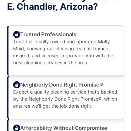
E. Chandler, Arizona?
Trusted Professionals
Trust our locally owned and operated Molly
Maid, knowing our cleaning team is trained,
insured, and licensed to provide you with the
best cleaning services in the area.
Neighborly Done Right Promise®
Expect a quality cleaning service that’s backed
by the Neighborly Done Right Promise®, which
ensures we’ll get the job done right.
Affordability Without Compromise