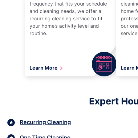
frequency that fits your schedule
cleanin
and cleaning needs, we offer a
home fo
recurring cleaning service to fit
profess
your home’s activity level and
our one
routine.
service
Learn More
Learn
Expert Hou
Recurring Cleaning
One Time Cleaning