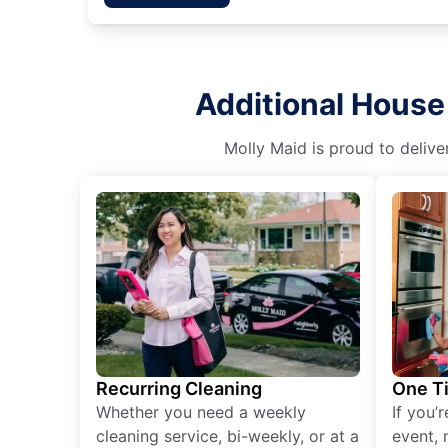
Additional House
Molly Maid is proud to delive
Recurring Cleaning
One T
Whether you need a weekly
If you’
cleaning service, bi-weekly, or at a
event, 