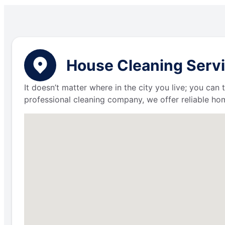
House Cleaning Servic
It doesn’t matter where in the city you live; you can
professional cleaning company, we offer reliable hom