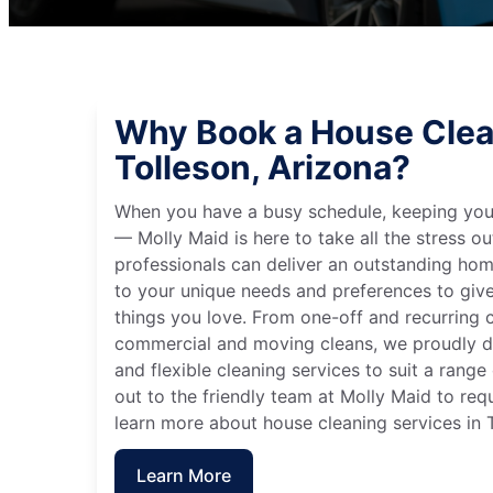
Why Book a House Clea
Tolleson, Arizona?
When you have a busy schedule, keeping you
— Molly Maid is here to take all the stress ou
professionals can deliver an outstanding hom
to your unique needs and preferences to giv
things you love. From one-off and recurring c
commercial and moving cleans, we proudly de
and flexible cleaning services to suit a rang
out to the friendly team at Molly Maid to req
learn more about house cleaning services in T
Learn More