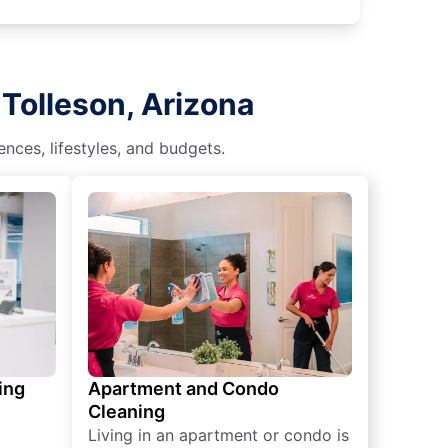
Tolleson, Arizona
nces, lifestyles, and budgets.
ing
Apartment and Condo
Cleaning
Living in an apartment or condo is