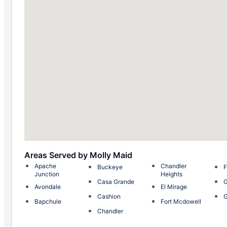
Areas Served by Molly Maid
Apache
Chandler
Buckeye
F
Junction
Heights
Casa Grande
G
Avondale
El Mirage
Cashion
G
Bapchule
Fort Mcdowell
Chandler