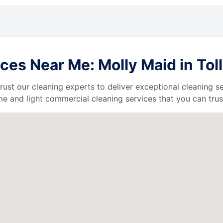
es Near Me: Molly Maid in Tol
 trust our cleaning experts to deliver exceptional cleaning s
e and light commercial cleaning services that you can trus