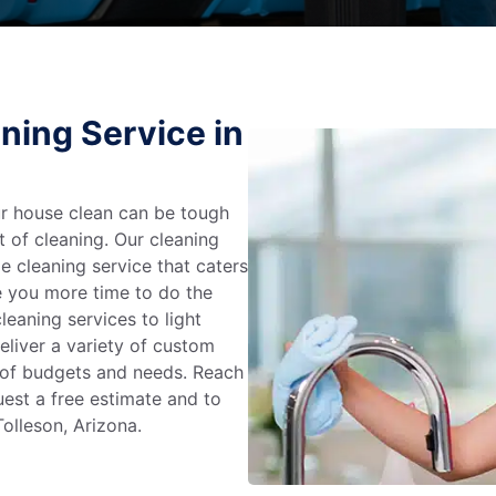
ning Service in
r house clean can be tough
t of cleaning. Our cleaning
e cleaning service that caters
e you more time to do the
leaning services to light
liver a variety of custom
e of budgets and needs. Reach
uest a free estimate and to
olleson, Arizona.