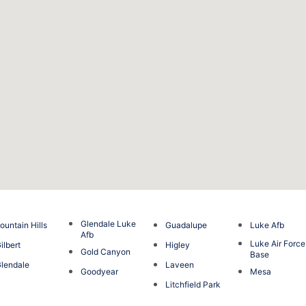
Glendale Luke
ountain Hills
Guadalupe
Luke Afb
Afb
Luke Air Force
ilbert
Higley
Gold Canyon
Base
lendale
Laveen
Goodyear
Mesa
Litchfield Park