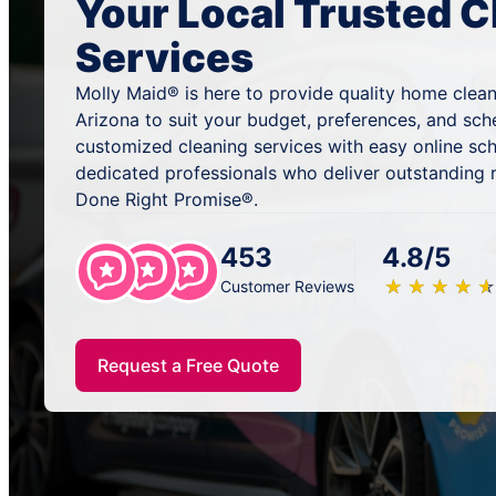
Your Local Trusted C
Services
Molly Maid® is here to provide quality home cleani
Arizona to suit your budget, preferences, and sch
customized cleaning services with easy online sc
dedicated professionals who deliver outstanding 
Done Right Promise®.
453
4.8/5
★
☆
★
☆
★
☆
★
☆
★
☆
Customer Reviews
Request a Free Quote