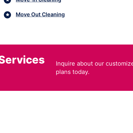
Move Out Cleaning
 Services
Inquire about our customiz
plans today.