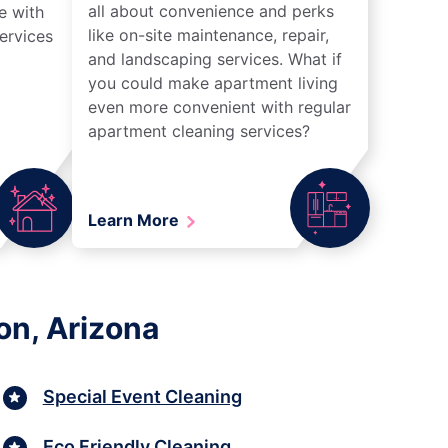
all about convenience and perks
e with
like on-site maintenance, repair,
ervices
and landscaping services. What if
you could make apartment living
even more convenient with regular
apartment cleaning services?
Learn More
on, Arizona
Special Event Cleaning
Eco Friendly Cleaning