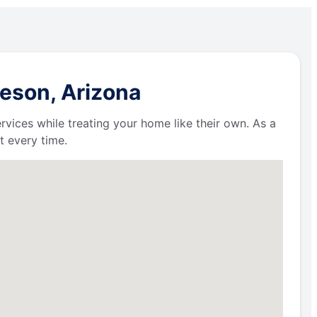
leson, Arizona
ervices while treating your home like their own. As a
t every time.