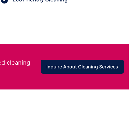
ed cleaning
Inquire About Cleaning Services