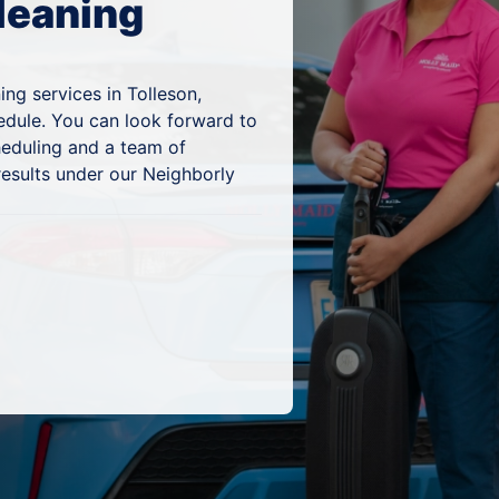
leaning
ng services in Tolleson,
edule. You can look forward to
heduling and a team of
results under our Neighborly