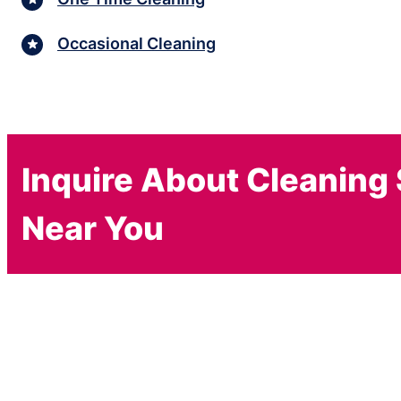
Occasional Cleaning
Inquire About Cleaning
Near You