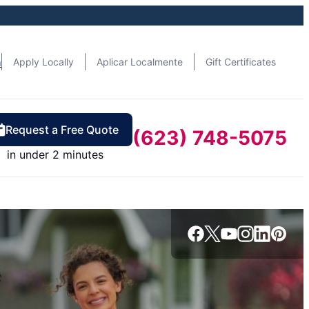
n
Apply Locally
Aplicar Localmente
Gift Certificates
Request a Free Quote
(623) 748-5075
in under 2 minutes