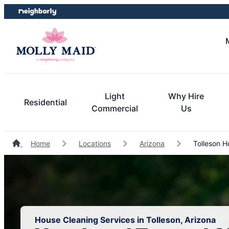
Skip
Skip
to
to
content
footer
Light
Why Hire
Residential
Commercial
Us
Home
Locations
Arizona
Tolleson H
House Cleaning Services in Tolleson, Arizona