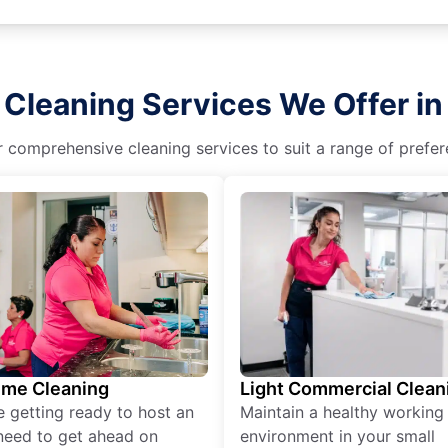
 Cleaning Services We Offer in 
r comprehensive cleaning services to suit a range of prefere
ime Cleaning
Light Commercial Clean
re getting ready to host an
Maintain a healthy working
need to get ahead on
environment in your small