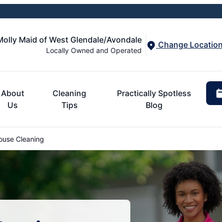
Molly Maid of West Glendale/Avondale
Change Locatio
Locally Owned and Operated
About
Cleaning
Practically Spotless
Us
Tips
Blog
ouse Cleaning