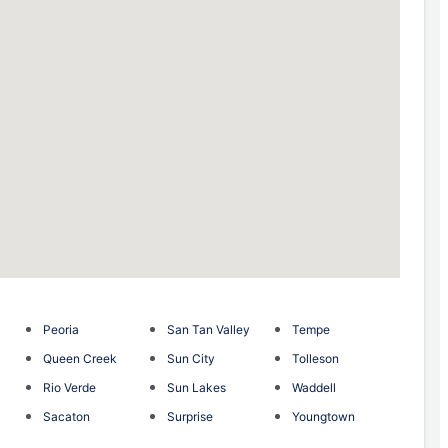
Peoria
San Tan Valley
Tempe
Queen Creek
Sun City
Tolleson
Rio Verde
Sun Lakes
Waddell
Sacaton
Surprise
Youngtown