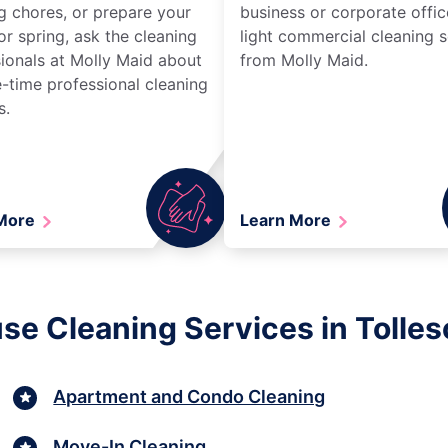
g chores, or prepare your
business or corporate offic
r spring, ask the cleaning
light commercial cleaning s
ionals at Molly Maid about
from Molly Maid.
-time professional cleaning
s.
 More
Learn More
se Cleaning Services in Tolles
Apartment and Condo Cleaning
Move-In Cleaning